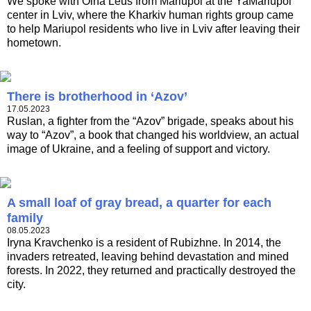
We spoke with Olha Leus from Mariupol at the YaMariupol
center in Lviv, where the Kharkiv human rights group came
to help Mariupol residents who live in Lviv after leaving their
hometown.
There is brotherhood in ‘Azov’
17.05.2023
Ruslan, a fighter from the “Azov” brigade, speaks about his
way to “Azov”, a book that changed his worldview, an actual
image of Ukraine, and a feeling of support and victory.
A small loaf of gray bread, a quarter for each
family
08.05.2023
Iryna Kravchenko is a resident of Rubizhne. In 2014, the
invaders retreated, leaving behind devastation and mined
forests. In 2022, they returned and practically destroyed the
city.