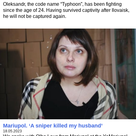
Oleksandr, the code name “Typhoon”, has been fighting
since the age of 24. Having survived captivity after Ilovaisk,
he will not be captured again.
Mariupol. ‘A sniper killed my husband’
18.05.2023