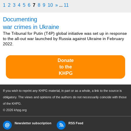
1
2
3
4
5
6
7
8
9
10
»
...
11
Documenting
war crimes in Ukraine
The Tribunal for Putin (T4P) global initiative was set up in response
to the all-out war launched by Russia against Ukraine in February
2022.
Donate
to the
KHPG
If you wish to reprint any KHPG material, in part or as a whole, a link to the source is
obligatory. The views and opinions of the authors do not necessarily coincide with those
of the KHPG.
© 2026 khpg.org
Newsletter subscription
RSS Feed