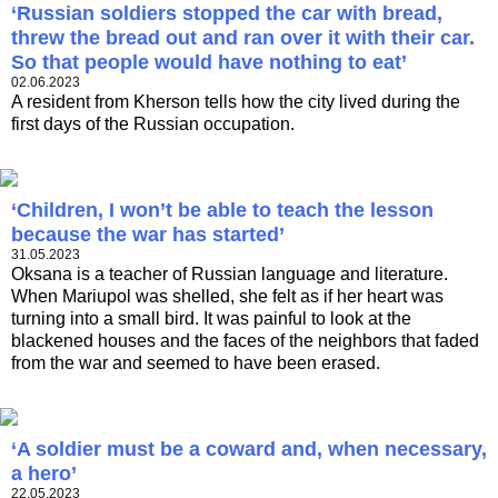
‘Russian soldiers stopped the car with bread,
threw the bread out and ran over it with their car.
So that people would have nothing to eat’
02.06.2023
A resident from Kherson tells how the city lived during the
first days of the Russian occupation.
‘Children, I won’t be able to teach the lesson
because the war has started’
31.05.2023
Oksana is a teacher of Russian language and literature.
When Mariupol was shelled, she felt as if her heart was
turning into a small bird. It was painful to look at the
blackened houses and the faces of the neighbors that faded
from the war and seemed to have been erased.
‘A soldier must be a coward and, when necessary,
a hero’
22.05.2023