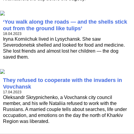
‘You walk along the roads — and the shells stick
out from the ground like tulips’
18.04.2023
Iryna Korniichuk lived in Lysychansk. She saw
Severodonetsk shelled and looked for food and medicine.
She lost friends and almost lost her children — the dog
saved them.
They refused to cooperate with the invaders in
Vovchansk
17.04.2023
Oleksandr Skrypnichenko, a Vovchansk city council
member, and his wife Nataliia refused to work with the
Russians. A married couple tells about searches, life under
occupation, and emotions on the day the north of Kharkiv
Region was liberated.