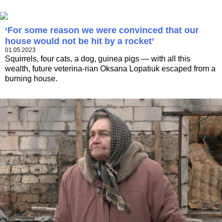
‘For some reason we were convinced that our
house would not be hit by a rocket’
01.05.2023
Squirrels, four cats, a dog, guinea pigs — with all this
wealth, future veterina-rian Oksana Lopatiuk escaped from a
burning house.