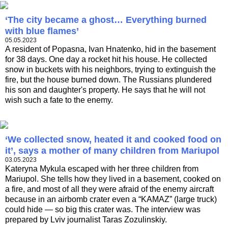
‘The city became a ghost… Everything burned
with blue flames’
05.05.2023
A resident of Popasna, Ivan Hnatenko, hid in the basement
for 38 days. One day a rocket hit his house. He collected
snow in buckets with his neighbors, trying to extinguish the
fire, but the house burned down. The Russians plundered
his son and daughter's property. He says that he will not
wish such a fate to the enemy.
‘We collected snow, heated it and cooked food on
it’, says a mother of many children from Mariupol
03.05.2023
Kateryna Mykula escaped with her three children from
Mariupol. She tells how they lived in a basement, cooked on
a fire, and most of all they were afraid of the enemy aircraft
because in an airbomb crater even a “KAMAZ” (large truck)
could hide — so big this crater was. The interview was
prepared by Lviv journalist Taras Zozulinskiy.