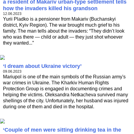
a resident of Makariv urban-type settlement tells
how the invaders killed his grandson
12.06.2023
Yurii Pladko is a pensioner from Makariv (Buchanskyi
district, Kyiv Region). The war brought much grief to his
family. The man tells about the invaders: “They didn’t look
who was there — child or adult — they just shot whoever
they wanted...”
‘I dream about Ukraine victory’
09.06.2023
Mariupol is one of the main symbols of the Russian army's
war crimes in Ukraine. The Kharkiv Human Rights
Protection Group is engaged in documenting crimes and
helping the victims. Oleksandra Netkacheva survived many
shellings of the city. Unfortunately, her husband was injured
during one of them and died in the hospital.
‘Couple of men were sitting drinking tea in the