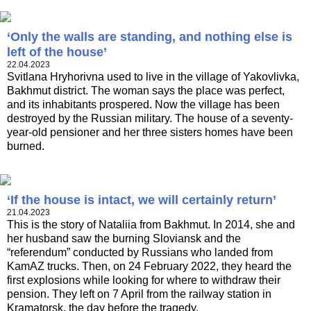
‘Only the walls are standing, and nothing else is
left of the house’
22.04.2023
Svitlana Hryhorivna used to live in the village of Yakovlivka,
Bakhmut district. The woman says the place was perfect,
and its inhabitants prospered. Now the village has been
destroyed by the Russian military. The house of a seventy-
year-old pensioner and her three sisters homes have been
burned.
‘If the house is intact, we will certainly return’
21.04.2023
This is the story of Nataliia from Bakhmut. In 2014, she and
her husband saw the burning Sloviansk and the
“referendum” conducted by Russians who landed from
KamAZ trucks. Then, on 24 February 2022, they heard the
first explosions while looking for where to withdraw their
pension. They left on 7 April from the railway station in
Kramatorsk, the day before the tragedy.