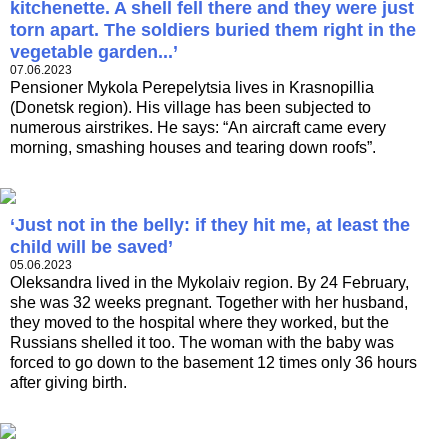
kitchenette. A shell fell there and they were just
torn apart. The soldiers buried them right in the
vegetable garden...’
07.06.2023
Pensioner Mykola Perepelytsia lives in Krasnopillia
(Donetsk region). His village has been subjected to
numerous airstrikes. He says: “An aircraft came every
morning, smashing houses and tearing down roofs”.
‘Just not in the belly: if they hit me, at least the
child will be saved’
05.06.2023
Oleksandra lived in the Mykolaiv region. By 24 February,
she was 32 weeks pregnant. Together with her husband,
they moved to the hospital where they worked, but the
Russians shelled it too. The woman with the baby was
forced to go down to the basement 12 times only 36 hours
after giving birth.