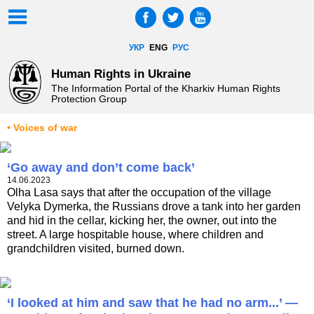
УКР
ENG
РУС
Human Rights in Ukraine
The Information Portal of the Kharkiv Human Rights
Protection Group
• Voices of war
‘Go away and don’t come back’
14.06.2023
Olha Lasa says that after the occupation of the village
Velyka Dymerka, the Russians drove a tank into her garden
and hid in the cellar, kicking her, the owner, out into the
street. A large hospitable house, where children and
grandchildren visited, burned down.
‘I looked at him and saw that he had no arm...’ —