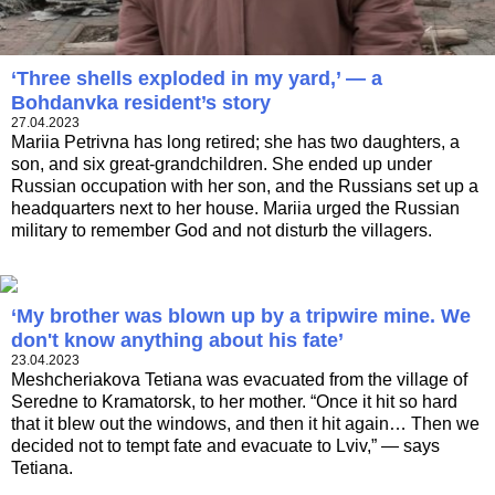
‘Three shells exploded in my yard,’ — a
Bohdanvka resident’s story
27.04.2023
Marіia Petrivna has long retired; she has two daughters, a
son, and six great-grandchildren. She ended up under
Russian occupation with her son, and the Russians set up a
headquarters next to her house. Mariia urged the Russian
military to remember God and not disturb the villagers.
‘My brother was blown up by a tripwire mine. We
don't know anything about his fate’
23.04.2023
Meshcheriakova Tetiana was evacuated from the village of
Seredne to Kramatorsk, to her mother. “Once it hit so hard
that it blew out the windows, and then it hit again… Then we
decided not to tempt fate and evacuate to Lviv,” — says
Tetiana.