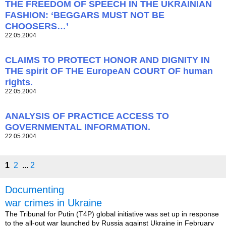
THE FREEDOM OF SPEECH IN THE UKRAINIAN
FASHION: ‘BEGGARS MUST NOT BE
CHOOSERS…’
22.05.2004
CLAIMS TO PROTECT HONOR AND DIGNITY IN
THE spirit OF THE EuropeAN COURT OF human
rights.
22.05.2004
ANALYSIS OF PRACTICE ACCESS TO
GOVERNMENTAL INFORMATION.
22.05.2004
1
2
...
2
Documenting
war crimes in Ukraine
The Tribunal for Putin (T4P) global initiative was set up in response
to the all-out war launched by Russia against Ukraine in February