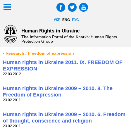
УКР
ENG
РУС
Human Rights in Ukraine
The Information Portal of the Kharkiv Human Rights
Protection Group
• Research / Freedom of expression
Human rights in Ukraine 2011. IX. FREEDOM OF
EXPRESSION
22.03.2012
Human rights in Ukraine 2009 – 2010. 8. The
Freedom of Expression
23.02.2011
Human rights in Ukraine 2009 – 2010. 6. Freedom
of thought, conscience and religion
23.02.2011