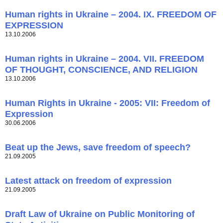
Human rights in Ukraine – 2004. IX. FREEDOM OF
EXPRESSION
13.10.2006
Human rights in Ukraine – 2004. VII. FREEDOM
OF THOUGHT, CONSCIENCE, AND RELIGION
13.10.2006
Human Rights in Ukraine - 2005: VII: Freedom of
Expression
30.06.2006
Beat up the Jews, save freedom of speech?
21.09.2005
Latest attack on freedom of expression
21.09.2005
Draft Law of Ukraine on Public Monitoring of