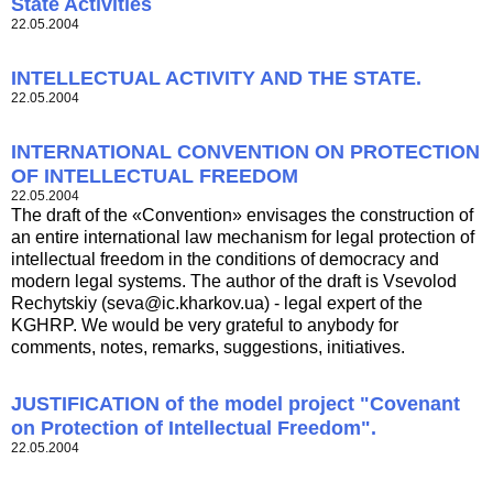
State Activities
22.05.2004
INTELLECTUAL ACTIVITY AND THE STATE.
22.05.2004
INTERNATIONAL CONVENTION ON PROTECTION
OF INTELLECTUAL FREEDOM
22.05.2004
The draft of the «Convention» envisages the construction of
an entire international law mechanism for legal protection of
intellectual freedom in the conditions of democracy and
modern legal systems. The author of the draft is Vsevolod
Rechytskiy (
seva@ic.kharkov.ua
) - legal expert of the
KGHRP. We would be very grateful to anybody for
comments, notes, remarks, suggestions, initiatives.
JUSTIFICATION of the model project "Covenant
on Protection of Intellectual Freedom".
22.05.2004