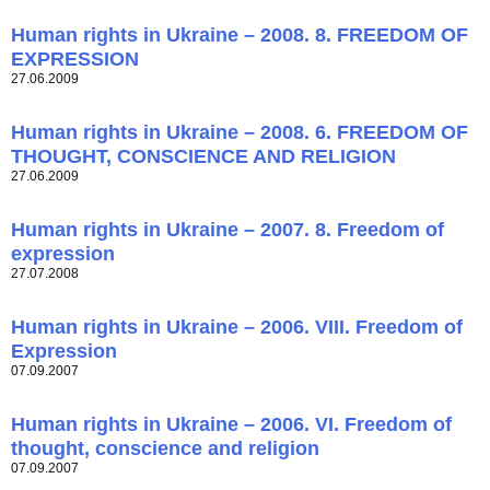
Human rights in Ukraine – 2008. 8. FREEDOM OF
EXPRESSION
27.06.2009
Human rights in Ukraine – 2008. 6. FREEDOM OF
THOUGHT, CONSCIENCE AND RELIGION
27.06.2009
Human rights in Ukraine – 2007. 8. Freedom of
expression
27.07.2008
Human rights in Ukraine – 2006. VIII. Freedom of
Expression
07.09.2007
Human rights in Ukraine – 2006. VI. Freedom of
thought, conscience and religion
07.09.2007