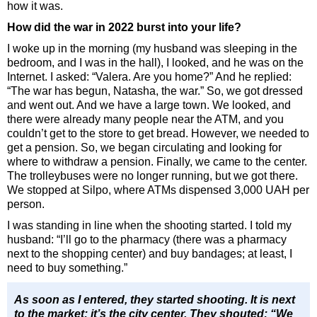
how it was.
How did the war in 2022 burst into your life?
I woke up in the morning (my husband was sleeping in the
bedroom, and I was in the hall), I looked, and he was on the
Internet. I asked: “Valera. Are you home?” And he replied:
“The war has begun, Natasha, the war.” So, we got dressed
and went out. And we have a large town. We looked, and
there were already many people near the ATM, and you
couldn’t get to the store to get bread. However, we needed to
get a pension. So, we began circulating and looking for
where to withdraw a pension. Finally, we came to the center.
The trolleybuses were no longer running, but we got there.
We stopped at Silpo, where ATMs dispensed 3,000 UAH per
person.
I was standing in line when the shooting started. I told my
husband: “I’ll go to the pharmacy (there was a pharmacy
next to the shopping center) and buy bandages; at least, I
need to buy something.”
As soon as I entered, they started shooting. It is next
to the market; it’s the city center. They shouted: “We