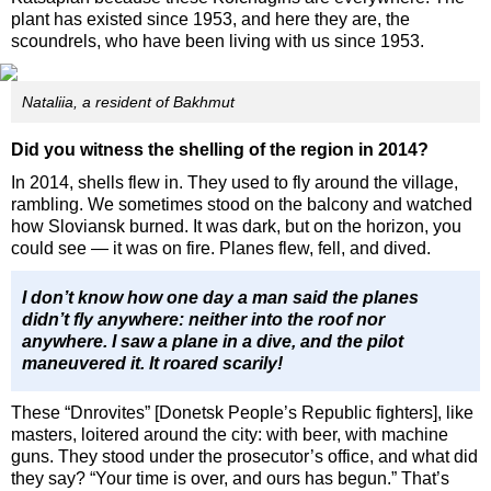
plant has existed since 1953, and here they are, the
scoundrels, who have been living with us since 1953.
Nataliia, a resident of Bakhmut
Did you witness the shelling of the region in 2014?
In 2014, shells flew in. They used to fly around the village,
rambling. We sometimes stood on the balcony and watched
how Sloviansk burned. It was dark, but on the horizon, you
could see — it was on fire. Planes flew, fell, and dived.
I don’t know how one day a man said the planes
didn’t fly anywhere: neither into the roof nor
anywhere. I saw a plane in a dive, and the pilot
maneuvered it. It roared scarily!
These “Dnrovites” [Donetsk People’s Republic fighters], like
masters, loitered around the city: with beer, with machine
guns. They stood under the prosecutor’s office, and what did
they say? “Your time is over, and ours has begun.” That’s