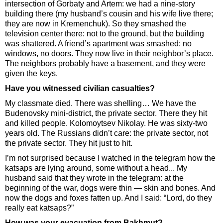
intersection of Gorbaty and Artem: we had a nine-story
building there (my husband’s cousin and his wife live there;
they are now in Kremenchuk). So they smashed the
television center there: not to the ground, but the building
was shattered. A friend’s apartment was smashed: no
windows, no doors. They now live in their neighbor’s place.
The neighbors probably have a basement, and they were
given the keys.
Have you witnessed civilian casualties?
My classmate died. There was shelling… We have the
Budenovsky mini-district, the private sector. There they hit
and killed people. Kolomoytsev Nikolay. He was sixty-two
years old. The Russians didn’t care: the private sector, not
the private sector. They hit just to hit.
I’m not surprised because I watched in the telegram how the
katsaps are lying around, some without a head... My
husband said that they wrote in the telegram: at the
beginning of the war, dogs were thin — skin and bones. And
now the dogs and foxes fatten up. And I said: “Lord, do they
really eat katsaps?”
How was your evacuation from Bakhmut?