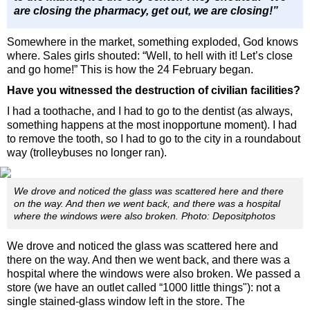
are closing the pharmacy, get out, we are closing!”
Somewhere in the market, something exploded, God knows
where. Sales girls shouted: “Well, to hell with it! Let’s close
and go home!” This is how the 24 February began.
Have you witnessed the destruction of civilian facilities?
I had a toothache, and I had to go to the dentist (as always,
something happens at the most inopportune moment). I had
to remove the tooth, so I had to go to the city in a roundabout
way (trolleybuses no longer ran).
We drove and noticed the glass was scattered here and there
on the way. And then we went back, and there was a hospital
where the windows were also broken. Photo: Depositphotos
We drove and noticed the glass was scattered here and
there on the way. And then we went back, and there was a
hospital where the windows were also broken. We passed a
store (we have an outlet called “1000 little things"): not a
single stained-glass window left in the store. The