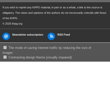
If you wish to reprint any KHPG material, in part or as a whole, a link to the source is
obligatory. The views and opinions of the authors do not necessarily coincide with those
of the KHPG.
© 2026 khpg.org
Newsletter subscription
RSS Feed
The mode of saving Internet traffic by reducing the size of
images
Сontrasting design theme (visually impaired)