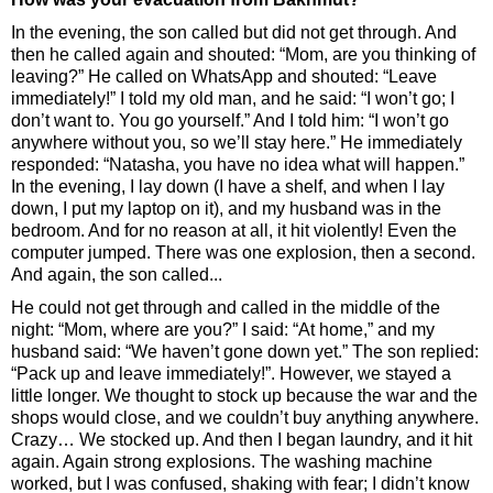
In the evening, the son called but did not get through. And
then he called again and shouted: “Mom, are you thinking of
leaving?” He called on WhatsApp and shouted: “Leave
immediately!” I told my old man, and he said: “I won’t go; I
don’t want to. You go yourself.” And I told him: “I won’t go
anywhere without you, so we’ll stay here.” He immediately
responded: “Natasha, you have no idea what will happen.”
In the evening, I lay down (I have a shelf, and when I lay
down, I put my laptop on it), and my husband was in the
bedroom. And for no reason at all, it hit violently! Even the
computer jumped. There was one explosion, then a second.
And again, the son called...
He could not get through and called in the middle of the
night: “Mom, where are you?” I said: “At home,” and my
husband said: “We haven’t gone down yet.” The son replied:
“Pack up and leave immediately!”. However, we stayed a
little longer. We thought to stock up because the war and the
shops would close, and we couldn’t buy anything anywhere.
Crazy… We stocked up. And then I began laundry, and it hit
again. Again strong explosions. The washing machine
worked, but I was confused, shaking with fear; I didn’t know