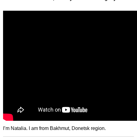
I’m Natalia. I am from Bakhmut, Donetsk region.