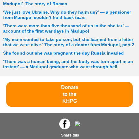
Mariupol’. The story of Roman
‘We just love Ukraine. Why do they harm us?’ — a pensioner
from Mariupol couldn’t hold back tears
‘There were more than five thousand of us in the shelter’ —
account of the first war days in Mariupol
‘My mom wanted to take poison, but she learned from a letter
that we were alive.’ The story of a doctor from Mariupol, part 2
She found out she was pregnant the day Russia invaded
‘There was a human being, and the body was torn apart in an
instant’ — a Mariupol graduate who went through hell
Donate
to the
KHPG
Share this