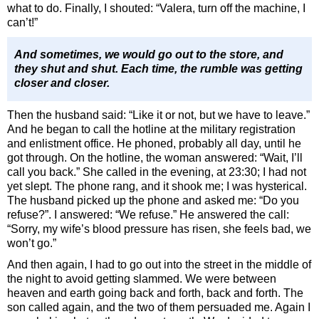
what to do. Finally, I shouted: “Valera, turn off the machine, I
can’t!”
And sometimes, we would go out to the store, and
they shut and shut. Each time, the rumble was getting
closer and closer.
Then the husband said: “Like it or not, but we have to leave.”
And he began to call the hotline at the military registration
and enlistment office. He phoned, probably all day, until he
got through. On the hotline, the woman answered: “Wait, I’ll
call you back.” She called in the evening, at 23:30; I had not
yet slept. The phone rang, and it shook me; I was hysterical.
The husband picked up the phone and asked me: “Do you
refuse?”. I answered: “We refuse.” He answered the call:
“Sorry, my wife’s blood pressure has risen, she feels bad, we
won’t go.”
And then again, I had to go out into the street in the middle of
the night to avoid getting slammed. We were between
heaven and earth going back and forth, back and forth. The
son called again, and the two of them persuaded me. Again I