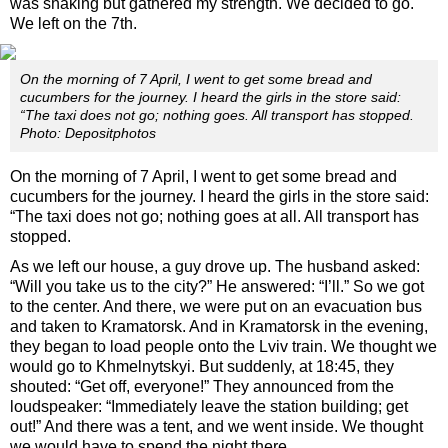
was shaking but gathered my strength. We decided to go.
We left on the 7th.
On the morning of 7 April, I went to get some bread and
cucumbers for the journey. I heard the girls in the store said:
“The taxi does not go; nothing goes. All transport has stopped.
Photo: Depositphotos
On the morning of 7 April, I went to get some bread and
cucumbers for the journey. I heard the girls in the store said:
“The taxi does not go; nothing goes at all. All transport has
stopped.
As we left our house, a guy drove up. The husband asked:
“Will you take us to the city?” He answered: “I’ll.” So we got
to the center. And there, we were put on an evacuation bus
and taken to Kramatorsk. And in Kramatorsk in the evening,
they began to load people onto the Lviv train. We thought we
would go to Khmelnytskyi. But suddenly, at 18:45, they
shouted: “Get off, everyone!” They announced from the
loudspeaker: “Immediately leave the station building; get
out!” And there was a tent, and we went inside. We thought
we would have to spend the night there.