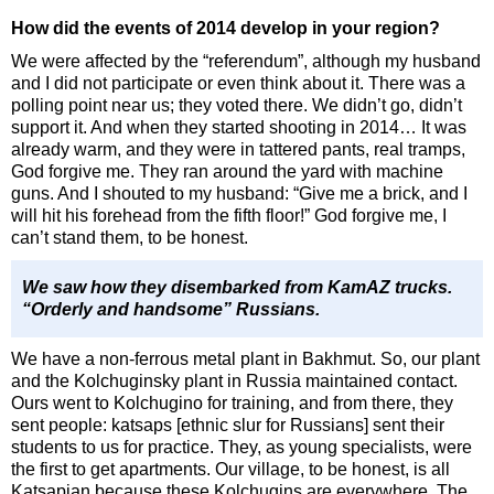
How did the events of 2014 develop in your region?
We were affected by the “referendum”, although my husband
and I did not participate or even think about it. There was a
polling point near us; they voted there. We didn’t go, didn’t
support it. And when they started shooting in 2014… It was
already warm, and they were in tattered pants, real tramps,
God forgive me. They ran around the yard with machine
guns. And I shouted to my husband: “Give me a brick, and I
will hit his forehead from the fifth floor!” God forgive me, I
can’t stand them, to be honest.
We saw how they disembarked from KamAZ trucks.
“Orderly and handsome” Russians.
We have a non-ferrous metal plant in Bakhmut. So, our plant
and the Kolchuginsky plant in Russia maintained contact.
Ours went to Kolchugino for training, and from there, they
sent people: katsaps [ethnic slur for Russians] sent their
students to us for practice. They, as young specialists, were
the first to get apartments. Our village, to be honest, is all
Katsapian because these Kolchugins are everywhere. The