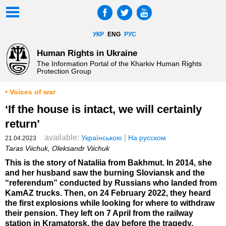
УКР
ENG
РУС
Human Rights in Ukraine
The Information Portal of the Kharkiv Human Rights
Protection Group
• Voices of war
‘If the house is intact, we will certainly
return’
available:
|
Українською
На русском
21.04.2023
Taras Viichuk, Oleksandr Viichuk
This is the story of Nataliia from Bakhmut. In 2014, she
and her husband saw the burning Sloviansk and the
“referendum” conducted by Russians who landed from
KamAZ trucks. Then, on 24 February 2022, they heard
the first explosions while looking for where to withdraw
their pension. They left on 7 April from the railway
station in Kramatorsk, the day before the tragedy.