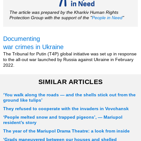
The article was prepared by the Kharkiv Human Rights
Protection Group with the support of the "
People in Need
"
Documenting
war crimes in Ukraine
The Tribunal for Putin (T4P) global initiative was set up in response
to the all-out war launched by Russia against Ukraine in February
2022.
SIMILAR ARTICLES
‘You walk along the roads — and the shells stick out from the
ground like tulips’
They refused to cooperate with the invaders in Vovchansk
‘People melted snow and trapped pigeons’, — Mariupol
resident’s story
The year of the Mariupol Drama Theatre: a look from inside
‘Grads maneuvered between our houses and shelled