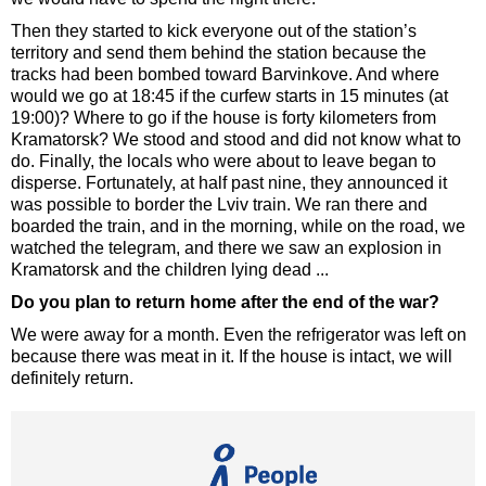
Then they started to kick everyone out of the station’s
territory and send them behind the station because the
tracks had been bombed toward Barvinkove. And where
would we go at 18:45 if the curfew starts in 15 minutes (at
19:00)? Where to go if the house is forty kilometers from
Kramatorsk? We stood and stood and did not know what to
do. Finally, the locals who were about to leave began to
disperse. Fortunately, at half past nine, they announced it
was possible to border the Lviv train. We ran there and
boarded the train, and in the morning, while on the road, we
watched the telegram, and there we saw an explosion in
Kramatorsk and the children lying dead ...
Do you plan to return home after the end of the war?
We were away for a month. Even the refrigerator was left on
because there was meat in it. If the house is intact, we will
definitely return.