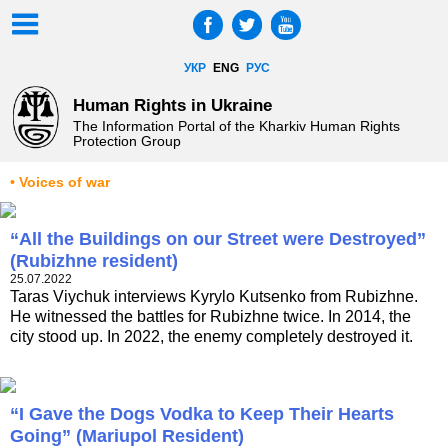
УКР
ENG
РУС
Human Rights in Ukraine
The Information Portal of the Kharkiv Human Rights
Protection Group
• Voices of war
“All the Buildings on our Street were Destroyed”
(Rubizhne resident)
25.07.2022
Taras Viychuk interviews Kyrylo Kutsenko from Rubizhne.
He witnessed the battles for Rubizhne twice. In 2014, the
city stood up. In 2022, the enemy completely destroyed it.
“I Gave the Dogs Vodka to Keep Their Hearts
Going” (Mariupol Resident)