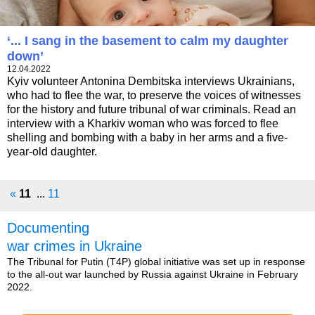
‘... I sang in the basement to calm my daughter
down’
12.04.2022
Kyiv volunteer Antonina Dembitska interviews Ukrainians,
who had to flee the war, to preserve the voices of witnesses
for the history and future tribunal of war criminals. Read an
interview with a Kharkiv woman who was forced to flee
shelling and bombing with a baby in her arms and a five-
year-old daughter.
«
11
...
11
Documenting
war crimes in Ukraine
The Tribunal for Putin (T4P) global initiative was set up in response
to the all-out war launched by Russia against Ukraine in February
2022.