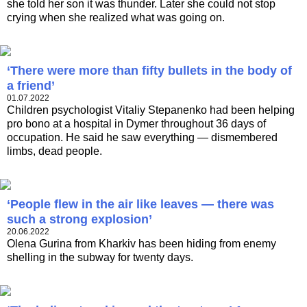
she told her son it was thunder. Later she could not stop
crying when she realized what was going on.
‘There were more than fifty bullets in the body of
a friend’
01.07.2022
Children psychologist Vitaliy Stepanenko had been helping
pro bono at a hospital in Dymer throughout 36 days of
occupation. He said he saw everything — dismembered
limbs, dead people.
‘People flew in the air like leaves — there was
such a strong explosion’
20.06.2022
Olena Gurina from Kharkiv has been hiding from enemy
shelling in the subway for twenty days.