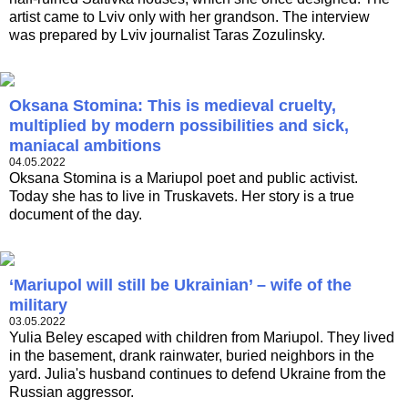
artist came to Lviv only with her grandson. The interview
was prepared by Lviv journalist Taras Zozulinsky.
Oksana Stomina: This is medieval cruelty,
multiplied by modern possibilities and sick,
maniacal ambitions
04.05.2022
Oksana Stomina is a Mariupol poet and public activist.
Today she has to live in Truskavets. Her story is a true
document of the day.
‘Mariupol will still be Ukrainian’ – wife of the
military
03.05.2022
Yulia Beley escaped with children from Mariupol. They lived
in the basement, drank rainwater, buried neighbors in the
yard. Julia's husband continues to defend Ukraine from the
Russian aggressor.