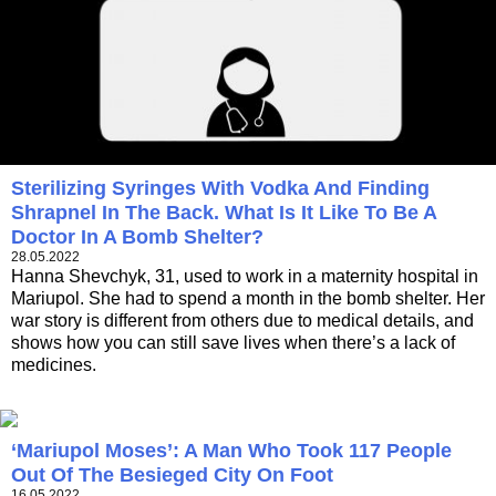
Sterilizing Syringes With Vodka And Finding
Shrapnel In The Back. What Is It Like To Be A
Doctor In A Bomb Shelter?
28.05.2022
Hanna Shevchyk, 31, used to work in a maternity hospital in
Mariupol. She had to spend a month in the bomb shelter. Her
war story is different from others due to medical details, and
shows how you can still save lives when there’s a lack of
medicines.
‘Mariupol Moses’: A Man Who Took 117 People
Out Of The Besieged City On Foot
16.05.2022