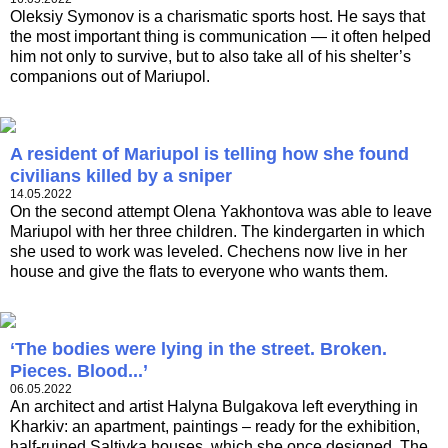
Oleksiy Symonov is a charismatic sports host. He says that
the most important thing is communication — it often helped
him not only to survive, but to also take all of his shelter’s
companions out of Mariupol.
A resident of Mariupol is telling how she found
civilians killed by a sniper
14.05.2022
On the second attempt Olena Yakhontova was able to leave
Mariupol with her three children. The kindergarten in which
she used to work was leveled. Chechens now live in her
house and give the flats to everyone who wants them.
‘The bodies were lying in the street. Broken.
Pieces. Blood...’
06.05.2022
An architect and artist Halyna Bulgakova left everything in
Kharkiv: an apartment, paintings – ready for the exhibition,
half-ruined Saltivka houses, which she once designed. The