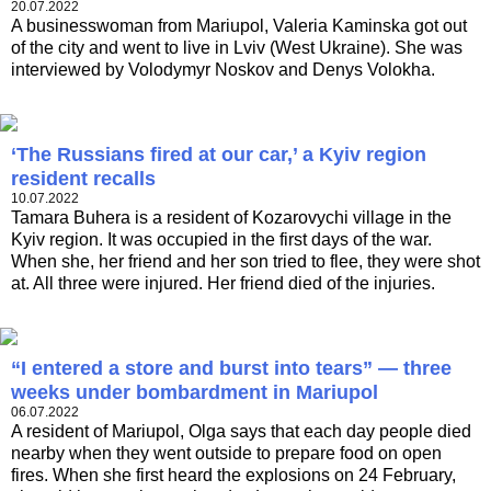
20.07.2022
A businesswoman from Mariupol, Valeria Kaminska got out
of the city and went to live in Lviv (West Ukraine). She was
interviewed by Volodymyr Noskov and Denys Volokha.
‘The Russians fired at our car,’ a Kyiv region
resident recalls
10.07.2022
​​​​​​​Tamara Buhera is a resident of Kozarovychi village in the
Kyiv region. It was occupied in the first days of the war.
When she, her friend and her son tried to flee, they were shot
at. All three were injured. Her friend died of the injuries.
“I entered a store and burst into tears” — three
weeks under bombardment in Mariupol
06.07.2022
A resident of Mariupol, Olga says that each day people died
nearby when they went outside to prepare food on open
fires. When she first heard the explosions on 24 February,