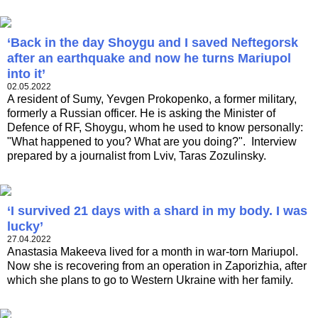
‘Back in the day Shoygu and I saved Neftegorsk
after an earthquake and now he turns Mariupol
into it’
02.05.2022
A resident of Sumy, Yevgen Prokopenko, a former military,
formerly a Russian officer. He is asking the Minister of
Defence of RF, Shoygu, whom he used to know personally:
"What happened to you? What are you doing?". Interview
prepared by a journalist from Lviv, Taras Zozulinsky.
‘I survived 21 days with a shard in my body. I was
lucky’
27.04.2022
Anastasia Makeeva lived for a month in war-torn Mariupol.
Now she is recovering from an operation in Zaporizhia, after
which she plans to go to Western Ukraine with her family.