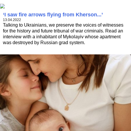
‘I saw fire arrows flying from Kherson...’
13.04.2022
Talking to Ukrainians, we preserve the voices of witnesses
for the history and future tribunal of war criminals. Read an
interview with a inhabitant of Mykolayiv whose apartment
was destroyed by Russian grad system.