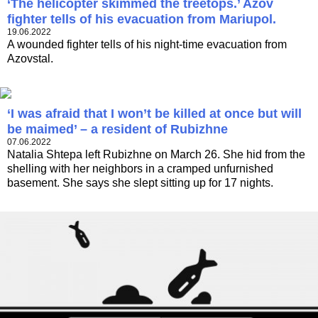
‘The helicopter skimmed the treetops.’ Azov
fighter tells of his evacuation from Mariupol.
19.06.2022
A wounded fighter tells of his night-time evacuation from
Azovstal.
‘I was afraid that I won’t be killed at once but will
be maimed’ – a resident of Rubizhne
07.06.2022
Natalia Shtepa left Rubizhne on March 26. She hid from the
shelling with her neighbors in a cramped unfurnished
basement. She says she slept sitting up for 17 nights.