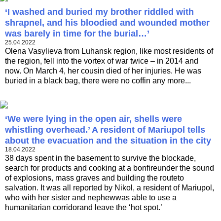
‘I washed and buried my brother riddled with
shrapnel, and his bloodied and wounded mother
was barely in time for the burial…’
25.04.2022
Olena Vasylieva from Luhansk region, like most residents of
the region, fell into the vortex of war twice – in 2014 and
now. On March 4, her cousin died of her injuries. He was
buried in a black bag, there were no coffin any more...
‘We were lying in the open air, shells were
whistling overhead.’ A resident of Mariupol tells
about the evacuation and the situation in the city
18.04.2022
38 days spent in the basement to survive the blockade,
search for products and cooking at a bonfireunder the sound
of explosions, mass graves and building the routeto
salvation. It was all reported by Nikol, a resident of Mariupol,
who with her sister and nephewwas able to use a
humanitarian corridorand leave the ‘hot spot.’