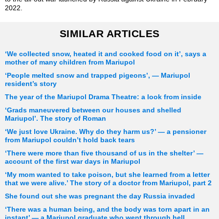
2022.
SIMILAR ARTICLES
‘We collected snow, heated it and cooked food on it’, says a
mother of many children from Mariupol
‘People melted snow and trapped pigeons’, — Mariupol
resident’s story
The year of the Mariupol Drama Theatre: a look from inside
‘Grads maneuvered between our houses and shelled
Mariupol’. The story of Roman
‘We just love Ukraine. Why do they harm us?’ — a pensioner
from Mariupol couldn’t hold back tears
‘There were more than five thousand of us in the shelter’ —
account of the first war days in Mariupol
‘My mom wanted to take poison, but she learned from a letter
that we were alive.’ The story of a doctor from Mariupol, part 2
She found out she was pregnant the day Russia invaded
‘There was a human being, and the body was torn apart in an
instant’ — a Mariupol graduate who went through hell