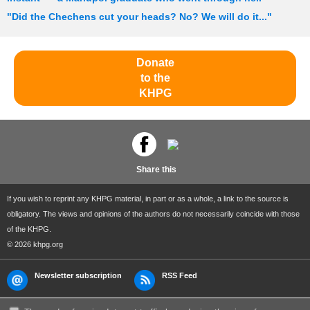
"Did the Chechens cut your heads? No? We will do it..."
Donate
to the
KHPG
Share this
If you wish to reprint any KHPG material, in part or as a whole, a link to the source is
obligatory. The views and opinions of the authors do not necessarily coincide with those
of the KHPG.
© 2026 khpg.org
Newsletter subscription
RSS Feed