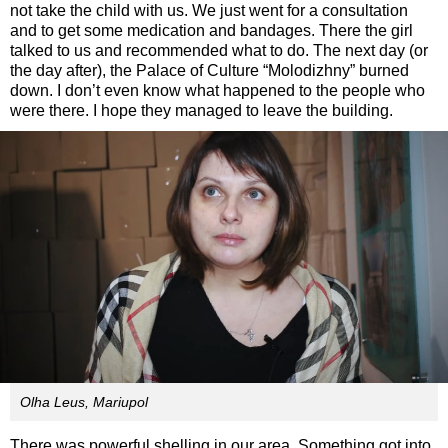
not take the child with us. We just went for a consultation
and to get some medication and bandages. There the girl
talked to us and recommended what to do. The next day (or
the day after), the Palace of Culture “Molodizhny” burned
down. I don’t even know what happened to the people who
were there. I hope they managed to leave the building.
Olha Leus, Mariupol
There was powerful shelling in our area. Something got into