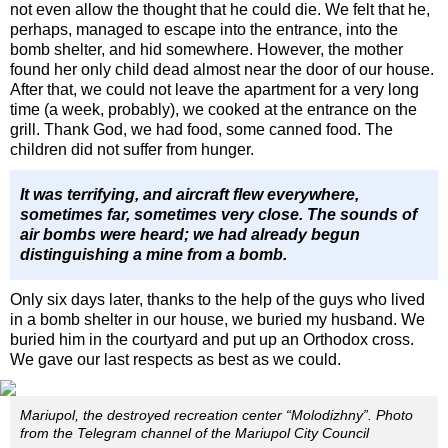
not even allow the thought that he could die. We felt that he,
perhaps, managed to escape into the entrance, into the
bomb shelter, and hid somewhere. However, the mother
found her only child dead almost near the door of our house.
After that, we could not leave the apartment for a very long
time (a week, probably), we cooked at the entrance on the
grill. Thank God, we had food, some canned food. The
children did not suffer from hunger.
It was terrifying, and aircraft flew everywhere,
sometimes far, sometimes very close. The sounds of
air bombs were heard; we had already begun
distinguishing a mine from a bomb.
Only six days later, thanks to the help of the guys who lived
in a bomb shelter in our house, we buried my husband. We
buried him in the courtyard and put up an Orthodox cross.
We gave our last respects as best as we could.
Mariupol, the destroyed recreation center “Molodizhny”. Photo
from the Telegram channel of the Mariupol City Council