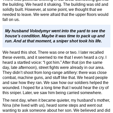
the building. We heard it shaking. The building was old and
solidly built. However, at some point, we thought that we
needed to leave. We were afraid that the upper floors would
fall on us.
My husband Volodymyr went into the yard to see the
house’s condition. Maybe it was time to pack up and
run. And at that moment, a sniper shot took his life.
We heard this shot. There was one or two. I later recalled
these events, and it seemed to me that I even heard a cry. I
heard a startled voice: “I got him.” After that (on the same
day, late afternoon), street fights were already in our area.
They didn’t shoot from long-range artillery: there was close
combat, machine guns, and stuff like that. We heard people
and saw how they ran. We saw how our soldiers helped the
wounded. I hoped for a long time that I would hear the cry of
this sniper. Later, we saw him being carried somewhere.
The next day, when it became quieter, my husband’s mother,
Nina (she lived with us), heard some steps and went out
wanting to ask someone about her son. We believed and did