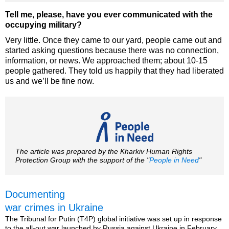
Tell me, please, have you ever communicated with the
occupying military?
Very little. Once they came to our yard, people came out and
started asking questions because there was no connection,
information, or news. We approached them; about 10-15
people gathered. They told us happily that they had liberated
us and we’ll be fine now.
The article was prepared by the Kharkiv Human Rights
Protection Group with the support of the "
People in Need
"
Documenting
war crimes in Ukraine
The Tribunal for Putin (T4P) global initiative was set up in response
to the all-out war launched by Russia against Ukraine in February