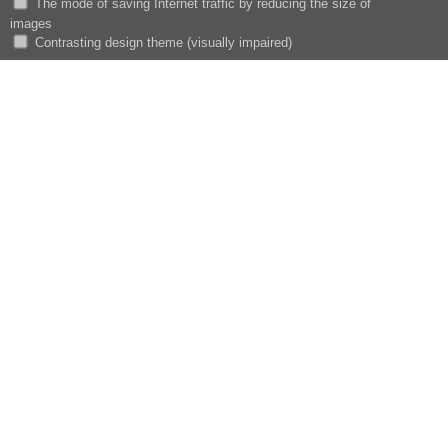
The mode of saving Internet traffic by reducing the size of
images
Сontrasting design theme (visually impaired)