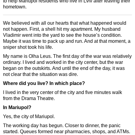
to help Mariupol residents who live in Lviv after leaving their
hometown.
We believed with all our hearts that what happened would
not happen. First, a shell hit my apartment. My husband
Vladimir went into the yard to see the house’s condition.
Maybe it was time to pack up and run. And at that moment, a
sniper shot took his life.
My name is Olha Leus. The first day of the war was relatively
ordinary. I lived and worked in the city center, but the war
began on the outskirts. And until the end of the day, it was
not clear that the situation was dire.
Where did you live? In which place?
I lived in the very center of the city and five minutes walk
from the Drama Theatre.
In Mariupol?
Yes, the city of Mariupol.
The working day has begun. Closer to dinner, the panic
started. Queues formed near pharmacies, shops, and ATMs.