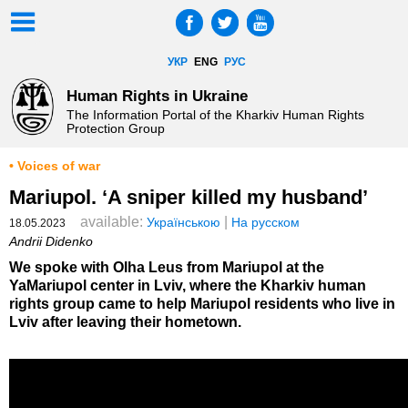
УКР
ENG
РУС
Human Rights in Ukraine
The Information Portal of the Kharkiv Human Rights
Protection Group
• Voices of war
Mariupol. ‘A sniper killed my husband’
available:
|
Українською
На русском
18.05.2023
Andrii Didenko
We spoke with Olha Leus from Mariupol at the
YaMariupol center in Lviv, where the Kharkiv human
rights group came to help Mariupol residents who live in
Lviv after leaving their hometown.