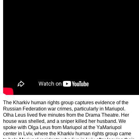
The Kharkiv human rights group captures evidence of the
Russian Federation war crimes, particularly in Mariupol.
Olha Leus lived five minutes from the Drama Theatre. Her
house was shelled, and a sniper killed her husband. We
spoke with Olga Leus from Mariupol at the YaMariupol
center in Lviv, where the Kharkiv human rights group came