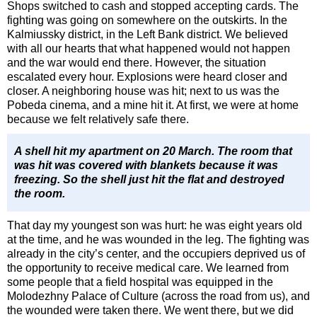
Shops switched to cash and stopped accepting cards. The
fighting was going on somewhere on the outskirts. In the
Kalmiussky district, in the Left Bank district. We believed
with all our hearts that what happened would not happen
and the war would end there. However, the situation
escalated every hour. Explosions were heard closer and
closer. A neighboring house was hit; next to us was the
Pobeda cinema, and a mine hit it. At first, we were at home
because we felt relatively safe there.
A shell hit my apartment on 20 March. The room that
was hit was covered with blankets because it was
freezing. So the shell just hit the flat and destroyed
the room.
That day my youngest son was hurt: he was eight years old
at the time, and he was wounded in the leg. The fighting was
already in the city’s center, and the occupiers deprived us of
the opportunity to receive medical care. We learned from
some people that a field hospital was equipped in the
Molodezhny Palace of Culture (across the road from us), and
the wounded were taken there. We went there, but we did