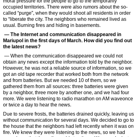
moral pressure for the people to go to the temporarily
occupied territories. There were also rumors about the so-
called “purge”, when they would shoot all residents in order
to “liberate the city. The neighbors who remained lived as
usual. Burning fires and hiding in basements.
— The Internet and communication disappeared in
Mariupol in the first days of March. How did you find out
the latest news?
— When the communication disappeared we could not
obtain any news except the information told by the neighbor.
However, he was not a reliable source of information, so we
got an old tape recorder that worked both from the network
and from batteries. But we needed 10 of them, so we
gathered them from all sources: three batteries were given
by a neighbor, three more by another one, and we had four
more. We were listening to radio marathon on AM waveonce
or twice a day to hear the news.
Due to severe frosts, the batteries drained quickly, leaving us
without communication for several days. We decided to go to
the house that the neighbors had left recently when it was on
fire. We knew they were listening to the news, so we had