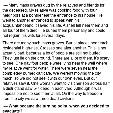
— Many mass graves dug by the relatives and friends for
the deceased. My relative was cooking food with four
neighbors at a bonfirenear the entrance to his house. He
went to another entranced to speak with his
acquaintanceand it saved his life. A shell fell near them and
all four of them died. He buried them personally and could
not regain his wits for several days.
There are many such mass graves. Burial places near each
residential high-rise. Crosses one after another. This is not
actually bad, because a lot of people are still not buried.
They just lie on the ground. There are a lot of them, it's scary
to see. One day four people were lying near the well where
my relative went for water. There were seven near the
completely burned-out cafe. We weren’t moving the city
much, so we did not see it with our own eyes. But our
relatives saw it. One woman went to visit her son across half
a districtand saw 5-7 dead in each yard. Although it was
impossible not to see them at all. On the way to freedom
from the city we saw three dead civilians.
— What became the turning point, when you decided to
evacuate?