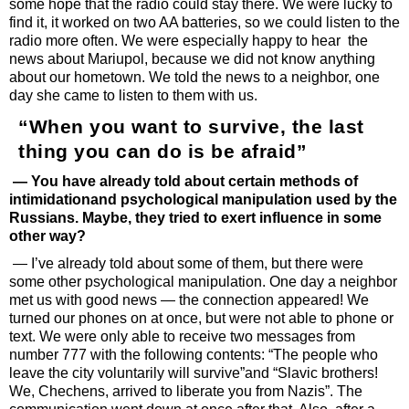
some hope that the radio could stay there. We were lucky to
find it, it worked on two AA batteries, so we could listen to the
radio more often. We were especially happy to hear the
news about Mariupol, because we did not know anything
about our hometown. We told the news to a neighbor, one
day she came to listen to them with us.
“When you want to survive, the last
thing you can do is be afraid”
— You have already told about certain methods of
intimidationand psychological manipulation used by the
Russians. Maybe, they tried to exert influence in some
other way?
— I’ve already told about some of them, but there were
some other psychological manipulation. One day a neighbor
met us with good news — the connection appeared! We
turned our phones on at once, but were not able to phone or
text. We were only able to receive two messages from
number 777 with the following contents: “The people who
leave the city voluntarily will survive”and “Slavic brothers!
We, Chechens, arrived to liberate you from Nazis”. The