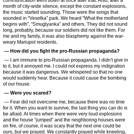
communication went down at once after that. Also, after a
month of city-wide silence, except the constant explosions,
the music started sounding. Those were the songs that
sounded in “Veselka” park. We heard “What the motherland
begins with”, “Smuglyanka” and others. They did not sound
long, probably, because our soldiers did not like them. For
me and my family, it was also blasphemy against the war-
weary Mariupol residents.
— How did you fight the pro-Russian propaganda?
— I am immune to pro-Russian propaganda. I didn't give in
to it, but it annoyed me. I could not express my indignation
because it was dangerous. We whispered so that no one
would suddenly hear. Because it could cause the bombing
of our house.
— Were you scared?
— Fear did not overcome me, because there was no time
for it. When you want to survive, the last thing you can do is
be afraid. At times when there were very loud explosions
and the house “jumped” and the neighboring houses were
on fire, of course, it was scary that the next one could be
ours, but we prayed. We constantly prayed while kneeling,