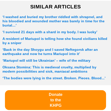
SIMILAR ARTICLES
‘I washed and buried my brother riddled with shrapnel, and
his bloodied and wounded mother was barely in time for the
burial…’
‘I survived 21 days with a shard in my body. I was lucky’
A resident of Mariupol is telling how she found civilians killed
by a sniper
‘Back in the day Shoygu and I saved Neftegorsk after an
earthquake and now he turns Mariupol into it’
‘Mariupol will still be Ukrainian’ – wife of the military
Oksana Stomina: This is medieval cruelty, multiplied by
modern possibilities and sick, maniacal ambitions
‘The bodies were lying in the street. Broken. Pieces. Blood...’
Donate
to the
KHPG