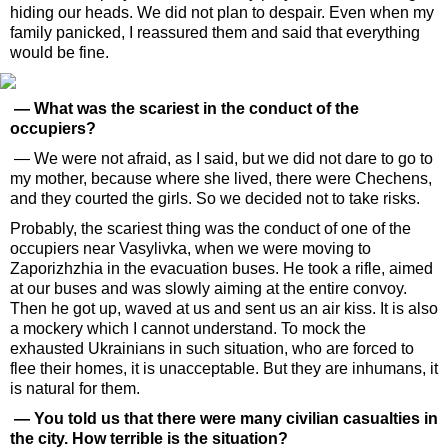
hiding our heads. We did not plan to despair. Even when my
family panicked, I reassured them and said that everything
would be fine.
— What was the scariest in the conduct of the
occupiers?
— We were not afraid, as I said, but we did not dare to go to
my mother, because where she lived, there were Chechens,
and they courted the girls. So we decided not to take risks.
Probably, the scariest thing was the conduct of one of the
occupiers near Vasylivka, when we were moving to
Zaporizhzhia in the evacuation buses. He took a rifle, aimed
at our buses and was slowly aiming at the entire convoy.
Then he got up, waved at us and sent us an air kiss. It is also
a mockery which I cannot understand. To mock the
exhausted Ukrainians in such situation, who are forced to
flee their homes, it is unacceptable. But they are inhumans, it
is natural for them.
— You told us that there were many civilian casualties in
the city. How terrible is the situation?