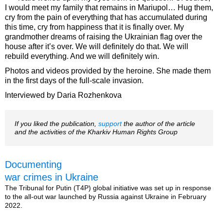
I would meet my family that remains in Mariupol… Hug them,
cry from the pain of everything that has accumulated during
this time, cry from happiness that it is finally over. My
grandmother dreams of raising the Ukrainian flag over the
house after it’s over. We will definitely do that. We will
rebuild everything. And we will definitely win.
Photos and videos provided by the heroine. She made them
in the first days of the full-scale invasion.
Interviewed by Daria Rozhenkova
If you liked the publication,
support
the author of the article
and the activities of the Kharkiv Human Rights Group
Documenting
war crimes in Ukraine
The Tribunal for Putin (T4P) global initiative was set up in response
to the all-out war launched by Russia against Ukraine in February
2022.