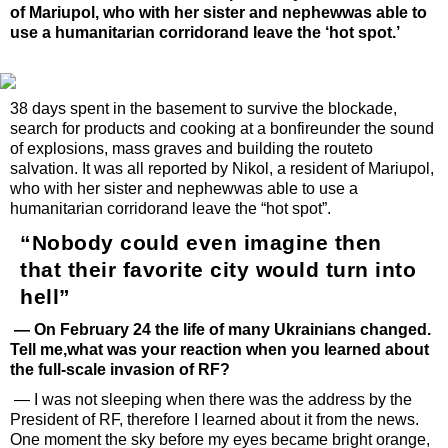
of Mariupol, who with her sister and nephewwas able to
use a humanitarian corridorand leave the ‘hot spot.’
38 days spent in the basement to survive the blockade,
search for products and cooking at a bonfireunder the sound
of explosions, mass graves and building the routeto
salvation. It was all reported by Nikol, a resident of Mariupol,
who with her sister and nephewwas able to use a
humanitarian corridorand leave the “hot spot”.
“Nobody could even imagine then
that their favorite city would turn into
hell”
— On February 24 the life of many Ukrainians changed.
Tell me,what was your reaction when you learned about
the full-scale invasion of RF?
— I was not sleeping when there was the address by the
President of RF, therefore I learned about it from the news.
One moment the sky before my eyes became bright orange,