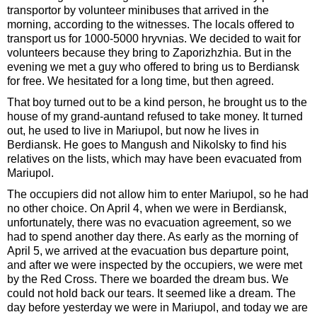
transportor by volunteer minibuses that arrived in the
morning, according to the witnesses. The locals offered to
transport us for 1000-5000 hryvnias. We decided to wait for
volunteers because they bring to Zaporizhzhia. But in the
evening we met a guy who offered to bring us to Berdiansk
for free. We hesitated for a long time, but then agreed.
That boy turned out to be a kind person, he brought us to the
house of my grand-auntand refused to take money. It turned
out, he used to live in Mariupol, but now he lives in
Berdiansk. He goes to Mangush and Nikolsky to find his
relatives on the lists, which may have been evacuated from
Mariupol.
The occupiers did not allow him to enter Mariupol, so he had
no other choice. On April 4, when we were in Berdiansk,
unfortunately, there was no evacuation agreement, so we
had to spend another day there. As early as the morning of
April 5, we arrived at the evacuation bus departure point,
and after we were inspected by the occupiers, we were met
by the Red Cross. There we boarded the dream bus. We
could not hold back our tears. It seemed like a dream. The
day before yesterday we were in Mariupol, and today we are