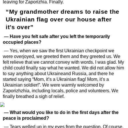
leaving for Zaporizhia. Finally.
“My grandmother dreams to raise the
Ukrainian flag over our house after
it’s over”
— Have you felt safe after you left the temporarily
occupied places?
— Yes, when we saw the first Ukrainian checkpoint we
were overjoyed, we greeted them and they greeted us. We
felt relieve that we cannot convey with words. I was glad. My
child could finally say what he wanted. We did not allow him
to say anything about Ukraineand Russia, and there he
started saying “Mom, it’s a Ukrainian flag! Mom, it’s a
Ukrainian soldier!”. We were warmly welcomed by
Zaporizhzhia, including locals, police and volunteers. We
finally breathed a sigh of relief.
— What would you like to do in the first days after the
peace is proclaimed?
— Tears welled up in my eyes from the question. Of course,