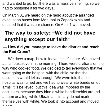
and wanted to go, but there was a massive shelling, so we
had to postpone it for two days..
On March 31 we heard on the radio about the arranged
evacuation buses from Mariupol to Zaporizhzhia and
decided that it was our chance. On April 1 we moved.
The way to safety: “We did not have
anything except our faith”
— How did you manage to leave the district and reach
the Red Cross?
— We drew a map, how to leave the left shore. We moved
at half past seven in the morning. There were civilians on the
way who cooked food. We decided to tell everybody that we
were going to the hospital with the child, so that the
occupiers would let us through. We were told that the
hospital was ruined and we had to wear white bands on our
arms. It is believed, but this idea was imposed by the
occupiers, because they bind a white handkerchief around
an arm or a leg, while Ukrainian military do not mark
themselves with white. We took it into account and moved