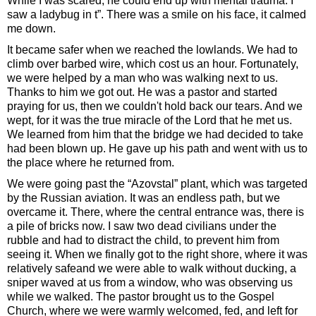
While I was scared, he could end up with mental trauma. I
saw a ladybug in t”. There was a smile on his face, it calmed
me down.
It became safer when we reached the lowlands. We had to
climb over barbed wire, which cost us an hour. Fortunately,
we were helped by a man who was walking next to us.
Thanks to him we got out. He was a pastor and started
praying for us, then we couldn't hold back our tears. And we
wept, for it was the true miracle of the Lord that he met us.
We learned from him that the bridge we had decided to take
had been blown up. He gave up his path and went with us to
the place where he returned from.
We were going past the “Azovstal” plant, which was targeted
by the Russian aviation. It was an endless path, but we
overcame it. There, where the central entrance was, there is
a pile of bricks now. I saw two dead civilians under the
rubble and had to distract the child, to prevent him from
seeing it. When we finally got to the right shore, where it was
relatively safeand we were able to walk without ducking, a
sniper waved at us from a window, who was observing us
while we walked. The pastor brought us to the Gospel
Church, where we were warmly welcomed, fed, and left for