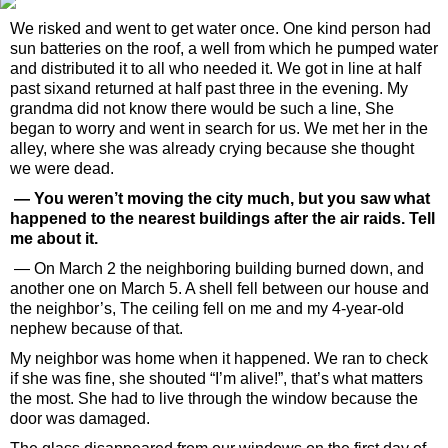
We risked and went to get water once. One kind person had
sun batteries on the roof, a well from which he pumped water
and distributed it to all who needed it. We got in line at half
past sixand returned at half past three in the evening. My
grandma did not know there would be such a line, She
began to worry and went in search for us. We met her in the
alley, where she was already crying because she thought
we were dead.
— You weren’t moving the city much, but you saw what
happened to the nearest buildings after the air raids. Tell
me about it.
— On March 2 the neighboring building burned down, and
another one on March 5. A shell fell between our house and
the neighbor’s, The ceiling fell on me and my 4-year-old
nephew because of that.
My neighbor was home when it happened. We ran to check
if she was fine, she shouted “I’m alive!”, that’s what matters
the most. She had to live through the window because the
door was damaged.