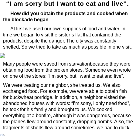
“I am sorry but I want to eat and live”.
— How did you obtain the products and cooked when
the blockade began
— At first we used our own supplies of food and water. In
time we began to visit the sister’s flat that contained the
products, despite the danger. The city was constantly
shelled, So we tried to take as much as possible in one visit.
Many people were saved from starvationbecause they were
obtaining food from the broken stores. Someone even wrote
on one of the stores: “I’m sorry, but I want to eat and live”.
We were treating our neighbor, she treated us. We also
exchanged food. For example, we were able to obtain fish
for buckwheat porridge. In addition, a neighbor visited the
abandoned houses with words: “I’m sorry, I only need food”,
he took for his family and brought to us. We cooked
everything at a bonfire, although it was dangerous, because
the planes flew around constantly, dropping bombs. Also, the
fragments of shells flew around sometimes, we had to duck.