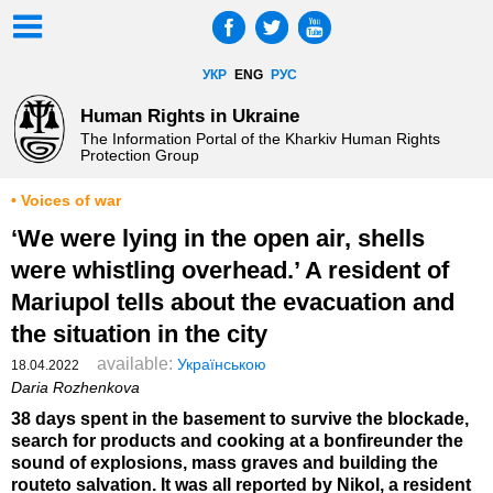
УКР
ENG
РУС
Human Rights in Ukraine
The Information Portal of the Kharkiv Human Rights
Protection Group
• Voices of war
‘We were lying in the open air, shells
were whistling overhead.’ A resident of
Mariupol tells about the evacuation and
the situation in the city
available:
Українською
18.04.2022
Daria Rozhenkova
38 days spent in the basement to survive the blockade,
search for products and cooking at a bonfireunder the
sound of explosions, mass graves and building the
routeto salvation. It was all reported by Nikol, a resident