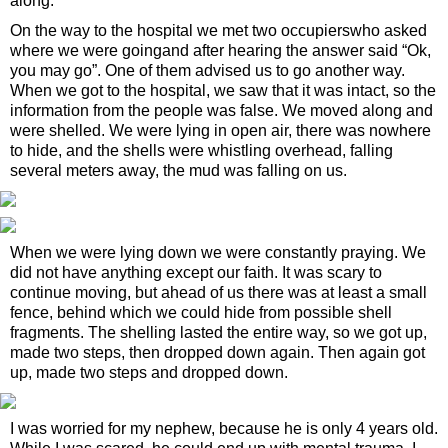
along.
On the way to the hospital we met two occupierswho asked
where we were goingand after hearing the answer said “Ok,
you may go”. One of them advised us to go another way.
When we got to the hospital, we saw that it was intact, so the
information from the people was false. We moved along and
were shelled. We were lying in open air, there was nowhere
to hide, and the shells were whistling overhead, falling
several meters away, the mud was falling on us.
When we were lying down we were constantly praying. We
did not have anything except our faith. It was scary to
continue moving, but ahead of us there was at least a small
fence, behind which we could hide from possible shell
fragments. The shelling lasted the entire way, so we got up,
made two steps, then dropped down again. Then again got
up, made two steps and dropped down.
I was worried for my nephew, because he is only 4 years old.