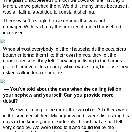
The glass disappeared from our windows on the first day of
March, so we patched them. We did it many times because it
was all falling apart due to constant shelling.
There wasn’t a single house near us that was not
damaged.With each day the number of ruined household
increased.
When almost everybody left their households the occupiers
began entering them like their own homes, they left the
doors open after they left. They began living in the homes,
placed their vehicles nearby, which was scary, because they
risked calling for a return fire.
— You’ve told about the case when the ceiling fell on
your nephew and yourself. Can you provide more
detail?
— We were sitting in the room, the two of us. All others were
in the summer kitchen. My nephew and I were discussing his
days in the kindergarten. Suddenly I heard that a shell fell
very close by. We were used to it and could tell by the