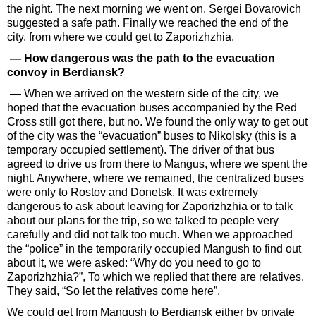
the night. The next morning we went on. Sergei Bovarovich
suggested a safe path. Finally we reached the end of the
city, from where we could get to Zaporizhzhia.
— How dangerous was the path to the evacuation
convoy in Berdiansk?
— When we arrived on the western side of the city, we
hoped that the evacuation buses accompanied by the Red
Cross still got there, but no. We found the only way to get out
of the city was the “evacuation” buses to Nikolsky (this is a
temporary occupied settlement). The driver of that bus
agreed to drive us from there to Mangus, where we spent the
night. Anywhere, where we remained, the centralized buses
were only to Rostov and Donetsk. It was extremely
dangerous to ask about leaving for Zaporizhzhia or to talk
about our plans for the trip, so we talked to people very
carefully and did not talk too much. When we approached
the “police” in the temporarily occupied Mangush to find out
about it, we were asked: “Why do you need to go to
Zaporizhzhia?”, To which we replied that there are relatives.
They said, “So let the relatives come here”.
We could get from Mangush to Berdiansk either by private