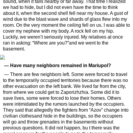
sound, when it falls nearby or far away. That time I realized
we had to hide, but I did not even have the time to think
about it, when the second shell fell near my house. A gust of
wind due to the blast wave and shards of glass flew into my
room. On the very moment the ceiling fell on us. I was able to
cover my nephew with my body. A rock fell on my hip.
Luckily, we weren’t seriously injured. My relatives at once
ran in asking: “Where are you?”and we went to the
basement.
— Have many neighbors remained in Mariupol?
— There are few neighbors left. Some were forced to travel
to the temporarily occupied territories because there was no
other evacuation on the left bank. We lived far from the city,
from where we could get to Zaporizhzhia. Some did it to
save lives, some were forced to lose their homes. Others
were intimidated by the rumors launched by the occupiers.
They said that allegedly the fighters from “Azov” change into
civilian clothesand hide in the buildings, so the occupiers
will go and throw grenades in the basements without
previous questions. It did not happen, bu t there was the