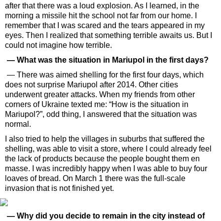
after that there was a loud explosion. As I learned, in the
morning a missile hit the school not far from our home. I
remember that I was scared and the tears appeared in my
eyes. Then I realized that something terrible awaits us. But I
could not imagine how terrible.
— What was the situation in Mariupol in the first days?
— There was aimed shelling for the first four days, which
does not surprise Mariupol after 2014. Other cities
underwent greater attacks. When my friends from other
corners of Ukraine texted me: “How is the situation in
Mariupol?”, odd thing, I answered that the situation was
normal.
I also tried to help the villages in suburbs that suffered the
shelling, was able to visit a store, where I could already feel
the lack of products because the people bought them en
masse. I was incredibly happy when I was able to buy four
loaves of bread. On March 1 there was the full-scale
invasion that is not finished yet.
— Why did you decide to remain in the city instead of