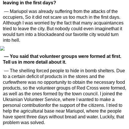
leaving in the first days?
— Mariupol was already suffering from the attacks of the
occupiers, So it did not scare us too much in the first days.
Although I was worried by the fact that many acquaintances
tried to leave the city. But nobody could even imaginethat it
would turn into a blockadeand our favorite city would turn
into hell.
— You said that volunteer groups were formed at first.
Tell us in more detail about it.
— The shelling forced people to hide in bomb shelters. Due
to a certain deficit of products in the stores and the
curfewthere was no opportunity to obtain the necessary food
products, so the volunteer groups of Red Cross were formed,
as well as the ones formed by the town council. I joined the
Ukrainian Volunteer Service, where I wanted to make a
personal contributionfor the support of the citizens. I tried to
help the agricultural base near Mariupol, where the people
have spent three days without bread and water. Luckily, that
problem was solved.