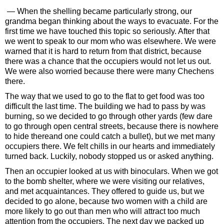
— When the shelling became particularly strong, our
grandma began thinking about the ways to evacuate. For the
first time we have touched this topic so seriously. After that
we went to speak to our mom who was elsewhere. We were
warned that it is hard to return from that district, because
there was a chance that the occupiers would not let us out.
We were also worried because there were many Chechens
there.
The way that we used to go to the flat to get food was too
difficult the last time. The building we had to pass by was
burning, so we decided to go through other yards (few dare
to go through open central streets, because there is nowhere
to hide thereand one could catch a bullet), but we met many
occupiers there. We felt chills in our hearts and immediately
turned back. Luckily, nobody stopped us or asked anything.
Then an occupier looked at us with binoculars. When we got
to the bomb shelter, where we were visiting our relatives,
and met acquaintances. They offered to guide us, but we
decided to go alone, because two women with a child are
more likely to go out than men who will attract too much
attention from the occupiers. The next day we packed up