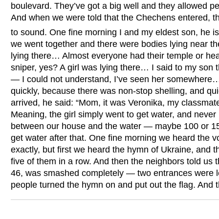
boulevard. They’ve got a big well and they allowed peo
And when we were told that the Chechens entered, th
to sound. One fine morning I and my eldest son, he is
we went together and there were bodies lying near th
lying there… Almost everyone had their temple or head h
sniper, yes? A girl was lying there… I said to my son t
— I could not understand, I’ve seen her somewhere
quickly, because there was non-stop shelling, and q
arrived, he said: “Mom, it was Veronika, my classmat
Meaning, the girl simply went to get water, and neve
between our house and the water — maybe 100 or 15
get water after that. One fine morning we heard the v
exactly, but first we heard the hymn of Ukraine, and t
five of them in a row. And then the neighbors told us
46, was smashed completely — two entrances were 
people turned the hymn on and put out the flag. An