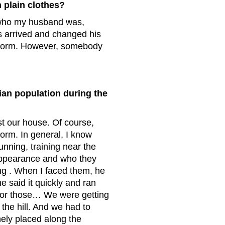
 plain clothes?
 who my husband was,
s arrived and changed his
niform. However, somebody
lian population during the
st our house. Of course,
orm. In general, I know
nning, training near the
 appearance and who they
ng . When I faced them, he
he said it quickly and ran
 for those… We were getting
the hill. And we had to
ely placed along the