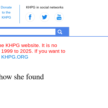
Donate
KHPG in social networks
to the
KHPG
the KHPG website. It is no
 1999 to 2025. If you want to
k
KHPG.ORG
g how she found