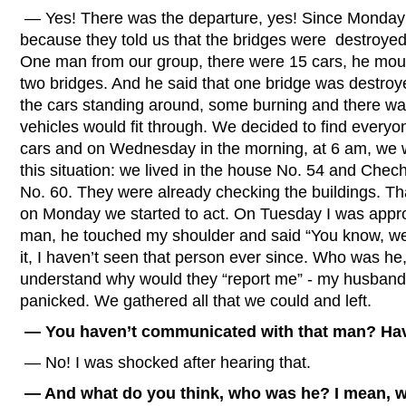
— Yes! There was the departure, yes! Since Monday 
because they told us that the bridges were destroyed
One man from our group, there were 15 cars, he moun
two bridges. And he said that one bridge was destroye
the cars standing around, some burning and there was
vehicles would fit through. We decided to find every
cars and on Wednesday in the morning, at 6 am, we 
this situation: we lived in the house No. 54 and Che
No. 60. They were already checking the buildings. 
on Monday we started to act. On Tuesday I was appr
man, he touched my shoulder and said “You know, we wi
it, I haven’t seen that person ever since. Who was 
understand why would they “report me” - my husband is
panicked. We gathered all that we could and left.
— You haven’t communicated with that man? Have
— No! I was shocked after hearing that.
— And what do you think, who was he? I mean, wa