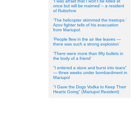
‘I was afraid that I won’t be killed at
once but will be maimed’ – a resident
of Rubizhne
‘The helicopter skimmed the treetops.’
Azov fighter tells of his evacuation
from Mariupol.
‘People flew in the air like leaves —
there was such a strong explosion’
‘There were more than fifty bullets in
the body of a friend’
“I entered a store and burst into tears”
— three weeks under bombardment in
Mariupol
“I Gave the Dogs Vodka to Keep Their
Hearts Going” (Mariupol Resident)