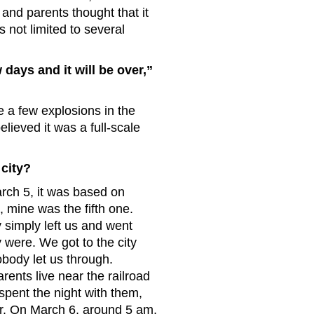
and parents thought that it
s not limited to several
ays and it will be over,”
e a few explosions in the
lieved it was a full-scale
 city?
arch 5, it was based on
, mine was the fifth one.
 simply left us and went
were. We got to the city
body let us through.
ents live near the railroad
spent the night with them,
er. On March 6, around 5 am,