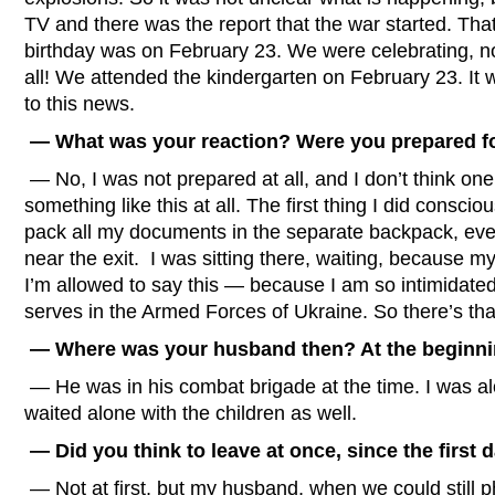
TV and there was the report that the war started. That
birthday was on February 23. We were celebrating, no
all! We attended the kindergarten on February 23. It 
to this news.
— What was your reaction? Were you prepared fo
— No, I was not prepared at all, and I don’t think on
something like this at all. The first thing I did consci
pack all my documents in the separate backpack, every
near the exit. I was sitting there, waiting, because 
I’m allowed to say this — because I am so intimidat
serves in the Armed Forces of Ukraine. So there’s tha
— Where was your husband then? At the beginni
— He was in his combat brigade at the time. I was alo
waited alone with the children as well.
— Did you think to leave at once, since the first d
— Not at first, but my husband, when we could still p