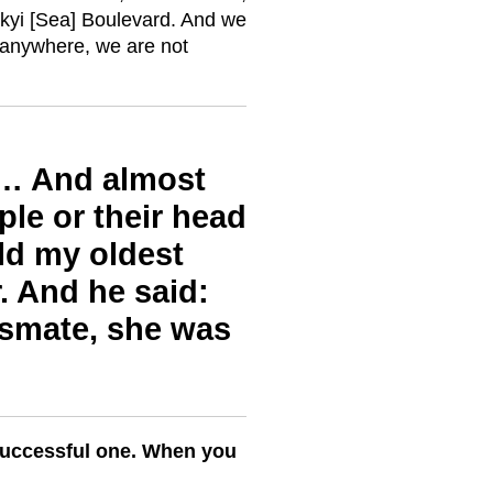
yi [Sea] Boulevard. And we
 anywhere, we are not
re… And almost
ple or their head
old my oldest
r. And he said:
ssmate, she was
successful one. When you