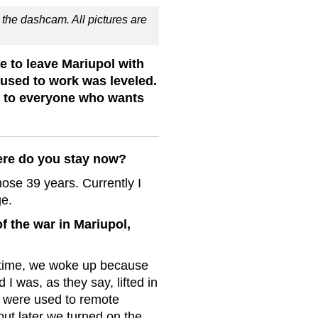
the dashcam. All pictures are
 to leave Mariupol with
 used to work was leveled.
s to everyone who wants
ere do you stay now?
hose 39 years. Currently I
ge.
f the war in Mariupol,
 time, we woke up because
 I was, as they say, lifted in
we were used to remote
but later we turned on the