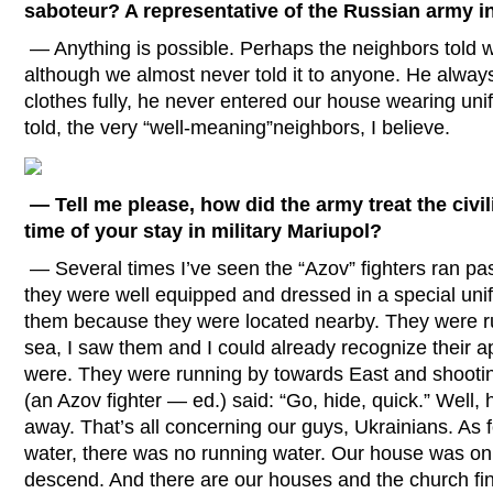
saboteur? A representative of the Russian army in
— Anything is possible. Perhaps the neighbors told
although we almost never told it to anyone. He alway
clothes fully, he never entered our house wearing u
told, the very “well-meaning”neighbors, I believe.
— Tell me please, how did the army treat the civi
time of your stay in military Mariupol?
— Several times I’ve seen the “Azov” fighters ran pa
they were well equipped and dressed in a special unif
them because they were located nearby. They were ru
sea, I saw them and I could already recognize their
were. They were running by towards East and shooti
(an Azov fighter — ed.) said: “Go, hide, quick.” Well, 
away. That’s all concerning our guys, Ukrainians. As
water, there was no running water. Our house was on 
descend. And there are our houses and the church fin