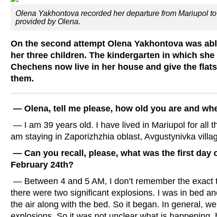
Olena Yakhontova recorded her departure from Mariupol to 
provided by Olena.
On the second attempt Olena Yakhontova was able
her three children. The kindergarten in which she
Chechens now live in her house and give the flat
them.
— Olena, tell me please, how old you are and wh
— I am 39 years old. I have lived in Mariupol for all t
am staying in Zaporizhzhia oblast, Avgustynivka villa
— Can you recall, please, what was the first day o
February 24th?
— Between 4 and 5 AM, I don’t remember the exact
there were two significant explosions. I was in bed and
the air along with the bed. So it began. In general, 
explosions. So it was not unclear what is happening, 