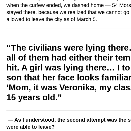
when the curfew ended, we dashed home — 54 Morsk
stayed there, because we realized that we cannot go
allowed to leave the city as of March 5.
“The civilians were lying the
all of them had either their tem
hit. A girl was lying there… I t
son that her face looks familia
‘Mom, it was Veronika, my cla
15 years old.”
— As I understood, the second attempt was the 
were able to leave?