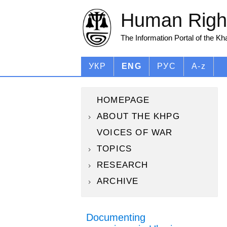
Human Right
The Information Portal of the K
УКР
ENG
РУС
A-z
HOMEPAGE
ABOUT THE KHPG
VOICES OF WAR
TOPICS
RESEARCH
ARCHIVE
Documenting