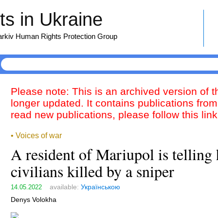
s in Ukraine
harkiv Human Rights Protection Group
Please note: This is an archived version of 
longer updated. It contains publications from
read new publications, please follow this lin
• Voices of war
A resident of Mariupol is tellin
civilians killed by a sniper
available:
Українською
14.05.2022
Denys Volokha