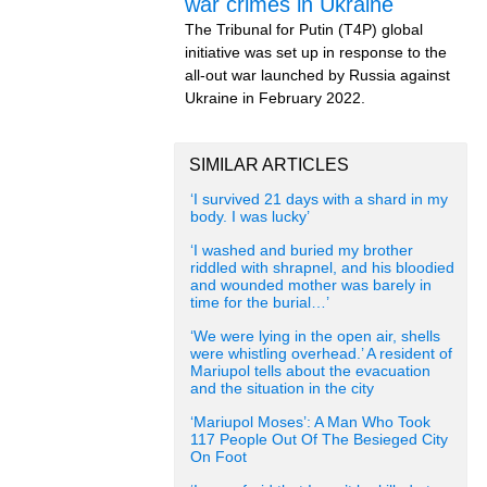
war crimes in Ukraine
The Tribunal for Putin (T4P) global
initiative was set up in response to the
all-out war launched by Russia against
Ukraine in February 2022.
SIMILAR ARTICLES
‘I survived 21 days with a shard in my
body. I was lucky’
‘I washed and buried my brother
riddled with shrapnel, and his bloodied
and wounded mother was barely in
time for the burial…’
‘We were lying in the open air, shells
were whistling overhead.’ A resident of
Mariupol tells about the evacuation
and the situation in the city
‘Mariupol Moses’: A Man Who Took
117 People Out Of The Besieged City
On Foot