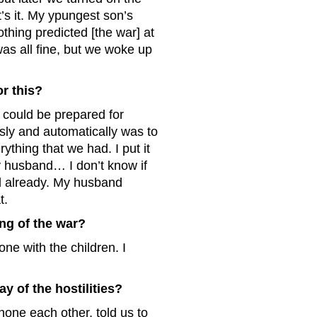
’s it. My ypungest son’s
thing predicted [the war] at
was all fine, but we woke up
r this?
e could be prepared for
ously and automatically was to
thing that we had. I put it
my husband… I don’t know if
ed already. My husband
t.
ng of the war?
ne with the children. I
ay of the hostilities?
hone each other, told us to