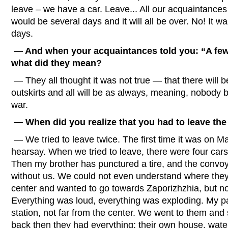
leave – we have a car. Leave... All our acquaintances 
would be several days and it will all be over. No! It wa
days.
— And when your acquaintances told you: “A few d
what did they mean?
— They all thought it was not true — that there will b
outskirts and all will be as always, meaning, nobody be
war.
— When did you realize that you had to leave the
— We tried to leave twice. The first time it was on M
hearsay. When we tried to leave, there were four cars
Then my brother has punctured a tire, and the convoy
without us. We could not even understand where they 
center and wanted to go towards Zaporizhzhia, but no
Everything was loud, everything was exploding. My par
station, not far from the center. We went to them and 
back then they had everything: their own house, wat