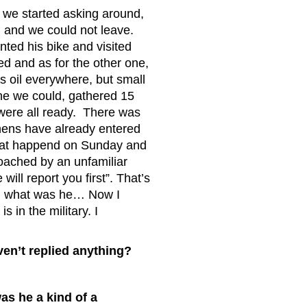
we started asking around,
 and we could not leave.
ted his bike and visited
d and as for the other one,
 oil everywhere, but small
one we could, gathered 15
were all ready. There was
chens have already entered
That happend on Sunday and
oached by an unfamiliar
ll report you first”. That’s
he, what was he… Now I
 in the military. I
n’t replied anything?
s he a kind of a