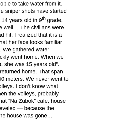
ple to take water from it.
e sniper shots have started
th
 14 years old in 9
grade,
e well… The civilians were
it. I realized that it is a
hat her face looks familiar
… We gathered water
uickly went home. When we
e, she was 15 years old”.
r returned home. That span
0 meters. We never went to
olleys. I don’t know what
hen the volleys, probably
 that “Na Zubok” cafe, house
leveled — because the
d the house was gone…