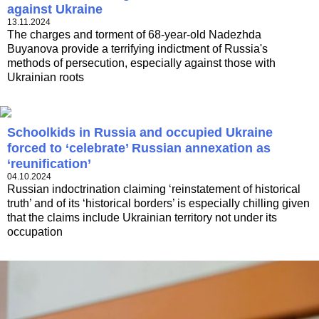
against Ukraine
13.11.2024
The charges and torment of 68-year-old Nadezhda
Buyanova provide a terrifying indictment of Russia's
methods of persecution, especially against those with
Ukrainian roots
Schoolkids in Russia and occupied Ukraine
forced to ‘celebrate’ Russian annexation as
‘reunification’
04.10.2024
Russian indoctrination claiming ‘reinstatement of historical
truth’ and of its ‘historical borders’ is especially chilling given
that the claims include Ukrainian territory not under its
occupation