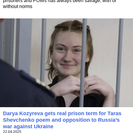
prisoners and POWs has always been savage, with or
without norms
Darya Kozyreva gets real prison term for Taras
Shevchenko poem and opposition to Russia’s
war against Ukraine
22.04.2025