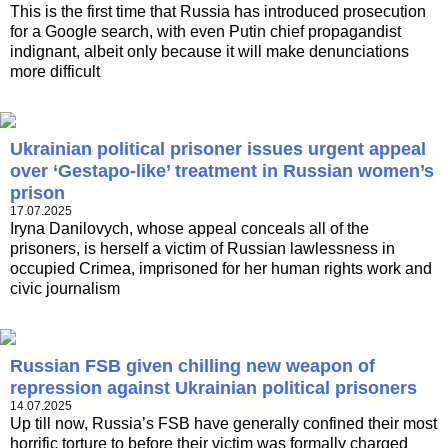
This is the first time that Russia has introduced prosecution
for a Google search, with even Putin chief propagandist
indignant, albeit only because it will make denunciations
more difficult
Ukrainian political prisoner issues urgent appeal
over ‘Gestapo-like’ treatment in Russian women’s
prison
17.07.2025
Iryna Danilovych, whose appeal conceals all of the
prisoners, is herself a victim of Russian lawlessness in
occupied Crimea, imprisoned for her human rights work and
civic journalism
Russian FSB given chilling new weapon of
repression against Ukrainian political prisoners
14.07.2025
Up till now, Russia’s FSB have generally confined their most
horrific torture to before their victim was formally charged