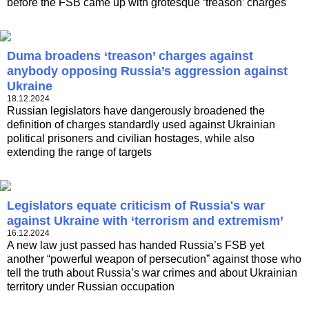
before the FSB came up with grotesque ‘treason’ charges
Duma broadens ‘treason’ charges against
anybody opposing Russia’s aggression against
Ukraine
18.12.2024
Russian legislators have dangerously broadened the
definition of charges standardly used against Ukrainian
political prisoners and civilian hostages, while also
extending the range of targets
Legislators equate criticism of Russia's war
against Ukraine with ‘terrorism and extremism’
16.12.2024
A new law just passed has handed Russia’s FSB yet
another “powerful weapon of persecution” against those who
tell the truth about Russia’s war crimes and about Ukrainian
territory under Russian occupation