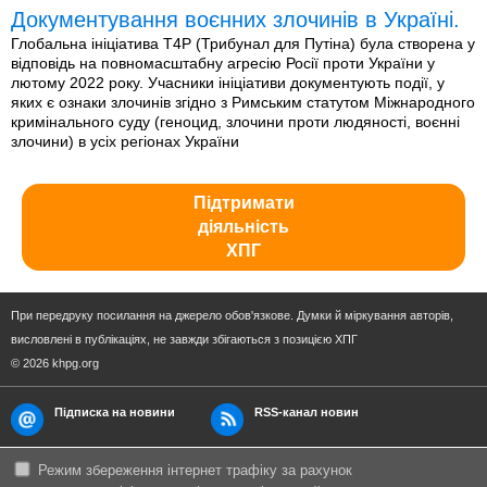
Документування воєнних злочинів в Україні.
Глобальна ініціатива T4P (Трибунал для Путіна) була створена у
відповідь на повномасштабну агресію Росії проти України у
лютому 2022 року. Учасники ініціативи документують події, у
яких є ознаки злочинів згідно з Римським статутом Міжнародного
кримінального суду (геноцид, злочини проти людяності, воєнні
злочини) в усіх регіонах України
Підтримати
діяльність
ХПГ
При передруку посилання на джерело обов'язкове. Думки й міркування авторів,
висловлені в публікаціях, не завжди збігаються з позицією ХПГ
© 2026 khpg.org
Підписка на новини
RSS-канал новин
Режим збереження інтернет трафіку за рахунок