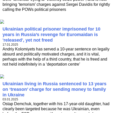
bringing ‘terrorism’ charges against Sergei Davidis for rightly
calling the POWs political prisoners
Ukrainian political prisoner imprisoned for 10
years in Russia’s revenge for Euromaidan is
'released', yet not freed
17.01.2025
Andriy Kolomiyets has served a 10-year sentence on legally
absurd and politically motivated charges, and it is vital,
perhaps with the help of a third country, that he is freed and
not held indefinitely in a ‘deportation centre’
Ukrainian living in Russia sentenced to 13 years
on ‘treason’ charge for sending money to family
in Ukraine
03.01.2025
Ostap Demchuk, together with his 17-year-old daughter, had
clearly been targeted because he was Ukrainian, even