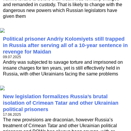
and remanded in custody. That is likely to change with the
dangerous new powers which Russian legislators have
given them
Political prisoner Andriy Kolomiyets still trapped
in Russia after serving all of a 10-year sentence in
revenge for Maidan
09.07.2025
Andriy was subjected to savage torture and imprisoned on
insane charges for ten years, yet is still effectively held in
Russia, with other Ukrainians facing the same problems
New legislation formalizes Russia’s brutal
isolation of Crimean Tatar and other Ukrainian
political prisoners
17.06.2025
The new provisions are draconian, however Russia’s
treatment of Crimean Tatar and other Ukrainian political