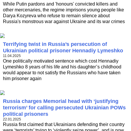
While Putin pardons and 'honours' convicted killers and
other mercenaries, the regime imprisons young people like
Darya Kozyreva who refuse to remain silence about
Russia's monstrous war against Ukraine and its war crimes
Terrifying twist in Russia’s persecution of
Ukrainian political prisoner Hennadiy Lymeshko
11.04.2025
One politically motivated sentence which cost Hennadiy
Lymeshko 8 years of his life and his daughter’s childhood
would appear to not satisfy the Russians who have taken
him prisoner again
Russia charges Memorial head with ‘justifying
terrorism’ for calling persecuted Ukrainian POWs
political prisoners
22.01.2025
Russia first claimed that Ukrainians defending their country
were ‘terrorists’ trying to ‘violently seize power’, and is now