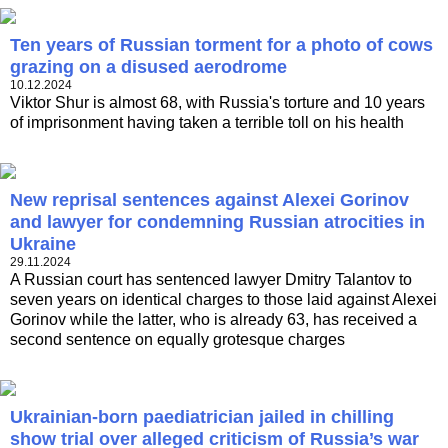
Ten years of Russian torment for a photo of cows
grazing on a disused aerodrome
10.12.2024
Viktor Shur is almost 68, with Russia's torture and 10 years
of imprisonment having taken a terrible toll on his health
New reprisal sentences against Alexei Gorinov
and lawyer for condemning Russian atrocities in
Ukraine
29.11.2024
A Russian court has sentenced lawyer Dmitry Talantov to
seven years on identical charges to those laid against Alexei
Gorinov while the latter, who is already 63, has received a
second sentence on equally grotesque charges
Ukrainian-born paediatrician jailed in chilling
show trial over alleged criticism of Russia’s war