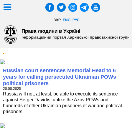
УКР
ENG
РУС
Права людини в Україні
Інформаційний портал Харківської правозахисної групи
•
Russian court sentences Memorial Head to 6
years for calling persecuted Ukrainian POWs
political prisoners
20.08.2025
Russia will not, at least, be able to execute its sentence
against Sergei Davidis, unlike the Azov POWs and
hundreds of other Ukrainian prisoners of war and political
prisoners