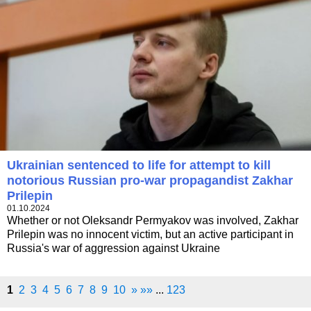
Ukrainian sentenced to life for attempt to kill
notorious Russian pro-war propagandist Zakhar
Prilepin
01.10.2024
Whether or not Oleksandr Permyakov was involved, Zakhar
Prilepin was no innocent victim, but an active participant in
Russia's war of aggression against Ukraine
1
2
3
4
5
6
7
8
9
10
»
»»
...
123