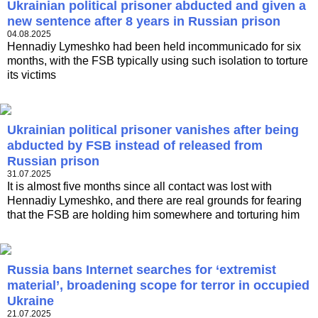
Ukrainian political prisoner abducted and given a
new sentence after 8 years in Russian prison
04.08.2025
Hennadiy Lymeshko had been held incommunicado for six
months, with the FSB typically using such isolation to torture
its victims
Ukrainian political prisoner vanishes after being
abducted by FSB instead of released from
Russian prison
31.07.2025
It is almost five months since all contact was lost with
Hennadiy Lymeshko, and there are real grounds for fearing
that the FSB are holding him somewhere and torturing him
Russia bans Internet searches for ‘extremist
material’, broadening scope for terror in occupied
Ukraine
21.07.2025