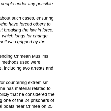
 people under any possible
 about such cases, ensuring
 who have forced others to
ut breaking the law in force,
 , which longs for change
self was gripped by the
efending Crimean Muslims
the methods used were
 including two arrests and
for countering extremism’
he has material related to
licly that he considered the
g one of the 24 prisoners of
al boats near Crimea on 25