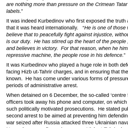
are nothing more than pressure on the Crimean Tatar
labels
.”
It was indeed Kurbedinov who first exposed the truth
that it was heard internationally. “
He is one of those
believe that to peacefully fight against injustice, witho
is our duty. He has stirred up the heart of the people
and believes in victory. For that reason, when he him
repressive machine, the people rose in his defence.
”
It was Kurbedinov who played a huge role in both d
facing Hizb ut-Tahrir charges, and in ensuring that 
known. He has come under various forms of pressure,
periods of administrative arrest.
When detained on 6 December, the so-called ‘centre 
officers took away his phone and computer, on which 
such politically motivated prosecutions. He stated pub
second arrest to be aimed at preventing him defendin
war seized after Russia attacked three Ukrainian nav