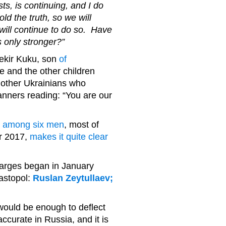
ts, is continuing, and I do
d the truth, so we will
will continue to do so. Have
 only stronger?”
ekir Kuku, son
of
e and the other children
other Ukrainians who
anners reading: “You are our
s among six men
, most of
er 2017,
makes it quite clear
harges began in January
vastopol:
Ruslan Zeytullaev;
 would be enough to deflect
ccurate in Russia, and it is