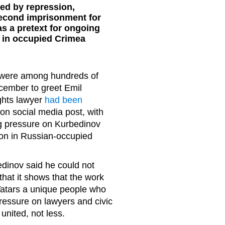
ed by repression,
second imprisonment for
s a pretext for ongoing
s in occupied Crimea
rs were among hundreds of
cember to greet Emil
ghts lawyer
had been
on social media post, with
ng pressure on Kurbedinov
ion in Russian-occupied
dinov said he could not
at it shows that the work
 Tatars a unique people who
essure on lawyers and civic
united, not less.