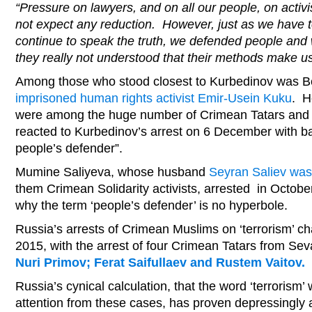
“Pressure on lawyers, and on all our people, on activis
not expect any reduction. However, just as we have tol
continue to speak the truth, we defended people and 
they really not understood that their methods make us
Among those who stood closest to Kurbedinov was B
imprisoned human rights activist Emir-Usein Kuku
. H
were among the huge number of Crimean Tatars and 
reacted to Kurbedinov’s arrest on 6 December with b
people’s defender”.
Mumine Saliyeva, whose husband
Seyran Saliev wa
them Crimean Solidarity activists, arrested in Octob
why the term ‘people’s defender’ is no hyperbole.
Russia’s arrests of Crimean Muslims on ‘terrorism’ c
2015, with the arrest of four Crimean Tatars from Se
Nuri Primov; Ferat Saifullaev and Rustem Vaitov.
Russia’s cynical calculation, that the word ‘terrorism’
attention from these cases, has proven depressingly a