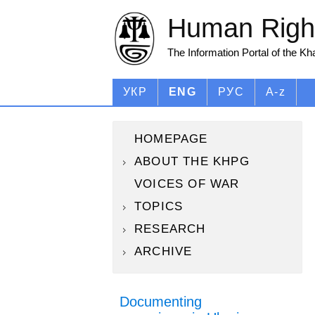
Human Right
The Information Portal of the K
УКР
ENG
РУС
A-z
HOMEPAGE
ABOUT THE KHPG
VOICES OF WAR
TOPICS
RESEARCH
ARCHIVE
Documenting