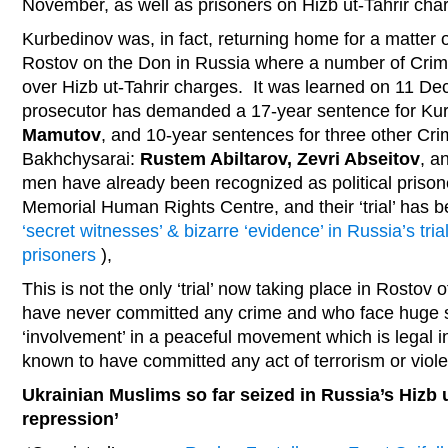
November, as well as prisoners on Hizb ut-Tahrir cha
Kurbedinov was, in fact, returning home for a matter 
Rostov on the Don in Russia where a number of Crime
over Hizb ut-Tahrir charges. It was learned on 11 D
prosecutor has demanded a 17-year sentence for Kur
Mamutov
, and 10-year sentences for three other Cr
Bakhchysarai:
Rustem Abiltarov, Zevri Abseitov
, a
men have already been recognized as political priso
Memorial Human Rights Centre, and their ‘trial’ has b
‘secret witnesses’ & bizarre ‘evidence’ in Russia’s tria
prisoners
),
This is not the only ‘trial’ now taking place in Rosto
have never committed any crime and who face huge 
‘involvement’ in a peaceful movement which is legal i
known to have committed any act of terrorism or viol
Ukrainian Muslims so far seized in Russia’s Hizb u
repression’