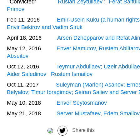
‘Convicted’
Ruslan Zeytullaev
;
Ferat Saiful
Primov
Feb 11, 2016
Emir-Usein Kuku (a human rights a
Envir Bekirov and Vadim Siruk
April 18, 2016
Arsen Dzhepparov and Refat Ali
May 12, 2016
Enver Mamutov, Rustem Abiltaro
Abseitov
Oct 12, 2016
Teymur Abdullaev; Uzeir Abdulla
Aider Saledinov
Rustem Ismailov
Oct 11, 2017
Suleyman (Marlen) Asanov; Ern
Belyalov; Timur Ibragimov; Seiran Saliev and Serve
May 10, 2018
Enver Seytosmanov
May 21, 2018
Server Mustafaev
,
Edem Smailov
Share this