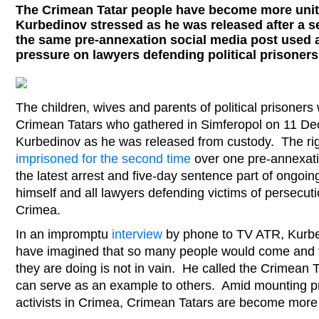
The Crimean Tatar people have become more unit
Kurbedinov stressed as he was released after a 
the same pre-annexation social media post used a
pressure on lawyers defending political prisoner
The children, wives and parents of political prisone
Crimean Tatars who gathered in Simferopol on 11 De
Kurbedinov as he was released from custody. The ri
imprisoned for the second time
over one pre-annexati
the latest arrest and five-day sentence part of ongoi
himself and all lawyers defending victims of persecut
Crimea.
In an impromptu
interview
by phone to TV ATR, Kurbe
have imagined that so many people would come and th
they are doing is not in vain. He called the Crimean
can serve as an example to others. Amid mounting pr
activists in Crimea, Crimean Tatars are become more 