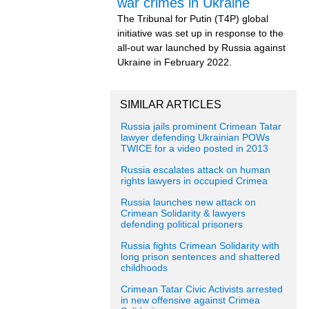
war crimes in Ukraine
The Tribunal for Putin (T4P) global
initiative was set up in response to the
all-out war launched by Russia against
Ukraine in February 2022.
SIMILAR ARTICLES
Russia jails prominent Crimean Tatar
lawyer defending Ukrainian POWs
TWICE for a video posted in 2013
Russia escalates attack on human
rights lawyers in occupied Crimea
Russia launches new attack on
Crimean Solidarity & lawyers
defending political prisoners
Russia fights Crimean Solidarity with
long prison sentences and shattered
childhoods
Crimean Tatar Civic Activists arrested
in new offensive against Crimea