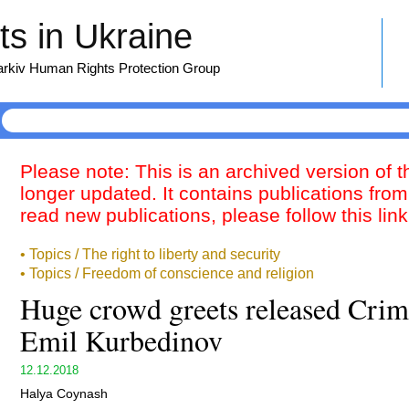
s in Ukraine
harkiv Human Rights Protection Group
Please note: This is an archived version of 
longer updated. It contains publications from
read new publications, please follow this lin
• Topics / The right to liberty and security
• Topics / Freedom of conscience and religion
Huge crowd greets released Crim
Emil Kurbedinov
12.12.2018
Halya Coynash