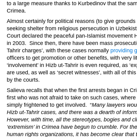
to a large measure thanks to Kurbedinov that the sa
Crimea.
Almost certainly for political reasons (to give grounds
seeking shelter from religious persecution in Uzbeki
Court declared the peaceful pan-Islamist movement Hiz
in 2003. Since then, there have been mass prosecuti
Tahrir charges’, with these cases normally
providing 
officers to get promotion or other benefits, with very lit
‘involvement’ in Hizb ut-Tahrir is even required, as ‘
are used, as well as ‘secret witnesses’, with all of t
by the courts.
Salieva recalls that when the first arrests began in 
first who was not afraid to take on such cases, where 
simply frightened to get involved. “
Many lawyers woul
Hizb ut-Tahrir cases, and there was a dearth of infor
However, with time, all the stereotypes, bogies and cl
‘extremism’ in Crimea have begun to crumble. For the
human rights organizations, it has become clear that