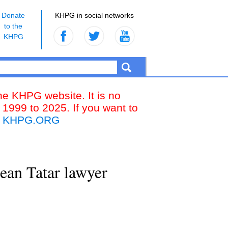
Donate
KHPG in social networks
to the
KHPG
the KHPG website. It is no
 1999 to 2025. If you want to
k
KHPG.ORG
ean Tatar lawyer