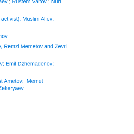
laev
;
Rustem Vaitov
;
Nuri
ctivist); Muslim Aliev;
mov
v, Remzi Memetov and Zevri
ev; Emil Dzhemadenov;
est Ametov; Memet
r Zekeryaev