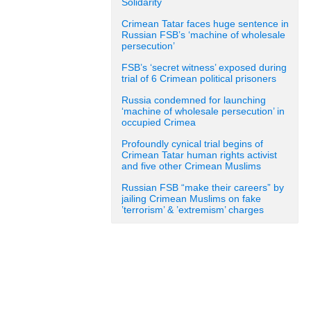
Solidarity
Crimean Tatar faces huge sentence in
Russian FSB’s ‘machine of wholesale
persecution’
FSB’s ‘secret witness’ exposed during
trial of 6 Crimean political prisoners
Russia condemned for launching
‘machine of wholesale persecution’ in
occupied Crimea
Profoundly cynical trial begins of
Crimean Tatar human rights activist
and five other Crimean Muslims
Russian FSB “make their careers” by
jailing Crimean Muslims on fake
’terrorism’ & ’extremism’ charges