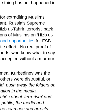
me thing has not happened in
 for extraditing Muslims
stan), Russia’s Supreme
b ut-Tahrir ‘terrorist’ back
ons of Muslims on ‘Hizb ut-
good opportunities
for FSB
tle effort. No real proof of
experts’ who know what to say
his accepted without a murmur
Crimea, Kurbedinov was the
others were distrustful, or
d push away the folders on
mation in the media.
ichés about ‘terrorism’ and
 public, the media and
 the searches and arrests