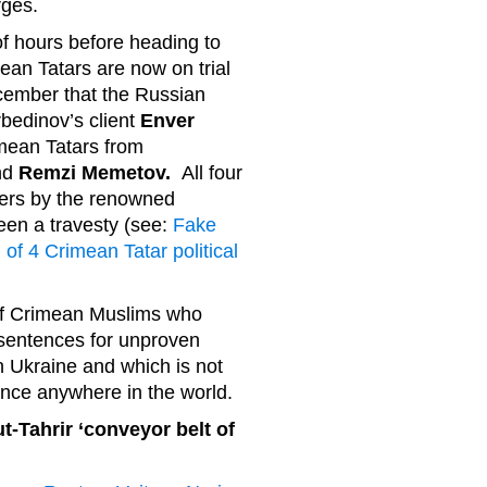
rges.
of hours before heading to
an Tatars are now on trial
ecember that the Russian
bedinov’s client
Enver
imean Tatars from
nd
Remzi Memetov.
All four
ners by the renowned
een a travesty (see:
Fake
l of 4 Crimean Tatar political
v of Crimean Muslims who
sentences for unproven
n Ukraine and which is not
ence anywhere in the world.
t-Tahrir ‘conveyor belt of