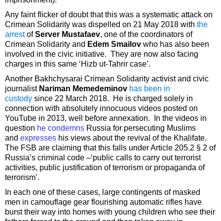
Any faint flicker of doubt that this was a systematic attack on
Crimean Solidarity was dispelled on 21 May 2018 with
the
arrest
of
Server Mustafaev
, one of the coordinators of
Crimean Solidarity and
Edem Smailov
who has also been
involved in the civic initiative. They are now also facing
charges in this same ‘Hizb ut-Tahrir case’.
Another Bakhchysarai Crimean Solidarity activist and civic
journalist
Nariman Memedeminov
has been in
custody
since 22 March 2018. He is charged solely in
connection with absolutely innocuous videos posted on
YouTube in 2013, well before annexation. In the videos in
question
he condemns
Russia for persecuting Muslims
and
expresses
his views about the revival of the Khalifate.
The FSB are claiming that this falls under Article 205.2 § 2 of
Russia’s criminal code –‘public calls to carry out terrorist
activities, public justification of terrorism or propaganda of
terrorism’.
In each one of these cases, large contingents of masked
men in camouflage gear flourishing automatic rifles have
burst their way into homes with young children who see their