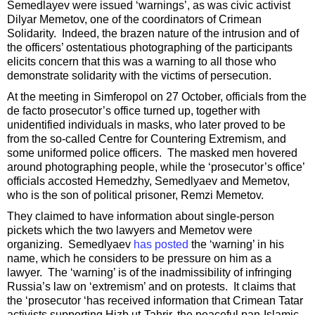
Semedlayev were issued ‘warnings’, as was civic activist
Dilyar Memetov, one of the coordinators of Crimean
Solidarity. Indeed, the brazen nature of the intrusion and of
the officers’ ostentatious photographing of the participants
elicits concern that this was a warning to all those who
demonstrate solidarity with the victims of persecution.
At the meeting in Simferopol on 27 October, officials from the
de facto prosecutor’s office turned up, together with
unidentified individuals in masks, who later proved to be
from the so-called Centre for Countering Extremism, and
some uniformed police officers. The masked men hovered
around photographing people, while the ‘prosecutor’s office’
officials accosted Hemedzhy, Semedlyaev and Memetov,
who is the son of political prisoner, Remzi Memetov.
They claimed to have information about single-person
pickets which the two lawyers and Memetov were
organizing. Semedlyaev
has posted
the ‘warning’ in his
name, which he considers to be pressure on him as a
lawyer. The ‘warning’ is of the inadmissibility of infringing
Russia’s law on ‘extremism’ and on protests. It claims that
the ‘prosecutor ‘has received information that Crimean Tatar
activists supporting Hizb ut-Tahrir, the peaceful pan-Islamic