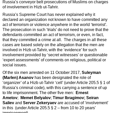
Russia’s conveyor belt prosecutions of Muslims on charges
of involvement in Hizb ut-Tahrir.
Russia’s Supreme Court has never explained why it
declared an organization not known to have committed any
act of terrorism or violence anywhere in the world ‘terrorist’.
The prosecution in such ‘trials’ do not need to prove that the
defendants committed an act of terrorism, or even, in fact,
that they committed a crime at all. The charges in all these
cases are based solely on the allegation that the men are
involved in Hizb ut-Tahrir, with the ‘evidence’ for such
involvement provided by ‘secret witnesses’ or questionable
‘expert assessments’ of comments on religious, political or
social issues.
Of the six men arrested on 11 October 2017,
Suleyman
(Marlen) Asanov
has been designated the role of
‘organizer’ of a Hizb ut-Tahrir ‘cell’ (under Article 205.5 § 1 of
Russia’s criminal code), with this carrying a sentence of up
to life imprisonment. The other five men:
Ernest
Ametov
;
Memet Belyalov
;
Timur Ibragimov; Seiran
Saliev
and
Server Zekeryaev
are accused of ‘involvement’
in this (under Article 205.5 § 2 – from 10 to 20 years’
imprisonment).