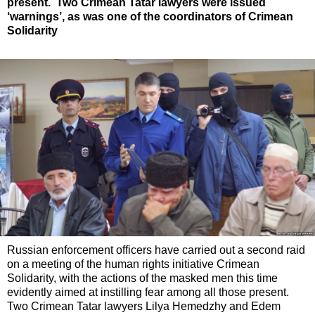
present. Two Crimean Tatar lawyers were issued
‘warnings’, as was one of the coordinators of Crimean
Solidarity
Russian enforcement officers have carried out a second raid
on a meeting of the human rights initiative Crimean
Solidarity, with the actions of the masked men this time
evidently aimed at instilling fear among all those present.
Two Crimean Tatar lawyers Lilya Hemedzhy and Edem