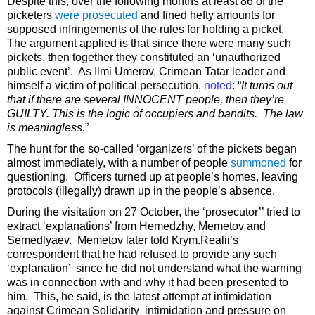
Despite this, over the following months at least 86 of the
picketers
were prosecuted
and fined hefty amounts for
supposed infringements of the rules for holding a picket.
The argument applied is that since there were many such
pickets, then together they constituted an ‘unauthorized
public event’. As Ilmi Umerov, Crimean Tatar leader and
himself a victim of political persecution,
noted
: “
It turns out
that if there are several INNOCENT people, then they’re
GUILTY. This is the logic of occupiers and bandits. The law
is meaningless
.”
The hunt for the so-called ‘organizers’ of the pickets began
almost immediately, with a number of people
summoned
for
questioning. Officers turned up at people’s homes, leaving
protocols (illegally) drawn up in the people’s absence.
During the visitation on 27 October, the ‘prosecutor’’ tried to
extract ‘explanations’ from Hemedzhy, Memetov and
Semedlyaev. Memetov later told Krym.Realii’s
correspondent that he had refused to provide any such
‘explanation’ since he did not understand what the warning
was in connection with and why it had been presented to
him. This, he said, is the latest attempt at intimidation
against Crimean Solidarity intimidation and pressure on