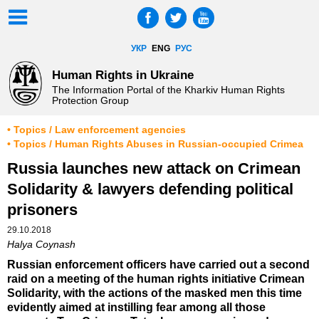
УКР
ENG
РУС
Human Rights in Ukraine
The Information Portal of the Kharkiv Human Rights
Protection Group
• Topics / Law enforcement agencies
• Topics / Human Rights Abuses in Russian-occupied Crimea
Russia launches new attack on Crimean
Solidarity & lawyers defending political
prisoners
29.10.2018
Halya Coynash
Russian enforcement officers have carried out a second
raid on a meeting of the human rights initiative Crimean
Solidarity, with the actions of the masked men this time
evidently aimed at instilling fear among all those