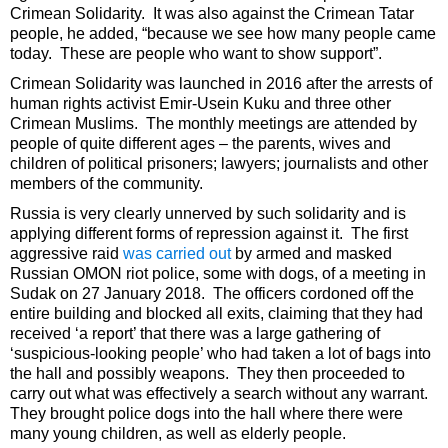
Crimean Solidarity. It was also against the Crimean Tatar
people, he added, “because we see how many people came
today. These are people who want to show support”.
Crimean Solidarity was launched in 2016 after the arrests of
human rights activist Emir-Usein Kuku and three other
Crimean Muslims. The monthly meetings are attended by
people of quite different ages – the parents, wives and
children of political prisoners; lawyers; journalists and other
members of the community.
Russia is very clearly unnerved by such solidarity and is
applying different forms of repression against it. The first
aggressive raid
was carried out
by armed and masked
Russian OMON riot police, some with dogs, of a meeting in
Sudak on 27 January 2018. The officers cordoned off the
entire building and blocked all exits, claiming that they had
received ‘a report’ that there was a large gathering of
‘suspicious-looking people’ who had taken a lot of bags into
the hall and possibly weapons. They then proceeded to
carry out what was effectively a search without any warrant.
They brought police dogs into the hall where there were
many young children, as well as elderly people.