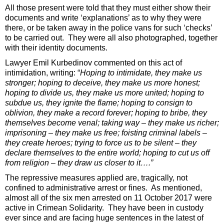
All those present were told that they must either show their
documents and write ‘explanations’ as to why they were
there, or be taken away in the police vans for such ‘checks’
to be carried out. They were all also photographed, together
with their identity documents.
Lawyer Emil Kurbedinov commented on this act of
intimidation, writing: “
Hoping to intimidate, they make us
stronger; hoping to deceive, they make us more honest;
hoping to divide us, they make us more united; hoping to
subdue us, they ignite the flame; hoping to consign to
oblivion, they make a record forever; hoping to bribe, they
themselves become venal; taking way – they make us richer;
imprisoning – they make us free; foisting criminal labels –
they create heroes; trying to force us to be silent – they
declare themselves to the entire world; hoping to cut us off
from religion – they draw us closer to it….”
The repressive measures applied are, tragically, not
confined to administrative arrest or fines. As mentioned,
almost all of the six men arrested on 11 October 2017 were
active in Crimean Solidarity. They have been in custody
ever since and are facing huge sentences in the latest of