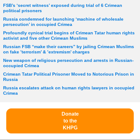
FSB’s ‘secret witness’ exposed during trial of 6 Crimean
political prisoners
Russia condemned for launching ‘machine of wholesale
persecution’ in occupied Crimea
Profoundly cynical trial begins of Crimean Tatar human rights
activist and five other Crimean Muslims
Russian FSB “make their careers” by jailing Crimean Muslims
on fake ’terrorism’ & ’extremism’ charges
New weapon of religious persecution and arrests in Russian-
occupied Crimea
Crimean Tatar Political Prisoner Moved to Notorious Prison in
Russia
Russia escalates attack on human rights lawyers in occupied
Crimea
Donate
to the
KHPG