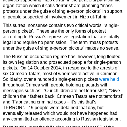
organization which it calls ‘terrorist’ are planning “mass
protests under the guise of single-person pickets” in support
of people suspected of involvement in Hizb ut-Tahrir.
This surreal nonsense contains two critical words: “single-
person pickets’. These are the only forms of protest
according to Russia’s repressive legislation that are totally
legal and require no permission. The term “mass protests
under the guise of single-person pickets” makes no sense.
The Russian occupation regime has, however, long flouted
its own legislation and prosecuted people for single-person
pickets. On 14 October 2014, in response to the arrests of
six Crimean Tatars, most of whom were active in Crimean
Solidarity, over a hundred single-person pickets
were held
throughout Crimea with people holding placards with
messages such as: “Our children are not terrorists!”; “Give
children their fathers back, Crimean Tatars are not terrorists!”
and “Fabricating criminal cases – it’s this that’s
TERROR”. 49 people were detained that day, but
eventually released which would not have happened had
any committed an offence according to Russian legislation.