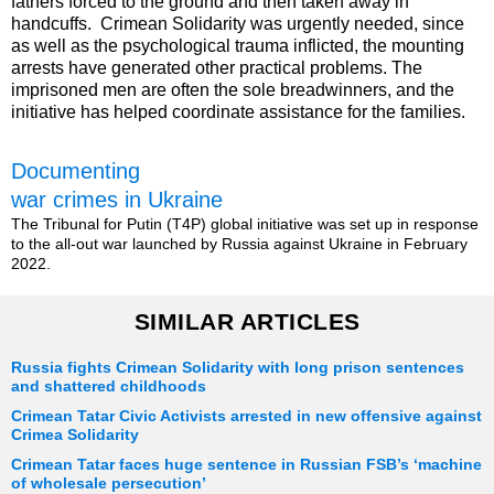
fathers forced to the ground and then taken away in
handcuffs. Crimean Solidarity was urgently needed, since
as well as the psychological trauma inflicted, the mounting
arrests have generated other practical problems. The
imprisoned men are often the sole breadwinners, and the
initiative has helped coordinate assistance for the families.
Documenting
war crimes in Ukraine
The Tribunal for Putin (T4P) global initiative was set up in response
to the all-out war launched by Russia against Ukraine in February
2022.
SIMILAR ARTICLES
Russia fights Crimean Solidarity with long prison sentences
and shattered childhoods
Crimean Tatar Civic Activists arrested in new offensive against
Crimea Solidarity
Crimean Tatar faces huge sentence in Russian FSB’s ‘machine
of wholesale persecution’