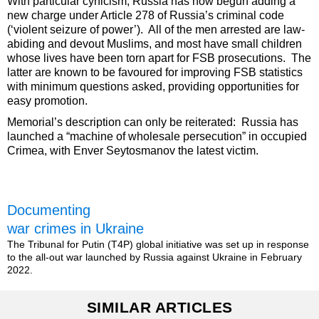
With particular cynicism, Russia has now begun adding a
new charge under Article 278 of Russia’s criminal code
(‘violent seizure of power’). All of the men arrested are law-
abiding and devout Muslims, and most have small children
whose lives have been torn apart for FSB prosecutions. The
latter are known to be favoured for improving FSB statistics
with minimum questions asked, providing opportunities for
easy promotion.
Memorial’s description can only be reiterated: Russia has
launched a “machine of wholesale persecution” in occupied
Crimea, with Enver Seytosmanov the latest victim.
Documenting
war crimes in Ukraine
The Tribunal for Putin (T4P) global initiative was set up in response
to the all-out war launched by Russia against Ukraine in February
2022.
SIMILAR ARTICLES