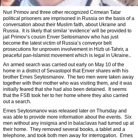
Nuri Primov and three other recognized Crimean Tatar
political prisoners are imprisoned in Russia on the basis of a
conversation about their Muslim faith, about Ukraine and
Russia. It is likely that similar ‘evidence’ will be provided to
jail Primov’s cousin Enver Seitosmanov who has just
become the latest victim of Russia’s conveyor belt
prosecutions for unproven involvement in Hizb ut-Tahrir, a
peaceful pan-Islamist movement which is legal in Ukraine..
An armed search was carried out early on May 10 of the
home in a district of Sevastopol that Enver shares with his
brother Ernes Seytosmanov. The two men were taken away
together with their mother who was visiting them, and it was
initially feared that she had also been detained. It seems
that the FSB took her to her home where they also carried
out a search.
Ernes Seytosmanov was released later on Thursday and
was able to provide more information about the events. Six
men without any insignia and in balaclavas had turned up at
their home. They removed several books, a tablet and a
telephone, and took both men away for interrogation. Ernes