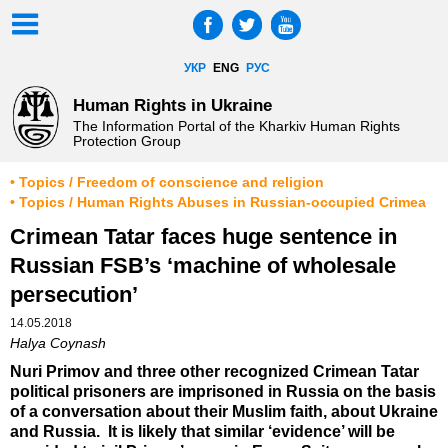
УКР
ENG
РУС
Human Rights in Ukraine
The Information Portal of the Kharkiv Human Rights
Protection Group
• Topics / Freedom of conscience and religion
• Topics / Human Rights Abuses in Russian-occupied Crimea
Crimean Tatar faces huge sentence in
Russian FSB’s ‘machine of wholesale
persecution’
14.05.2018
Halya Coynash
Nuri Primov and three other recognized Crimean Tatar
political prisoners are imprisoned in Russia on the basis
of a conversation about their Muslim faith, about Ukraine
and Russia. It is likely that similar ‘evidence’ will be