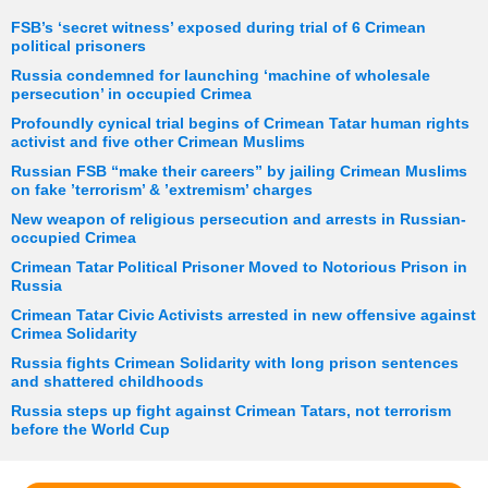
FSB’s ‘secret witness’ exposed during trial of 6 Crimean
political prisoners
Russia condemned for launching ‘machine of wholesale
persecution’ in occupied Crimea
Profoundly cynical trial begins of Crimean Tatar human rights
activist and five other Crimean Muslims
Russian FSB “make their careers” by jailing Crimean Muslims
on fake ’terrorism’ & ’extremism’ charges
New weapon of religious persecution and arrests in Russian-
occupied Crimea
Crimean Tatar Political Prisoner Moved to Notorious Prison in
Russia
Crimean Tatar Civic Activists arrested in new offensive against
Crimea Solidarity
Russia fights Crimean Solidarity with long prison sentences
and shattered childhoods
Russia steps up fight against Crimean Tatars, not terrorism
before the World Cup