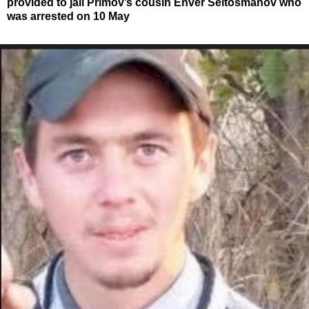
provided to jail Primov’s cousin Enver Seitosmanov who
was arrested on 10 May