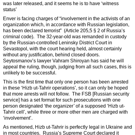
was later released, and it seems he is to have ‘witness
status’
Enver is facing charges of “involvement in the activists of an
organization which, in accordance with Russian legislation,
has been declared terrorist” (Article 205,5 § 2 of Russia’s
criminal code). The 32-year-old was remanded in custody
by the Russian-controlled Leninsky District Court in
Sevastopol, with the court hearing held, almost certainly
without any justification, behind closed doors.
Seytosmanov’s lawyer Vahram Shiroyan has said he will
appeal the ruling, though, judging from all such cases, this is
unlikely to be successful.
This is the first time that only one person has been arrested
in these ‘Hizb ut-Tahrir operations’, so it can only be hoped
that more arrests will not follow. The FSB [Russian security
service] has a set format for such prosecutions with one
person designated ‘the organizer’ of a supposed ‘Hizb ut-
Tahrir cell’, while three or more other men are charged with
‘involvement’.
As mentioned, Hizb ut-Tahrir is perfectly legal in Ukraine and
in most countries. Russia’s Supreme Court declared it