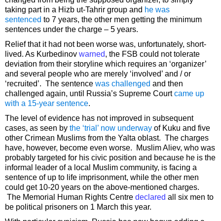
taking part in a Hizb ut-Tahrir group and
he was
sentenced
to 7 years, the other men getting the minimum
sentences under the charge – 5 years.
Relief that it had not been worse was, unfortunately, short-
lived. As Kurbedinov
warned
, the FSB could not tolerate
deviation from their storyline which requires an ‘organizer’
and several people who are merely ‘involved’ and / or
‘recruited’. The sentence
was challenged
and then
challenged again, until Russia’s Supreme Court
came up
with a 15-year sentence
.
The level of evidence has not improved in subsequent
cases, as seen by
the ‘trial’ now underway
of Kuku and five
other Crimean Muslims from the Yalta oblast. The charges
have, however, become even worse. Muslim Aliev, who was
probably targeted for his civic position and because he is the
informal leader of a local Muslim community, is facing a
sentence of up to life imprisonment, while the other men
could get 10-20 years on the above-mentioned charges.
The Memorial Human Rights Centre
declared
all six men to
be political prisoners on 1 March this year.