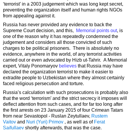
‘terrorist’ in a 2003 judgement which was long kept secret,
preventing the organization itself and human rights NGOs
from appealing against it.
Russia has never provided any evidence to back the
Supreme Court decision, and this,
Memorial points out
, is
one of the reason why it has repeatedly condemned the
judgement and considers all those convicted of such
charges to be political prisoners. There is absolutely no
evidence, anywhere in the world, of any terrorist activities
carried out or even advocated by Hizb ut-Tahrir. A Memorial
expert, Vitaly Ponomaryov
believes
that Russia may have
declared the organization terrorist to make it easier to
extradite people to Uzbekistan where they almost certainly
faced religious persecution and torture.
Russia’s calculation with such prosecutions is probably also
that the word ‘terrorism’ and the strict secrecy it imposes will
deflect attention from such cases, and for far too long after
the first arrests on 23 January 2015 of four Crimean Tatars
from near Sevastopol - Ruslan Zeytullaev,
Rustem
Vaitov
and
Nuri (Yuri) Primov
, as well as of
Ferat
Saifullaev
shortly afterwards, that was the case.