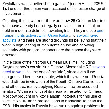
Zeytullaev was labelled the ‘organizer’ (under Article 205.5 §
1), the other three men were accused of the lesser charge of
involvement.
Counting this new arrest, there are now 26 Crimean Muslims
who have already been illegally convicted, are on trial, or
held in indefinite definition awaiting trial. They include
one
human rights activist Emir-Usein Kuku
and
several civic
activists
, and there are strong grounds for believing that their
work in highlighting human rights abuse and showing
solidarity with political prisoners are the reason they were
arrested.
In the case of the first four Crimean Muslims, including
Seytosmanov’s cousin Nuri Primov , Memorial HRC
saw no
need to wait
until the end of the ‘trial’, since even if the
charges had been reasonable, which they were not, Russia
would still be in violation of the Fourth Geneva Convention
and other treaties by applying Russian law on occupied
territory. Within a month of its illegal annexation of Crimea,
Moscow brought in Viktor Palagin, notorious for his use of
such ‘Hizb ut-Tahrir’ prosecutions in Bashkiria, to head the
FSB. His tactics in Russia have run up against problems in