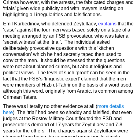
Crimea however, with the arrests, the fabricated charges and
‘trials’ given wide publicity and with lawyers insisting on
highlighting all irregularities and falsifications.
Emil Kurbedinov, who defended Zeytullaev,
explains
that the
‘case’ against the four men was based solely on a tape of a
meeting arranged by an FSB provocateur, who was later a
‘secret witness’ at the ‘trial’. The individual asked
deliberately provocative questions with this ‘kitchen
conversation’ which he had secretly taped then used to
convict the men. It should be stressed that the questions
were not about planned crimes, but about religious and
political views. The level of such ‘proof’ can be seen in the
fact that the FSB’s ‘linguistic expert’ claimed that the men
were members of Hizb ut-Tahrir on the basis of a word used,
although this word, originally from Arabic, is common among
Crimean Tatars.
There was literally no other evidence at all (
more details
here
). The ‘trial’ had been so shoddy and falsified, that even
judges at the Rostov Military Court flouted the FSB and
prosecutor’s demand of 17 years for Zeytullaev and 7-8
years for the others. The charges against Zeytullaev were
changed from being the supposed organizer, to simply