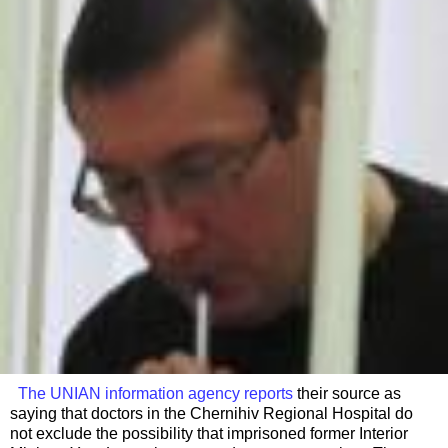
The UNIAN information agency reports
their source as
saying that doctors in the Chernihiv Regional Hospital do
not exclude the possibility that imprisoned former Interior