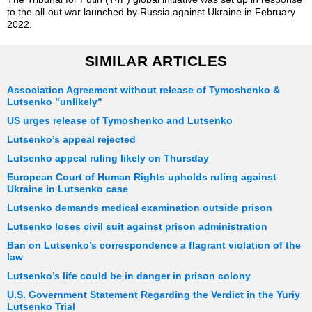
to the all-out war launched by Russia against Ukraine in February
2022.
SIMILAR ARTICLES
Association Agreement without release of Tymoshenko &
Lutsenko "unlikely"
US urges release of Tymoshenko and Lutsenko
Lutsenko’s appeal rejected
Lutsenko appeal ruling likely on Thursday
European Court of Human Rights upholds ruling against
Ukraine in Lutsenko case
Lutsenko demands medical examination outside prison
Lutsenko loses civil suit against prison administration
Ban on Lutsenko’s correspondence a flagrant violation of the
law
Lutsenko’s life could be in danger in prison colony
U.S. Government Statement Regarding the Verdict in the Yuriy
Lutsenko Trial