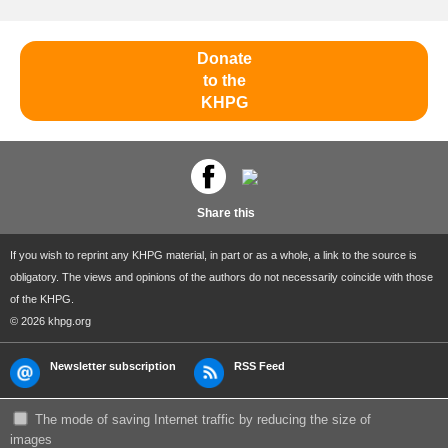
Donate
to the
KHPG
Share this
If you wish to reprint any KHPG material, in part or as a whole, a link to the source is
obligatory. The views and opinions of the authors do not necessarily coincide with those
of the KHPG.
© 2026 khpg.org
Newsletter subscription
RSS Feed
The mode of saving Internet traffic by reducing the size of
images