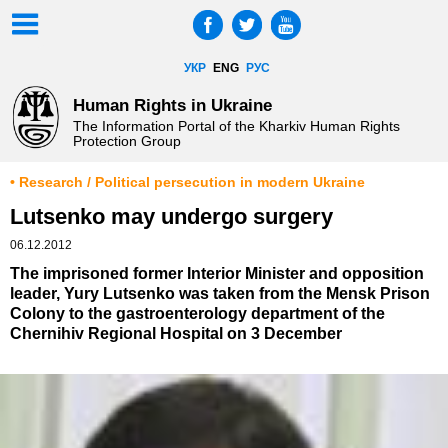
УКР
ENG
РУС
Human Rights in Ukraine
The Information Portal of the Kharkiv Human Rights
Protection Group
• Research / Political persecution in modern Ukraine
Lutsenko may undergo surgery
06.12.2012
The imprisoned former Interior Minister and opposition
leader, Yury Lutsenko was taken from the Mensk Prison
Colony to the gastroenterology department of the
Chernihiv Regional Hospital on 3 December