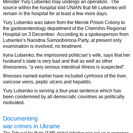
Minister Yury Lutsenko may undergo an operation. The
source within the hospital told UNIAN that Mr Lutsenko will
remain in the hospital for at least a few more days.
Yury Lutsenko was taken from the Mensk Prison Colony to
the gastroenterology department of the Chernihiv Regional
Hospital on 3 December. According to a spokesperson from
Lutsenko’s Narodna Samooborona Party, at present only
examination is involved, no treatment.
Iryna Lutsenko, the imprisoned politician’s wife, says that her
husband’s state is very bad and that as well as other
illnessness, “a very serious intestinal illness is suspected”.
Illnesses named earlier have included cyrrhosis of the liver,
varicose veins, peptic ulcers and hepatitis.
Yury Lutsenko is serving a four-year sentence which has
been condemned by all democratic countries as politically
motivated.
Documenting
war crimes in Ukraine
The Tribunal for Putin (T4P) global initiative was set up in response