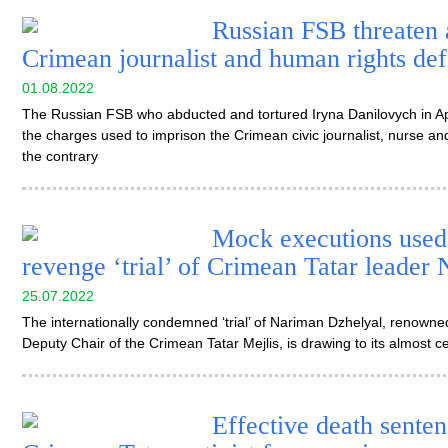
Russian FSB threaten 
Crimean journalist and human rights de
01.08.2022
The Russian FSB who abducted and tortured Iryna Danilovych in Apr
the charges used to imprison the Crimean civic journalist, nurse and
the contrary
Mock executions used 
revenge ‘trial’ of Crimean Tatar leader
25.07.2022
The internationally condemned ‘trial’ of Nariman Dzhelyal, renowne
Deputy Chair of the Crimean Tatar Mejlis, is drawing to its almost 
Effective death senten