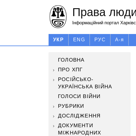
Права людин
Інформаційний портал Харківс
УКР
ENG
РУС
А-я
ГОЛОВНА
ПРО ХПГ
РОСІЙСЬКО-
УКРАЇНСЬКА ВІЙНА
ГОЛОСИ ВІЙНИ
РУБРИКИ
ДОСЛІДЖЕННЯ
ДОКУМЕНТИ
МІЖНАРОДНИХ