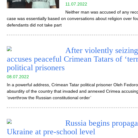
11.07.2022
Neither man was accused of any reco
case was essentially based on conversations about religion over fou
defendants did not take part
After violently seizin
accuses peaceful Crimean Tatars of ‘ter
political prisoners
08.07.2022
In a powerful address, Crimean Tatar political prisoner Oleh Fedor
absurdity of the country that invaded and annexed Crimea accusin
‘overthrow the Russian constitutional order’
Russia begins propaga
Ukraine at pre-school level