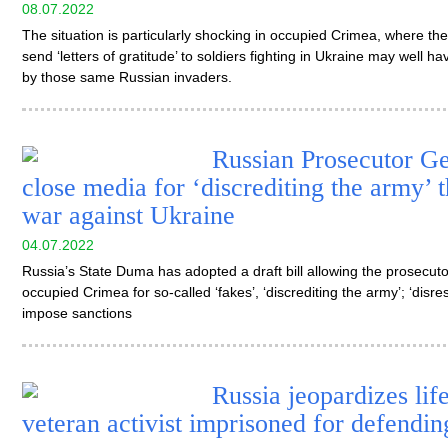
08.07.2022
The situation is particularly shocking in occupied Crimea, where the
send ‘letters of gratitude’ to soldiers fighting in Ukraine may well
by those same Russian invaders.
Russian Prosecutor Ge
close media for ‘discrediting the army’ 
war against Ukraine
04.07.2022
Russia’s State Duma has adopted a draft bill allowing the prosecuto
occupied Crimea for so-called ‘fakes’, ‘discrediting the army’; ‘disresp
impose sanctions
Russia jeopardizes lif
veteran activist imprisoned for defending