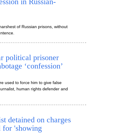
ession in Russian-
harshest of Russian prisons, without
entence.
 political prisoner
abotage ‘confession’
e used to force him to give false
ournalist, human rights defender and
ist detained on charges
d for 'showing