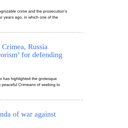
gnizable crime and the prosecution’s
r years ago, in which one of the
g Crimea, Russia
rorism’ for defending
ov has highlighted the grotesque
g peaceful Crimeans of seeking to
nda of war against