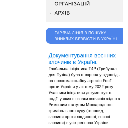
ОРГАНІЗАЦІЙ
АРХІВ
ГАРЯЧА ЛІНІЯ З ПОШУКУ
ЗНИКЛИХ БЕЗВІСТИ В УКРАЇНІ
Документування воєнних
злочинів в Україні.
Глобальна ініціатива T4P (Трибунал
для Путіна) була створена у відповідь
на повномасштабну агресію Росії
проти України у лютому 2022 року.
Учасники ініціативи документують
події, у яких є ознаки злочинів згідно з
Римським статутом Міжнародного
кримінального суду (геноцид,
злочини проти людяності, воєнні
злочини) в усіх регіонах України