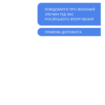
ПОВІДОМИТИ ПРО ВОЄННИЙ
ЗЛОЧИН ПІД ЧАС
РОСІЙСЬКОГО ВТОРГНЕННЯ
ПРАВОВА ДОПОМОГА