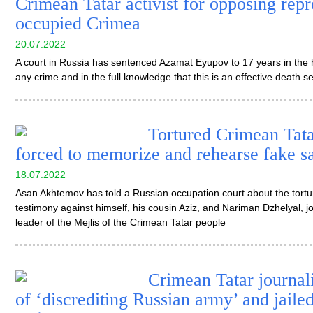
Crimean Tatar activist for opposing repr
occupied Crimea
20.07.2022
A court in Russia has sentenced Azamat Eyupov to 17 years in the 
any crime and in the full knowledge that this is an effective death s
Tortured Crimean Tatar
forced to memorize and rehearse fake s
18.07.2022
Asan Akhtemov has told a Russian occupation court about the tortur
testimony against himself, his cousin Aziz, and Nariman Dzhelyal, j
leader of the Mejlis of the Crimean Tatar people
Crimean Tatar journal
of ‘discrediting Russian army’ and jaile