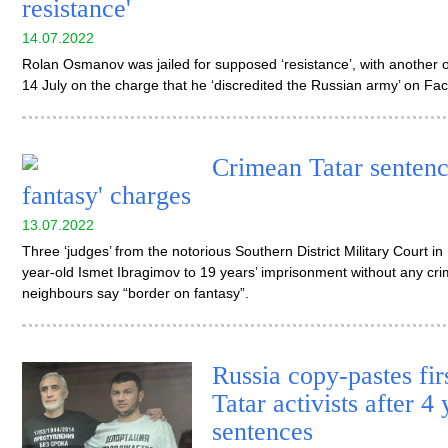
resistance'
14.07.2022
Rolan Osmanov was jailed for supposed ‘resistance’, with another o
14 July on the charge that he ‘discredited the Russian army’ on F
Crimean Tatar sentenc
fantasy' charges
13.07.2022
Three ‘judges’ from the notorious Southern District Military Court 
year-old Ismet Ibragimov to 19 years’ imprisonment without any cr
neighbours say “border on fantasy”.
Russia copy-pastes fir
Tatar activists after 4
sentences