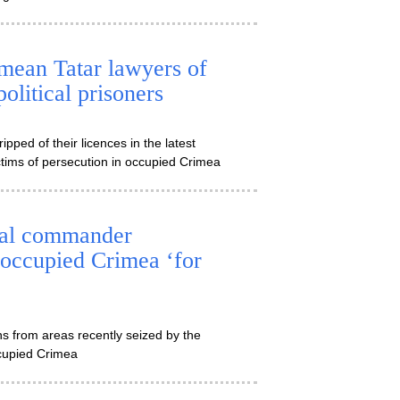
imean Tatar lawyers of
olitical prisoners
ped of their licences in the latest
tims of persecution in occupied Crimea
val commander
-occupied Crimea ‘for
s from areas recently seized by the
ccupied Crimea