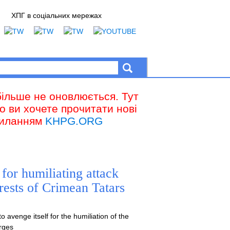
ХПГ в соціальних мережах
більше не оновлюється. Тут
що ви хочете прочитати нові
осиланням
KHPG.ORG
 for humiliating attack
rests of Crimean Tatars
 avenge itself for the humiliation of the
arges