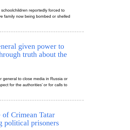
 schoolchildren reportedly forced to
 have family now being bombed or shelled
neral given power to
through truth about the
r general to close media in Russia or
ect for the authorities’ or for calls to
e of Crimean Tatar
 political prisoners