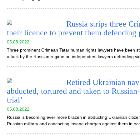
Russia strips three Cr
their licence to prevent them defending p
05.08.2022
Three prominent Crimean Tatar human rights lawyers have been strip
attack by the Russian regime on independent lawyers defending vic
Retired Ukrainian na
abducted, tortured and taken to Russian
trial’
05.08.2022
Russia is becoming ever more brazen in abducting Ukrainian citizen
Russian military and concocting insane charges against them in o