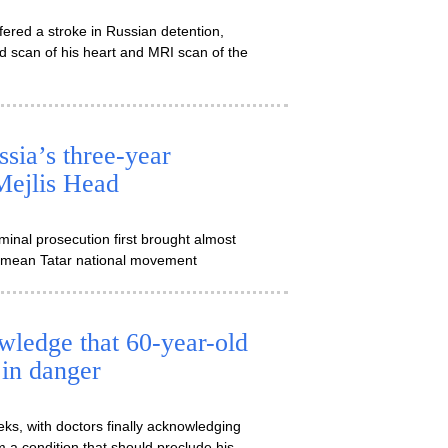
ered a stroke in Russian detention,
d scan of his heart and MRI scan of the
sia’s three-year
Mejlis Head
inal prosecution first brought almost
Crimean Tatar national movement
ledge that 60-year-old
 in danger
ks, with doctors finally acknowledging
om a condition that should preclude his