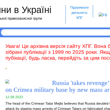
и в Україні
Підтримати
діяльність
ХПГ
ької правозахисної групи
Увага! Це архівна версія сайту ХПГ. Вона 
зібрані публікації з 1999 по 2025 роки. Як
пубікації, будь ласка, перейдіть за цим п
•
Russia 'takes revenge’
on Crimea military base by new mass ar
12.08.2022
The head of the Crimean Tatar Mejlis believes that Russia decided to
attack by staging mass arrests of Crimean Tatars on fabricated ch