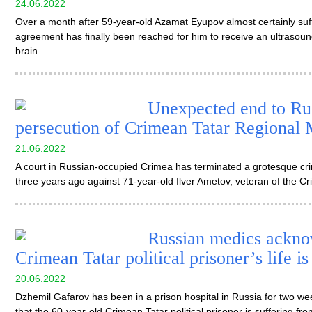
24.06.2022
Over a month after 59-year-old Azamat Eyupov almost certainly suff
agreement has finally been reached for him to receive an ultrasoun
brain
Unexpected end to Rus
persecution of Crimean Tatar Regional 
21.06.2022
A court in Russian-occupied Crimea has terminated a grotesque crim
three years ago against 71-year-old Ilver Ametov, veteran of the 
Russian medics acknow
Crimean Tatar political prisoner’s life is
20.06.2022
Dzhemil Gafarov has been in a prison hospital in Russia for two wee
that the 60-year-old Crimean Tatar political prisoner is suffering fr