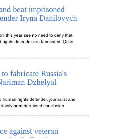
and beat imprisoned
fender Iryna Danilovych
il this year see no need to deny that
 rights defender are fabricated. Quite
to fabricate Russia's
 Nariman Dzhelyal
d human rights defender, journalist and
certainly predetermined conclusion
ce against veteran