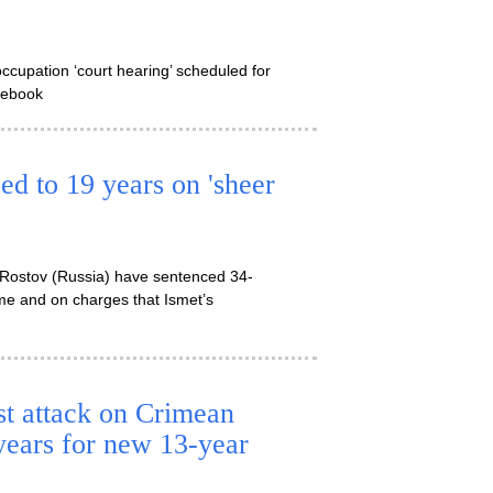
ccupation ‘court hearing’ scheduled for
acebook
ed to 19 years on 'sheer
in Rostov (Russia) have sentenced 34-
ime and on charges that Ismet’s
st attack on Crimean
 years for new 13-year