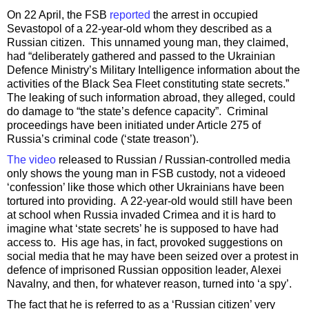
On 22 April, the FSB
reported
the arrest in occupied
Sevastopol of a 22-year-old whom they described as a
Russian citizen. This unnamed young man, they claimed,
had “deliberately gathered and passed to the Ukrainian
Defence Ministry’s Military Intelligence information about the
activities of the Black Sea Fleet constituting state secrets.”
The leaking of such information abroad, they alleged, could
do damage to “the state’s defence capacity”. Criminal
proceedings have been initiated under Article 275 of
Russia’s criminal code (‘state treason’).
The video
released to Russian / Russian-controlled media
only shows the young man in FSB custody, not a videoed
‘confession’ like those which other Ukrainians have been
tortured into providing. A 22-year-old would still have been
at school when Russia invaded Crimea and it is hard to
imagine what ‘state secrets’ he is supposed to have had
access to. His age has, in fact, provoked suggestions on
social media that he may have been seized over a protest in
defence of imprisoned Russian opposition leader, Alexei
Navalny, and then, for whatever reason, turned into ‘a spy’.
The fact that he is referred to as a ‘Russian citizen’ very