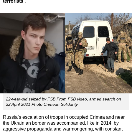
terrorists’.
22-year-old seized by FSB From FSB video, armed search on
22 April 2021 Photo Crimean Solidarity
Russia’s escalation of troops in occupied Crimea and near
the Ukrainian border was accompanied, like in 2014, by
aggressive propaganda and warmongering, with constant