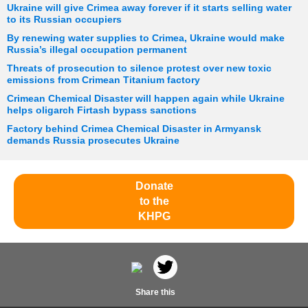
Ukraine will give Crimea away forever if it starts selling water
to its Russian occupiers
By renewing water supplies to Crimea, Ukraine would make
Russia’s illegal occupation permanent
Threats of prosecution to silence protest over new toxic
emissions from Crimean Titanium factory
Crimean Chemical Disaster will happen again while Ukraine
helps oligarch Firtash bypass sanctions
Factory behind Crimea Chemical Disaster in Armyansk
demands Russia prosecutes Ukraine
Donate
to the
KHPG
Share this