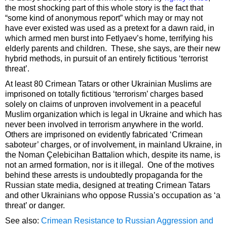
the most shocking part of this whole story is the fact that
“some kind of anonymous report” which may or may not
have ever existed was used as a pretext for a dawn raid, in
which armed men burst into Fetlyaev’s home, terrifying his
elderly parents and children. These, she says, are their new
hybrid methods, in pursuit of an entirely fictitious ‘terrorist
threat’.
At least 80 Crimean Tatars or other Ukrainian Muslims are
imprisoned on totally fictitious ‘terrorism’ charges based
solely on claims of unproven involvement in a peaceful
Muslim organization which is legal in Ukraine and which has
never been involved in terrorism anywhere in the world.
Others are imprisoned on evidently fabricated ‘Crimean
saboteur’ charges, or of involvement, in mainland Ukraine, in
the Noman Çelebicihan Battalion which, despite its name, is
not an armed formation, nor is it illegal. One of the motives
behind these arrests is undoubtedly propaganda for the
Russian state media, designed at treating Crimean Tatars
and other Ukrainians who oppose Russia’s occupation as ‘a
threat’ or danger.
See also:
Crimean Resistance to Russian Aggression and