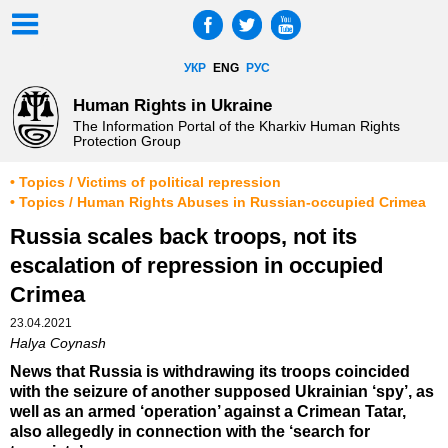
УКР
ENG
РУС
Human Rights in Ukraine
The Information Portal of the Kharkiv Human Rights
Protection Group
• Topics / Victims of political repression
• Topics / Human Rights Abuses in Russian-occupied Crimea
Russia scales back troops, not its
escalation of repression in occupied
Crimea
23.04.2021
Halya Coynash
News that Russia is withdrawing its troops coincided
with the seizure of another supposed Ukrainian ‘spy’, as
well as an armed ‘operation’ against a Crimean Tatar,
also allegedly in connection with the ‘search for