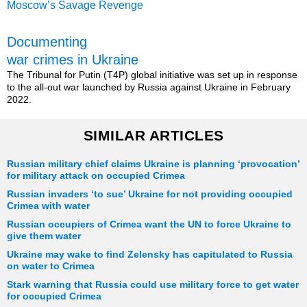
Moscow’s Savage Revenge
Documenting
war crimes in Ukraine
The Tribunal for Putin (T4P) global initiative was set up in response
to the all-out war launched by Russia against Ukraine in February
2022.
SIMILAR ARTICLES
Russian military chief claims Ukraine is planning ‘provocation’
for military attack on occupied Crimea
Russian invaders ‘to sue’ Ukraine for not providing occupied
Crimea with water
Russian occupiers of Crimea want the UN to force Ukraine to
give them water
Ukraine may wake to find Zelensky has capitulated to Russia
on water to Crimea
Stark warning that Russia could use military force to get water
for occupied Crimea