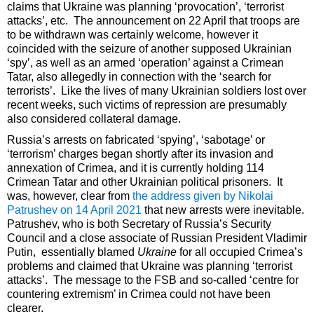
claims that Ukraine was planning ‘provocation’, ‘terrorist
attacks’, etc. The announcement on 22 April that troops are
to be withdrawn was certainly welcome, however it
coincided with the seizure of another supposed Ukrainian
‘spy’, as well as an armed ‘operation’ against a Crimean
Tatar, also allegedly in connection with the ‘search for
terrorists’. Like the lives of many Ukrainian soldiers lost over
recent weeks, such victims of repression are presumably
also considered collateral damage.
Russia’s arrests on fabricated ‘spying’, ‘sabotage’ or
‘terrorism’ charges began shortly after its invasion and
annexation of Crimea, and it is currently holding 114
Crimean Tatar and other Ukrainian political prisoners. It
was, however, clear from
the address given by Nikolai
Patrushev on 14 April 2021
that new arrests were inevitable.
Patrushev, who is both Secretary of Russia’s Security
Council and a close associate of Russian President Vladimir
Putin, essentially blamed
Ukraine
for all occupied Crimea’s
problems and claimed that Ukraine was planning ‘terrorist
attacks’. The message to the FSB and so-called ‘centre for
countering extremism’ in Crimea could not have been
clearer.