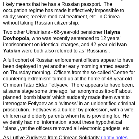
likely means that he has a Russian passport. The
occupation regime has made it effectively impossible to
study; work; receive medical treatment, etc. in Crimea
without taking Russian citizenship.
Two other Ukrainians - 66-year-old pensioner
Halyna
Dovhopola
, who was recently sentenced to 12 years’
imprisonment on identical charges, and 42-year-old
Ivan
Yatskin
were both also referred to as ‘Russians’.
A full cohort of Russian enforcement officers appear to have
been deployed in yet another early morning armed search
on Thursday morning. Officers from the so-called ‘Centre for
countering extremism’ turned up at the home of 48-year-old
Crimean Tatar Eldar Fetlyaev. There appears to have been,
at same stage some time ago, ‘an anonymous tip-off’ about
planned ‘bomb blasts’ which suddenly made them want to
interrogate Fetlyaev as a ‘witness’ in an unidentified criminal
prosecution. Fetlyaev is a builder by profession, with a wife,
children and elderly parents whom he is providing for. He
evidently had no ‘information’ about these hypothetical
‘plans’, yet the officers removed all electronic gadgets, etc.
As Lutfiye Zudiyeva from Crimean Solidarity
rightly notes
,