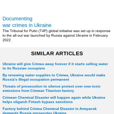
Documenting
war crimes in Ukraine
The Tribunal for Putin (T4P) global initiative was set up in response
to the all-out war launched by Russia against Ukraine in February
2022.
SIMILAR ARTICLES
Ukraine will give Crimea away forever if it starts selling water
to its Russian occupiers
By renewing water supplies to Crimea, Ukraine would make
Russia’s illegal occupation permanent
Threats of prosecution to silence protest over new toxic
emissions from Crimean Titanium factory
Crimean Chemical Disaster will happen again while Ukraine
helps oligarch Firtash bypass sanctions
Factory behind Crimea Chemical Disaster in Armyansk
demands Russia prosecutes Ukraine