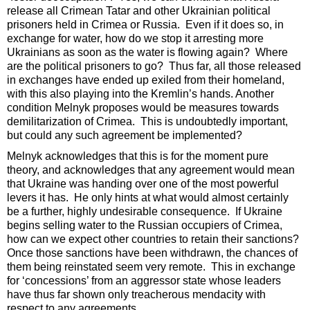
release all Crimean Tatar and other Ukrainian political
prisoners held in Crimea or Russia. Even if it does so, in
exchange for water, how do we stop it arresting more
Ukrainians as soon as the water is flowing again? Where
are the political prisoners to go? Thus far, all those released
in exchanges have ended up exiled from their homeland,
with this also playing into the Kremlin’s hands. Another
condition Melnyk proposes would be measures towards
demilitarization of Crimea. This is undoubtedly important,
but could any such agreement be implemented?
Melnyk acknowledges that this is for the moment pure
theory, and acknowledges that any agreement would mean
that Ukraine was handing over one of the most powerful
levers it has. He only hints at what would almost certainly
be a further, highly undesirable consequence. If Ukraine
begins selling water to the Russian occupiers of Crimea,
how can we expect other countries to retain their sanctions?
Once those sanctions have been withdrawn, the chances of
them being reinstated seem very remote. This in exchange
for ‘concessions’ from an aggressor state whose leaders
have thus far shown only treacherous mendacity with
respect to any agreements.