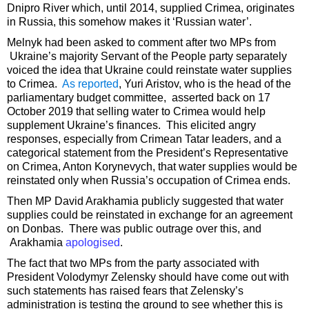
Dnipro River which, until 2014, supplied Crimea, originates
in Russia, this somehow makes it ‘Russian water’.
Melnyk had been asked to comment after two MPs from
Ukraine’s majority Servant of the People party separately
voiced the idea that Ukraine could reinstate water supplies
to Crimea.
As reported
, Yuri Aristov, who is the head of the
parliamentary budget committee, asserted back on 17
October 2019 that selling water to Crimea would help
supplement Ukraine’s finances. This elicited angry
responses, especially from Crimean Tatar leaders, and a
categorical statement from the President’s Representative
on Crimea, Anton Korynevych, that water supplies would be
reinstated only when Russia’s occupation of Crimea ends.
Then MP David Arakhamia publicly suggested that water
supplies could be reinstated in exchange for an agreement
on Donbas. There was public outrage over this, and
Arakhamia
apologised
.
The fact that two MPs from the party associated with
President Volodymyr Zelensky should have come out with
such statements has raised fears that Zelensky’s
administration is testing the ground to see whether this is