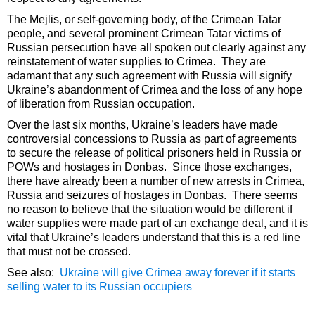
The Mejlis, or self-governing body, of the Crimean Tatar
people, and several prominent Crimean Tatar victims of
Russian persecution have all spoken out clearly against any
reinstatement of water supplies to Crimea. They are
adamant that any such agreement with Russia will signify
Ukraine’s abandonment of Crimea and the loss of any hope
of liberation from Russian occupation.
Over the last six months, Ukraine’s leaders have made
controversial concessions to Russia as part of agreements
to secure the release of political prisoners held in Russia or
POWs and hostages in Donbas. Since those exchanges,
there have already been a number of new arrests in Crimea,
Russia and seizures of hostages in Donbas. There seems
no reason to believe that the situation would be different if
water supplies were made part of an exchange deal, and it is
vital that Ukraine’s leaders understand that this is a red line
that must not be crossed.
See also:
Ukraine will give Crimea away forever if it starts
selling water to its Russian occupiers