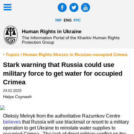
УКР
ENG
РУС
Human Rights in Ukraine
The Information Portal of the Kharkiv Human Rights
Protection Group
• Topics / Human Rights Abuses in Russian-occupied Crimea
Stark warning that Russia could use
military force to get water for occupied
Crimea
24.02.2020
Halya Coynash
Oleksiy Melnyk from the authoritative Razumkov Centre
believes
that Russia will use blackmail or resort to a military
operation to get Ukraine to reinstate water supplies to
occupied Crimea. The lack of direct military conflict on the