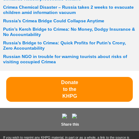
Crimea Chemical Disaster – Russia takes 2 weeks to evacuate
children amid information vacuum
Russia’s Crimea Bridge Could Collapse Anytime
Putin’s Kerch Bridge to Crimea: No Money, Dodgy Insurance &
No Accountability
Russia’s Bridge to Crimea: Quick Profits for Putin’s Crony,
Zero Accountability
Russian NGO in trouble for warning tourists about risks of
visiting occupied Crimea
Donate
to the
KHPG
Share this
If you wish to reprint any KHPG material, in part or as a whole, a link to the source is