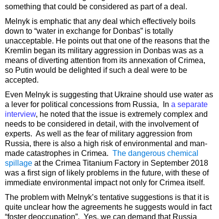
something that could be considered as part of a deal.
Melnyk is emphatic that any deal which effectively boils
down to “water in exchange for Donbas” is totally
unacceptable. He points out that one of the reasons that the
Kremlin began its military aggression in Donbas was as a
means of diverting attention from its annexation of Crimea,
so Putin would be delighted if such a deal were to be
accepted.
Even Melnyk is suggesting that Ukraine should use water as
a lever for political concessions from Russia, In
a separate
interview
, he noted that the issue is extremely complex and
needs to be considered in detail, with the involvement of
experts. As well as the fear of military aggression from
Russia, there is also a high risk of environmental and man-
made catastrophes in Crimea.
The dangerous chemical
spillage
at the Crimea Titanium Factory in September 2018
was a first sign of likely problems in the future, with these of
immediate environmental impact not only for Crimea itself.
The problem with Melnyk’s tentative suggestions is that it is
quite unclear how the agreements he suggests would in fact
“foster deoccupation”. Yes, we can demand that Russia