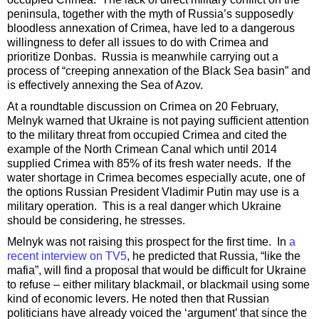
peninsula, together with the myth of Russia’s supposedly
bloodless annexation of Crimea, have led to a dangerous
willingness to defer all issues to do with Crimea and
prioritize Donbas. Russia is meanwhile carrying out a
process of “creeping annexation of the Black Sea basin” and
is effectively annexing the Sea of Azov.
At a roundtable discussion on Crimea on 20 February,
Melnyk warned that Ukraine is not paying sufficient attention
to the military threat from occupied Crimea and cited the
example of the North Crimean Canal which until 2014
supplied Crimea with 85% of its fresh water needs. If the
water shortage in Crimea becomes especially acute, one of
the options Russian President Vladimir Putin may use is a
military operation. This is a real danger which Ukraine
should be considering, he stresses.
Melnyk was not raising this prospect for the first time. In
a
recent interview on TV5
, he predicted that Russia, “like the
mafia”, will find a proposal that would be difficult for Ukraine
to refuse – either military blackmail, or blackmail using some
kind of economic levers. He noted then that Russian
politicians have already voiced the ‘argument’ that since the