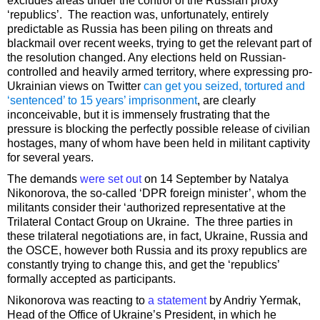
excludes areas under the control of the Russian proxy
‘republics’. The reaction was, unfortunately, entirely
predictable as Russia has been piling on threats and
blackmail over recent weeks, trying to get the relevant part of
the resolution changed. Any elections held on Russian-
controlled and heavily armed territory, where expressing pro-
Ukrainian views on Twitter
can get you seized, tortured and
‘sentenced’ to 15 years’ imprisonment
, are clearly
inconceivable, but it is immensely frustrating that the
pressure is blocking the perfectly possible release of civilian
hostages, many of whom have been held in militant captivity
for several years.
The demands
were set out
on 14 September by Natalya
Nikonorova, the so-called ‘DPR foreign minister’, whom the
militants consider their ‘authorized representative at the
Trilateral Contact Group on Ukraine. The three parties in
these trilateral negotiations are, in fact, Ukraine, Russia and
the OSCE, however both Russia and its proxy republics are
constantly trying to change this, and get the ‘republics’
formally accepted as participants.
Nikonorova was reacting to
a statement
by Andriy Yermak,
Head of the Office of Ukraine’s President, in which he