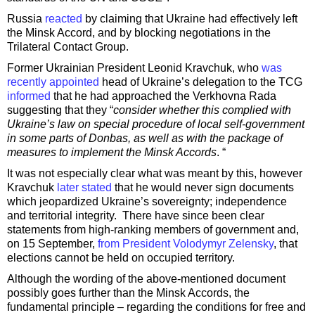
Russia
reacted
by claiming that Ukraine had effectively left
the Minsk Accord, and by blocking negotiations in the
Trilateral Contact Group.
Former Ukrainian President Leonid Kravchuk, who
was
recently appointed
head of Ukraine’s delegation to the TCG
informed
that he had approached the Verkhovna Rada
suggesting that they “
consider whether this complied with
Ukraine’s law on special procedure of local self-government
in some parts of Donbas, as well as with the package of
measures to implement the Minsk Accords
. “
It was not especially clear what was meant by this, however
Kravchuk
later stated
that he would never sign documents
which jeopardized Ukraine’s sovereignty; independence
and territorial integrity. There have since been clear
statements from high-ranking members of government and,
on 15 September,
from President Volodymyr Zelensky
, that
elections cannot be held on occupied territory.
Although the wording of the above-mentioned document
possibly goes further than the Minsk Accords, the
fundamental principle – regarding the conditions for free and