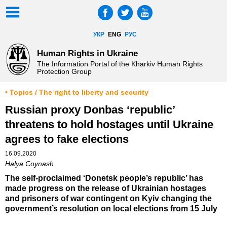
УКР
ENG
РУС
Human Rights in Ukraine
The Information Portal of the Kharkiv Human Rights
Protection Group
• Topics / The right to liberty and security
Russian proxy Donbas ‘republic’
threatens to hold hostages until Ukraine
agrees to fake elections
16.09.2020
Halya Coynash
The self-proclaimed ‘Donetsk people’s republic’ has
made progress on the release of Ukrainian hostages
and prisoners of war contingent on Kyiv changing the
government’s resolution on local elections from 15 July