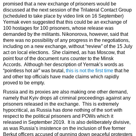
promised that a new exchange of prisoners would be
discussed at the next session of the Trilateral Contact Group
(scheduled to take place by video link on 16 September)
Yermak even suggested that this could be an exchange of
100 hostages for 100 prisoners, whose release was
demanded by the militants. Nikonorova, however, said that
there was no possibility of any progress in the negotiations,
including on a new exchange, without “review” of the 15 July
act on local elections. She claimed, as has Moscow, that
point four of the document runs counter to the Minsk
Accords. Although her description of Yermak’s words as
“pointless hot air” was brutal,
this is not the first time
that he
and other top officials have made claims which rapidly
proved to be empty.
Russia and its proxies are also making one other demand,
namely that Kyiv drops all criminal proceedings against any
prisoners released in the exchange. This is extremely
hypocritical, as Russia has done nothing of the sort with
respect to the political prisoners and POWs which it
released in September 2019. It is also deliberately divisive,
as was Russia’s insistence on the inclusion of five former
Berkut officers accused of gunning down peaceful protesters