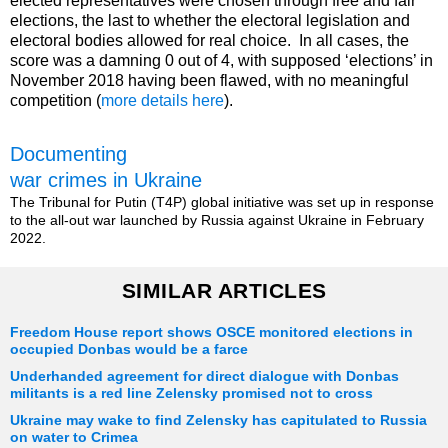
elected representatives were chosen through free and fair
elections, the last to whether the electoral legislation and
electoral bodies allowed for real choice. In all cases, the
score was a damning 0 out of 4, with supposed ‘elections’ in
November 2018 having been flawed, with no meaningful
competition (
more details here
).
Documenting
war crimes in Ukraine
The Tribunal for Putin (T4P) global initiative was set up in response
to the all-out war launched by Russia against Ukraine in February
2022.
SIMILAR ARTICLES
Freedom House report shows OSCE monitored elections in
occupied Donbas would be a farce
Underhanded agreement for direct dialogue with Donbas
militants is a red line Zelensky promised not to cross
Ukraine may wake to find Zelensky has capitulated to Russia
on water to Crimea