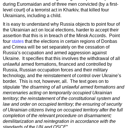
during Euromaidan and of three men convicted (by a first-
level court) of a terrorist act in Kharkiv, that killed four
Ukrainians, including a child.
It is easy to understand why Russia objects to point four of
the Ukrainian act on local elections, harder to accept their
assertion that this is in breach of the Minsk Accords. Point
four
states
that the elections in certain regions of Donbas
and Crimea will be set separately on the cessation of
Russia’s occupation and armed aggression against
Ukraine. It specifies that this involves the withdrawal of all
unlawful armed formations, financed and controlled by
Russia, Russian occupation forces and their military
technology, and the reinstatement of control over Ukraine’s
border. This is not, however, all. The text goes on to
stipulate “
the disarming of all unlawful armed formations and
mercenaries acting on temporarily occupied Ukrainian
territory; the reinstatement of the constitutional system and
law and order on occupied territory; the ensuring of security
of Ukrainian citizens living on occupied territory after the full
completion of the relevant procedure on disarmament;
demilitarization and reintegration in accordance with the
standards of the UN and OSCE
”.