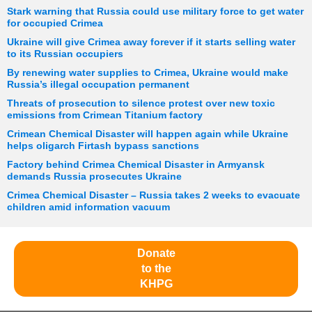
Stark warning that Russia could use military force to get water
for occupied Crimea
Ukraine will give Crimea away forever if it starts selling water
to its Russian occupiers
By renewing water supplies to Crimea, Ukraine would make
Russia’s illegal occupation permanent
Threats of prosecution to silence protest over new toxic
emissions from Crimean Titanium factory
Crimean Chemical Disaster will happen again while Ukraine
helps oligarch Firtash bypass sanctions
Factory behind Crimea Chemical Disaster in Armyansk
demands Russia prosecutes Ukraine
Crimea Chemical Disaster – Russia takes 2 weeks to evacuate
children amid information vacuum
Donate
to the
KHPG