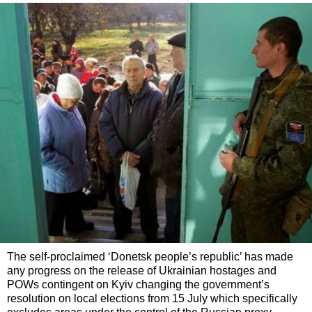
The self-proclaimed ‘Donetsk people’s republic’ has made
any progress on the release of Ukrainian hostages and
POWs contingent on Kyiv changing the government’s
resolution on local elections from 15 July which specifically