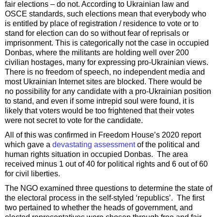
fair elections – do not. According to Ukrainian law and
OSCE standards, such elections mean that everybody who
is entitled by place of registration / residence to vote or to
stand for election can do so without fear of reprisals or
imprisonment. This is categorically not the case in occupied
Donbas, where the militants are holding well over 200
civilian hostages, many for expressing pro-Ukrainian views.
There is no freedom of speech, no independent media and
most Ukrainian Internet sites are blocked. There would be
no possibility for any candidate with a pro-Ukrainian position
to stand, and even if some intrepid soul were found, it is
likely that voters would be too frightened that their votes
were not secret to vote for the candidate.
All of this was confirmed in Freedom House’s 2020 report
which gave a
devastating assessment
of the political and
human rights situation in occupied Donbas. The area
received minus 1 out of 40 for political rights and 6 out of 60
for civil liberties.
The NGO examined three questions to determine the state of
the electoral process in the self-styled ‘republics’. The first
two pertained to whether the heads of government, and