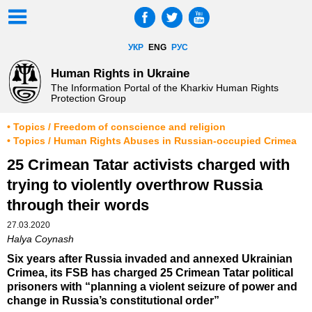
УКР
ENG
РУС
Human Rights in Ukraine
The Information Portal of the Kharkiv Human Rights
Protection Group
• Topics / Freedom of conscience and religion
• Topics / Human Rights Abuses in Russian-occupied Crimea
25 Crimean Tatar activists charged with
trying to violently overthrow Russia
through their words
27.03.2020
Halya Coynash
Six years after Russia invaded and annexed Ukrainian
Crimea, its FSB has charged 25 Crimean Tatar political
prisoners with “planning a violent seizure of power and
change in Russia’s constitutional order”