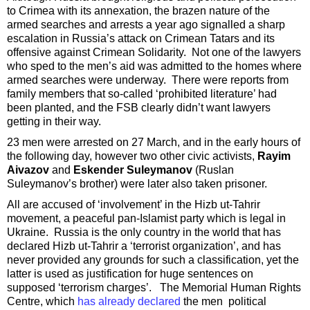
to Crimea with its annexation, the brazen nature of the
armed searches and arrests a year ago signalled a sharp
escalation in Russia’s attack on Crimean Tatars and its
offensive against Crimean Solidarity. Not one of the lawyers
who sped to the men’s aid was admitted to the homes where
armed searches were underway. There were reports from
family members that so-called ‘prohibited literature’ had
been planted, and the FSB clearly didn’t want lawyers
getting in their way.
23 men were arrested on 27 March, and in the early hours of
the following day, however two other civic activists,
Rayim
Aivazov
and
Eskender Suleymanov
(Ruslan
Suleymanov’s brother) were later also taken prisoner.
All are accused of ‘involvement’ in the Hizb ut-Tahrir
movement, a peaceful pan-Islamist party which is legal in
Ukraine. Russia is the only country in the world that has
declared Hizb ut-Tahrir a ‘terrorist organization’, and has
never provided any grounds for such a classification, yet the
latter is used as justification for huge sentences on
supposed ‘terrorism charges’. The Memorial Human Rights
Centre, which
has already declared
the men political