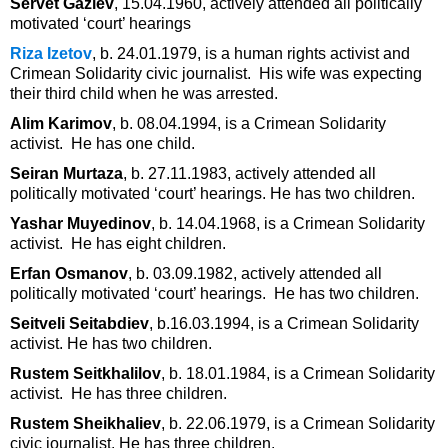
Servet Gaziev
, 15.04.1960, actively attended all politically
motivated ‘court’ hearings
Riza Izetov
, b. 24.01.1979, is a human rights activist and
Crimean Solidarity civic journalist. His wife was expecting
their third child when he was arrested.
Alim Karimov
, b. 08.04.1994, is a Crimean Solidarity
activist. He has one child.
Seiran Murtaza
, b. 27.11.1983, actively attended all
politically motivated ‘court’ hearings. He has two children.
Yashar Muyedinov
, b. 14.04.1968, is a Crimean Solidarity
activist. He has eight children.
Erfan Osmanov
, b. 03.09.1982, actively attended all
politically motivated ‘court’ hearings. He has two children.
Seitveli Seitabdiev
, b.16.03.1994, is a Crimean Solidarity
activist. He has two children.
Rustem Seitkhalilov
, b. 18.01.1984, is a Crimean Solidarity
activist. He has three children.
Rustem Sheikhaliev
, b. 22.06.1979, is a Crimean Solidarity
civic journalist. He has three children.