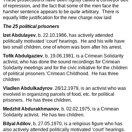
of repression, and the fact that some of the men face the
harsher sentence appears to be quite arbitrary. There is
equally little justification for the new charge now laid
The 25 political prisoners
Izet Abdulayev
, b. 22.10.1986, has actively attended
politically motivated ‘court’ hearings. He and his wife have
two small children, one of whom was born after his arrest.
Tofik Abdulgaziev
, b. 19.06.1981. is a Crimean Solidarity
activist, who has done the sound recordings for Crimean
Solidarity meetings and for the civic initiative for the children
of political prisoners ‘Crimean Childhood. He has three
children
Vladlen Abdulkadyrov
. 28/12.1979, is an activist who was
involved in organizing parcels of food, etc. for political
prisoners. He has three children.
Medzhit Abdurakhmanov
, b. 02.02.1975, is a Crimean
Solidarity activist. He has two children.
Bilyal Adilov
, b. 27.05.1970, is a religious figure who has
also actively attended politically motivated ‘court’ hearings.