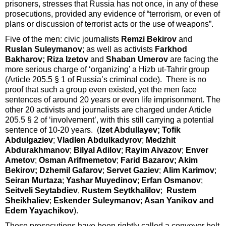
prisoners, stresses that Russia has not once, in any of these
prosecutions, provided any evidence of “terrorism, or even of
plans or discussion of terrorist acts or the use of weapons”.
Five of the men: civic journalists
Remzi Bekirov
and
Ruslan Suleymanov
; as well as activists
Farkhod
Bakharov; Riza Izetov
and
Shaban Umerov
are facing the
more serious charge of ‘organizing’ a Hizb ut-Tahrir group
(Article 205.5 § 1 of Russia’s criminal code). There is no
proof that such a group even existed, yet the men face
sentences of around 20 years or even life imprisonment. The
other 20 activists and journalists are charged under Article
205.5 § 2 of ‘involvement’, with this still carrying a potential
sentence of 10-20 years. (
Izet Abdullayev; Tofik
Abdulgaziev
;
Vladlen Abdulkadyrov
;
Medzhit
Abdurakhmanov
;
Bilyal Adilov
;
Rayim Aivazov
;
Enver
Ametov
;
Osman Arifmemetov
;
Farid Bazarov; Akim
Bekirov; Dzhemil Gafarov
;
Servet Gaziev
;
Alim Karimov
;
Seiran Murtaza
;
Yashar Muyedinov
;
Erfan Osmanov
;
Seitveli Seytabdiev
,
Rustem Seytkhalilov
;
Rustem
Sheikhaliev
;
Eskender Suleymanov
;
Asan Yanikov and
Edem Yayachikov
).
These prosecutions have been rightly called a conveyor belt