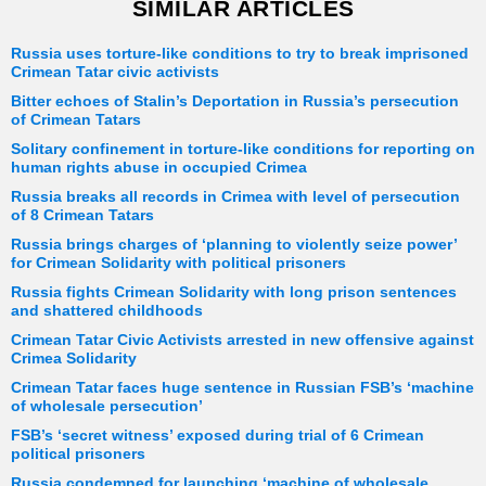
SIMILAR ARTICLES
Russia uses torture-like conditions to try to break imprisoned
Crimean Tatar civic activists
Bitter echoes of Stalin’s Deportation in Russia’s persecution
of Crimean Tatars
Solitary confinement in torture-like conditions for reporting on
human rights abuse in occupied Crimea
Russia breaks all records in Crimea with level of persecution
of 8 Crimean Tatars
Russia brings charges of ‘planning to violently seize power’
for Crimean Solidarity with political prisoners
Russia fights Crimean Solidarity with long prison sentences
and shattered childhoods
Crimean Tatar Civic Activists arrested in new offensive against
Crimea Solidarity
Crimean Tatar faces huge sentence in Russian FSB’s ‘machine
of wholesale persecution’
FSB’s ‘secret witness’ exposed during trial of 6 Crimean
political prisoners
Russia condemned for launching ‘machine of wholesale