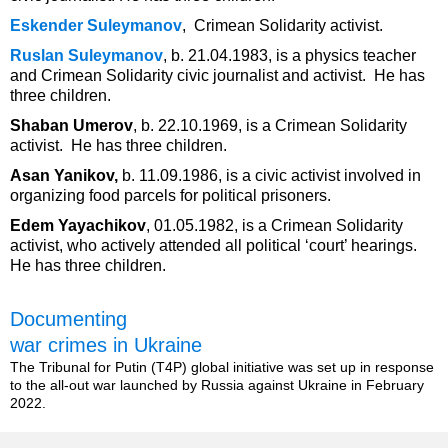
Eskender Suleymanov
, Crimean Solidarity activist.
Ruslan Suleymanov
, b. 21.04.1983, is a physics teacher
and Crimean Solidarity civic journalist and activist. He has
three children.
Shaban Umerov
, b. 22.10.1969, is a Crimean Solidarity
activist. He has three children.
Asan Yanikov,
b. 11.09.1986, is a civic activist involved in
organizing food parcels for political prisoners.
Edem Yayachikov
, 01.05.1982, is a Crimean Solidarity
activist, who actively attended all political ‘court’ hearings.
He has three children.
Documenting
war crimes in Ukraine
The Tribunal for Putin (T4P) global initiative was set up in response
to the all-out war launched by Russia against Ukraine in February
2022.