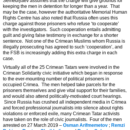
Semedlyaev assumes that the charge will give grounds for
keeping the men in detention for longer than a year. That
may be the case, however the authoritative Memorial Human
Rights Centre has also noted that Russia often uses this
charge against those prisoners who refuse ‘to cooperate’
with the investigators. Such cooperation entails admitting
guilt and giving false testimony in exchange for a shorter
sentence. Not one of the Crimean Muslims whom Russia is
illegally prosecuting has agreed to such ‘cooperation’, and
the FSB is increasingly adding this extra charge in each
case.
Virtually all of the 25 Crimean Tatars were involved in the
Crimean Solidarity civic initiative which began in response
to the ever-mounting number of political prisoners in
occupied Crimea. The men helped take parcels for the
prisoners themselves and give vital support for their families,
and would also attend politically-motivated court hearings.
Since Russia has crushed all independent media in Crimea
and forced professional journalists into silence about rights
violations or enforced exile, many Crimean Tatar activists
have taken on the role of civic journalists. Four of the men
arrested on 27 March 2019 –
Osman Arifmemetov
;
Remzi