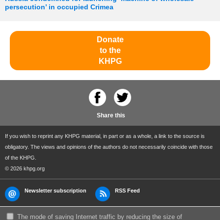
persecution’ in occupied Crimea
Donate
to the
KHPG
Share this
If you wish to reprint any KHPG material, in part or as a whole, a link to the source is
obligatory. The views and opinions of the authors do not necessarily coincide with those
of the KHPG.
© 2026 khpg.org
Newsletter subscription
RSS Feed
The mode of saving Internet traffic by reducing the size of