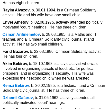
He has eight children.
Rayim Aivazov
, b. 30.01.1994, is a Crimean Solidarity
activist. He and his wife have one small child.
Enver Ametov
, b. 02.08.1975, actively attended politically
motivated ‘court’ hearings. He has three children.
Osman Arifmemetov
, b. 28.08.1985, is a Maths and IT
teacher, and a Crimean Solidarity civic journalist and
activist. He has two small children.
Farid Bazarov,
b. 22.08.1986, Crimean Solidarity activist.
He has four children.
Akim Bekirov,
b. 18.10.1968 is a civic activist who was
involved in organizing parcels of food, etc. for political
prisoners, and in organizing IT security. His wife was
expecting their second child when he was arrested
Remzi Bekirov
, b. 20.02.1985, is a historian and a Crimean
Solidarity civic journalist. He has three children.
Dzhemil Gafarov
, b. 31.05.1962, actively attended all
politically motivated ‘court’ hearings.