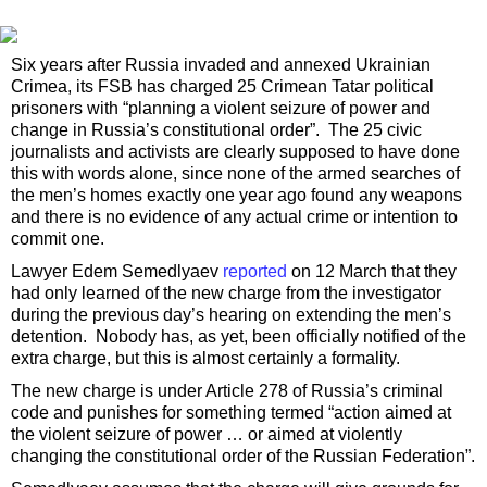
Six years after Russia invaded and annexed Ukrainian
Crimea, its FSB has charged 25 Crimean Tatar political
prisoners with “planning a violent seizure of power and
change in Russia’s constitutional order”. The 25 civic
journalists and activists are clearly supposed to have done
this with words alone, since none of the armed searches of
the men’s homes exactly one year ago found any weapons
and there is no evidence of any actual crime or intention to
commit one.
Lawyer Edem Semedlyaev
reported
on 12 March that they
had only learned of the new charge from the investigator
during the previous day’s hearing on extending the men’s
detention. Nobody has, as yet, been officially notified of the
extra charge, but this is almost certainly a formality.
The new charge is under Article 278 of Russia’s criminal
code and punishes for something termed “action aimed at
the violent seizure of power … or aimed at violently
changing the constitutional order of the Russian Federation”.