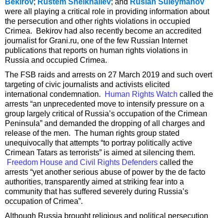
Bekirov
;
Rustem Sheikhaliev
; and
Ruslan Suleymanov
were all playing a critical role in providing information about
the persecution and other rights violations in occupied
Crimea. Bekirov had also recently become an accredited
journalist for Grani.ru, one of the few Russian Internet
publications that reports on human rights violations in
Russia and occupied Crimea.
The FSB raids and arrests on 27 March 2019 and such overt
targeting of civic journalists and activists elicited
international condemnation.
Human Rights Watch
called the
arrests “an unprecedented move to intensify pressure on a
group largely critical of Russia’s occupation of the Crimean
Peninsula” and demanded the dropping of all charges and
release of the men. The human rights group stated
unequivocally that attempts “to portray politically active
Crimean Tatars as terrorists” is aimed at silencing them.
Freedom House and Civil Rights Defenders
called the
arrests “yet another serious abuse of power by the de facto
authorities, transparently aimed at striking fear into a
community that has suffered severely during Russia’s
occupation of Crimea”.
Although Russia brought religious and political persecution