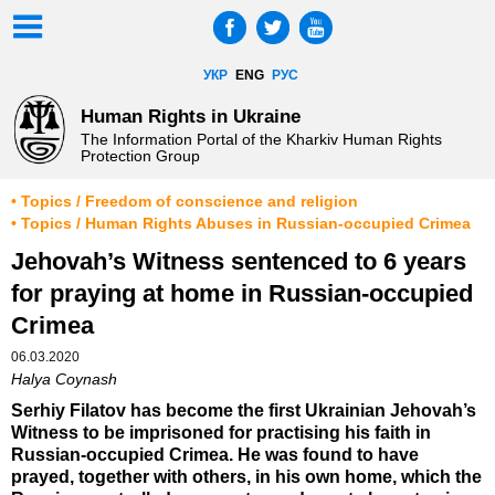
УКР
ENG
РУС
Human Rights in Ukraine
The Information Portal of the Kharkiv Human Rights
Protection Group
• Topics / Freedom of conscience and religion
• Topics / Human Rights Abuses in Russian-occupied Crimea
Jehovah’s Witness sentenced to 6 years
for praying at home in Russian-occupied
Crimea
06.03.2020
Halya Coynash
Serhiy Filatov has become the first Ukrainian Jehovah’s
Witness to be imprisoned for practising his faith in
Russian-occupied Crimea. He was found to have
prayed, together with others, in his own home, which the