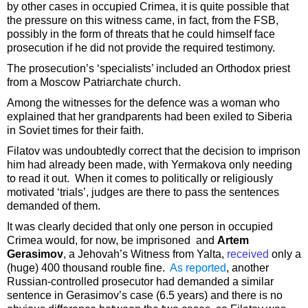
by other cases in occupied Crimea, it is quite possible that
the pressure on this witness came, in fact, from the FSB,
possibly in the form of threats that he could himself face
prosecution if he did not provide the required testimony.
The prosecution’s ‘specialists’ included an Orthodox priest
from a Moscow Patriarchate church.
Among the witnesses for the defence was a woman who
explained that her grandparents had been exiled to Siberia
in Soviet times for their faith.
Filatov was undoubtedly correct that the decision to imprison
him had already been made, with Yermakova only needing
to read it out. When it comes to politically or religiously
motivated ‘trials’, judges are there to pass the sentences
demanded of them.
It was clearly decided that only one person in occupied
Crimea would, for now, be imprisoned and
Artem
Gerasimov
, a Jehovah’s Witness from Yalta,
received
only a
(huge) 400 thousand rouble fine.
As reported
, another
Russian-controlled prosecutor had demanded a similar
sentence in Gerasimov’s case (6.5 years) and there is no