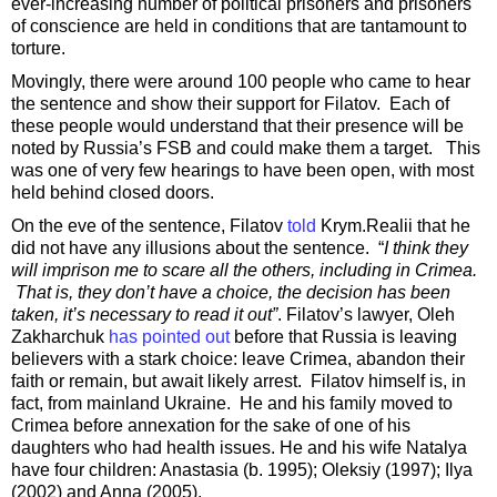
ever-increasing number of political prisoners and prisoners
of conscience are held in conditions that are tantamount to
torture.
Movingly, there were around 100 people who came to hear
the sentence and show their support for Filatov. Each of
these people would understand that their presence will be
noted by Russia’s FSB and could make them a target. This
was one of very few hearings to have been open, with most
held behind closed doors.
On the eve of the sentence, Filatov
told
Krym.Realii that he
did not have any illusions about the sentence. “
I think they
will imprison me to scare all the others, including in Crimea.
That is, they don’t have a choice, the decision has been
taken, it’s necessary to read it out”
. Filatov’s lawyer, Oleh
Zakharchuk
has pointed out
before that Russia is leaving
believers with a stark choice: leave Crimea, abandon their
faith or remain, but await likely arrest. Filatov himself is, in
fact, from mainland Ukraine. He and his family moved to
Crimea before annexation for the sake of one of his
daughters who had health issues. He and his wife Natalya
have four children: Anastasia (b. 1995); Oleksiy (1997); Ilya
(2002) and Anna (2005).