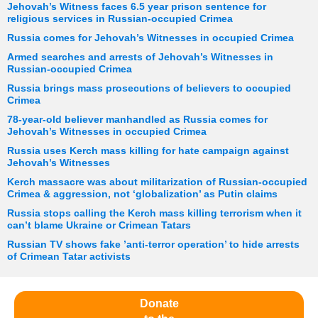
Jehovah’s Witness faces 6.5 year prison sentence for
religious services in Russian-occupied Crimea
Russia comes for Jehovah’s Witnesses in occupied Crimea
Armed searches and arrests of Jehovah’s Witnesses in
Russian-occupied Crimea
Russia brings mass prosecutions of believers to occupied
Crimea
78-year-old believer manhandled as Russia comes for
Jehovah’s Witnesses in occupied Crimea
Russia uses Kerch mass killing for hate campaign against
Jehovah’s Witnesses
Kerch massacre was about militarization of Russian-occupied
Crimea & aggression, not ‘globalization’ as Putin claims
Russia stops calling the Kerch mass killing terrorism when it
can’t blame Ukraine or Crimean Tatars
Russian TV shows fake ’anti-terror operation’ to hide arrests
of Crimean Tatar activists
Donate