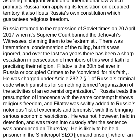
as being in flagrant violation of international law which
prohibits Russia from applying its legislation on occupied
territory, it also flouts Russia’s own constitution which
guarantees religious freedom.
Russia returned to the repression of Soviet times on 20 April
2017 when it’s Supreme Court banned the Jehovah’s
Witnesses, claiming them to be ‘extremist’. There was
international condemnation of the ruling, but this was
ignored, and over the last two years there has been a sharp
escalation in persecution of members of this world faith for
practising their religion. Filatov is the 30th believer in
Russia or occupied Crimea to be ‘convicted’ for his faith, .
He was charged under Article 282.2 § 1 of Russia’s criminal
code which punishes for something termed ‘organization of
the activities of an extremist organization.” Russia treats the
presumption of innocence with the same contempt it shows
religious freedom, and Filatov was swiftly added to Russia’s
notorious ‘list of extremists and terrorists’, with this bringing
serious economic restrictions. He was not, however, held in
detention, and was taken into custody after the sentence
was announced on Thursday. He is likely to be held
prisoner in the Simferopol SIZO [remand prison], where an