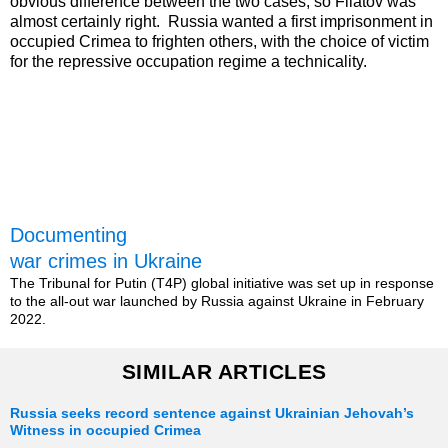
obvious difference between the two cases, so Filatov was
almost certainly right. Russia wanted a first imprisonment in
occupied Crimea to frighten others, with the choice of victim
for the repressive occupation regime a technicality.
Documenting
war crimes in Ukraine
The Tribunal for Putin (T4P) global initiative was set up in response
to the all-out war launched by Russia against Ukraine in February
2022.
SIMILAR ARTICLES
Russia seeks record sentence against Ukrainian Jehovah’s
Witness in occupied Crimea