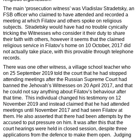
The main ‘prosecution witness’ was Vladislav Stradetsky, an
FSB officer who claimed to have attended and recorded a
meeting at which Filatov and others spoke on religious
subjects. Stradetsky would have had no trouble cynically
tricking the Witnesses who consider it their duty to share
their faith with others, however it seems that the claimed
religious service in Filatov’s home on 10 October, 2017 did
not actually take place, with this provable through telephone
records.
There was one other witness, a village school teacher who
on 25 September 2019 told the court that he had stopped
attending meetings after the Russian Supreme Court had
banned the Jehovah’s Witnesses on 20 April 2017, and that
he could not say anything about Filatov’s behaviour after
that time. This individual changed his testimony on 12
November 2019 and instead claimed that he had attended
meetings until November 2017 and had seen Filatov at
them. He also asserted that there had been attempts by the
accused to put pressure on him. It was after this that the
court hearings were held in closed session, despite three
applications from the defence to make them open. Judging