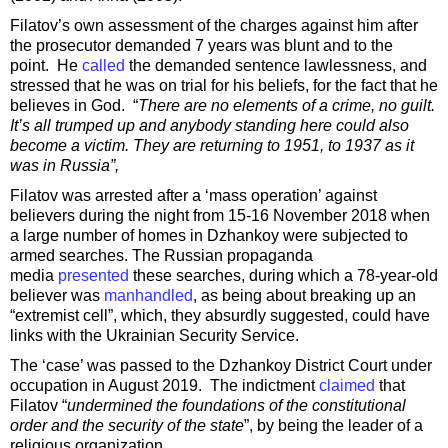
Filatov’s own assessment of the charges against him after
the prosecutor demanded 7 years was blunt and to the
point. He
called
the demanded sentence lawlessness, and
stressed that he was on trial for his beliefs, for the fact that he
believes in God. “
There are no elements of a crime, no guilt.
It’s all trumped up and anybody standing here could also
become a victim. They are returning to 1951, to 1937 as it
was in Russia”,
Filatov was arrested after a ‘mass operation’ against
believers during the night from 15-16 November 2018 when
a large number of homes in Dzhankoy were subjected to
armed searches. The Russian propaganda
media
presented
these searches, during which a 78-year-old
believer was
manhandled
, as being about breaking up an
“extremist cell”, which, they absurdly suggested, could have
links with the Ukrainian Security Service.
The ‘case’ was passed to the Dzhankoy District Court under
occupation in August 2019. The indictment
claimed
that
Filatov “
undermined the foundations of the constitutional
order and the security of the state
”, by being the leader of a
religious organization.