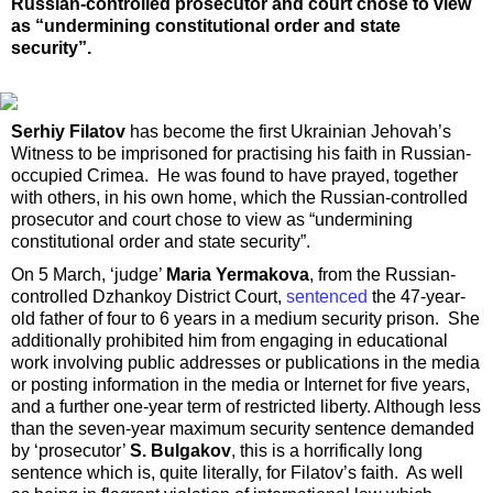
Russian-controlled prosecutor and court chose to view
as “undermining constitutional order and state
security”.
Serhiy Filatov
has become the first Ukrainian Jehovah’s
Witness to be imprisoned for practising his faith in Russian-
occupied Crimea. He was found to have prayed, together
with others, in his own home, which the Russian-controlled
prosecutor and court chose to view as “undermining
constitutional order and state security”.
On 5 March, ‘judge’
Maria Yermakova
, from the Russian-
controlled Dzhankoy District Court,
sentenced
the 47-year-
old father of four to 6 years in a medium security prison. She
additionally prohibited him from engaging in educational
work involving public addresses or publications in the media
or posting information in the media or Internet for five years,
and a further one-year term of restricted liberty. Although less
than the seven-year maximum security sentence demanded
by ‘prosecutor’
S. Bulgakov
, this is a horrifically long
sentence which is, quite literally, for Filatov’s faith. As well