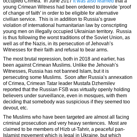
occupied Crimea. In June 2017
it was also learned
that a
young Crimean Witness had been ordered to provide ‘proof
of change of faith’ in order to be eligible for alternative
civilian service. This is in addition to Russia’s grave
violation of international humanitarian law by conscripting
young men on illegally occupied Ukrainian territory. Russia
is thus following the worst traditions of the Soviet Union, as
well as of the Nazis, in its persecution of Jehovah’s
Witnesses for their faith and refusal to bear arms.
The most brutal repression, both in 2018 and earlier, has
been against Crimean Muslims. Unlike the Jehovah’s
Witnesses, Russia has not banned Islam, but it is
persecuting some Muslims. Soon after Russia’s annexation
of Crimea, Crimean Tatar leader Mustafa Dzhemilev
reported that the Russian FSB was virtually openly holding
believers under surveillance, even in mosques, with them
deciding that somebody was suspicious if they seemed too
devout, etc.
The Muslims who have been targeted are almost all facing
criminal prosecution and very heavy sentences. Most are
claimed to be members of Hizb ut-Tahrir, a peaceful pan-
Islamist movement which is legal in Ukraine, but which