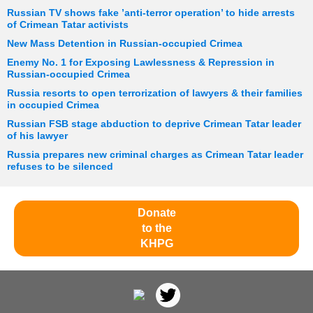
Russian TV shows fake ’anti-terror operation’ to hide arrests
of Crimean Tatar activists
New Mass Detention in Russian-occupied Crimea
Enemy No. 1 for Exposing Lawlessness & Repression in
Russian-occupied Crimea
Russia resorts to open terrorization of lawyers & their families
in occupied Crimea
Russian FSB stage abduction to deprive Crimean Tatar leader
of his lawyer
Russia prepares new criminal charges as Crimean Tatar leader
refuses to be silenced
Donate
to the
KHPG