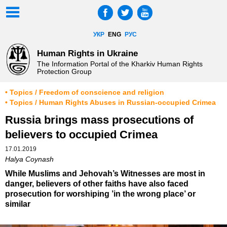
УКР
ENG
РУС
Human Rights in Ukraine
The Information Portal of the Kharkiv Human Rights
Protection Group
• Topics / Freedom of conscience and religion
• Topics / Human Rights Abuses in Russian-occupied Crimea
Russia brings mass prosecutions of
believers to occupied Crimea
17.01.2019
Halya Coynash
While Muslims and Jehovah’s Witnesses are most in
danger, believers of other faiths have also faced
prosecution for worshiping ’in the wrong place’ or
similar