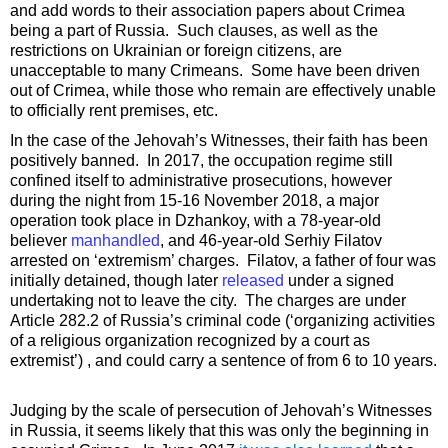
and add words to their association papers about Crimea
being a part of Russia. Such clauses, as well as the
restrictions on Ukrainian or foreign citizens, are
unacceptable to many Crimeans. Some have been driven
out of Crimea, while those who remain are effectively unable
to officially rent premises, etc.
In the case of the Jehovah’s Witnesses, their faith has been
positively banned. In 2017, the occupation regime still
confined itself to administrative prosecutions, however
during the night from 15-16 November 2018, a major
operation took place in Dzhankoy, with a 78-year-old
believer
manhandled
, and 46-year-old Serhiy Filatov
arrested on ‘extremism’ charges. Filatov, a father of four was
initially detained, though later
released
under a signed
undertaking not to leave the city. The charges are under
Article 282.2 of Russia’s criminal code (‘organizing activities
of a religious organization recognized by a court as
extremist’) , and could carry a sentence of from 6 to 10 years.
Judging by the scale of persecution of Jehovah’s Witnesses
in Russia, it seems likely that this was only the beginning in