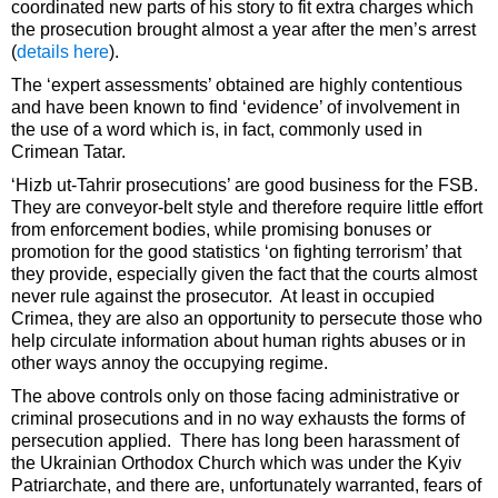
coordinated new parts of his story to fit extra charges which
the prosecution brought almost a year after the men’s arrest
(
details here
).
The ‘expert assessments’ obtained are highly contentious
and have been known to find ‘evidence’ of involvement in
the use of a word which is, in fact, commonly used in
Crimean Tatar.
‘Hizb ut-Tahrir prosecutions’ are good business for the FSB.
They are conveyor-belt style and therefore require little effort
from enforcement bodies, while promising bonuses or
promotion for the good statistics ‘on fighting terrorism’ that
they provide, especially given the fact that the courts almost
never rule against the prosecutor. At least in occupied
Crimea, they are also an opportunity to persecute those who
help circulate information about human rights abuses or in
other ways annoy the occupying regime.
The above controls only on those facing administrative or
criminal prosecutions and in no way exhausts the forms of
persecution applied. There has long been harassment of
the Ukrainian Orthodox Church which was under the Kyiv
Patriarchate, and there are, unfortunately warranted, fears of