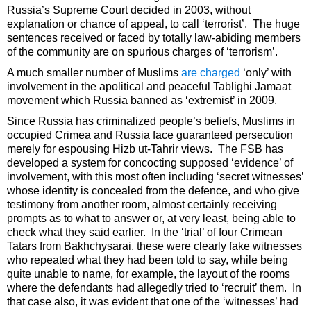
Russia’s Supreme Court decided in 2003, without
explanation or chance of appeal, to call ‘terrorist’. The huge
sentences received or faced by totally law-abiding members
of the community are on spurious charges of ‘terrorism’.
A much smaller number of Muslims
are charged
‘only’ with
involvement in the apolitical and peaceful Tablighi Jamaat
movement which Russia banned as ‘extremist’ in 2009.
Since Russia has criminalized people’s beliefs, Muslims in
occupied Crimea and Russia face guaranteed persecution
merely for espousing Hizb ut-Tahrir views. The FSB has
developed a system for concocting supposed ‘evidence’ of
involvement, with this most often including ‘secret witnesses’
whose identity is concealed from the defence, and who give
testimony from another room, almost certainly receiving
prompts as to what to answer or, at very least, being able to
check what they said earlier. In the ‘trial’ of four Crimean
Tatars from Bakhchysarai, these were clearly fake witnesses
who repeated what they had been told to say, while being
quite unable to name, for example, the layout of the rooms
where the defendants had allegedly tried to ‘recruit’ them. In
that case also, it was evident that one of the ‘witnesses’ had