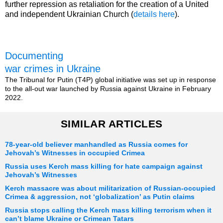
further repression as retaliation for the creation of a United
and independent Ukrainian Church (
details here
).
Documenting
war crimes in Ukraine
The Tribunal for Putin (T4P) global initiative was set up in response
to the all-out war launched by Russia against Ukraine in February
2022.
SIMILAR ARTICLES
78-year-old believer manhandled as Russia comes for
Jehovah’s Witnesses in occupied Crimea
Russia uses Kerch mass killing for hate campaign against
Jehovah’s Witnesses
Kerch massacre was about militarization of Russian-occupied
Crimea & aggression, not ‘globalization’ as Putin claims
Russia stops calling the Kerch mass killing terrorism when it
can’t blame Ukraine or Crimean Tatars