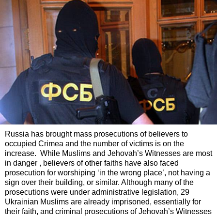
Russia has brought mass prosecutions of believers to
occupied Crimea and the number of victims is on the
increase. While Muslims and Jehovah’s Witnesses are most
in danger , believers of other faiths have also faced
prosecution for worshiping ‘in the wrong place’, not having a
sign over their building, or similar. Although many of the
prosecutions were under administrative legislation, 29
Ukrainian Muslims are already imprisoned, essentially for
their faith, and criminal prosecutions of Jehovah’s Witnesses