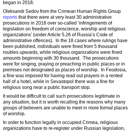
began in 2018.
Oleksandr Sedov from the Crimean Human Rights Group
reports
that there were at very least 30 administrative
prosecutions in 2018 over so-called ‘infringements of
legislation on freedom of conscience, worship and religious
organizations’ (under Article 5.26 of Russia’s Code of
administrative offences). In the 18 cases where rulings have
been published, individuals were fined from 5 thousand
roubles upwards, while religious organizations were fined
amounts beginning with 30 thousand. The prosecutions
were for singing, praying or preaching in public places or in
premises not designated as places of worship. In Feodosia,
a fine was imposed for having read out prayers in a rented
hall of a hotel, while in Sevastopol there was a fine for
religious song near a public transport stop.
It would be difficult to call such prosecutions legitimate in
any situation, but it is worth recalling the reasons why many
groups of believers are unable to meet in more formal places
of worship.
In order to function legally in occupied Crimea, religious
organizations have to re-register under Russian legislation,