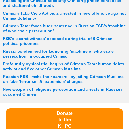
Russia fights Crimean Solidarity with long prison sentences
and shattered childhoods
Crimean Tatar Civic Activists arrested in new offensive against
Crimea Solidarity
Crimean Tatar faces huge sentence in Russian FSB’s ‘machine
of wholesale persecution’
FSB’s ‘secret witness’ exposed during trial of 6 Crimean
political prisoners
Russia condemned for launching ‘machine of wholesale
persecution’ in occupied Crimea
Profoundly cynical trial begins of Crimean Tatar human rights
activist and five other Crimean Muslims
Russian FSB “make their careers” by jailing Crimean Muslims
on fake ’terrorism’ & ’extremism’ charges
New weapon of religious persecution and arrests in Russian-
occupied Crimea
Donate
to the
KHPG