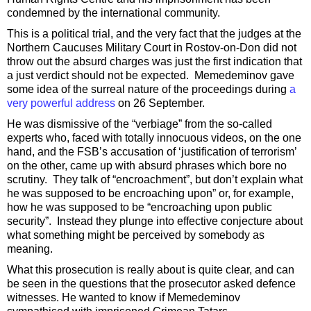
condemned by the international community.
This is a political trial, and the very fact that the judges at the
Northern Caucuses Military Court in Rostov-on-Don did not
throw out the absurd charges was just the first indication that
a just verdict should not be expected. Memedeminov gave
some idea of the surreal nature of the proceedings during
a
very powerful address
on 26 September.
He was dismissive of the “verbiage” from the so-called
experts who, faced with totally innocuous videos, on the one
hand, and the FSB’s accusation of ‘justification of terrorism’
on the other, came up with absurd phrases which bore no
scrutiny. They talk of “encroachment”, but don’t explain what
he was supposed to be encroaching upon” or, for example,
how he was supposed to be “encroaching upon public
security”. Instead they plunge into effective conjecture about
what something might be perceived by somebody as
meaning.
What this prosecution is really about is quite clear, and can
be seen in the questions that the prosecutor asked defence
witnesses. He wanted to know if Memedeminov