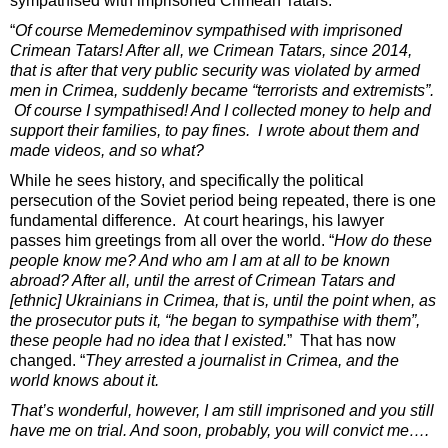
sympathised with imprisoned Crimean Tatars.
“
Of course Memedeminov sympathised with imprisoned
Crimean Tatars! After all, we Crimean Tatars, since 2014,
that is after that very public security was violated by armed
men in Crimea, suddenly became “terrorists and extremists”.
Of course I sympathised! And I collected money to help and
support their families, to pay fines. I wrote about them and
made videos, and so what?
While he sees history, and specifically the political
persecution of the Soviet period being repeated, there is one
fundamental difference. At court hearings, his lawyer
passes him greetings from all over the world. “
How do these
people know me? And who am I am at all to be known
abroad? After all, until the arrest of Crimean Tatars and
[ethnic] Ukrainians in Crimea, that is, until the point when, as
the prosecutor puts it, “he began to sympathise with them”,
these people had no idea that I existed.
”
That has now
changed. “
They arrested a journalist in Crimea, and the
world knows about it.
That’s wonderful, however, I am still imprisoned and you still
have me on trial. And soon, probably, you will convict me….