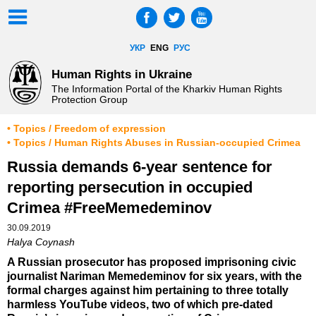
УКР
ENG
РУС
Human Rights in Ukraine
The Information Portal of the Kharkiv Human Rights
Protection Group
• Topics / Freedom of expression
• Topics / Human Rights Abuses in Russian-occupied Crimea
Russia demands 6-year sentence for
reporting persecution in occupied
Crimea #FreeMemedeminov
30.09.2019
Halya Coynash
A Russian prosecutor has proposed imprisoning civic
journalist Nariman Memedeminov for six years, with the
formal charges against him pertaining to three totally
harmless YouTube videos, two of which pre-dated