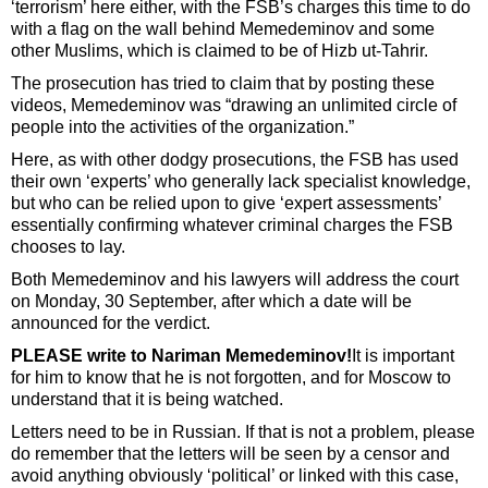
‘terrorism’ here either, with the FSB’s charges this time to do
with a flag on the wall behind Memedeminov and some
other Muslims, which is claimed to be of Hizb ut-Tahrir.
The prosecution has tried to claim that by posting these
videos, Memedeminov was “drawing an unlimited circle of
people into the activities of the organization.”
Here, as with other dodgy prosecutions, the FSB has used
their own ‘experts’ who generally lack specialist knowledge,
but who can be relied upon to give ‘expert assessments’
essentially confirming whatever criminal charges the FSB
chooses to lay.
Both Memedeminov and his lawyers will address the court
on Monday, 30 September, after which a date will be
announced for the verdict.
PLEASE write to Nariman Memedeminov!
It is important
for him to know that he is not forgotten, and for Moscow to
understand that it is being watched.
Letters need to be in Russian. If that is not a problem, please
do remember that the letters will be seen by a censor and
avoid anything obviously ‘political’ or linked with this case,