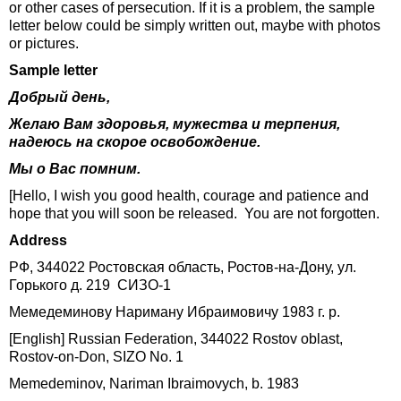
or other cases of persecution. If it is a problem, the sample
letter below could be simply written out, maybe with photos
or pictures.
Sample letter
Добрый день,
Желаю Вам здоровья, мужества и терпения,
надеюсь на скорое освобождение.
Мы о Вас помним.
[Hello, I wish you good health, courage and patience and
hope that you will soon be released. You are not forgotten.
Address
РФ, 344022 Ростовская область, Ростов-на-Дону, ул.
Горького д. 219 СИЗО-1
Мемедеминову Нариману Ибраимовичу 1983 г. р.
[English] Russian Federation, 344022 Rostov oblast,
Rostov-on-Don, SIZO No. 1
Memedeminov, Nariman Ibraimovych, b. 1983