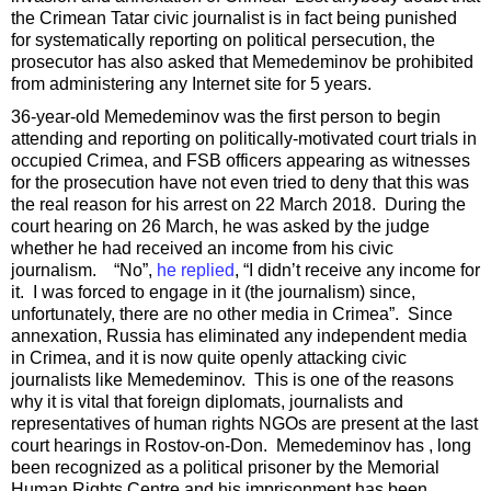
the Crimean Tatar civic journalist is in fact being punished
for systematically reporting on political persecution, the
prosecutor has also asked that Memedeminov be prohibited
from administering any Internet site for 5 years.
36-year-old Memedeminov was the first person to begin
attending and reporting on politically-motivated court trials in
occupied Crimea, and FSB officers appearing as witnesses
for the prosecution have not even tried to deny that this was
the real reason for his arrest on 22 March 2018. During the
court hearing on 26 March, he was asked by the judge
whether he had received an income from his civic
journalism. “No”,
he replied
, “I didn’t receive any income for
it. I was forced to engage in it (the journalism) since,
unfortunately, there are no other media in Crimea”. Since
annexation, Russia has eliminated any independent media
in Crimea, and it is now quite openly attacking civic
journalists like Memedeminov. This is one of the reasons
why it is vital that foreign diplomats, journalists and
representatives of human rights NGOs are present at the last
court hearings in Rostov-on-Don. Memedeminov has , long
been recognized as a political prisoner by the Memorial
Human Rights Centre and his imprisonment has been