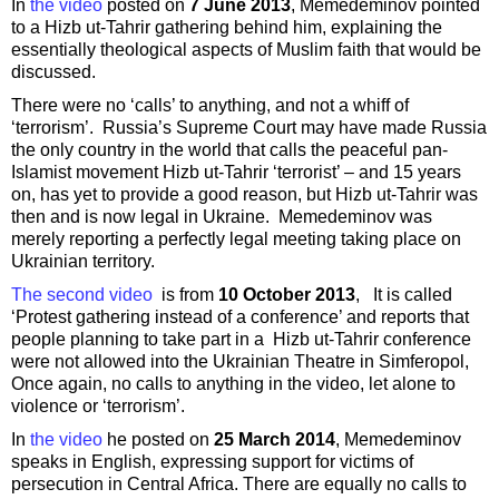
In
the video
posted on
7 June 2013
, Memedeminov pointed
to a Hizb ut-Tahrir gathering behind him, explaining the
essentially theological aspects of Muslim faith that would be
discussed.
There were no ‘calls’ to anything, and not a whiff of
‘terrorism’. Russia’s Supreme Court may have made Russia
the only country in the world that calls the peaceful pan-
Islamist movement Hizb ut-Tahrir ‘terrorist’ – and 15 years
on, has yet to provide a good reason, but Hizb ut-Tahrir was
then and is now legal in Ukraine. Memedeminov was
merely reporting a perfectly legal meeting taking place on
Ukrainian territory.
The second video
is from
10 October 2013
, It is called
‘Protest gathering instead of a conference’ and reports that
people planning to take part in a Hizb ut-Tahrir conference
were not allowed into the Ukrainian Theatre in Simferopol,
Once again, no calls to anything in the video, let alone to
violence or ‘terrorism’.
In
the video
he posted on
25 March 2014
, Memedeminov
speaks in English, expressing support for victims of
persecution in Central Africa. There are equally no calls to