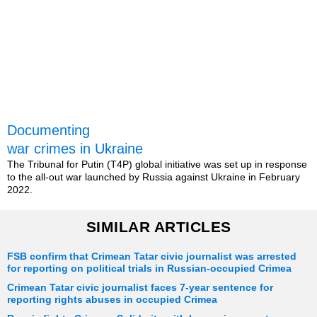
Documenting
war crimes in Ukraine
The Tribunal for Putin (T4P) global initiative was set up in response
to the all-out war launched by Russia against Ukraine in February
2022.
SIMILAR ARTICLES
FSB confirm that Crimean Tatar civic journalist was arrested
for reporting on political trials in Russian-occupied Crimea
Crimean Tatar civic journalist faces 7-year sentence for
reporting rights abuses in occupied Crimea