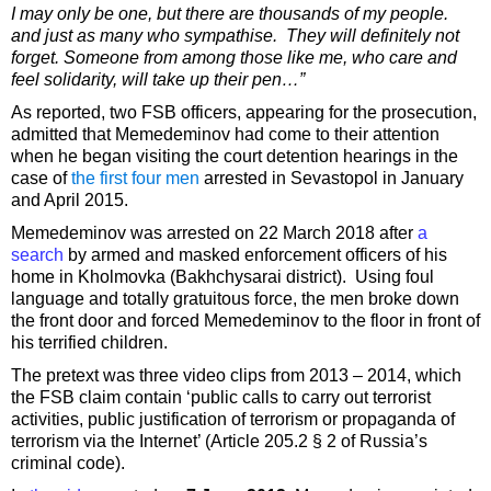
I may only be one, but there are thousands of my people.
and just as many who sympathise. They will definitely not
forget. Someone from among those like me, who care and
feel solidarity, will take up their pen…”
As reported, two FSB officers, appearing for the prosecution,
admitted that Memedeminov had come to their attention
when he began visiting the court detention hearings in the
case of
the first four men
arrested in Sevastopol in January
and April 2015.
Memedeminov was arrested on 22 March 2018 after
a
search
by armed and masked enforcement officers of his
home in Kholmovka (Bakhchysarai district). Using foul
language and totally gratuitous force, the men broke down
the front door and forced Memedeminov to the floor in front of
his terrified children.
The pretext was three video clips from 2013 – 2014, which
the FSB claim contain ‘public calls to carry out terrorist
activities, public justification of terrorism or propaganda of
terrorism via the Internet’ (Article 205.2 § 2 of Russia’s
criminal code).