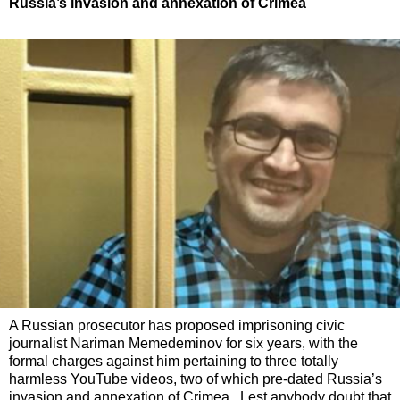
Russia’s invasion and annexation of Crimea
A Russian prosecutor has proposed imprisoning civic
journalist Nariman Memedeminov for six years, with the
formal charges against him pertaining to three totally
harmless YouTube videos, two of which pre-dated Russia’s
invasion and annexation of Crimea. Lest anybody doubt that