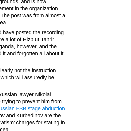
y grounds, and is now
ement in the organization
 The post was from almost a
mea.
d have posted the recording
 a lot of Hizb ut-Tahrir
aganda, however, and the
t and forgotten all about it.
early not the instruction
 which will assuredly be
Russian lawyer Nikolai
trying to prevent him from
ussian FSB stage abduction
ov and Kurbedinov are the
tism’ charges for stating in
imea.