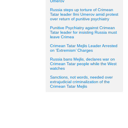
Umerov
Russia steps up torture of Crimean
Tatar leader Ilmi Umerov amid protest
over return of punitive psychiatry
Punitive Psychiatry against Crimean
Tatar leader for insisting Russia must
leave Crimea
Crimean Tatar Mejlis Leader Arrested
on ‘Extremism’ Charges
Russia bans Mejlis, declares war on
Crimean Tatar people while the West
watches
Sanctions, not words, needed over
extrajudicial criminalization of the
Crimean Tatar Mejlis