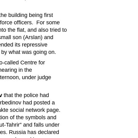
e building being first
orce officers. For some
o the flat, and also tried to
small son (Arslan) and
nded its repressive
d by what was going on.
o-called Centre for
hearing in the
fternoon, under judge
v
that the police had
bedinov had posted a
takte social network page.
tion of the symbols and
t-Tahrir” and falls under
ces. Russia has declared