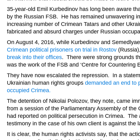
35-year-old Emil Kurbedinov has long been aware tha
by the Russian FSB. He has remained unwavering in 
increasing number of Crimean Tatars and other Ukrai
fabricated and absurd charges under Russian occupa
On August 4, 2016, while Kurbedinov and Semedlya
Crimean political prisoners on trial in Rostov
(Russia)
break into their offices
. There were strong grounds th
was the work of the FSB and ‘Centre for Countering 
They have now escalated the repression. In a statem
Ukrainian human rights groups
demanded an end to pe
occupied Crimea.
The detention of Nikolai Polozov, they note, came imm
from a session of the Parliamentary Assembly of the
had reported on political persecution in Crimea. The 
testimony in the case of his own client is against the 
It is clear, the human rights activists say, that the act