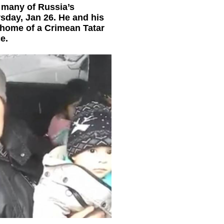
 many of Russia’s
sday, Jan 26. He and his
home of a Crimean Tatar
e.