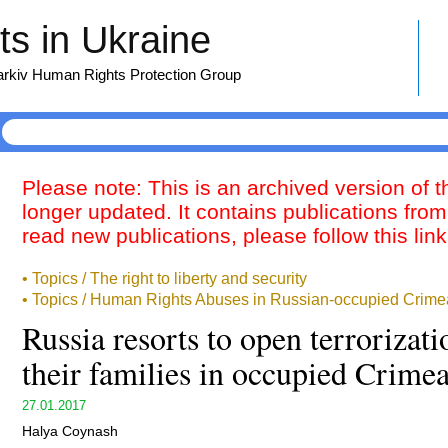
s in Ukraine
harkiv Human Rights Protection Group
Please note: This is an archived version of 
longer updated. It contains publications from
read new publications, please follow this lin
• Topics / The right to liberty and security
• Topics / Human Rights Abuses in Russian-occupied Crime
Russia resorts to open terrorizat
their families in occupied Crime
27.01.2017
Halya Coynash