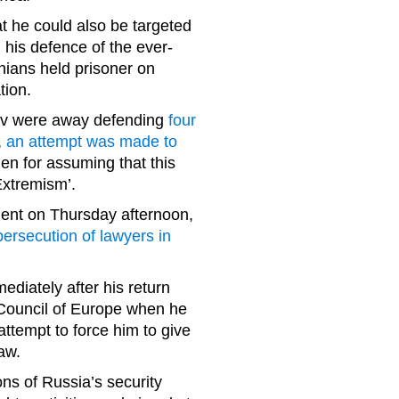
t he could also be targeted
his defence of the ever-
nians held prisoner on
tion.
ev were away defending
four
,
an attempt was made to
en for assuming that this
Extremism’.
ent on Thursday afternoon,
rsecution of lawyers in
ediately after his return
 Council of Europe when he
attempt to force him to give
law.
ions of Russia’s security