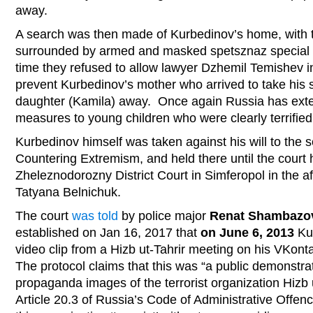
away.
A search was then made of Kurbedinov’s home, with th
surrounded by armed and masked spetsznaz special f
time they refused to allow lawyer Dzhemil Temishev int
prevent Kurbedinov’s mother who arrived to take his 
daughter (Kamila) away. Once again Russia has exte
measures to young children who were clearly terrifie
Kurbedinov himself was taken against his will to the s
Countering Extremism, and held there until the court 
Zheleznodorozny District Court in Simferopol in the a
Tatyana Belnichuk.
The court
was told
by police major
Renat Shambazo
established on Jan 16, 2017 that
on June 6, 2013
Kur
video clip from a Hizb ut-Tahrir meeting on his VKon
The protocol claims that this was “a public demonstra
propaganda images of the terrorist organization Hizb u
Article 20.3 of Russia’s Code of Administrative Offen