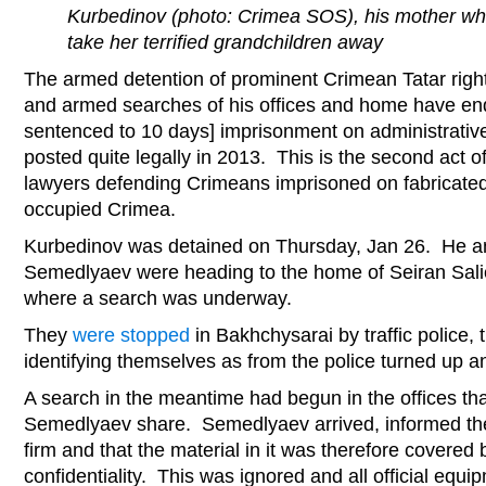
Kurbedinov (photo: Crimea SOS), his mother whe
take her terrified grandchildren away
The armed detention of prominent Crimean Tatar righ
and armed searches of his offices and home have en
sentenced to 10 days] imprisonment on administrative
posted quite legally in 2013. This is the second act 
lawyers defending Crimeans imprisoned on fabricated
occupied Crimea.
Kurbedinov was detained on Thursday, Jan 26. He a
Semedlyaev were heading to the home of Seiran Salie
where a search was underway.
They
were stopped
in Bakhchysarai by traffic police,
identifying themselves as from the police turned up
A search in the meantime had begun in the offices th
Semedlyaev share. Semedlyaev arrived, informed the 
firm and that the material in it was therefore covered 
confidentiality. This was ignored and all official equ