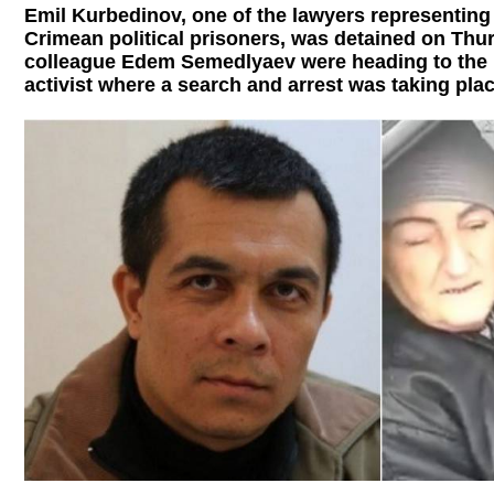
Emil Kurbedinov, one of the lawyers representing
Crimean political prisoners, was detained on Thur
colleague Edem Semedlyaev were heading to the 
activist where a search and arrest was taking plac