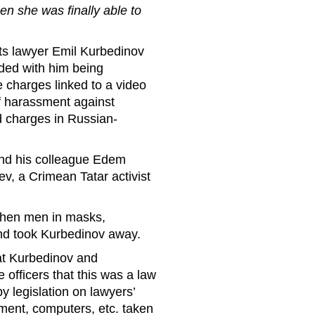
n she was finally able to
ts lawyer Emil Kurbedinov
ded with him being
 charges linked to a video
of harassment against
 charges in Russian-
nd his colleague Edem
v, a Crimean Tatar activist
 then men in masks,
 and took Kurbedinov away.
at Kurbedinov and
officers that this was a law
by legislation on lawyers’
ipment, computers, etc. taken