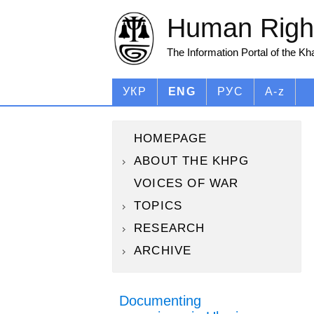
Human Right
The Information Portal of the K
УКР
ENG
РУС
A-z
HOMEPAGE
ABOUT THE KHPG
VOICES OF WAR
TOPICS
RESEARCH
ARCHIVE
Documenting