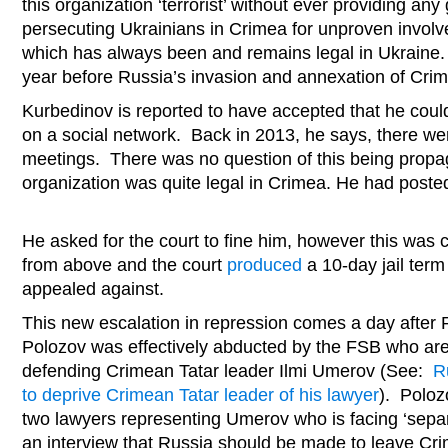
this organization ‘terrorist’ without ever providing an
persecuting Ukrainians in Crimea for unproven involv
which has always been and remains legal in Ukraine.
year before Russia’s invasion and annexation of Cri
Kurbedinov is reported to have accepted that he coul
on a social network. Back in 2013, he says, there were
meetings. There was no question of this being prop
organization was quite legal in Crimea. He had posted i
He asked for the court to fine him, however this was cl
from above and the court
produced
a 10-day jail term
appealed against.
This new escalation in repression comes a day after 
Polozov was effectively abducted by the FSB who are 
defending Crimean Tatar leader Ilmi Umerov (See:
R
to deprive Crimean Tatar leader of his lawyer
). Poloz
two lawyers representing Umerov who is facing ‘separa
an interview that Russia should be made to leave Cr