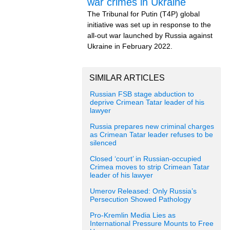
war crimes in Ukraine
The Tribunal for Putin (T4P) global
initiative was set up in response to the
all-out war launched by Russia against
Ukraine in February 2022.
SIMILAR ARTICLES
Russian FSB stage abduction to
deprive Crimean Tatar leader of his
lawyer
Russia prepares new criminal charges
as Crimean Tatar leader refuses to be
silenced
Closed ‘court’ in Russian-occupied
Crimea moves to strip Crimean Tatar
leader of his lawyer
Umerov Released: Only Russia’s
Persecution Showed Pathology
Pro-Kremlin Media Lies as
International Pressure Mounts to Free