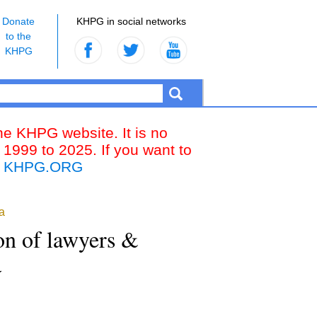
Donate
KHPG in social networks
to the
KHPG
the KHPG website. It is no
 1999 to 2025. If you want to
k
KHPG.ORG
a
ion of lawyers &
a