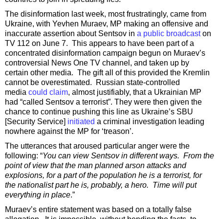
The disinformation last week, most frustratingly, came from
Ukraine, with Yevhen Muraev, MP making an offensive and
inaccurate assertion about Sentsov in
a public broadcast
on
TV 112 on June 7. This appears to have been part of a
concentrated disinformation campaign begun on Muraev’s
controversial News One TV channel, and taken up by
certain other media. The gift all of this provided the Kremlin
cannot be overestimated. Russian state-controlled
media
could claim
, almost justifiably, that a Ukrainian MP
had “called Sentsov a terrorist”. They were then given the
chance to continue pushing this line as Ukraine’s SBU
[Security Service]
initiated
a criminal investigation leading
nowhere against the MP for ‘treason’.
The utterances that aroused particular anger were the
following: “
You can view Sentsov in different ways. From the
point of view that the man planned arson attacks and
explosions, for a part of the population he is a terrorist, for
the nationalist part he is, probably, a hero. Time will put
everything in place
.”
Muraev’s entire statement was based on a totally false