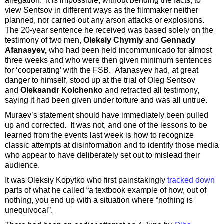
allegation. It is impossible, without bending the facts, to
view Sentsov in different ways as the filmmaker neither
planned, nor carried out any arson attacks or explosions.
The 20-year sentence he received was based solely on the
testimony of two men,
Oleksiy Chyrniy
and
Gennady
Afanasyev,
who had been held incommunicado for almost
three weeks and who were then given minimum sentences
for ‘cooperating’ with the FSB. Afanasyev had, at great
danger to himself, stood up at the trial of Oleg Sentsov
and
Oleksandr Kolchenko
and retracted all testimony,
saying it had been given under torture and was all untrue.
Muraev’s statement should have immediately been pulled
up and corrected. It was not, and one of the lessons to be
learned from the events last week is how to recognize
classic attempts at disinformation and to identify those media
who appear to have deliberately set out to mislead their
audience.
It was Oleksiy Kopytko who first painstakingly
tracked down
parts of what he called “a textbook example of how, out of
nothing, you end up with a situation where “nothing is
unequivocal”.