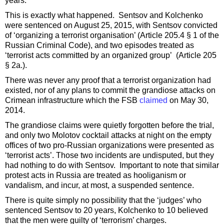
years.
This is exactly what happened. Sentsov and Kolchenko
were sentenced on August 25, 2015, with Sentsov convicted
of ‘organizing a terrorist organisation’ (Article 205.4 § 1 of the
Russian Criminal Code), and two episodes treated as
‘terrorist acts committed by an organized group’ (Article 205
§ 2a.).
There was never any proof that a terrorist organization had
existed, nor of any plans to commit the grandiose attacks on
Crimean infrastructure which the FSB
claimed
on May 30,
2014.
The grandiose claims were quietly forgotten before the trial,
and only two Molotov cocktail attacks at night on the empty
offices of two pro-Russian organizations were presented as
‘terrorist acts’. Those two incidents are undisputed, but they
had nothing to do with Sentsov. Important to note that similar
protest acts in Russia are treated as hooliganism or
vandalism, and incur, at most, a suspended sentence.
There is quite simply no possibility that the ‘judges’ who
sentenced Sentsov to 20 years, Kolchenko to 10 believed
that the men were guilty of ‘terrorism’ charges.