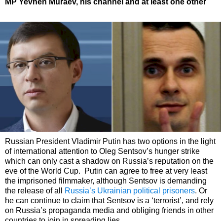
MP Yevhen Muraev, his channel and at least one other
Russian President Vladimir Putin has two options in the light
of international attention to Oleg Sentsov’s hunger strike
which can only cast a shadow on Russia’s reputation on the
eve of the World Cup. Putin can agree to free at very least
the imprisoned filmmaker, although Sentsov is demanding
the release of all
Russia’s Ukrainian political prisoners
. Or
he can continue to claim that Sentsov is a ‘terrorist’, and rely
on Russia’s propaganda media and obliging friends in other
countries to join in spreading lies.