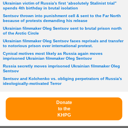
Ukrainian victim of Russia’s first ‘absolutely Stalinist trial”
spends 4th birthday in brutal isolation
Sentsov thrown into punishment cell & sent to the Far North
because of protests demanding his release
Ukrainian filmmaker Oleg Sentsov sent to brutal prison north
of the Arctic Circle
Ukrainian filmmaker Oleg Sentsov faces reprisals and transfer
to notorious prison over international protest.
Cynical motives most likely as Russia again moves
imprisoned Ukrainian filmmaker Oleg Sentsov
Russia secretly moves imprisoned Ukrainian filmmaker Oleg
Sentsov
Sentsov and Kolchenko vs. obliging perpetrators of Russia’s
ideologically-motivated Terror
Donate
to the
KHPG