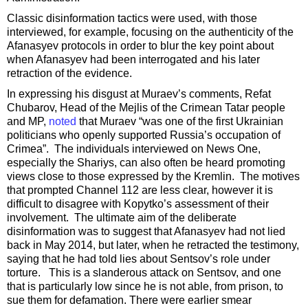
Classic disinformation tactics were used, with those
interviewed, for example, focusing on the authenticity of the
Afanasyev protocols in order to blur the key point about
when Afanasyev had been interrogated and his later
retraction of the evidence.
In expressing his disgust at Muraev’s comments, Refat
Chubarov, Head of the Mejlis of the Crimean Tatar people
and MP,
noted
that Muraev “was one of the first Ukrainian
politicians who openly supported Russia’s occupation of
Crimea”. The individuals interviewed on News One,
especially the Shariys, can also often be heard promoting
views close to those expressed by the Kremlin. The motives
that prompted Channel 112 are less clear, however it is
difficult to disagree with Kopytko’s assessment of their
involvement. The ultimate aim of the deliberate
disinformation was to suggest that Afanasyev had not lied
back in May 2014, but later, when he retracted the testimony,
saying that he had told lies about Sentsov’s role under
torture. This is a slanderous attack on Sentsov, and one
that is particularly low since he is not able, from prison, to
sue them for defamation. There were earlier smear