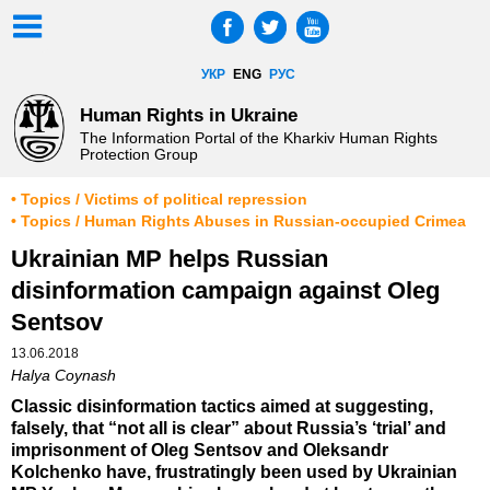
УКР
ENG
РУС
Human Rights in Ukraine
The Information Portal of the Kharkiv Human Rights
Protection Group
• Topics / Victims of political repression
• Topics / Human Rights Abuses in Russian-occupied Crimea
Ukrainian MP helps Russian
disinformation campaign against Oleg
Sentsov
13.06.2018
Halya Coynash
Classic disinformation tactics aimed at suggesting,
falsely, that “not all is clear” about Russia’s ‘trial’ and
imprisonment of Oleg Sentsov and Oleksandr
Kolchenko have, frustratingly been used by Ukrainian