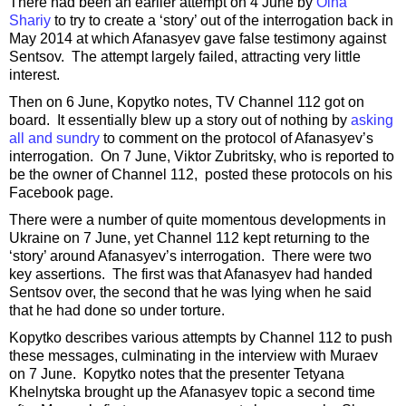
There had been an earlier attempt on 4 June by
Olha
Shariy
to try to create a ‘story’ out of the interrogation back in
May 2014 at which Afanasyev gave false testimony against
Sentsov. The attempt largely failed, attracting very little
interest.
Then on 6 June, Kopytko notes, TV Channel 112 got on
board. It essentially blew up a story out of nothing by
asking
all and sundry
to comment on the protocol of Afanasyev’s
interrogation. On 7 June, Viktor Zubritsky, who is reported to
be the owner of Channel 112, posted these protocols on his
Facebook page.
There were a number of quite momentous developments in
Ukraine on 7 June, yet Channel 112 kept returning to the
‘story’ around Afanasyev’s interrogation. There were two
key assertions. The first was that Afanasyev had handed
Sentsov over, the second that he was lying when he said
that he had done so under torture.
Kopytko describes various attempts by Channel 112 to push
these messages, culminating in the interview with Muraev
on 7 June. Kopytko notes that the presenter Tetyana
Khelnytska brought up the Afanasyev topic a second time