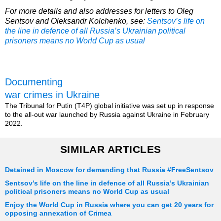
For more details and also addresses for letters to Oleg
Sentsov and Oleksandr Kolchenko, see:
Sentsov’s life on
the line in defence of all Russia’s Ukrainian political
prisoners means no World Cup as usual
Documenting
war crimes in Ukraine
The Tribunal for Putin (T4P) global initiative was set up in response
to the all-out war launched by Russia against Ukraine in February
2022.
SIMILAR ARTICLES
Detained in Moscow for demanding that Russia #FreeSentsov
Sentsov’s life on the line in defence of all Russia’s Ukrainian
political prisoners means no World Cup as usual
Enjoy the World Cup in Russia where you can get 20 years for
opposing annexation of Crimea