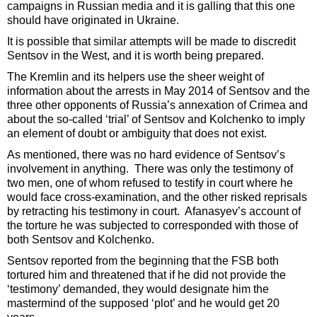
campaigns in Russian media and it is galling that this one
should have originated in Ukraine.
It is possible that similar attempts will be made to discredit
Sentsov in the West, and it is worth being prepared.
The Kremlin and its helpers use the sheer weight of
information about the arrests in May 2014 of Sentsov and the
three other opponents of Russia’s annexation of Crimea and
about the so-called ‘trial’ of Sentsov and Kolchenko to imply
an element of doubt or ambiguity that does not exist.
As mentioned, there was no hard evidence of Sentsov’s
involvement in anything. There was only the testimony of
two men, one of whom refused to testify in court where he
would face cross-examination, and the other risked reprisals
by retracting his testimony in court. Afanasyev’s account of
the torture he was subjected to corresponded with those of
both Sentsov and Kolchenko.
Sentsov reported from the beginning that the FSB both
tortured him and threatened that if he did not provide the
‘testimony’ demanded, they would designate him the
mastermind of the supposed ‘plot’ and he would get 20