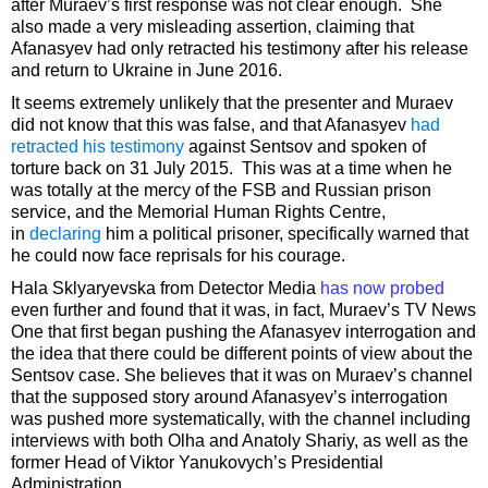
after Muraev’s first response was not clear enough. She
also made a very misleading assertion, claiming that
Afanasyev had only retracted his testimony after his release
and return to Ukraine in June 2016.
It seems extremely unlikely that the presenter and Muraev
did not know that this was false, and that Afanasyev
had
retracted his testimony
against Sentsov and spoken of
torture back on 31 July 2015. This was at a time when he
was totally at the mercy of the FSB and Russian prison
service, and the Memorial Human Rights Centre,
in
declaring
him a political prisoner, specifically warned that
he could now face reprisals for his courage.
Hala Sklyaryevska from Detector Media
has now probed
even further and found that it was, in fact, Muraev’s TV News
One that first began pushing the Afanasyev interrogation and
the idea that there could be different points of view about the
Sentsov case. She believes that it was on Muraev’s channel
that the supposed story around Afanasyev’s interrogation
was pushed more systematically, with the channel including
interviews with both Olha and Anatoly Shariy, as well as the
former Head of Viktor Yanukovych’s Presidential
Administration.