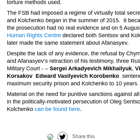
torture methods used.
The FSB had imposed a regime of virtually total secrec
and Kolchenko began in the summer of 2015. It beca
the prosecution had no real evidence and on 5 Augu
Human Rights Centre
declared both Sentsov and Kolch
later made the same statement about Afanasyev.
Despite the lack of any evidence, the refusal by Chyrn
and Afanasyev’s retraction of his testimony, three Rus
Military Court - –
Sergei Arkadyevich Mikhailyuk
,
V
Korsakov
Edward Vasilyevich Korobenko
sentenc
maximum security prison and Kolchenko to 10 years
Material on the need for punitive sanctions against all
in the politically-motivated persecution of Oleg Sent
Kolchenko
can be found here
.
Share this