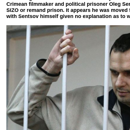
Crimean filmmaker and political prisoner Oleg Sen
SIZO or remand prison. It appears he was moved 
with Sentsov himself given no explanation as to 