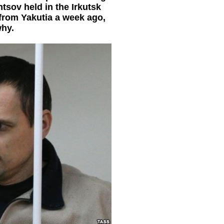
tsov held in the Irkutsk
from Yakutia a week ago,
why.