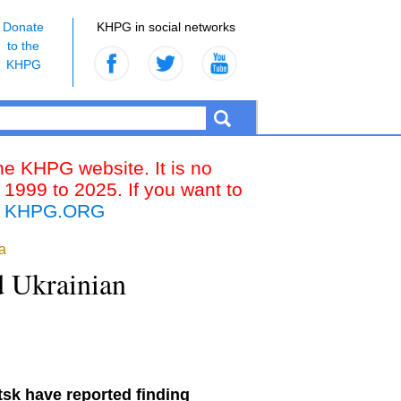
Donate
KHPG in social networks
to the
KHPG
the KHPG website. It is no
 1999 to 2025. If you want to
k
KHPG.ORG
a
d Ukrainian
tsk have reported finding