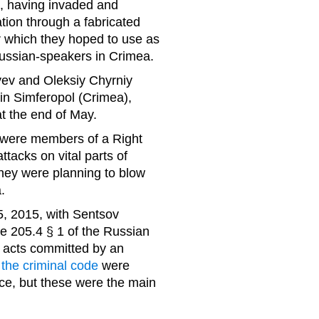
t, having invaded and
tion through a fabricated
tor which they hoped to use as
Russian-speakers in Crimea.
ev and Oleksiy Chyrniy
 in Simferopol (Crimea),
t the end of May.
 were members of a Right
ttacks on vital parts of
 they were planning to blow
.
, 2015, with Sentsov
cle 205.4 § 1 of the Russian
t acts committed by an
f the criminal code
were
ce, but these were the main