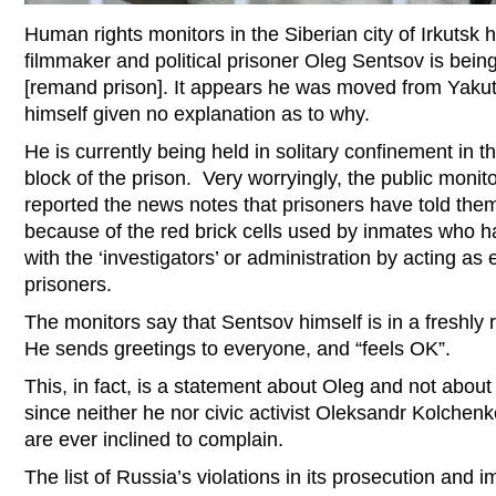
Human rights monitors in the Siberian city of Irkutsk
filmmaker and political prisoner Oleg Sentsov is being
[remand prison]. It appears he was moved from Yakut
himself given no explanation as to why.
He is currently being held in solitary confinement in t
block of the prison. Very worryingly, the public moni
reported the news notes that prisoners have told them t
because of the red brick cells used by inmates who h
with the ‘investigators’ or administration by acting as e
prisoners.
The monitors say that Sentsov himself is in a freshly
He sends greetings to everyone, and “feels OK”.
This, in fact, is a statement about Oleg and not about 
since neither he nor civic activist Oleksandr Kolchen
are ever inclined to complain.
The list of Russia’s violations in its prosecution and