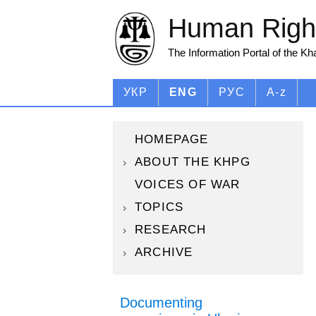
Human Right
The Information Portal of the K
УКР
ENG
РУС
A-z
HOMEPAGE
ABOUT THE KHPG
VOICES OF WAR
TOPICS
RESEARCH
ARCHIVE
Documenting