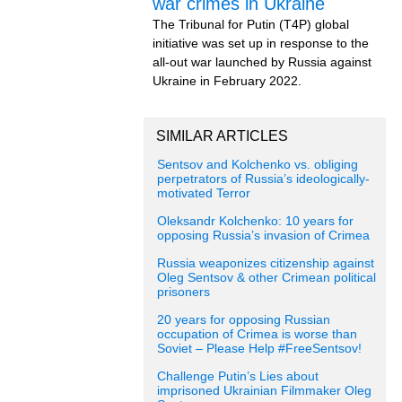
war crimes in Ukraine
The Tribunal for Putin (T4P) global
initiative was set up in response to the
all-out war launched by Russia against
Ukraine in February 2022.
SIMILAR ARTICLES
Sentsov and Kolchenko vs. obliging
perpetrators of Russia’s ideologically-
motivated Terror
Oleksandr Kolchenko: 10 years for
opposing Russia’s invasion of Crimea
Russia weaponizes citizenship against
Oleg Sentsov & other Crimean political
prisoners
20 years for opposing Russian
occupation of Crimea is worse than
Soviet – Please Help #FreeSentsov!
Challenge Putin’s Lies about
imprisoned Ukrainian Filmmaker Oleg