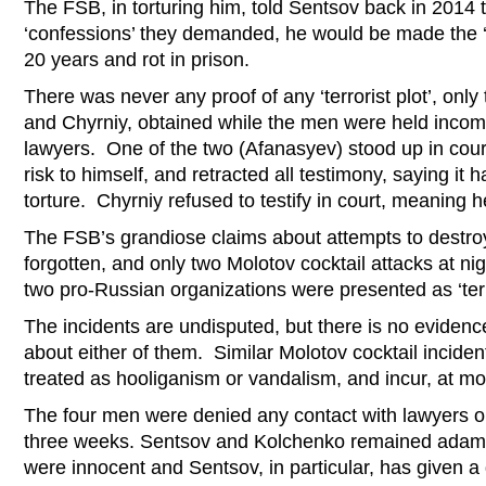
The FSB, in torturing him, told Sentsov back in 2014 th
‘confessions’ they demanded, he would be made the 
20 years and rot in prison.
There was never any proof of any ‘terrorist plot’, onl
and Chyrniy, obtained while the men were held inco
lawyers. One of the two (Afanasyev) stood up in cour
risk to himself, and retracted all testimony, saying it
torture. Chyrniy refused to testify in court, meaning 
The FSB’s grandiose claims about attempts to destroy 
forgotten, and only two Molotov cocktail attacks at nig
two pro-Russian organizations were presented as ‘terr
The incidents are undisputed, but there is no eviden
about either of them. Similar Molotov cocktail inciden
treated as hooliganism or vandalism, and incur, at 
The four men were denied any contact with lawyers or 
three weeks. Sentsov and Kolchenko remained adaman
were innocent and Sentsov, in particular, has given a 