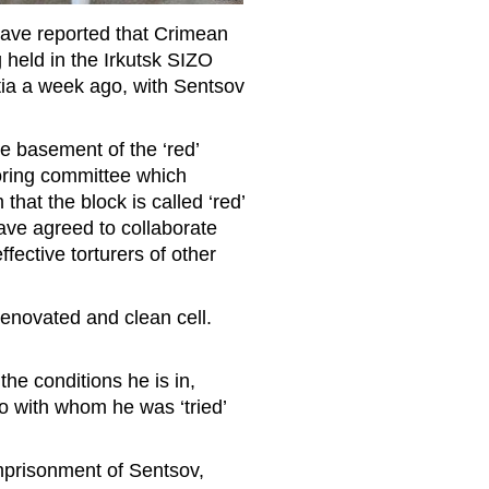
 have reported that Crimean
 held in the Irkutsk SIZO
ia a week ago, with Sentsov
he basement of the ‘red’
toring committee which
hat the block is called ‘red’
ave agreed to collaborate
ffective torturers of other
 renovated and clean cell.
the conditions he is in,
ko with whom he was ‘tried’
 imprisonment of Sentsov,