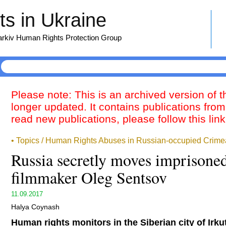
s in Ukraine
harkiv Human Rights Protection Group
Please note: This is an archived version of 
longer updated. It contains publications from
read new publications, please follow this lin
• Topics / Human Rights Abuses in Russian-occupied Crime
Russia secretly moves imprisone
filmmaker Oleg Sentsov
11.09.2017
Halya Coynash
Human rights monitors in the Siberian city of Irku