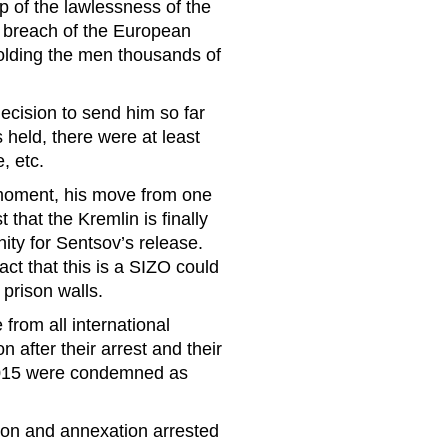
p of the lawlessness of the
t breach of the European
holding the men thousands of
ecision to send him so far
held, there were at least
, etc.
 moment, his move from one
that the Kremlin is finally
ity for Sentsov’s release.
ct that this is a SIZO could
 prison walls.
from all international
 after their arrest and their
 2015 were condemned as
ion and annexation arrested