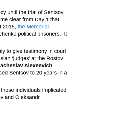
y until the trial of Sentsov
me clear from Day 1 that
st 2015,
the Memorial
enko political prisoners. It
iy to give testimony in court
sian ‘judges’ at the Rostov
iacheslav Alexeevich
ed Sentsov to 20 years in a
.
 those individuals implicated
sov and Oleksandr