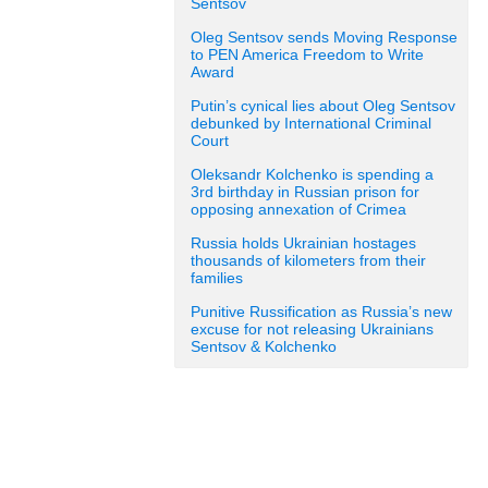
Sentsov
Oleg Sentsov sends Moving Response
to PEN America Freedom to Write
Award
Putin’s cynical lies about Oleg Sentsov
debunked by International Criminal
Court
Oleksandr Kolchenko is spending a
3rd birthday in Russian prison for
opposing annexation of Crimea
Russia holds Ukrainian hostages
thousands of kilometers from their
families
Punitive Russification as Russia’s new
excuse for not releasing Ukrainians
Sentsov & Kolchenko