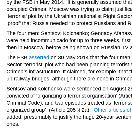
by the FSB in May 2014. It is generally assumed tha
occupied Crimea, Moscow was trying to claim justifica
‘terrorist’ plot by the Ukrainian nationalist Right Sec
‘proof’ that Russia needed ‘to protect Russians and 
The four men: Sentsov; Kolchenko; Gennady Afanasy
were held incommunicado for up to three weeks, first
then in Moscow, before being shown on Russian TV a
The FSB
asserted
on 30 May 2014 that the four men
Sector ‘terrorist’ plot who had been planning terrorist a
Crimea’s infrastructure. It claimed, for example, that
up railway bridges, although there are none in Crimea
Sentsov and Kolchenko were sentenced on August 25
convicted of ‘organizing a terrorist organisation’ (Arti
Criminal Code), and two episodes treated as ‘terroris
organized group’ (Article 205 § 2a).
Other articles o
added, presumably to justify the huge 20-year senten
ones.