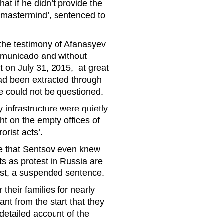
at if he didn’t provide the
‘mastermind’, sentenced to
y the testimony of Afanasyev
mmunicado and without
t on July 31, 2015, at great
 had been extracted through
he could not be questioned.
infrastructure were quietly
ht on the empty offices of
orist acts’.
ce that Sentsov even knew
ts as protest in Russia are
most, a suspended sentence.
their families for nearly
t from the start that they
detailed account of the