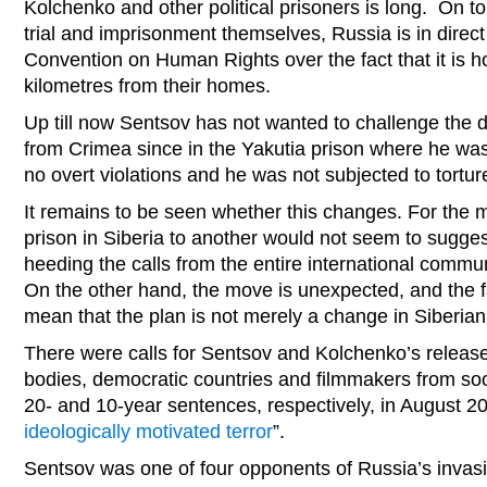
Kolchenko and other political prisoners is long. On to
trial and imprisonment themselves, Russia is in direc
Convention on Human Rights over the fact that it is 
kilometres from their homes.
Up till now Sentsov has not wanted to challenge the d
from Crimea since in the Yakutia prison where he was 
no overt violations and he was not subjected to torture
It remains to be seen whether this changes. For the
prison in Siberia to another would not seem to suggest 
heeding the calls from the entire international commun
On the other hand, the move is unexpected, and the fa
mean that the plan is not merely a change in Siberian
There were calls for Sentsov and Kolchenko’s release 
bodies, democratic countries and filmmakers from soon
20- and 10-year sentences, respectively, in August
ideologically motivated terror
”.
Sentsov was one of four opponents of Russia’s invas