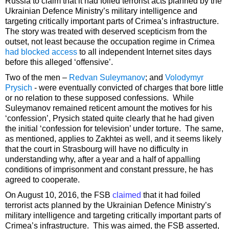
Russia to claim that it had foiled terrorist acts planned by the
Ukrainian Defence Ministry’s military intelligence and
targeting critically important parts of Crimea’s infrastructure.
The story was treated with deserved scepticism from the
outset, not least because the occupation regime in Crimea
had blocked access
to all independent Internet sites days
before this alleged ‘offensive’.
Two of the men –
Redvan Suleymanov
; and
Volodymyr
Prysich
- were eventually convicted of charges that bore little
or no relation to these supposed confessions. While
Suleymanov remained reticent amount the motives for his
‘confession’, Prysich stated quite clearly that he had given
the initial ‘confession for television’ under torture. The same,
as mentioned, applies to Zakhtei as well, and it seems likely
that the court in Strasbourg will have no difficulty in
understanding why, after a year and a half of appalling
conditions of imprisonment and constant pressure, he has
agreed to cooperate.
On August 10, 2016, the FSB
claimed
that it had foiled
terrorist acts planned by the Ukrainian Defence Ministry’s
military intelligence and targeting critically important parts of
Crimea’s infrastructure. This was aimed, the FSB asserted,