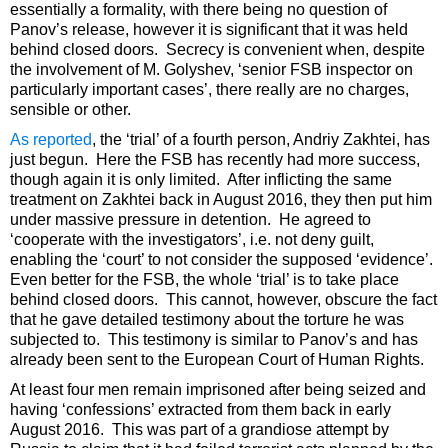
essentially a formality, with there being no question of
Panov’s release, however it is significant that it was held
behind closed doors. Secrecy is convenient when, despite
the involvement of M. Golyshev, ‘senior FSB inspector on
particularly important cases’, there really are no charges,
sensible or other.
As reported
, the ‘trial’ of a fourth person, Andriy Zakhtei, has
just begun. Here the FSB has recently had more success,
though again it is only limited. After inflicting the same
treatment on Zakhtei back in August 2016, they then put him
under massive pressure in detention. He agreed to
‘cooperate with the investigators’, i.e. not deny guilt,
enabling the ‘court’ to not consider the supposed ‘evidence’.
Even better for the FSB, the whole ‘trial’ is to take place
behind closed doors. This cannot, however, obscure the fact
that he gave detailed testimony about the torture he was
subjected to. This testimony is similar to Panov’s and has
already been sent to the European Court of Human Rights.
At least four men remain imprisoned after being seized and
having ‘confessions’ extracted from them back in early
August 2016. This was part of a grandiose attempt by