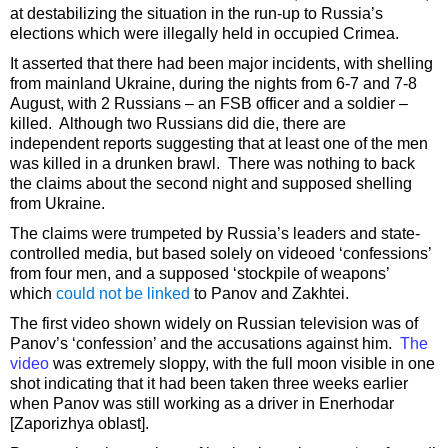
at destabilizing the situation in the run-up to Russia’s
elections which were illegally held in occupied Crimea.
It asserted that there had been major incidents, with shelling
from mainland Ukraine, during the nights from 6-7 and 7-8
August, with 2 Russians – an FSB officer and a soldier –
killed. Although two Russians did die, there are
independent reports suggesting that at least one of the men
was killed in a drunken brawl. There was nothing to back
the claims about the second night and supposed shelling
from Ukraine.
The claims were trumpeted by Russia’s leaders and state-
controlled media, but based solely on videoed ‘confessions’
from four men, and a supposed ‘stockpile of weapons’
which
could not be linked
to Panov and Zakhtei.
The first video shown widely on Russian television was of
Panov’s ‘confession’ and the accusations against him.
The
video
was extremely sloppy, with the full moon visible in one
shot indicating that it had been taken three weeks earlier
when Panov was still working as a driver in Enerhodar
[Zaporizhya oblast].