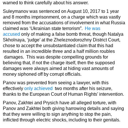
warned to think carefully about his answer.
Suleymanov was sentenced on August 10, 2017 to 1 year
and 8 months imprisonment, on a charge which was vastly
removed from the accusations of involvement in what Russia
claimed was ‘Ukrainian state terrorism”.
He was
accused
only of making a false bomb threat, though Natalya
Skholnaya, ‘judge’ at the Zheleznodorozhny District Court,
chose to accept the unsubstantiated claim that this had
resulted in an incredible three and a half million roubles
damages. This was despite compelling grounds for
believing that, if not the charge itself, then the supposed
damages were always aimed at hiding vast amounts of
money siphoned off by corrupt officials.
Panov was prevented from seeing a lawyer, with this
effectively
only achieved
two months after his seizure,
thanks to the European Court of Human Rights’ intervention.
Panov, Zakhtei and Prysich have all alleged torture, with
Panov and Zakhtei both giving harrowing details and saying
that they were willing to sign anything to stop the pain,
inflicted through electric shocks, including to their genitals.