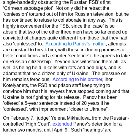
single-handedly obstructing the Russian FSB’s first
‘Crimean sabotage plot’ Not only did he retract the
‘confession’ tortured out of him for Russian television, but he
has continued to refuse to collaborate in any way. This is
highly inconvenient for the FSB, since the ‘case’ is so
absurd that two of the other three men have so far ended up
convicted of charges quite different from those that they had
also ‘confessed’ to.
According to Panov’s mother
, attempts
are constant to break him, with these including promises of
better conditions and a shorter ‘sentence’ if he agrees to take
on Russian citizenship. Yevhen has withstood them all, as
well as being held in cells with rats and bed bugs, and is
adamant that he a citizen only of Ukraine. The pressure on
him remains ferocious.
According to his brother
, Ihor
Kotelyanets, the FSB and prison staff keep trying to
convince him that his lawyers have stopped coming and that
Ukraine is not fighting for his release. Panov has been
’offered’ a 5-year sentence instead of 20 years if he
‘confessed’, with imprisonment “closer to Ukraine”.
On February 7, ‘judge’ Yelena Mikhailova, from the Russian-
controlled ‘High Court’,
extended
Panov’s detention for a
further two months, until April 9. Such ‘hearings’ are