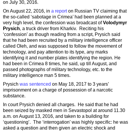
on July 30, 2016.
On August 22, 2016, in
a report
on Russian TV claiming that
the so-called ‘sabotage in Crimea’ had been planned at a
very high level, the confession was broadcast of
Volodymyr
Prysich
, a truck driver from Kharkiv. Reciting his
‘confession’ as though reading from a script, Prysich said
that he had been recruited by a military intelligence officer
called Oleh, and was supposed to follow the movement of
technology, and pay attention to its type, any marks
identifying it and number plates identifying the region. He
had been in Crimea 8 times, he said, up till August, and
passed photographs of military technology, etc. to the
military intelligence man 5 times.
Prysich
was sentenced
on May 18, 2017 to 3 years’
imprisonment on a charge of possession of a narcotic
substance.
In court Prysich denied all charges. He said that he had
been seized by masked men in Sevastopol at around 11.30
a.m. on August 13, 2016, and taken to a building for
‘questioning’. The ‘interrogation’ was highly specific: he was
asked a question and then given an electric shock and