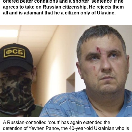
offered better conditions and a shorter ‘sentence’ if he
agrees to take on Russian citizenship. He rejects them
all and is adamant that he a citizen only of Ukraine.
A Russian-controlled ‘court’ has again extended the
detention of Yevhen Panov, the 40-year-old Ukrainian who is