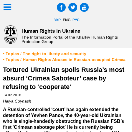
УКР
ENG
РУС
Human Rights in Ukraine
The Information Portal of the Kharkiv Human Rights
Protection Group
• Topics / The right to liberty and security
• Topics / Human Rights Abuses in Russian-occupied Crimea
Tortured Ukrainian spoils Russia’s most
absurd ‘Crimea Saboteur’ case by
refusing to ‘cooperate’
14.02.2018
Halya Coynash
A Russian-controlled ‘court’ has again extended the
detention of Yevhen Panov, the 40-year-old Ukrainian
who is single-handedly obstructing the Russian FSB’s
first ‘Crimean sabotage plot’ He is currently being