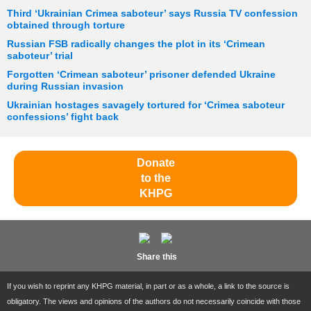
Third ‘Ukrainian Crimea saboteur’ says Russia TV confession
obtained through torture
Russian FSB radically changes the plot in its ‘Crimean
saboteur’ trial
Forgotten ‘Crimean saboteur’ prisoner defended Ukraine
during Russian invasion
Ukrainian hostages savagely tortured for ‘Crimea saboteur
confessions’ fight back
Donate
to the
KHPG
Share this
If you wish to reprint any KHPG material, in part or as a whole, a link to the source is
obligatory. The views and opinions of the authors do not necessarily coincide with those