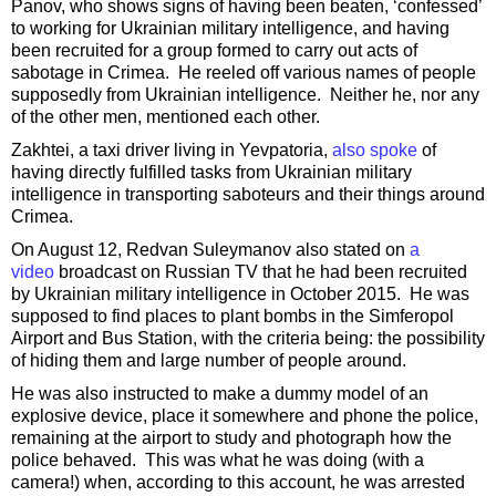
Panov, who shows signs of having been beaten, ‘confessed’
to working for Ukrainian military intelligence, and having
been recruited for a group formed to carry out acts of
sabotage in Crimea. He reeled off various names of people
supposedly from Ukrainian intelligence. Neither he, nor any
of the other men, mentioned each other.
Zakhtei, a taxi driver living in Yevpatoria,
also spoke
of
having directly fulfilled tasks from Ukrainian military
intelligence in transporting saboteurs and their things around
Crimea.
On August 12, Redvan Suleymanov also stated on
a
video
broadcast on Russian TV that he had been recruited
by Ukrainian military intelligence in October 2015. He was
supposed to find places to plant bombs in the Simferopol
Airport and Bus Station, with the criteria being: the possibility
of hiding them and large number of people around.
He was also instructed to make a dummy model of an
explosive device, place it somewhere and phone the police,
remaining at the airport to study and photograph how the
police behaved. This was what he was doing (with a
camera!) when, according to this account, he was arrested