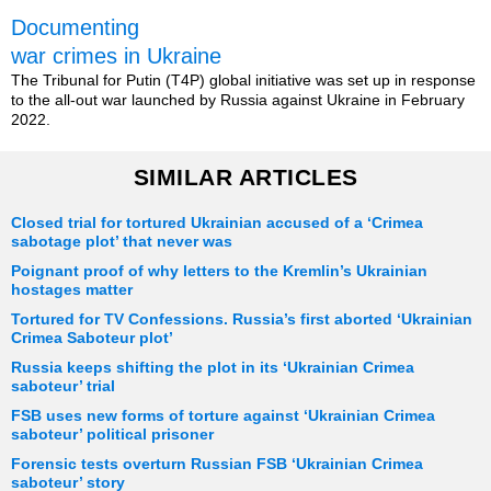
Documenting
war crimes in Ukraine
The Tribunal for Putin (T4P) global initiative was set up in response
to the all-out war launched by Russia against Ukraine in February
2022.
SIMILAR ARTICLES
Closed trial for tortured Ukrainian accused of a ‘Crimea
sabotage plot’ that never was
Poignant proof of why letters to the Kremlin’s Ukrainian
hostages matter
Tortured for TV Confessions. Russia’s first aborted ‘Ukrainian
Crimea Saboteur plot’
Russia keeps shifting the plot in its ‘Ukrainian Crimea
saboteur’ trial
FSB uses new forms of torture against ‘Ukrainian Crimea
saboteur’ political prisoner
Forensic tests overturn Russian FSB ‘Ukrainian Crimea
saboteur’ story