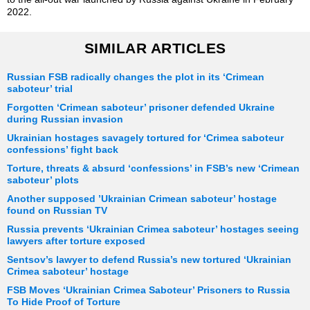
2022.
SIMILAR ARTICLES
Russian FSB radically changes the plot in its ‘Crimean
saboteur’ trial
Forgotten ‘Crimean saboteur’ prisoner defended Ukraine
during Russian invasion
Ukrainian hostages savagely tortured for ‘Crimea saboteur
confessions’ fight back
Torture, threats & absurd ‘confessions’ in FSB’s new ‘Crimean
saboteur’ plots
Another supposed ’Ukrainian Crimean saboteur’ hostage
found on Russian TV
Russia prevents ‘Ukrainian Crimea saboteur’ hostages seeing
lawyers after torture exposed
Sentsov’s lawyer to defend Russia’s new tortured ‘Ukrainian
Crimea saboteur’ hostage
FSB Moves ‘Ukrainian Crimea Saboteur’ Prisoners to Russia
To Hide Proof of Torture