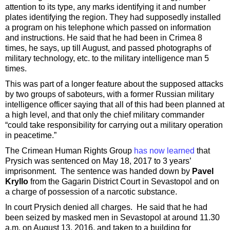
attention to its type, any marks identifying it and number
plates identifying the region. They had supposedly installed
a program on his telephone which passed on information
and instructions. He said that he had been in Crimea 8
times, he says, up till August, and passed photographs of
military technology, etc. to the military intelligence man 5
times.
This was part of a longer feature about the supposed attacks
by two groups of saboteurs, with a former Russian military
intelligence officer saying that all of this had been planned at
a high level, and that only the chief military commander
“could take responsibility for carrying out a military operation
in peacetime.”
The Crimean Human Rights Group
has now learned
that
Prysich was sentenced on May 18, 2017 to 3 years’
imprisonment. The sentence was handed down by
Pavel
Kryllo
from the Gagarin District Court in Sevastopol and on
a charge of possession of a narcotic substance.
In court Prysich denied all charges. He said that he had
been seized by masked men in Sevastopol at around 11.30
a.m. on August 13, 2016, and taken to a building for