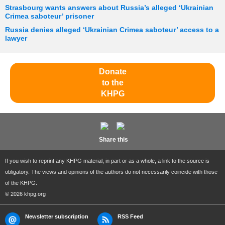
Strasbourg wants answers about Russia’s alleged ‘Ukrainian
Crimea saboteur’ prisoner
Russia denies alleged ‘Ukrainian Crimea saboteur’ access to a
lawyer
Donate
to the
KHPG
Share this
If you wish to reprint any KHPG material, in part or as a whole, a link to the source is
obligatory. The views and opinions of the authors do not necessarily coincide with those
of the KHPG.
© 2026 khpg.org
Newsletter subscription
RSS Feed