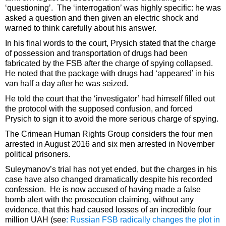
‘questioning’. The ‘interrogation’ was highly specific: he was
asked a question and then given an electric shock and
warned to think carefully about his answer.
In his final words to the court, Prysich stated that the charge
of possession and transportation of drugs had been
fabricated by the FSB after the charge of spying collapsed.
He noted that the package with drugs had ‘appeared’ in his
van half a day after he was seized.
He told the court that the ‘investigator’ had himself filled out
the protocol with the supposed confusion, and forced
Prysich to sign it to avoid the more serious charge of spying.
The Crimean Human Rights Group considers the four men
arrested in August 2016 and six men arrested in November
political prisoners.
Suleymanov’s trial has not yet ended, but the charges in his
case have also changed dramatically despite his recorded
confession. He is now accused of having made a false
bomb alert with the prosecution claiming, without any
evidence, that this had caused losses of an incredible four
million UAH (see
: Russian FSB radically changes the plot in