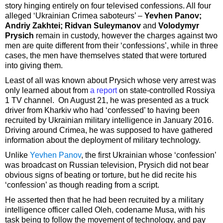
story hinging entirely on four televised confessions. All four
alleged ‘Ukrainian Crimea saboteurs’ –
Yevhen Panov;
Andriy Zakhtei; Ridvan Suleymanov
and
Volodymyr
Prysich
remain in custody, however the charges against two
men are quite different from their ‘confessions’, while in three
cases, the men have themselves stated that were tortured
into giving them.
Least of all was known about Prysich whose very arrest was
only learned about from
a report
on state-controlled Rossiya
1 TV channel. On August 21, he was presented as a truck
driver from Kharkiv who had ‘confessed’ to having been
recruited by Ukrainian military intelligence in January 2016.
Driving around Crimea, he was supposed to have gathered
information about the deployment of military technology.
Unlike
Yevhen Panov
, the first Ukrainian whose ‘confession’
was broadcast on Russian television, Prysich did not bear
obvious signs of beating or torture, but he did recite his
‘confession’ as though reading from a script.
He asserted then that he had been recruited by a military
intelligence officer called Oleh, codename Musa, with his
task being to follow the movement of technology, and pay