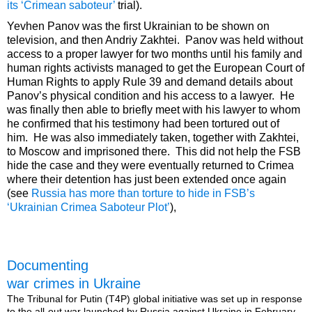
its ‘Crimean saboteur’
trial).
Yevhen Panov was the first Ukrainian to be shown on
television, and then Andriy Zakhtei. Panov was held without
access to a proper lawyer for two months until his family and
human rights activists managed to get the European Court of
Human Rights to apply Rule 39 and demand details about
Panov’s physical condition and his access to a lawyer. He
was finally then able to briefly meet with his lawyer to whom
he confirmed that his testimony had been tortured out of
him. He was also immediately taken, together with Zakhtei,
to Moscow and imprisoned there. This did not help the FSB
hide the case and they were eventually returned to Crimea
where their detention has just been extended once again
(see
Russia has more than torture to hide in FSB’s
‘Ukrainian Crimea Saboteur Plot’
),
Documenting
war crimes in Ukraine
The Tribunal for Putin (T4P) global initiative was set up in response
to the all-out war launched by Russia against Ukraine in February