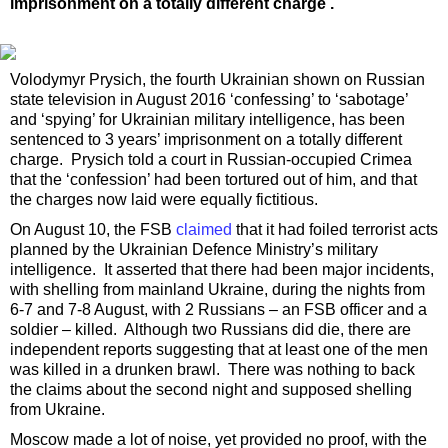
imprisonment on a totally different charge .
Volodymyr Prysich, the fourth Ukrainian shown on Russian
state television in August 2016 ‘confessing’ to ‘sabotage’
and ‘spying’ for Ukrainian military intelligence, has been
sentenced to 3 years’ imprisonment on a totally different
charge. Prysich told a court in Russian-occupied Crimea
that the ‘confession’ had been tortured out of him, and that
the charges now laid were equally fictitious.
On August 10, the FSB
claimed
that it had foiled terrorist acts
planned by the Ukrainian Defence Ministry’s military
intelligence. It asserted that there had been major incidents,
with shelling from mainland Ukraine, during the nights from
6-7 and 7-8 August, with 2 Russians – an FSB officer and a
soldier – killed. Although two Russians did die, there are
independent reports suggesting that at least one of the men
was killed in a drunken brawl. There was nothing to back
the claims about the second night and supposed shelling
from Ukraine.
Moscow made a lot of noise, yet provided no proof, with the