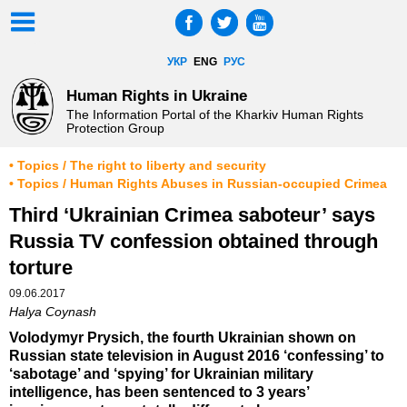
УКР
ENG
РУС
Human Rights in Ukraine
The Information Portal of the Kharkiv Human Rights
Protection Group
• Topics / The right to liberty and security
• Topics / Human Rights Abuses in Russian-occupied Crimea
Third ‘Ukrainian Crimea saboteur’ says
Russia TV confession obtained through
torture
09.06.2017
Halya Coynash
Volodymyr Prysich, the fourth Ukrainian shown on
Russian state television in August 2016 ‘confessing’ to
‘sabotage’ and ‘spying’ for Ukrainian military
intelligence, has been sentenced to 3 years’