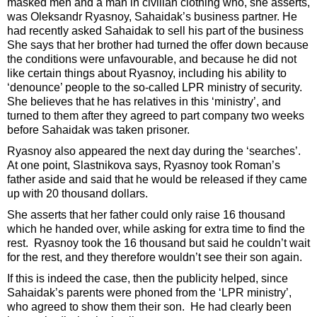
masked men and a man in civilian clothing who, she asserts,
was Oleksandr Ryasnoy, Sahaidak’s business partner. He
had recently asked Sahaidak to sell his part of the business
She says that her brother had turned the offer down because
the conditions were unfavourable, and because he did not
like certain things about Ryasnoy, including his ability to
‘denounce’ people to the so-called LPR ministry of security.
She believes that he has relatives in this ‘ministry’, and
turned to them after they agreed to part company two weeks
before Sahaidak was taken prisoner.
Ryasnoy also appeared the next day during the ‘searches’.
At one point, Slastnikova says, Ryasnoy took Roman’s
father aside and said that he would be released if they came
up with 20 thousand dollars.
She asserts that her father could only raise 16 thousand
which he handed over, while asking for extra time to find the
rest. Ryasnoy took the 16 thousand but said he couldn’t wait
for the rest, and they therefore wouldn’t see their son again.
If this is indeed the case, then the publicity helped, since
Sahaidak’s parents were phoned from the ‘LPR ministry’,
who agreed to show them their son. He had clearly been