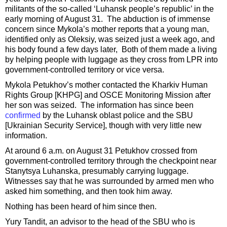
militants of the so-called ‘Luhansk people’s republic’ in the
early morning of August 31. The abduction is of immense
concern since Mykola’s mother reports that a young man,
identified only as Oleksiy, was seized just a week ago, and
his body found a few days later, Both of them made a living
by helping people with luggage as they cross from LPR into
government-controlled territory or vice versa.
Mykola Petukhov’s mother contacted the Kharkiv Human
Rights Group [KHPG] and OSCE Monitoring Mission after
her son was seized. The information has since been
confirmed
by the Luhansk oblast police and the SBU
[Ukrainian Security Service], though with very little new
information.
At around 6 a.m. on August 31 Petukhov crossed from
government-controlled territory through the checkpoint near
Stanytsya Luhanska, presumably carrying luggage.
Witnesses say that he was surrounded by armed men who
asked him something, and then took him away.
Nothing has been heard of him since then.
Yury Tandit, an advisor to the head of the SBU who is