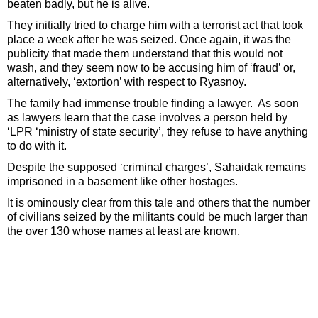
beaten badly, but he is alive.
They initially tried to charge him with a terrorist act that took
place a week after he was seized. Once again, it was the
publicity that made them understand that this would not
wash, and they seem now to be accusing him of ‘fraud’ or,
alternatively, ‘extortion’ with respect to Ryasnoy.
The family had immense trouble finding a lawyer. As soon
as lawyers learn that the case involves a person held by
‘LPR ‘ministry of state security’, they refuse to have anything
to do with it.
Despite the supposed ‘criminal charges’, Sahaidak remains
imprisoned in a basement like other hostages.
It is ominously clear from this tale and others that the number
of civilians seized by the militants could be much larger than
the over 130 whose names at least are known.