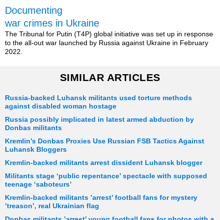
Documenting
war crimes in Ukraine
The Tribunal for Putin (T4P) global initiative was set up in response
to the all-out war launched by Russia against Ukraine in February
2022.
SIMILAR ARTICLES
Russia-backed Luhansk militants used torture methods
against disabled woman hostage
Russia possibly implicated in latest armed abduction by
Donbas militants
Kremlin’s Donbas Proxies Use Russian FSB Tactics Against
Luhansk Bloggers
Kremlin-backed militants arrest dissident Luhansk blogger
Militants stage ‘public repentance’ spectacle with supposed
teenage ‘saboteurs’
Kremlin-backed militants ’arrest’ football fans for mystery
’treason’, real Ukrainian flag
Donbas militants ’arrest’ young football fans for photos with a