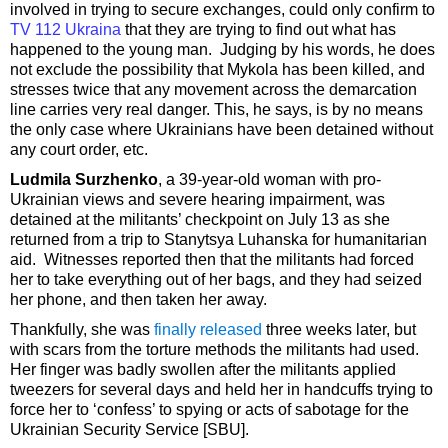
involved in trying to secure exchanges, could only confirm to
TV 112 Ukraina
that they are trying to find out what has
happened to the young man. Judging by his words, he does
not exclude the possibility that Mykola has been killed, and
stresses twice that any movement across the demarcation
line carries very real danger. This, he says, is by no means
the only case where Ukrainians have been detained without
any court order, etc.
Ludmila Surzhenko
, a 39-year-old woman with pro-
Ukrainian views and severe hearing impairment, was
detained at the militants’ checkpoint on July 13 as she
returned from a trip to Stanytsya Luhanska for humanitarian
aid. Witnesses reported then that the militants had forced
her to take everything out of her bags, and they had seized
her phone, and then taken her away.
Thankfully, she was
finally released
three weeks later, but
with scars from the torture methods the militants had used.
Her finger was badly swollen after the militants applied
tweezers for several days and held her in handcuffs trying to
force her to ‘confess’ to spying or acts of sabotage for the
Ukrainian Security Service [SBU].