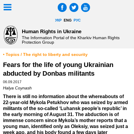
УКР
ENG
РУС
Human Rights in Ukraine
The Information Portal of the Kharkiv Human Rights
Protection Group
• Topics / The right to liberty and security
Fears for the life of young Ukrainian
abducted by Donbas militants
06.09.2017
Halya Coynash
There is still no information about the whereabouts of
22-year-old Mykola Petukhov who was seized by armed
militants of the so-called ‘Luhansk people’s republic’ in
the early morning of August 31. The abduction is of
immense concern since Mykola’s mother reports that a
young man, identified only as Oleksiy, was seized just a
week ago, and his body found a few days later