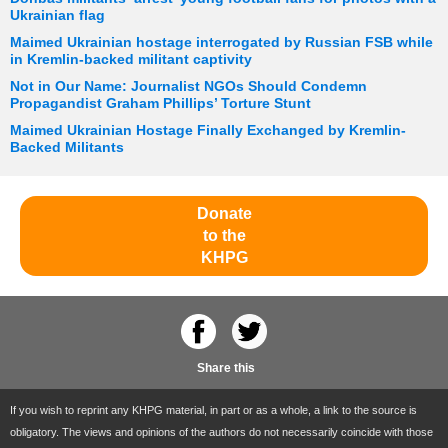
Ukrainian flag
Maimed Ukrainian hostage interrogated by Russian FSB while
in Kremlin-backed militant captivity
Not in Our Name: Journalist NGOs Should Condemn
Propagandist Graham Phillips’ Torture Stunt
Maimed Ukrainian Hostage Finally Exchanged by Kremlin-
Backed Militants
Donate
to the
KHPG
Share this
If you wish to reprint any KHPG material, in part or as a whole, a link to the source is
obligatory. The views and opinions of the authors do not necessarily coincide with those