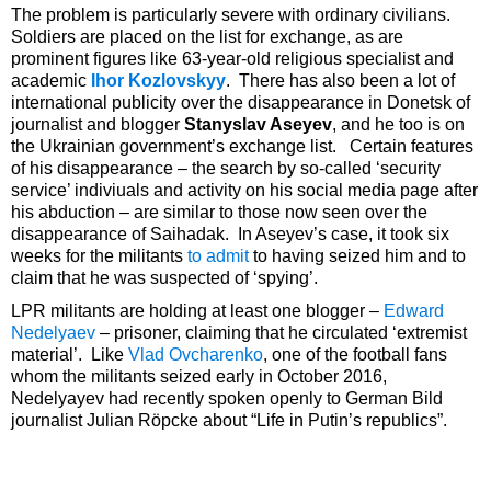
The problem is particularly severe with ordinary civilians.
Soldiers are placed on the list for exchange, as are
prominent figures like 63-year-old religious specialist and
academic
Ihor Kozlovskyy
. There has also been a lot of
international publicity over the disappearance in Donetsk of
journalist and blogger
Stanyslav Aseyev
, and he too is on
the Ukrainian government’s exchange list. Certain features
of his disappearance – the search by so-called ‘security
service’ indiviuals and activity on his social media page after
his abduction – are similar to those now seen over the
disappearance of Saihadak. In Aseyev’s case, it took six
weeks for the militants
to admit
to having seized him and to
claim that he was suspected of ‘spying’.
LPR militants are holding at least one blogger –
Edward
Nedelyaev
– prisoner, claiming that he circulated ‘extremist
material’. Like
Vlad Ovcharenko
, one of the football fans
whom the militants seized early in October 2016,
Nedelyayev had recently spoken openly to German Bild
journalist Julian Röpcke about “Life in Putin’s republics”.