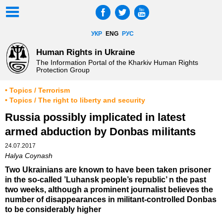
УКР
ENG
РУС
Human Rights in Ukraine
The Information Portal of the Kharkiv Human Rights
Protection Group
• Topics / Terrorism
• Topics / The right to liberty and security
Russia possibly implicated in latest
armed abduction by Donbas militants
24.07.2017
Halya Coynash
Two Ukrainians are known to have been taken prisoner
in the so-called ’Luhansk people’s republic’ n the past
two weeks, although a prominent journalist believes the
number of disappearances in militant-controlled Donbas
to be considerably higher