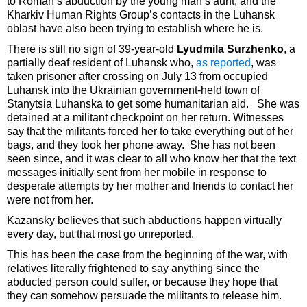
to Roman’s abduction by the young man’s aunt, and the
Kharkiv Human Rights Group’s contacts in the Luhansk
oblast have also been trying to establish where he is.
There is still no sign of 39-year-old
Lyudmila Surzhenko
, a
partially deaf resident of Luhansk who,
as reported
, was
taken prisoner after crossing on July 13 from occupied
Luhansk into the Ukrainian government-held town of
Stanytsia Luhanska to get some humanitarian aid. She was
detained at a militant checkpoint on her return. Witnesses
say that the militants forced her to take everything out of her
bags, and they took her phone away. She has not been
seen since, and it was clear to all who know her that the text
messages initially sent from her mobile in response to
desperate attempts by her mother and friends to contact her
were not from her.
Kazansky believes that such abductions happen virtually
every day, but that most go unreported.
This has been the case from the beginning of the war, with
relatives literally frightened to say anything since the
abducted person could suffer, or because they hope that
they can somehow persuade the militants to release him.