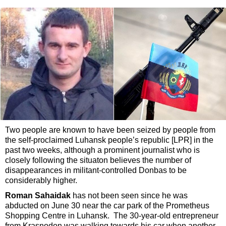
Two people are known to have been seized by people from
the self-proclaimed Luhansk people’s republic [LPR] in the
past two weeks, although a prominent journalist who is
closely following the situaton believes the number of
disappearances in militant-controlled Donbas to be
considerably higher.
Roman Sahaidak
has not been seen since he was
abducted on June 30 near the car park of the Prometheus
Shopping Centre in Luhansk. The 30-year-old entrepreneur
from Krasnodon was walking towards his car when another