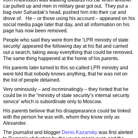
car pulled up and men in military gear got out. They put a
bag over Sahaidak’s head, pushed him into their car and
drove of. He – or those using his account – appeared on his
social media page later that day, and all information on his
page has now been removed.
People who said they were from the ‘LPR ministry of state
security’ appeared the following day at his flat and carried
out a search, taking away everything that could be removed.
The same thing happened at the home of his parents.
His parents later turned to this so-called LPR ministry and
were told that nobody knows anything, that he was not on
the list of people detained.
Very ominously – and incriminatingly – they hinted that he
could be in the “ministry of state security’s internal security
service’ which is subordinate only to Moscow.
His parents believe that his disappearance could be linked
with the person he was with, whom they know only as
Alexander.
The journalist and blogger
Denis Kazansky
was first alerted