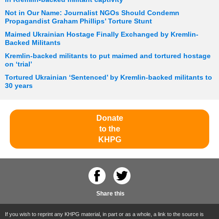
Not in Our Name: Journalist NGOs Should Condemn
Propagandist Graham Phillips’ Torture Stunt
Maimed Ukrainian Hostage Finally Exchanged by Kremlin-
Backed Militants
Kremlin-backed militants to put maimed and tortured hostage
on ‘trial’
Tortured Ukrainian ‘Sentenced’ by Kremlin-backed militants to
30 years
Donate
to the
KHPG
Share this
If you wish to reprint any KHPG material, in part or as a whole, a link to the source is