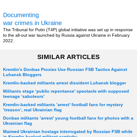
Documenting
war crimes in Ukraine
The Tribunal for Putin (T4P) global initiative was set up in response
to the all-out war launched by Russia against Ukraine in February
2022.
SIMILAR ARTICLES
Kremlin’s Donbas Proxies Use Russian FSB Tactics Against
Luhansk Bloggers
Kremlin-backed militants arrest dissident Luhansk blogger
Militants stage ‘public repentance’ spectacle with supposed
teenage ‘saboteurs’
Kremlin-backed militants ’arrest’ football fans for mystery
’treason’, real Ukrainian flag
Donbas militants ’arrest’ young football fans for photos with a
Ukrainian flag
Maimed Ukrainian hostage interrogated by Russian FSB while
in Kremlin-backed militant captivity