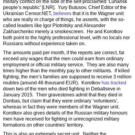
military conflict on the side of the self-proclaimed ‘Luhansk
people’s republic’ [LNR]. Yury Butusov, Chief Editor of the
Ukrainian Censor.NET,
believes
that it is the Wagner unit
who are really in charge of things, he asserts, with the so-
called leaders like Igor Plotnitsky and Alexander
Zakharchenko merely a smokescreen. He and Korotkov
both point to the highly professional level, with no locals nor
Russians without experience taken on.
The amounts paid per month, if the reports are correct, far
exceed any wages that the men could earn from ordinary
employment or official military service. They are also many
times higher than the monthly pay to other militants. If killed
fighting, the men’s families are supposed to receive 3 million
roubles (around 46 thousand EUR). Korotkov
has tracked
down two of the men who died fighting in Debaltseve in
January 2015. Their gravestones admit that they died in
Donbas, but claim that they were ordinary ‘volunteers’,
whereas in fact they were members of the Wagner unit.
Korotkov also gives details of the Russian military honours
men have received for fighting in unrecognized military
formations on other countries’ territory.
This is also an extremely secret unit. Neither the