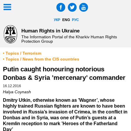
УКР
ENG
РУС
Human Rights in Ukraine
The Information Portal of the Kharkiv Human Rights
Protection Group
• Topics / Terrorism
• Topics / News from the CIS countries
Putin caught honouring notorious
Donbas & Syria ’mercenary’ commander
16.12.2016
Halya Coynash
Dmitry Utkin, otherwise known as ’Wagner’, whose
highly trained Russian fighters are known to have been
involved in Russia’s invasion of Crimea, in the conflict in
Donbas and in Syria, was one of Putin’s guests at a
Kremlin reception to mark ’Heroes of the Fatherland
Day’