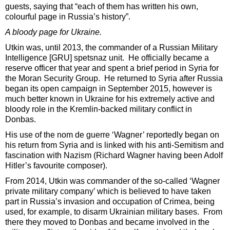
guests, saying that “each of them has written his own,
colourful page in Russia’s history”.
A bloody page for Ukraine.
Utkin was, until 2013, the commander of a Russian Military
Intelligence [GRU] spetsnaz unit. He officially became a
reserve officer that year and spent a brief period in Syria for
the Moran Security Group. He returned to Syria after Russia
began its open campaign in September 2015, however is
much better known in Ukraine for his extremely active and
bloody role in the Kremlin-backed military conflict in
Donbas.
His use of the nom de guerre ‘Wagner’ reportedly began on
his return from Syria and is linked with his anti-Semitism and
fascination with Nazism (Richard Wagner having been Adolf
Hitler’s favourite composer).
From 2014, Utkin was commander of the so-called ‘Wagner
private military company’ which is believed to have taken
part in Russia’s invasion and occupation of Crimea, being
used, for example, to disarm Ukrainian military bases. From
there they moved to Donbas and became involved in the