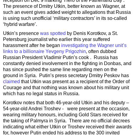
reception on Dec 9 marking ‘Hero of the Fatherland Day’.
The presence of Dmitry Utkin, better known as Wagner, at
such an event gives added weight to allegations that Russia
is using such unofficial ‘military contractors’ in its so-called
‘hybrid warfare’.
Utkin’s presence
was spotted
by Denis Korotkov, a St.
Petersburg journalist who earlier this year suffered
harassment after he began
investigating the Wagner unit’s
links to a billionaire Yevgeny Prigozhin
, often dubbed
Russian President Vladimir Putin’s cook . Russia has
constantly denied involvement in the fighting in Donbas, and
has since pushed the same line regarding men on the
ground in Syria. Putin’s press secretary Dmitry Peskov has
claimed
that Utkin was present as a recipient of the Order of
Courage and that nothing was known about his military unit
which has no legal status in Russia.
Korotkov notes that both 46-year-old Utkin and his deputy –
54-year-old Andrei Troshev - were present at the occasion,
wearing military honours, including Gold Stars received for
the taking of Palmyra in Syria. There are no official decrees
indicating what either Utkin or Troshev received their awards
for, however Putin ended his address to the 300 invited