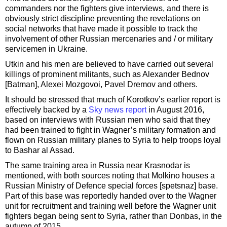
commanders nor the fighters give interviews, and there is
obviously strict discipline preventing the revelations on
social networks that have made it possible to track the
involvement of other Russian mercenaries and / or military
servicemen in Ukraine.
Utkin and his men are believed to have carried out several
killings of prominent militants, such as Alexander Bednov
[Batman], Alexei Mozgovoi, Pavel Dremov and others.
It should be stressed that much of Korotkov’s earlier report is
effectively backed by a
Sky news report
in August 2016,
based on interviews with Russian men who said that they
had been trained to fight in Wagner’s military formation and
flown on Russian military planes to Syria to help troops loyal
to Bashar al Assad.
The same training area in Russia near Krasnodar is
mentioned, with both sources noting that Molkino houses a
Russian Ministry of Defence special forces [spetsnaz] base.
Part of this base was reportedly handed over to the Wagner
unit for recruitment and training well before the Wagner unit
fighters began being sent to Syria, rather than Donbas, in the
autumn of 2015.