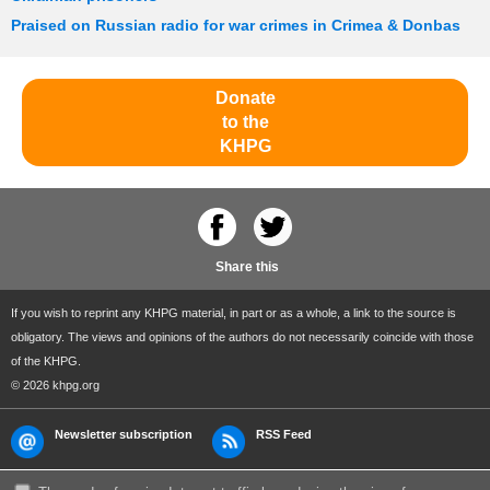
Praised on Russian radio for war crimes in Crimea & Donbas
Donate
to the
KHPG
Share this
If you wish to reprint any KHPG material, in part or as a whole, a link to the source is
obligatory. The views and opinions of the authors do not necessarily coincide with those
of the KHPG.
© 2026 khpg.org
Newsletter subscription
RSS Feed