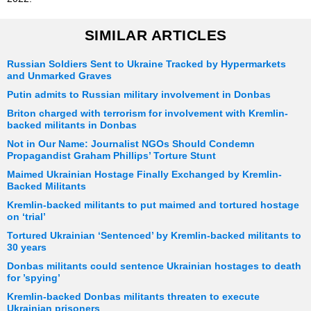
SIMILAR ARTICLES
Russian Soldiers Sent to Ukraine Tracked by Hypermarkets
and Unmarked Graves
Putin admits to Russian military involvement in Donbas
Briton charged with terrorism for involvement with Kremlin-
backed militants in Donbas
Not in Our Name: Journalist NGOs Should Condemn
Propagandist Graham Phillips’ Torture Stunt
Maimed Ukrainian Hostage Finally Exchanged by Kremlin-
Backed Militants
Kremlin-backed militants to put maimed and tortured hostage
on ‘trial’
Tortured Ukrainian ‘Sentenced’ by Kremlin-backed militants to
30 years
Donbas militants could sentence Ukrainian hostages to death
for ’spying’
Kremlin-backed Donbas militants threaten to execute
Ukrainian prisoners