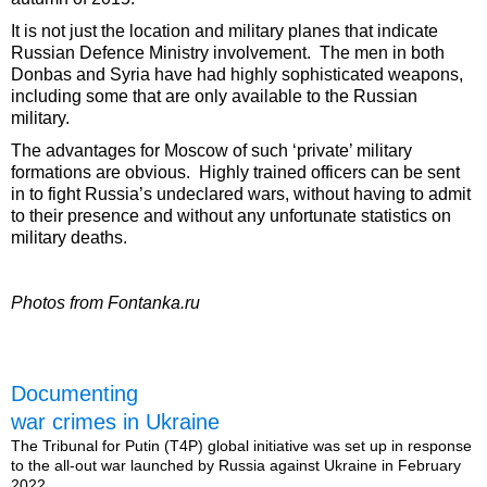
It is not just the location and military planes that indicate
Russian Defence Ministry involvement. The men in both
Donbas and Syria have had highly sophisticated weapons,
including some that are only available to the Russian
military.
The advantages for Moscow of such ‘private’ military
formations are obvious. Highly trained officers can be sent
in to fight Russia’s undeclared wars, without having to admit
to their presence and without any unfortunate statistics on
military deaths.
Photos from Fontanka.ru
Documenting
war crimes in Ukraine
The Tribunal for Putin (T4P) global initiative was set up in response
to the all-out war launched by Russia against Ukraine in February
2022.