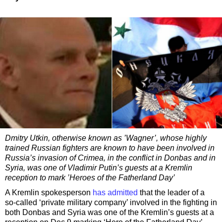
Dmitry Utkin, otherwise known as ’Wagner’, whose highly
trained Russian fighters are known to have been involved in
Russia’s invasion of Crimea, in the conflict in Donbas and in
Syria, was one of Vladimir Putin’s guests at a Kremlin
reception to mark ’Heroes of the Fatherland Day’​
A Kremlin spokesperson
has admitted
that the leader of a
so-called ‘private military company’ involved in the fighting in
both Donbas and Syria was one of the Kremlin’s guests at a