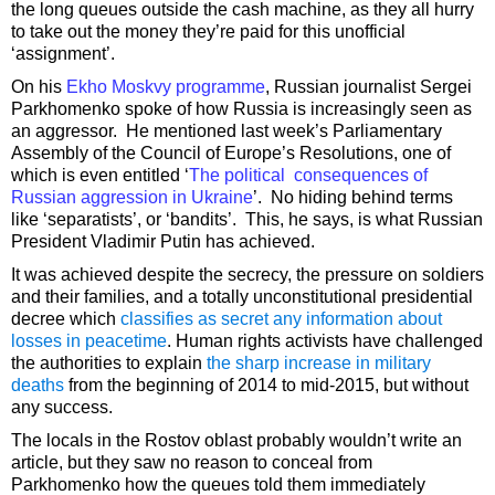
the long queues outside the cash machine, as they all hurry
to take out the money they’re paid for this unofficial
‘assignment’.
On his
Ekho Moskvy programme
, Russian journalist Sergei
Parkhomenko spoke of how Russia is increasingly seen as
an aggressor. He mentioned last week’s Parliamentary
Assembly of the Council of Europe’s Resolutions, one of
which is even entitled ‘
The political consequences of
Russian aggression in Ukraine
’. No hiding behind terms
like ‘separatists’, or ‘bandits’. This, he says, is what Russian
President Vladimir Putin has achieved.
It was achieved despite the secrecy, the pressure on soldiers
and their families, and a totally unconstitutional presidential
decree which
classifies as secret any information about
losses in peacetime
. Human rights activists have challenged
the authorities to explain
the sharp increase in military
deaths
from the beginning of 2014 to mid-2015, but without
any success.
The locals in the Rostov oblast probably wouldn’t write an
article, but they saw no reason to conceal from
Parkhomenko how the queues told them immediately