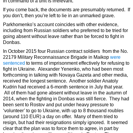
in command of a unit is irrelevant.
If you come back, the documents are presumably returned. If
you don’t, then you’re left to lie in an unmarked grave.
Parkhomenko’s account coincides with other evidence,
including from Russian soldiers who preferred to be tried for
going absent without leave rather than be forced to fight in
Donbas.
In October 2015 four Russian contract soldiers from the No.
22179 Military Reconnaissance Brigade in Maikop
were
sentenced
to terms of imprisonment effectively for refusing to
fight in Ukraine. Alexander Yenenko, who had been most
forthcoming in talking with Novaya Gazeta and other media,
received the longest sentence. Another soldier Anatoly
Kudrin had received a 6-month sentence in July that year.
All of them had gone absent without leave in the autumn of
2014, when the fighting in Donbas was still fierce. They had
been sent to Rostov and put under heavy pressure to
‘volunteer’ to go to Ukraine, with up to 8 thousand roubles
(around 110 EUR) a day on offer. Many of them tried to
resign, but had their resignations simply ignored. It seemed
clear that the plan was to force them to agree, in part by