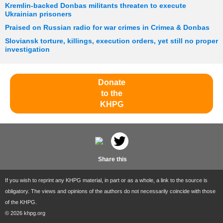
Kremlin-backed Donbas militants threaten to execute
Ukrainian prisoners
Praised on Russian radio for war crimes in Crimea & Donbas
Sloviansk torture, killings, execution orders, yet still no proper
investigation
Donate
to the
KHPG
Share this
If you wish to reprint any KHPG material, in part or as a whole, a link to the source is
obligatory. The views and opinions of the authors do not necessarily coincide with those
of the KHPG.
© 2026 khpg.org