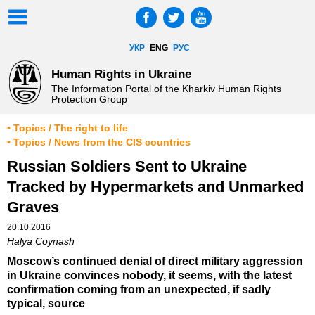
УКР
ENG
РУС
Human Rights in Ukraine
The Information Portal of the Kharkiv Human Rights
Protection Group
• Topics / The right to life
• Topics / News from the CIS countries
Russian Soldiers Sent to Ukraine
Tracked by Hypermarkets and Unmarked
Graves
20.10.2016
Halya Coynash
Moscow’s continued denial of direct military aggression
in Ukraine convinces nobody, it seems, with the latest
confirmation coming from an unexpected, if sadly
typical, source