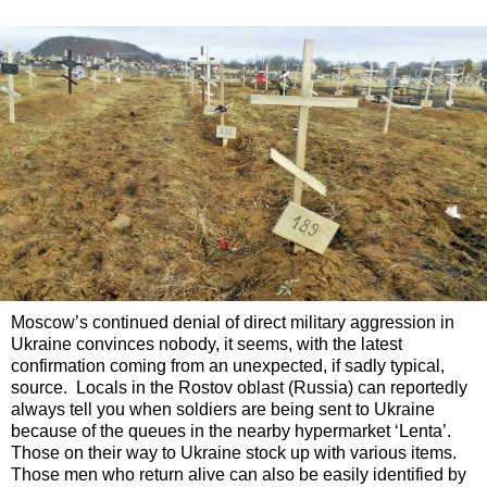
Moscow’s continued denial of direct military aggression in
Ukraine convinces nobody, it seems, with the latest
confirmation coming from an unexpected, if sadly typical,
source. Locals in the Rostov oblast (Russia) can reportedly
always tell you when soldiers are being sent to Ukraine
because of the queues in the nearby hypermarket ‘Lenta’.
Those on their way to Ukraine stock up with various items.
Those men who return alive can also be easily identified by