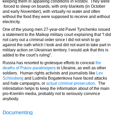
keeping them in appalling conditions in Rostov. They were
forced to sleep on boards, with only blankets (in October
and early November), with virtually no water and often
without the food they were supposed to receive and without
electricity.
One of the young men 27-year-old Pavel Tynchenko issued
a statement to the Maikop military court explaining that “I did
not carry out a criminal order since I did not wish to go
against the oath which I took and did not want to take part in
military action on Ukrainian territory. I would ask that this is
added to the court’s ruling”.
Russia has resorted to grotesque efforts to conceal
the
deaths of Pskov paratroopers
in Ukraine, as well as other
soldiers. Human rights activists and journalists like
Lev
Schlosberg
and Ludmila Bogatenkova have faced attacks
and hate campaigns, or
actual criminal prosecution.
The
intimidation helps to keep the information about of the main
pro-Kremlin media, probably not to seriously convince
anybody.
Documenting