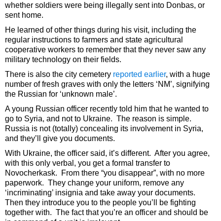
whether soldiers were being illegally sent into Donbas, or
sent home.
He learned of other things during his visit, including the
regular instructions to farmers and state agricultural
cooperative workers to remember that they never saw any
military technology on their fields.
There is also the city cemetery
reported earlier
, with a huge
number of fresh graves with only the letters ‘NM’, signifying
the Russian for ‘unknown male’.
A young Russian officer recently told him that he wanted to
go to Syria, and not to Ukraine. The reason is simple.
Russia is not (totally) concealing its involvement in Syria,
and they’ll give you documents.
With Ukraine, the officer said, it’s different. After you agree,
with this only verbal, you get a formal transfer to
Novocherkask. From there “you disappear”, with no more
paperwork. They change your uniform, remove any
‘incriminating’ insignia and take away your documents.
Then they introduce you to the people you’ll be fighting
together with. The fact that you’re an officer and should be