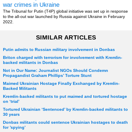
war crimes in Ukraine
The Tribunal for Putin (T4P) global initiative was set up in response
to the all-out war launched by Russia against Ukraine in February
2022.
SIMILAR ARTICLES
Putin admits to Russian military involvement in Donbas
Briton charged with terrorism for involvement with Kremlin-
backed militants in Donbas
Not in Our Name: Journalist NGOs Should Condemn
Propagandist Graham Phillips’ Torture Stunt
Maimed Ukrainian Hostage Finally Exchanged by Kremlin-
Backed Militants
Kremlin-backed militants to put maimed and tortured hostage
on ‘trial’
Tortured Ukrainian ‘Sentenced’ by Kremlin-backed militants to
30 years
Donbas militants could sentence Ukrainian hostages to death
for ’spying’