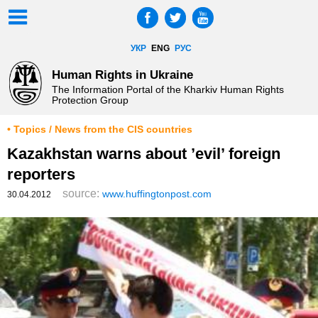
УКР
ENG
РУС
Human Rights in Ukraine
The Information Portal of the Kharkiv Human Rights
Protection Group
• Topics / News from the CIS countries
Kazakhstan warns about ’evil’ foreign
reporters
source:
www.huffingtonpost.com
30.04.2012