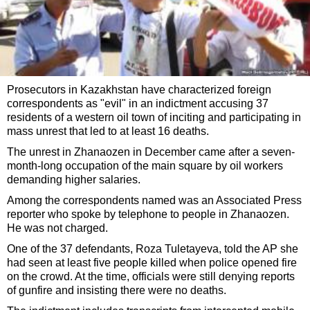
Prosecutors in Kazakhstan have characterized foreign
correspondents as "evil" in an indictment accusing 37
residents of a western oil town of inciting and participating in
mass unrest that led to at least 16 deaths.
The unrest in Zhanaozen in December came after a seven-
month-long occupation of the main square by oil workers
demanding higher salaries.
Among the correspondents named was an Associated Press
reporter who spoke by telephone to people in Zhanaozen.
He was not charged.
One of the 37 defendants, Roza Tuletayeva, told the AP she
had seen at least five people killed when police opened fire
on the crowd. At the time, officials were still denying reports
of gunfire and insisting there were no deaths.