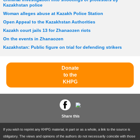
Kazakhstan police
Woman alleges abuse at Kazakh Police Station
Open Appeal to the Kazakhstan Authorities
Kazakh court jails 13 for Zhanaozen riots
On the events in Zhanaozen
Kazakhstan: Public figure on trial for defending strikers
Donate
to the
KHPG
Share this
If you wish to reprint any KHPG material, in part or as a whole, a link to the source is
obligatory. The views and opinions of the authors do not necessarily coincide with those