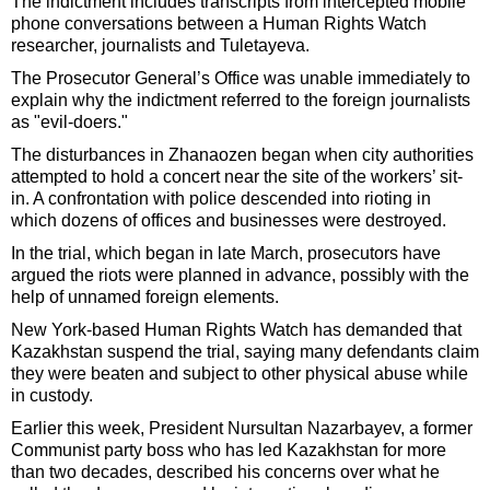
The indictment includes transcripts from intercepted mobile
phone conversations between a Human Rights Watch
researcher, journalists and Tuletayeva.
The Prosecutor General’s Office was unable immediately to
explain why the indictment referred to the foreign journalists
as "evil-doers."
The disturbances in Zhanaozen began when city authorities
attempted to hold a concert near the site of the workers’ sit-
in. A confrontation with police descended into rioting in
which dozens of offices and businesses were destroyed.
In the trial, which began in late March, prosecutors have
argued the riots were planned in advance, possibly with the
help of unnamed foreign elements.
New York-based Human Rights Watch has demanded that
Kazakhstan suspend the trial, saying many defendants claim
they were beaten and subject to other physical abuse while
in custody.
Earlier this week, President Nursultan Nazarbayev, a former
Communist party boss who has led Kazakhstan for more
than two decades, described his concerns over what he