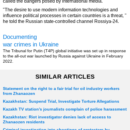
called the dangers posed by international media.
"The desire to use modern information technologies and
influence political processes in certain countries is a threat, "
he told the Russian state-controlled channel Rossiya-24.
Documenting
war crimes in Ukraine
The Tribunal for Putin (T4P) global initiative was set up in response
to the all-out war launched by Russia against Ukraine in February
2022.
SIMILAR ARTICLES
Statement on the right to a fair trial for oil industry workers
from Zhanaozen
Kazakhstan: Suspend Trial, Investigate Torture Allegations
Kazakh TV station’s journalists complain of police harassment
Kazakhstan: Riot investigator denies lack of access to
Zhanaozen residents
Criminal investigation into shootings of protesters by