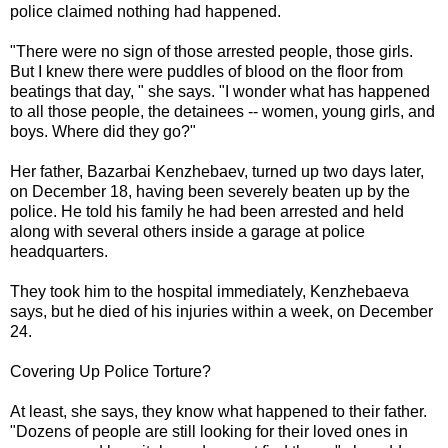
police claimed nothing had happened.
​​"There were no sign of those arrested people, those girls.
But I knew there were puddles of blood on the floor from
beatings that day, " she says. "I wonder what has happened
to all those people, the detainees -- women, young girls, and
boys. Where did they go?"
Her father, Bazarbai Kenzhebaev, turned up two days later,
on December 18, having been severely beaten up by the
police. He told his family he had been arrested and held
along with several others inside a garage at police
headquarters.
They took him to the hospital immediately, Kenzhebaeva
says, but he died of his injuries within a week, on December
24.
Covering Up Police Torture?
At least, she says, they know what happened to their father.
"Dozens of people are still looking for their loved ones in