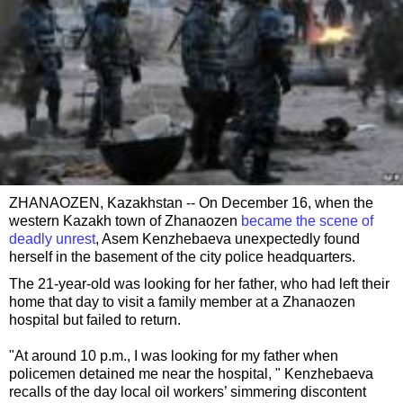
ZHANAOZEN, Kazakhstan -- On December 16, when the
western Kazakh town of Zhanaozen
became the scene of
deadly unrest
, Asem Kenzhebaeva unexpectedly found
herself in the basement of the city police headquarters.
The 21-year-old was looking for her father, who had left their
home that day to visit a family member at a Zhanaozen
hospital but failed to return.
"At around 10 p.m., I was looking for my father when
policemen detained me near the hospital, " Kenzhebaeva
recalls of the day local oil workers’ simmering discontent