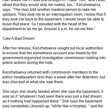
afraid that they would strip me naked, too, " Kenzhebaeva
says. "The man told another masked person to take me
upstairs. They took me to an interrogation room. I knew that if
they took me back to the basement, I would never be able to
leave that place. So I pleaded with the head of the
department to let me go. Around 4 a.m. he set me free."
’Like A Bad Dream’
After her release, Kenzhebaeva sought out local authorities
to ensure that her eyewitness account was heard by the
government-organized investigative commission looking into
police actions during the riots.
Kenzhebaeva returned with commission members to the
police headquarters less than a week after her detention, but
was shocked at what she saw there.
She says she nearly fainted when she saw the basement, it
was as if "whatever I had seen there was just a bad dream,
as if nothing had happened there." She says the basement
was completely cleaned up, "white like a hospital, " and the