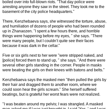
boiled over into full-blown riots. "That day police were
arresting anyone they saw in the street. They took me to the
basement of the city police headquarters."
There, Kenzhebaeva says, she witnessed the torture, abuse,
and humiliation of dozens of people who had been rounded
up in Zhanaozen. "I spent a few hours there, and horrible
things were happening before my eyes, " she says. "There
were many people, but I couldn’t quite see their faces
because it was dark in the cellar."
Five or six girls next to her were "were stripped naked, and
[police] forced them to stand up, " she says. "And there were
several other girls standing in the corner. People in masks
were beating the girls on their knees with batons and belts."
Kenzhebaeva says the masked men "then pulled the girls by
their hair and dragged them to another room, where we
could soon hear the girls scream." She herself suffered
beatings, but is grateful her worst fears were not realized.
"I was beaten around my pelvis; I was strangled. A masked
man asked me if I was just brought in. I said ’Yes, ’ and I was