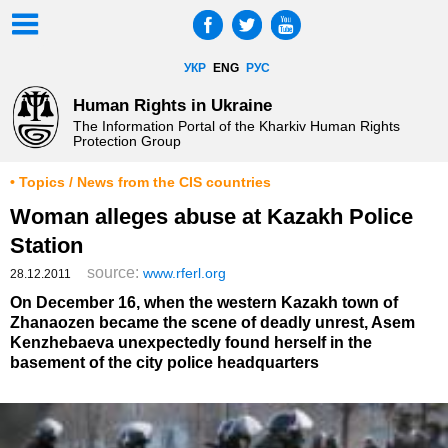
УКР
ENG
РУС
Human Rights in Ukraine
The Information Portal of the Kharkiv Human Rights
Protection Group
• Topics / News from the CIS countries
Woman alleges abuse at Kazakh Police
Station
source:
www.rferl.org
28.12.2011
On December 16, when the western Kazakh town of
Zhanaozen became the scene of deadly unrest, Asem
Kenzhebaeva unexpectedly found herself in the
basement of the city police headquarters