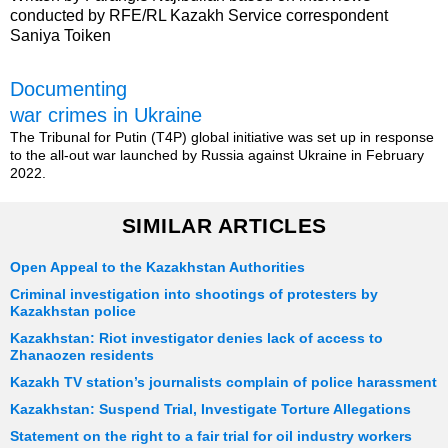
conducted by RFE/RL Kazakh Service correspondent
Saniya Toiken
Documenting
war crimes in Ukraine
The Tribunal for Putin (T4P) global initiative was set up in response
to the all-out war launched by Russia against Ukraine in February
2022.
SIMILAR ARTICLES
Open Appeal to the Kazakhstan Authorities
Criminal investigation into shootings of protesters by
Kazakhstan police
Kazakhstan: Riot investigator denies lack of access to
Zhanaozen residents
Kazakh TV station’s journalists complain of police harassment
Kazakhstan: Suspend Trial, Investigate Torture Allegations
Statement on the right to a fair trial for oil industry workers