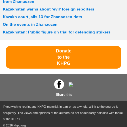
from Zhanaozen
Kazakhstan warns about ’evil’ foreign reporters
Kazakh court jails 13 for Zhanaozen riots
On the events in Zhanaozen
Kazakhstan: Public figure on trial for defending strikers
Donate
to the
KHPG
Share this
If you wish to reprint any KHPG material, in part or as a whole, a link to the source is
obligatory. The views and opinions of the authors do not necessarily coincide with those
of the KHPG.
© 2026 khpg.org