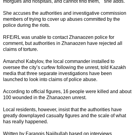
morgues and hospitals, and cannot find them, " she adds.
She accuses the authorities and investigative commission
members of trying to cover up abuses committed by the
police during the riots.
RFE/RL was unable to contact Zhanaozen police for
comment, but authorities in Zhanaozen have rejected all
claims of torture.
Amanzhol Kabylov, the local commander installed to
oversee the city’s curfew following the unrest, told Kazakh
media that three separate investigations have been
launched to look into claims of police abuse.
According to official figures, 16 people were killed and about
100 wounded in the Zhanaozen unrest.
Local residents, however, insist that the authorities have
greatly downplayed casualty figures and the scale of what
has really happened.
Written by Farangis Najibullah based on interviews