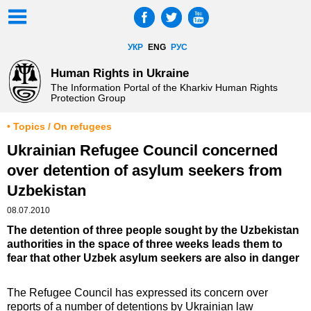
УКР
ENG
РУС
Human Rights in Ukraine
The Information Portal of the Kharkiv Human Rights
Protection Group
• Topics / On refugees
Ukrainian Refugee Council concerned
over detention of asylum seekers from
Uzbekistan
08.07.2010
The detention of three people sought by the Uzbekistan
authorities in the space of three weeks leads them to
fear that other Uzbek asylum seekers are also in danger
The Refugee Council has expressed its concern over
reports of a number of detentions by Ukrainian law