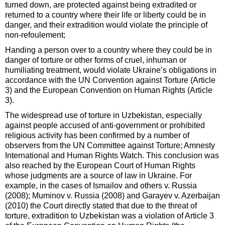
turned down, are protected against being extradited or
returned to a country where their life or liberty could be in
danger, and their extradition would violate the principle of
non-refoulement;
Handing a person over to a country where they could be in
danger of torture or other forms of cruel, inhuman or
humiliating treatment, would violate Ukraine’s obligations in
accordance with the UN Convention against Torture (Article
3) and the European Convention on Human Rights (Article
3).
The widespread use of torture in Uzbekistan, especially
against people accused of anti-government or prohibited
religious activity has been confirmed by a number of
observers from the UN Committee against Torture; Amnesty
International and Human Rights Watch. This conclusion was
also reached by the European Court of Human Rights
whose judgments are a source of law in Ukraine. For
example, in the cases of Ismailov and others v. Russia
(2008); Muminov v. Russia (2008) and Garayev v. Azerbaijan
(2010) the Court directly stated that due to the threat of
torture, extradition to Uzbekistan was a violation of Article 3