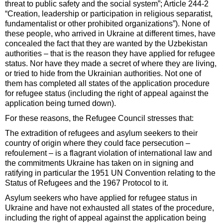
threat to public safety and the social system”; Article 244-2
“Creation, leadership or participation in religious separatist,
fundamentalist or other prohibited organizations”). None of
these people, who arrived in Ukraine at different times, have
concealed the fact that they are wanted by the Uzbekistan
authorities – that is the reason they have applied for refugee
status. Nor have they made a secret of where they are living,
or tried to hide from the Ukrainian authorities. Not one of
them has completed all states of the application procedure
for refugee status (including the right of appeal against the
application being turned down).
For these reasons, the Refugee Council stresses that:
The extradition of refugees and asylum seekers to their
country of origin where they could face persecution –
refoulement – is a flagrant violation of international law and
the commitments Ukraine has taken on in signing and
ratifying in particular the 1951 UN Convention relating to the
Status of Refugees and the 1967 Protocol to it.
Asylum seekers who have applied for refugee status in
Ukraine and have not exhausted all states of the procedure,
including the right of appeal against the application being