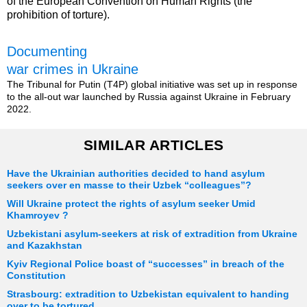
of the European Convention on Human Rights (the
prohibition of torture).
Documenting
war crimes in Ukraine
The Tribunal for Putin (T4P) global initiative was set up in response
to the all-out war launched by Russia against Ukraine in February
2022.
SIMILAR ARTICLES
Have the Ukrainian authorities decided to hand asylum
seekers over en masse to their Uzbek “colleagues”?
Will Ukraine protect the rights of asylum seeker Umid
Khamroyev ?
Uzbekistani asylum-seekers at risk of extradition from Ukraine
and Kazakhstan
Kyiv Regional Police boast of “successes” in breach of the
Constitution
Strasbourg: extradition to Uzbekistan equivalent to handing
over to be tortured