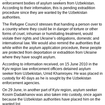
enforcement bodies of asylum seekers from Uzbekistan.
According to their information, this is pending extradition
procedure since they are wanted by the Uzbekistan
authorities.
The Refugee Council stresses that handing a person over to
a country where they could be in danger of torture or other
forms of cruel, inhuman or humiliating treatment, would
violate their rights and Ukraine’s obligations, domestic and
international law. We would also remind the authorities that
while within the asylum application procedure, these people
are protected from deportation or extradition from Ukraine
where they have sought asylum.
According to information received, on 15 June 2010 in the
Kyiv region law enforcement officers detained asylum
seeker from Uzbekistan, Umid Khamroyev. He was placed in
custody for 40 days as he is sought by the Uzbekistan
enforcement agencies.
On 29 June, in another part of Kyiv region, asylum seeker
Kosim Dadakhanov was also taken into custody, once again
because the Uzbekistan authorities have placed him on the
wanted list.