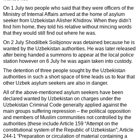
On 1 July two people who said that they were officers of the
Ministry of Internal Affairs arrived at the home of asylum
seeker from Uzbekistan Alisher Khidirov. When they didn’t
find him home, they told his relative without mincing words
that they would still find out where he was.
On 2 July Shodilbek Soibjonov was detained because he is
wanted by the Uzbekistan authorities. He was later released
after being handed a summons to appear at the local police
station however on 6 July he was again taken into custody.
The detention of three people sought by the Uzbekistan
authorities in such a short space of time leads us to fear that
other Uzbek asylum seekers are also in danger.
All of the above-mentioned asylum seekers have been
declared wanted by Uzbekistan on charges under the
Uzbekistan Criminal Code generally applied against the
main groups suffering repression – the political opposition
and members of Muslim communities not controlled by the
authorities (these include Article 159 “Attempt on the
constitutional system of the Republic of Uzbekistan”; Article
244-1 “Preparation or circulation of material containing a