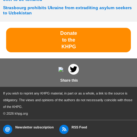
Strasbourg prohibits Ukraine from extraditing asylum seekers
to Uzbekistan
Donate
to the
KHPG
Share this
If you wish to reprint any KHPG material, in part or as a whole, a link to the source is
obligatory. The views and opinions of the authors do not necessarily coincide with those
of the KHPG.
© 2026 khpg.org
Newsletter subscription
RSS Feed