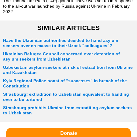
The Tribunal for Putin (T4P) global initiative was set up in response
to the all-out war launched by Russia against Ukraine in February
2022.
SIMILAR ARTICLES
Have the Ukrainian authorities decided to hand asylum
seekers over en masse to their Uzbek “colleagues”?
Ukrainian Refugee Council concerned over detention of
asylum seekers from Uzbekistan
Uzbekistani asylum-seekers at risk of extradition from Ukraine
and Kazakhstan
Kyiv Regional Police boast of “successes” in breach of the
Constitution
Strasbourg: extradition to Uzbekistan equivalent to handing
over to be tortured
Strasbourg prohibits Ukraine from extraditing asylum seekers
to Uzbekistan
Donate