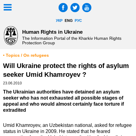
УКР
ENG
РУС
Human Rights in Ukraine
The Information Portal of the Kharkiv Human Rights
Protection Group
• Topics / On refugees
Will Ukraine protect the rights of asylum
seeker Umid Khamroyev ?
23.06.2010
The Ukrainian authorities have detained an asylum
seeker who has not exhausted all possible stages of
appeal and who would almost certainly face torture if
extradited
Umid Khamroyev, an Uzbekistan national, asked for refugee
status in Ukraine in 2009. He stated that he feared