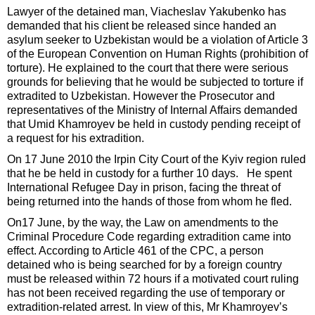
Lawyer of the detained man, Viacheslav Yakubenko has
demanded that his client be released since handed an
asylum seeker to Uzbekistan would be a violation of Article 3
of the European Convention on Human Rights (prohibition of
torture). He explained to the court that there were serious
grounds for believing that he would be subjected to torture if
extradited to Uzbekistan. However the Prosecutor and
representatives of the Ministry of Internal Affairs demanded
that Umid Khamroyev be held in custody pending receipt of
a request for his extradition.
On 17 June 2010 the Irpin City Court of the Kyiv region ruled
that he be held in custody for a further 10 days. He spent
International Refugee Day in prison, facing the threat of
being returned into the hands of those from whom he fled.
On17 June, by the way, the Law on amendments to the
Criminal Procedure Code regarding extradition came into
effect. According to Article 461 of the CPC, a person
detained who is being searched for by a foreign country
must be released within 72 hours if a motivated court ruling
has not been received regarding the use of temporary or
extradition-related arrest. In view of this, Mr Khamroyev’s