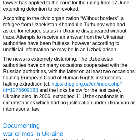
lawyer has applied to the court for the ruling from 17 June
extending detention to be revoked.
According to the civic organization “Without borders”, a
refugee from Uzbekistan Khamdullo Turhunov who had
asked for refugee status in Ukraine disappeared without
trace. Attempts to receive an answer from the Ukrainian
authorities have been fruitless, however according to
unofficial information he may be In an Uzbek prison.
The news is extremely disturbing. The Uzbekistan
authorities have on many occasions cooperated with the
Russian authorities, with the latter on at least two occasions
flouting European Court of Human Rights instructions
halting extradition (cf.
http://khpg.org.ua/en/index.php?
id=1275609163
and the links below for the last case).
Ukraine also, in 2006, extradited 11 Uzbek nationals in
circumstances which had no justification under Ukrainian or
international law.
Documenting
war crimes in Ukraine