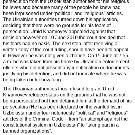
persecution from the Uzbekistan authorities for his religious
believes and because many of the people he knew had
been imprisoned under “political” and “religious” articles.
The Ukrainian authorities turned down his application,
deciding that there were no grounds for his fears of
persecution. Umid Khamroyev appealed against that
decision however on 10 June 2010 the court decided that
his fears had no basis. The next step, after receiving a
written copy of the court ruling, should have been to appeal
it. However he was not given a chance. On 15 June at 7.55
a.m. he was taken from his home by Ukrainian enforcement
officers who did not present any identification or documents
justifying his detention, and did not indicate where he was
being taken or for how long.
The Ukrainian authorities thus refused to grant Umid
Khamroyev refugee status on the grounds that he was not
being persecuted but then detained him at the demand of his
persecutors (He has been declared on the wanted list in
Uzbekistan under four notoriously “political” and “religious”
articles of the Criminal Code – from “an attempt against the
constitutional system in Uzbekistan” to “taking part in a
banned organizations”.