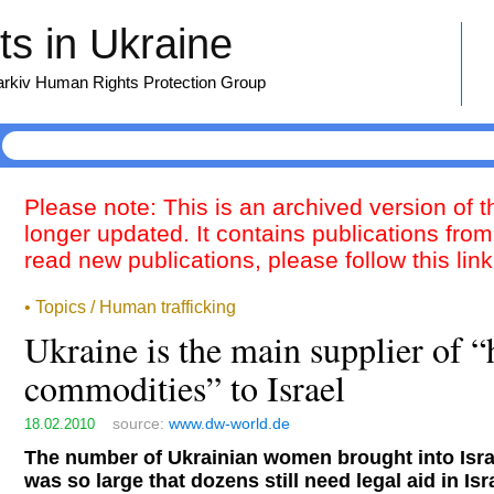
s in Ukraine
harkiv Human Rights Protection Group
Please note: This is an archived version of 
longer updated. It contains publications from
read new publications, please follow this lin
• Topics / Human trafficking
Ukraine is the main supplier of
commodities” to Israel
source:
www.dw-world.de
18.02.2010
The number of Ukrainian women brought into Israe
was so large that dozens still need legal aid in Isr