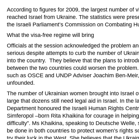
According to figures for 2009, the largest number of v
reached Israel from Ukraine. The statistics were pres
the Israeli Parliament’s Commission on Combating H
What the visa-free regime will bring
Officials at the session acknowledged the problem and
serious despite attempts to curb the number of Ukra
into the country. They believe that the plans to intro
between the two countries could worsen the problem.
such as OSCE and UNDP Adviser Joachim Ben-Meir, c
unfounded.
The number of Ukrainian women brought into Israel o
large that dozens still need legal aid in Israel. In the
Department honoured the Israeli Human Rights Cen
Simferopol –born Rita Khaikina for courage in helpin
difficulty”. Ms Khaikina, speaking to Deutsche Welle, s
be done in both countries to protect women’s rights so
try their luck in the West. She believes that the Ukr