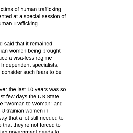
ictims of human trafficking
ented at a special session of
uman Trafficking.
 said that it remained
inian women being brought
duce a visa-less regime
 Independent specialists,
onsider such fears to be
ver the last 10 years was so
 last few days the US State
tre “Woman to Woman” and
g Ukrainian women in
ay that a lot still needed to
 that they’re not forced to
ainian government needs to