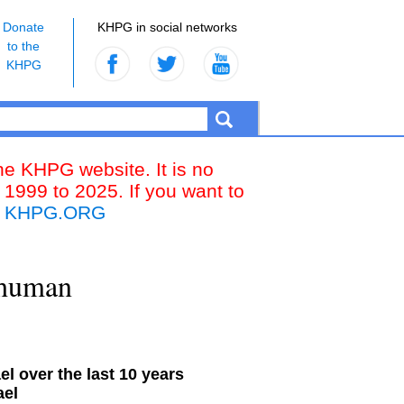
Donate
KHPG in social networks
to the
KHPG
the KHPG website. It is no
 1999 to 2025. If you want to
k
KHPG.ORG
 “human
l over the last 10 years
ael