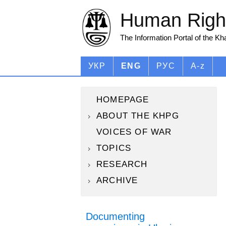
Human Right
The Information Portal of the K
УКР
ENG
РУС
A-z
HOMEPAGE
ABOUT THE KHPG
VOICES OF WAR
TOPICS
RESEARCH
ARCHIVE
Documenting