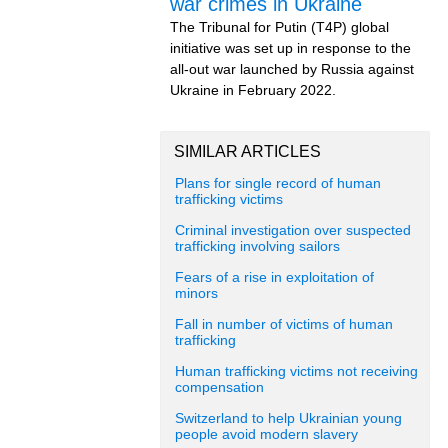
war crimes in Ukraine
The Tribunal for Putin (T4P) global
initiative was set up in response to the
all-out war launched by Russia against
Ukraine in February 2022.
SIMILAR ARTICLES
Plans for single record of human
trafficking victims
Criminal investigation over suspected
trafficking involving sailors
Fears of a rise in exploitation of
minors
Fall in number of victims of human
trafficking
Human trafficking victims not receiving
compensation
Switzerland to help Ukrainian young
people avoid modern slavery