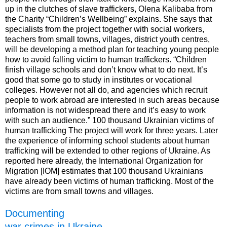
up in the clutches of slave traffickers, Olena Kalibaba from
the Charity “Children’s Wellbeing” explains. She says that
specialists from the project together with social workers,
teachers from small towns, villages, district youth centres,
will be developing a method plan for teaching young people
how to avoid falling victim to human traffickers. “Children
finish village schools and don’t know what to do next. It’s
good that some go to study in institutes or vocational
colleges. However not all do, and agencies which recruit
people to work abroad are interested in such areas because
information is not widespread there and it’s easy to work
with such an audience.” 100 thousand Ukrainian victims of
human trafficking The project will work for three years. Later
the experience of informing school students about human
trafficking will be extended to other regions of Ukraine. As
reported here already, the International Organization for
Migration [IOM] estimates that 100 thousand Ukrainians
have already been victims of human trafficking. Most of the
victims are from small towns and villages.
Documenting
war crimes in Ukraine