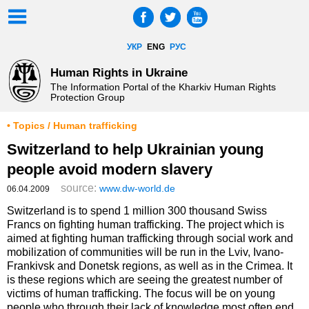
УКР
ENG
РУС
Human Rights in Ukraine
The Information Portal of the Kharkiv Human Rights
Protection Group
• Topics / Human trafficking
Switzerland to help Ukrainian young
people avoid modern slavery
source:
www.dw-world.de
06.04.2009
Switzerland is to spend 1 million 300 thousand Swiss
Francs on fighting human trafficking. The project which is
aimed at fighting human trafficking through social work and
mobilization of communities will be run in the Lviv, Ivano-
Frankivsk and Donetsk regions, as well as in the Crimea. It
is these regions which are seeing the greatest number of
victims of human trafficking. The focus will be on young
people who through their lack of knowledge most often end