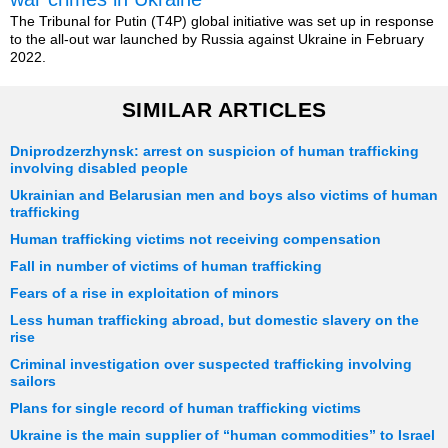
The Tribunal for Putin (T4P) global initiative was set up in response
to the all-out war launched by Russia against Ukraine in February
2022.
SIMILAR ARTICLES
Dniprodzerzhynsk: arrest on suspicion of human trafficking
involving disabled people
Ukrainian and Belarusian men and boys also victims of human
trafficking
Human trafficking victims not receiving compensation
Fall in number of victims of human trafficking
Fears of a rise in exploitation of minors
Less human trafficking abroad, but domestic slavery on the
rise
Criminal investigation over suspected trafficking involving
sailors
Plans for single record of human trafficking victims
Ukraine is the main supplier of “human commodities” to Israel