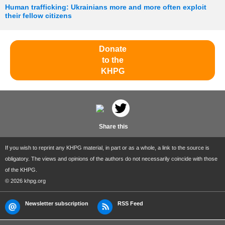
Human trafficking: Ukrainians more and more often exploit
their fellow citizens
Donate
to the
KHPG
Share this
If you wish to reprint any KHPG material, in part or as a whole, a link to the source is
obligatory. The views and opinions of the authors do not necessarily coincide with those
of the KHPG.
© 2026 khpg.org
Newsletter subscription
RSS Feed