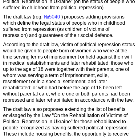
Political Repression in Ukraine” (on the status of people who
suffered in childhood from political repression)
The draft law (reg.
№5040
) proposes adding provisions
which define the legal status of people who in childhood
suffered from repression (as children of victims of
repression) and guarantees of their social defence.
According to the draft law, victim of political repression status
would be given to people born of women who were at the
time serving terms of imprisonment or held against their will
in medical establishments and later rehabilitated; those who
up to the age of 18 were together with their parents, one of
whom was serving a term of imprisonment, exile,
resettlement or in a special settlement, and later
rehabilitated; or who had before the age of 18 been left
without parental care, where one or both parents had been
repressed and later rehabilitated in accordance with the law.
The draft law also proposes extending the list of benefits
envisaged by the Law “On the Rehabilitation of Victims of
Political Repression in Ukraine” for those rehabilitated to
people recognized as having suffered political repression.
These include housing benefits, the opportunity to receive