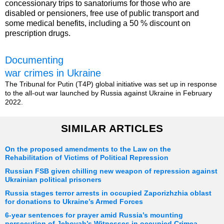
concessionary trips to sanatoriums for those who are
disabled or pensioners, free use of public transport and
some medical benefits, including a 50 % discount on
prescription drugs.
Documenting
war crimes in Ukraine
The Tribunal for Putin (T4P) global initiative was set up in response
to the all-out war launched by Russia against Ukraine in February
2022.
SIMILAR ARTICLES
On the proposed amendments to the Law on the
Rehabilitation of Victims of Political Repression
Russian FSB given chilling new weapon of repression against
Ukrainian political prisoners
Russia stages terror arrests in occupied Zaporizhzhia oblast
for donations to Ukraine’s Armed Forces
6-year sentences for prayer amid Russia’s mounting
persecution of Jehovah’s Witnesses in occupied Crimea