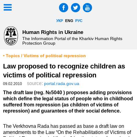
УКР
ENG
РУС
Human Rights in Ukraine
The Information Portal of the Kharkiv Human Rights
Protection Group
• Topics / Victims of political repression
Law proposed to recognize children as
victims of political repression
source:
portal.rada.gov.ua
09.02.2010
The draft law (reg. №5040 ) proposes adding provisions
which define the legal status of people who in childhood
suffered from repression (as children of victims of
repression) and guarantees of their social defence.
The Verkhovna Rada has passed as base a draft law on
amendments to the Law “On the Rehabilitation of Victims of