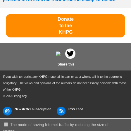
Donate
to the
KHPG
Share this
If you wish to reprint any KHPG material, in part or as a whole, a link to the source is
obligatory. The views and opinions of the authors do not necessarily coincide with those
of the KHPG.
© 2026 khpg.org
Newsletter subscription
RSS Feed
The mode of saving Internet traffic by reducing the size of
images