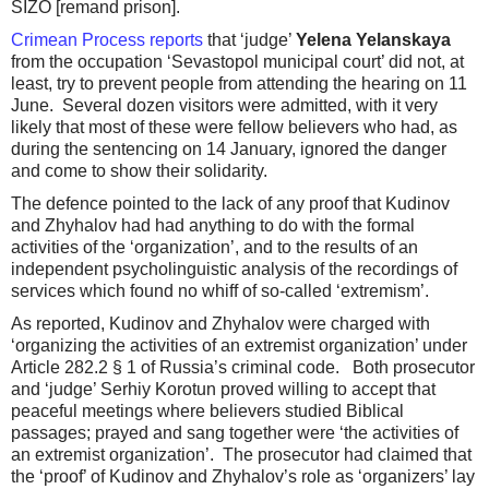
SIZO [remand prison].
Crimean Process reports
that ‘judge’
Yelena Yelanskaya
from the occupation ‘Sevastopol municipal court’ did not, at
least, try to prevent people from attending the hearing on 11
June. Several dozen visitors were admitted, with it very
likely that most of these were fellow believers who had, as
during the sentencing on 14 January, ignored the danger
and come to show their solidarity.
The defence pointed to the lack of any proof that Kudinov
and Zhyhalov had had anything to do with the formal
activities of the ‘organization’, and to the results of an
independent psycholinguistic analysis of the recordings of
services which found no whiff of so-called ‘extremism’.
As reported, Kudinov and Zhyhalov were charged with
‘organizing the activities of an extremist organization’ under
Article 282.2 § 1 of Russia’s criminal code. Both prosecutor
and ‘judge’ Serhiy Korotun proved willing to accept that
peaceful meetings where believers studied Biblical
passages; prayed and sang together were ‘the activities of
an extremist organization’. The prosecutor had claimed that
the ‘proof’ of Kudinov and Zhyhalov’s role as ‘organizers’ lay