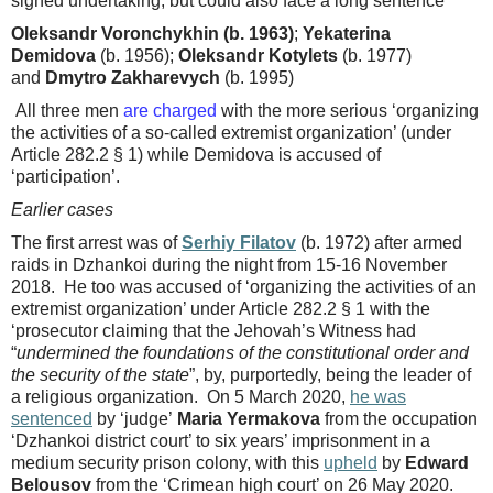
signed undertaking, but could also face a long sentence
Oleksandr Voronchykhin (b. 1963)
;
Yekaterina
Demidova
(b. 1956);
Oleksandr Kotylets
(b. 1977)
and
Dmytro Zakharevych
(b. 1995)
All three men
are charged
with the more serious ‘organizing
the activities of a so-called extremist organization’ (under
Article 282.2 § 1) while Demidova is accused of
‘participation’.
Earlier cases
The first arrest was of
Serhiy Filatov
(b. 1972) after armed
raids in Dzhankoi during the night from 15-16 November
2018. He too was accused of ‘organizing the activities of an
extremist organization’ under Article 282.2 § 1 with the
‘prosecutor claiming that the Jehovah’s Witness had
“
undermined the foundations of the constitutional order and
the security of the state
”, by, purportedly, being the leader of
a religious organization. On 5 March 2020,
he was
sentenced
by ‘judge’
Maria Yermakova
from the occupation
‘Dzhankoi district court’ to six years’ imprisonment in a
medium security prison colony, with this
upheld
by
Edward
Belousov
from the ‘Crimean high court’ on 26 May 2020.