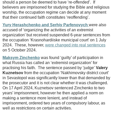
should a person be deemed to have ‘re-offended’. If
believers are imprisoned for studying the Bible and religious
worship, the occupation regime can decide at any moment
that their continued faith constitutes ‘reoffending’.
Yury Herashchenko and Serhiy Parfenovych
were also
accused of ‘organizing the activities of an extremist
organization’ but received suspended 6-year sentences from
the occupation ‘Krasnohardiiske municipal court’ on 1 July
2024. These, however,
were changed into real sentences
on 5 October 2024.
Maksym Zinchenko
was found ‘guilty’ of participation in
what Russia has called an ‘extremist organization’ for
practising his faith. The sentence passed by ‘judge’
Valery
Kuznetsov
from the occupation ‘Nakhimovsky district court’
in Sevastopol was significantly lower than that demanded by
the prosecutor and it is not clear whether it was challenged.
On 17 April 2024, Kuznetsov sentenced Zinchenko to two
years’ imprisonment, however he then applied a norm on
making a sentence more lenient, and instead of
imprisonment, ordered two years of compulsory labour, as
well as restrictions on certain activities.