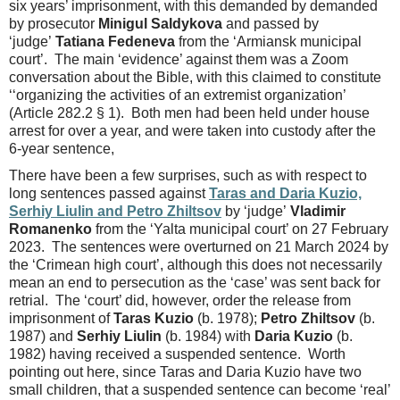
six years’ imprisonment, with this demanded by demanded
by prosecutor
Minigul Saldykova
and passed by
‘judge’
Tatiana Fedeneva
from the ‘Armiansk municipal
court’. The main ‘evidence’ against them was a Zoom
conversation about the Bible, with this claimed to constitute
‘‘organizing the activities of an extremist organization’
(Article 282.2 § 1). Both men had been held under house
arrest for over a year, and were taken into custody after the
6-year sentence,
There have been a few surprises, such as with respect to
long sentences passed against
Taras and Daria Kuzio,
Serhiy Liulin and Petro Zhiltsov
by ‘judge’
Vladimir
Romanenko
from the ‘Yalta municipal court’ on 27 February
2023. The sentences were overturned on 21 March 2024 by
the ‘Crimean high court’, although this does not necessarily
mean an end to persecution as the ‘case’ was sent back for
retrial. The ‘court’ did, however, order the release from
imprisonment of
Taras Kuzio
(b. 1978);
Petro Zhiltsov
(b.
1987) and
Serhiy Liulin
(b. 1984) with
Daria Kuzio
(b.
1982) having received a suspended sentence. Worth
pointing out here, since Taras and Daria Kuzio have two
small children, that a suspended sentence can become ‘real’