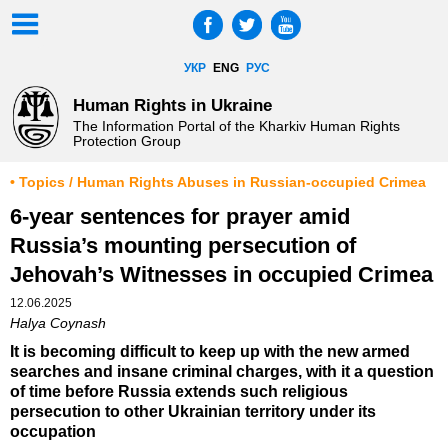
УКР
ENG
РУС
Human Rights in Ukraine
The Information Portal of the Kharkiv Human Rights
Protection Group
• Topics / Human Rights Abuses in Russian-occupied Crimea
6-year sentences for prayer amid
Russia’s mounting persecution of
Jehovah’s Witnesses in occupied Crimea
12.06.2025
Halya Coynash
It is becoming difficult to keep up with the new armed
searches and insane criminal charges, with it a question
of time before Russia extends such religious
persecution to other Ukrainian territory under its
occupation