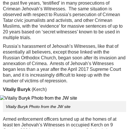
the past five years, ‘testified’ in many prosecutions of
Crimean Jehovah’s Witnesses. The same situation is
observed with respect to Russia’s persecution of Crimean
Tatar civic journalists and activists, and other Crimean
Muslims, with the ‘evidence’ for massive sentences of up to
20 years based on ‘secret witnesses’ known to be used in
multiple trials.
Russia’s harassment of Jehovah’s Witnesses, like that of
essentially all believers, except those linked with the
Russian Orthodox Church, began soon after its invasion and
annexation of Crimea. Arrests of Jehovah’s Witnesses
began less than a year after the April 2017 Supreme Court
ban, and it is increasingly difficult to keep up with the
number of victims of repression.
Vitaliy Buryk
(Kerch)
Vitaliy Buryk Photo from the JW site
Armed enforcement officers turned up at the homes of at
least ten Jehovah’s Witnesses in occupied Kerch on 9