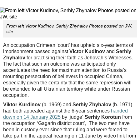
From left Victor Kudinov, Serhiy Zhyhalov Photos posted on JW.
site
An occupation Crimean ‘court’ has upheld six-year terms of
imprisonment passed against
Victor Kudinov
and
Serhiy
Zhyhalov
for practising their faith as Jehovah’s Witnesses.
The fact that such an outcome was anticipated only
accentuates the need for maximum attention to Russia’s
mounting persecution of believers in occupied Crimea,
especially given the certainty that the same repression will
be extended to all Ukrainian territory while under Russian
occupation.
Viktor Kurdinov
(b. 1969) and
Serhiy Zhyhalov
(b. 1971)
had both appealed against the 6-year sentences
handed
down on 14 January 2025
by ‘judge’
Serhiy Korotun
from
the occupation ‘Gagarin district court’, The two men have
been in custody ever since that ruling and were forced to
take part in the appeal hearing on 11 June by video link from