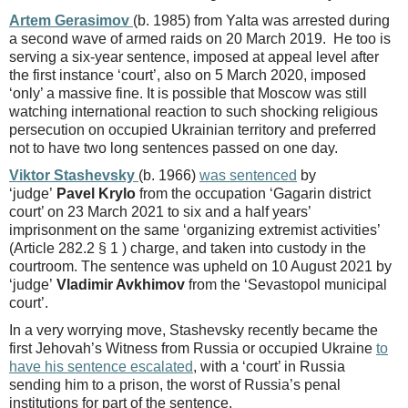
Artem Gerasimov
(b. 1985) from Yalta was arrested during
a second wave of armed raids on 20 March 2019. He too is
serving a six-year sentence, imposed at appeal level after
the first instance ‘court’, also on 5 March 2020, imposed
‘only’ a massive fine. It is possible that Moscow was still
watching international reaction to such shocking religious
persecution on occupied Ukrainian territory and preferred
not to have two long sentences passed on one day.
Viktor Stashevsky
(b. 1966)
was sentenced
by
‘judge’
Pavel Krylo
from the occupation ‘Gagarin district
court’ on 23 March 2021 to six and a half years’
imprisonment on the same ‘organizing extremist activities’
(Article 282.2 § 1 ) charge, and taken into custody in the
courtroom. The sentence was upheld on 10 August 2021 by
‘judge’
Vladimir Avkhimov
from the ‘Sevastopol municipal
court’.
In a very worrying move, Stashevsky recently became the
first Jehovah’s Witness from Russia or occupied Ukraine
to
have his sentence escalated
, with a ‘court’ in Russia
sending him to a prison, the worst of Russia’s penal
institutions for part of the sentence.