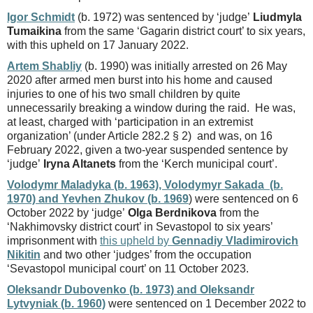
Igor Schmidt
(b. 1972) was sentenced by ‘judge’
Liudmyla
Tumaikina
from the same ‘Gagarin district court’ to six years,
with this upheld on 17 January 2022.
Artem Shabliy
(b. 1990) was initially arrested on 26 May
2020 after armed men burst into his home and caused
injuries to one of his two small children by quite
unnecessarily breaking a window during the raid. He was,
at least, charged with ‘participation in an extremist
organization’ (under Article 282.2 § 2) and was, on 16
February 2022, given a two-year suspended sentence by
‘judge’
Iryna Altanets
from the ‘Kerch municipal court’.
Volodymr Maladyka (b. 1963), Volodymyr Sakada (b.
1970) and Yevhen Zhukov (b. 1969
) were sentenced on 6
October 2022 by ‘judge’
Olga Berdnikova
from the
‘Nakhimovsky district court’ in Sevastopol to six years’
imprisonment with
this upheld by
Gennadiy Vladimirovich
Nikitin
and two other ‘judges’ from the occupation
‘Sevastopol municipal court’ on 11 October 2023.
Oleksandr Dubovenko (b. 1973) and Oleksandr
Lytvyniak (b. 1960)
were sentenced on 1 December 2022 to