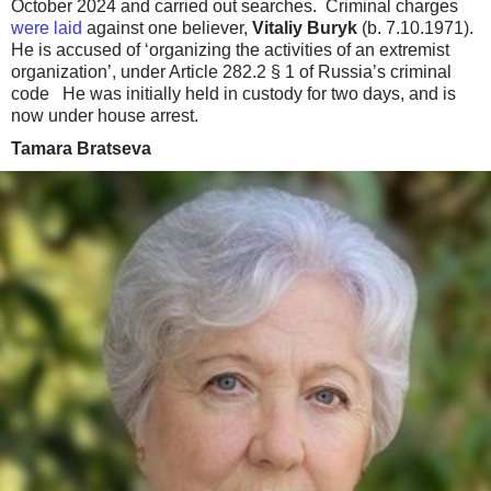
October 2024 and carried out searches. Criminal charges
were laid
against one believer,
Vitaliy Buryk
(b. 7.10.1971).
He is accused of ‘organizing the activities of an extremist
organization’, under Article 282.2 § 1 of Russia’s criminal
code He was initially held in custody for two days, and is
now under house arrest.
Tamara Bratseva