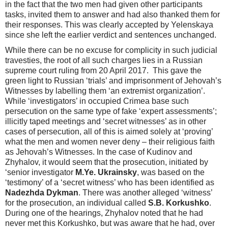
in the fact that the two men had given other participants
tasks, invited them to answer and had also thanked them for
their responses. This was clearly accepted by Yelenskaya
since she left the earlier verdict and sentences unchanged.
While there can be no excuse for complicity in such judicial
travesties, the root of all such charges lies in a Russian
supreme court ruling from 20 April 2017. This gave the
green light to Russian ‘trials’ and imprisonment of Jehovah’s
Witnesses by labelling them ‘an extremist organization’.
While ‘investigators’ in occupied Crimea base such
persecution on the same type of fake ‘expert assessments’;
illicitly taped meetings and ‘secret witnesses’ as in other
cases of persecution, all of this is aimed solely at ‘proving’
what the men and women never deny – their religious faith
as Jehovah’s Witnesses. In the case of Kudinov and
Zhyhalov, it would seem that the prosecution, initiated by
‘senior investigator
M.Ye. Ukrainsky
, was based on the
‘testimony’ of a ‘secret witness’ who has been identified as
Nadezhda Dykman
. There was another alleged ‘witness’
for the prosecution, an individual called
S.B. Korkushko
.
During one of the hearings, Zhyhalov noted that he had
never met this Korkushko, but was aware that he had, over