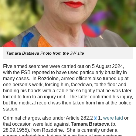
Tamara Bratseva Photo from the JW site
Five armed searches were carried out on 5 August 2024,
with the FSB reported to have used particularly brutality in
many cases. In Rozdolne, armed officers also turned up at
one person’s work, forcing him, facedown, to the floor and
binding his hands with a cable tie so tightly that he was later
forced to turn to an injury unit. The latter confirmed his injury,
but the medical record was then taken from him at the police
station.
Criminal charges, also under Article 282.2
§
1,
were laid
on
that occasion were laid against
Tamara Bratseva
(b.
28.09.1955), from Rozdolne. She is currently under a