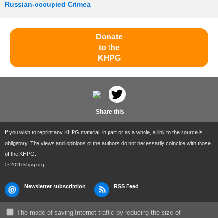
Russian-occupied Crimea
Donate
to the
KHPG
Share this
If you wish to reprint any KHPG material, in part or as a whole, a link to the source is
obligatory. The views and opinions of the authors do not necessarily coincide with those
of the KHPG.
© 2026 khpg.org
Newsletter subscription
RSS Feed
The mode of saving Internet traffic by reducing the size of