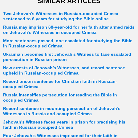
SIMILAR ARTICLES
Two Jehovah’s Witnesses in Russian-occupied Crimea
sentenced to 6 years for studying the Bible online
Russia may imprison 68-year-old for her faith after armed raids
on Jehovah’s Witnesses in occupied Crimea
More sentences passed, one escalated for studying the Bible
in Russian-occupied Crimea
Ukrainian becomes first Jehovah’s Witness to face escalated
persecution in Russian prison
New arrests of Jehovah’s Witnesses, and record sentence
upheld in Russian-occupied Crimea
Record prison sentence for Christian faith in Russian-
occupied Crimea
Russia intensifies persecution for reading the Bible in
occupied Crimea
Record sentence in mounting persecution of Jehovah’s
Witnesses in Russia and occupied Crimea
Jehovah’s Witness faces years in prison for practising his
faith in Russian occupied Crimea
Four Jehovah’s Witnesses imprisoned for their faith in