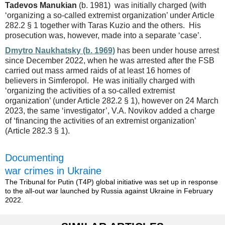
Tadevos Manukian
(b. 1981) was initially charged (with
‘organizing a so-called extremist organization’ under Article
282.2 § 1 together with Taras Kuzio and the others. His
prosecution was, however, made into a separate ‘case’.
Dmytro Naukhatsky (b. 1969)
has been under house arrest
since December 2022, when he was arrested after the FSB
carried out mass armed raids of at least 16 homes of
believers in Simferopol. He was initially charged with
‘organizing the activities of a so-called extremist
organization’ (under Article 282.2 § 1), however on 24 March
2023, the same ‘investigator’, V.A. Novikov added a charge
of ‘financing the activities of an extremist organization’
(Article 282.3 § 1).
Documenting
war crimes in Ukraine
The Tribunal for Putin (T4P) global initiative was set up in response
to the all-out war launched by Russia against Ukraine in February
2022.