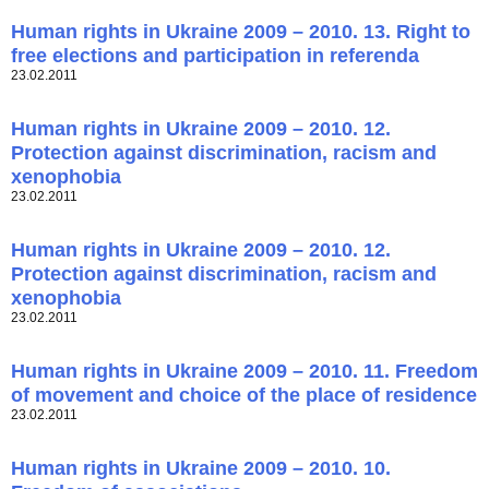
Human rights in Ukraine 2009 – 2010. 13. Right to
free elections and participation in referenda
23.02.2011
Human rights in Ukraine 2009 – 2010. 12.
Protection against discrimination, racism and
xenophobia
23.02.2011
Human rights in Ukraine 2009 – 2010. 12.
Protection against discrimination, racism and
xenophobia
23.02.2011
Human rights in Ukraine 2009 – 2010. 11. Freedom
of movement and choice of the place of residence
23.02.2011
Human rights in Ukraine 2009 – 2010. 10.