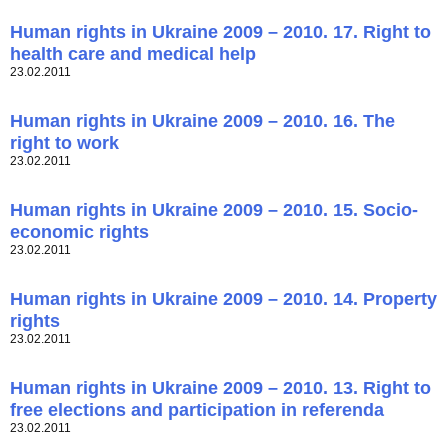
Human rights in Ukraine 2009 – 2010. 17. Right to
health care and medical help
23.02.2011
Human rights in Ukraine 2009 – 2010. 16. The
right to work
23.02.2011
Human rights in Ukraine 2009 – 2010. 15. Socio-
economic rights
23.02.2011
Human rights in Ukraine 2009 – 2010. 14. Property
rights
23.02.2011
Human rights in Ukraine 2009 – 2010. 13. Right to
free elections and participation in referenda
23.02.2011