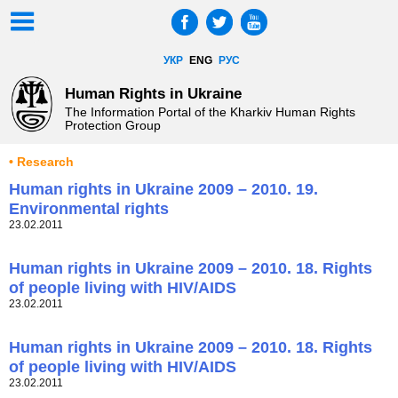
УКР
ENG
РУС
Human Rights in Ukraine
The Information Portal of the Kharkiv Human Rights
Protection Group
• Research
Human rights in Ukraine 2009 – 2010. 19.
Environmental rights
23.02.2011
Human rights in Ukraine 2009 – 2010. 18. Rights
of people living with HIV/AIDS
23.02.2011
Human rights in Ukraine 2009 – 2010. 18. Rights
of people living with HIV/AIDS
23.02.2011