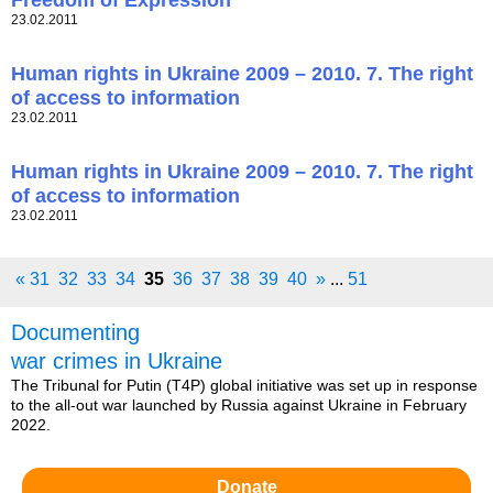
Freedom of Expression
23.02.2011
Human rights in Ukraine 2009 – 2010. 7. The right
of access to information
23.02.2011
Human rights in Ukraine 2009 – 2010. 7. The right
of access to information
23.02.2011
«
31
32
33
34
35
36
37
38
39
40
»
...
51
Documenting
war crimes in Ukraine
The Tribunal for Putin (T4P) global initiative was set up in response
to the all-out war launched by Russia against Ukraine in February
2022.
Donate