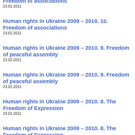
Freedom of associations
23.02.2011
Human rights in Ukraine 2009 – 2010. 10.
Freedom of associations
23.02.2011
Human rights in Ukraine 2009 – 2010. 9. Freedom
of peaceful assembly
23.02.2011
Human rights in Ukraine 2009 – 2010. 9. Freedom
of peaceful assembly
23.02.2011
Human rights in Ukraine 2009 – 2010. 8. The
Freedom of Expression
23.02.2011
Human rights in Ukraine 2009 – 2010. 8. The