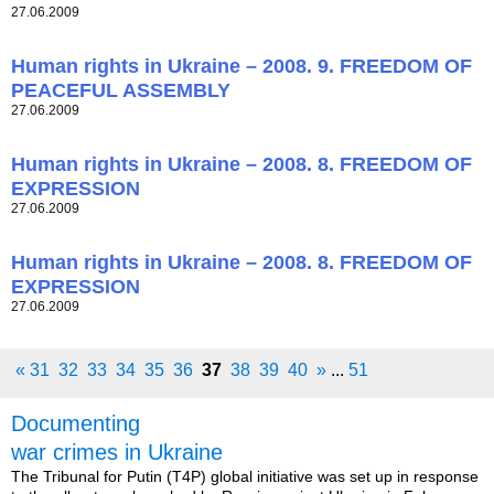
27.06.2009
Human rights in Ukraine – 2008. 9. FREEDOM OF
PEACEFUL ASSEMBLY
27.06.2009
Human rights in Ukraine – 2008. 8. FREEDOM OF
EXPRESSION
27.06.2009
Human rights in Ukraine – 2008. 8. FREEDOM OF
EXPRESSION
27.06.2009
«
31
32
33
34
35
36
37
38
39
40
»
...
51
Documenting
war crimes in Ukraine
The Tribunal for Putin (T4P) global initiative was set up in response