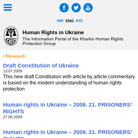
УКР
ENG
РУС
Human Rights in Ukraine
The Information Portal of the Kharkiv Human Rights
Protection Group
• Research
Draft Constitution of Ukraine
13.07.2009
This new draft Constitution with article by article commentary
is based on the modern understanding of human rights
protection
Human rights in Ukraine – 2008. 21. PRISONERS’
RIGHTS
27.06.2009
Human rights in Ukraine – 2008. 21. PRISONERS’