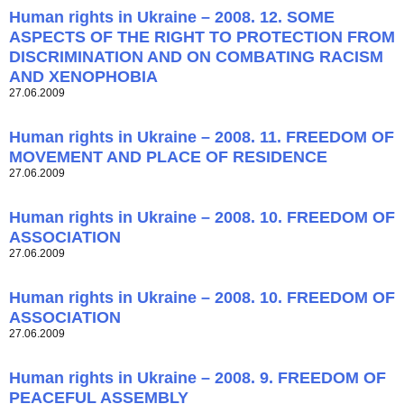
Human rights in Ukraine – 2008. 12. SOME
ASPECTS OF THE RIGHT TO PROTECTION FROM
DISCRIMINATION AND ON COMBATING RACISM
AND XENOPHOBIA
27.06.2009
Human rights in Ukraine – 2008. 11. FREEDOM OF
MOVEMENT AND PLACE OF RESIDENCE
27.06.2009
Human rights in Ukraine – 2008. 10. FREEDOM OF
ASSOCIATION
27.06.2009
Human rights in Ukraine – 2008. 10. FREEDOM OF
ASSOCIATION
27.06.2009
Human rights in Ukraine – 2008. 9. FREEDOM OF
PEACEFUL ASSEMBLY