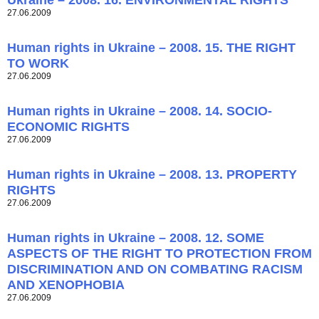
Ukraine – 2008. 16. ENVIRONMENTAL RIGHTS
27.06.2009
Human rights in Ukraine – 2008. 15. THE RIGHT
TO WORK
27.06.2009
Human rights in Ukraine – 2008. 14. SOCIO-
ECONOMIC RIGHTS
27.06.2009
Human rights in Ukraine – 2008. 13. PROPERTY
RIGHTS
27.06.2009
Human rights in Ukraine – 2008. 12. SOME
ASPECTS OF THE RIGHT TO PROTECTION FROM
DISCRIMINATION AND ON COMBATING RACISM
AND XENOPHOBIA
27.06.2009