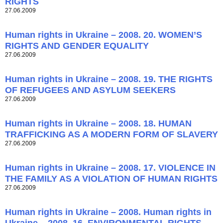
RIGHTS
27.06.2009
Human rights in Ukraine – 2008. 20. WOMEN’S
RIGHTS AND GENDER EQUALITY
27.06.2009
Human rights in Ukraine – 2008. 19. THE RIGHTS
OF REFUGEES AND ASYLUM SEEKERS
27.06.2009
Human rights in Ukraine – 2008. 18. HUMAN
TRAFFICKING AS A MODERN FORM OF SLAVERY
27.06.2009
Human rights in Ukraine – 2008. 17. VIOLENCE IN
THE FAMILY AS A VIOLATION OF HUMAN RIGHTS
27.06.2009
Human rights in Ukraine – 2008. Human rights in