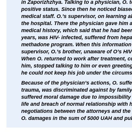
in Zaporizhzhya. Talking to a physician, O. 
positive status. Since then he noticed biased
medical staff. O.’s supervisor, on learning 
the hospital. There the physician gave him a
medical history, which said that he had be
years, was HIV- infected, suffered from hepat
methadone program. When this information 
supervisor, O.’s brother, unaware of O’s HIV
When O. returned to work after treatment, c
him, stopped talking to him or even greeting
he could not keep his job under the circum
Because of the physician’s actions, O. suff
trauma, was discriminated against by famil
suffered moral damage due to impossibility 
life and breach of normal relationship with hi
negotiations between the attorneys and the 
O. damages in the sum of 5000 UAH and publ