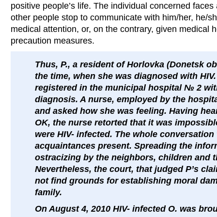
positive people’s life. The individual concerned faces a
other people stop to communicate with him/her, he/she
medical attention, or, on the contrary, given medical
precaution measures.
Thus, P., a resident of Horlovka (Donetsk ob
the time, when she was diagnosed with HIV.
registered in the municipal hospital № 2 wit
diagnosis. A nurse, employed by the hospital
and asked how she was feeling. Having hear
OK, the nurse retorted that it was impossib
were HIV- infected. The whole conversation 
acquaintances present. Spreading the inform
ostracizing by the neighbors, children and t
Nevertheless, the court, that judged P’s cla
not find grounds for establishing moral da
family.
On August 4, 2010 HIV- infected O. was brou