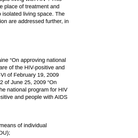
the place of treatment and
o isolated living space. The
on are addressed further, in
aine “On approving national
are of the HIV-positive and
VI of February 19, 2009
52 of June 25, 2009 “On
he national program for HIV
ositive and people with AIDS
means of individual
IDU);