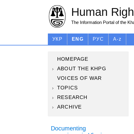
Human Right
The Information Portal of the K
УКР
ENG
РУС
A-z
HOMEPAGE
ABOUT THE KHPG
VOICES OF WAR
TOPICS
RESEARCH
ARCHIVE
Documenting