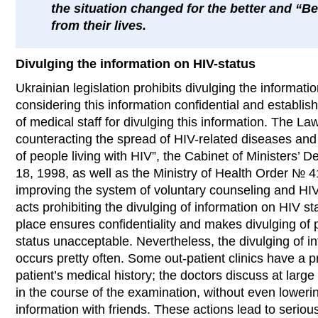
the situation changed for the better and “B
from their lives.
Divulging the information on HIV-status
Ukrainian legislation prohibits divulging the informati
considering this information confidential and establishin
of medical staff for divulging this information. The L
counteracting the spread of HIV-related diseases and 
of people living with HIV”, the Cabinet of Ministers
18, 1998, as well as the Ministry of Health Order № 
improving the system of voluntary counseling and HIV-
acts prohibiting the divulging of information on HIV s
place ensures confidentiality and makes divulging of 
status unacceptable. Nevertheless, the divulging of in
occurs pretty often. Some out-patient clinics have a pr
patient’s medical history; the doctors discuss at large
in the course of the examination, without even lowerin
information with friends. These actions lead to seriou