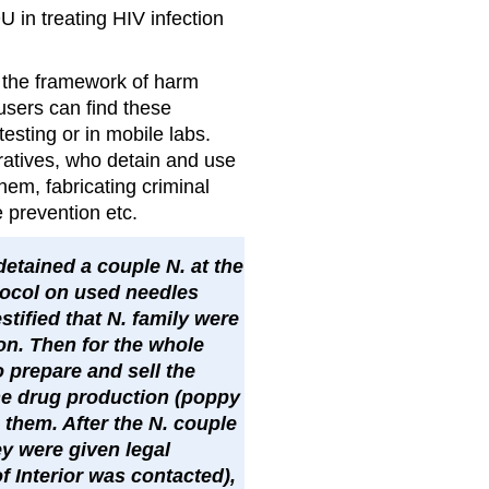
U in treating HIV infection
n the framework of harm
users can find these
esting or in mobile labs.
ratives, who detain and use
them, fabricating criminal
 prevention etc.
 detained a couple N. at the
tocol on used needles
tified that N. family were
on. Then for the whole
 prepare and sell the
the drug production (poppy
 them. After the N. couple
ey were given legal
of Interior was contacted),