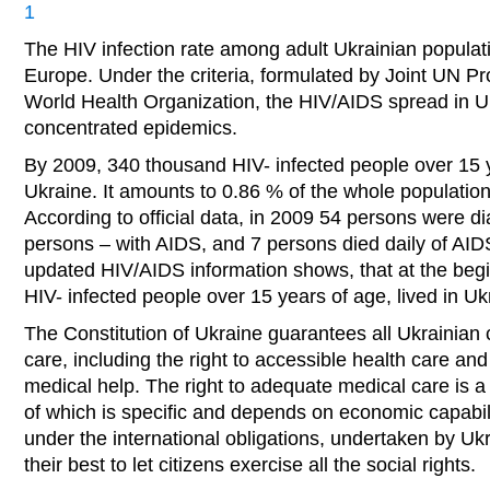
1
The HIV infection rate among adult Ukrainian populati
Europe. Under the criteria, formulated by Joint UN 
World Health Organization, the HIV/AIDS spread in Uk
concentrated epidemics.
By 2009, 340 thousand HIV- infected people over 15 y
Ukraine. It amounts to 0.86 % of the whole population
According to official data, in 2009 54 persons were d
persons – with AIDS, and 7 persons died daily of AID
updated HIV/AIDS information shows, that at the beg
HIV- infected people over 15 years of age, lived in Uk
The Constitution of Ukraine guarantees all Ukrainian c
care, including the right to accessible health care and
medical help. The right to adequate medical care is a s
of which is specific and depends on economic capabili
under the international obligations, undertaken by Uk
their best to let citizens exercise all the social rights.