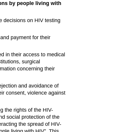
ons by people living with
e decisions on HIV testing
and payment for their
ed in their access to medical
itutions, surgical
rmation concerning their
rejection and avoidance of
ir consent, violence against
the rights of the HIV-
d social protection of the
racting the spread of HIV-
ple living with HIV”. This