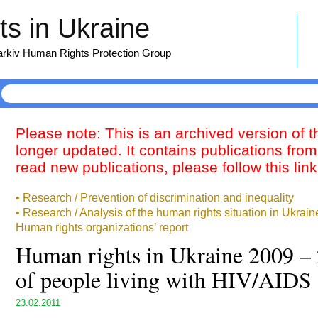
s in Ukraine
harkiv Human Rights Protection Group
Please note: This is an archived version of 
longer updated. It contains publications from
read new publications, please follow this lin
• Research / Prevention of discrimination and inequality
• Research / Analysis of the human rights situation in Ukrai
Human rights organizations’ report
Human rights in Ukraine 2009 – 
of people living with HIV/AIDS
23.02.2011