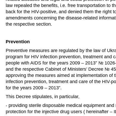
law repealed the benefits, i.e. free transportation to 
back for the HIV-positive, and denied them the right t
amendments concerning the disease-related informati
the respective section.
Prevention
Preventive measures are regulated by the law of Ukr
program for HIV infection prevention, treatment and c
people with AIDS for the years 2009 – 2013” № 1026-
and the respective Cabinet of Ministers’ Decree № 4
approving the measures aimed at implementation of t
infection prevention, treatment and care of the HIV-p
for the years 2009 – 2013”.
This Decree stipulates, in particular,
- providing sterile disposable medical equipment and 
protection for the injective drug users ( hereinafter – 