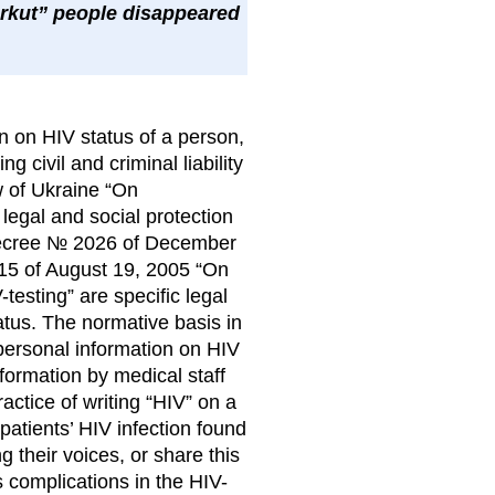
erkut” people disappeared
on on HIV status of a person,
g civil and criminal liability
aw of Ukraine “On
legal and social protection
’ Decree № 2026 of December
415 of August 19, 2005 “On
testing” are specific legal
tatus. The normative basis in
personal information on HIV
formation by medical staff
actice of writing “HIV” on a
 patients’ HIV infection found
g their voices, or share this
s complications in the HIV-