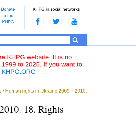
Donate
KHPG in social networks
to the
KHPG
the KHPG website. It is no
 1999 to 2025. If you want to
k
KHPG.ORG
ne / Human rights in Ukraine 2009 – 2010.
2010. 18. Rights