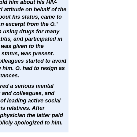
told him about his HIV-
 attitude on behalf of the
about his status, came to
n excerpt from the O.’
en using drugs for many
itis, and participated in
was given to the
 status, was present.
olleagues started to avoid
 him. O. had to resign as
stances.
ered a serious mental
y and colleagues, and
of leading active social
s relatives. After
physician the latter paid
icly apologized to him.