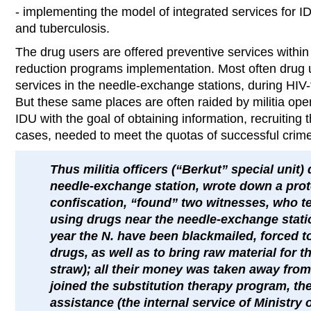
- implementing the model of integrated services for ID
and tuberculosis.
The drug users are offered preventive services withi
reduction programs implementation. Most often drug 
services in the needle-exchange stations, during HIV-t
But these same places are often raided by militia ope
IDU with the goal of obtaining information, recruiting 
cases, needed to meet the quotas of successful crime
Thus militia officers (“Berkut” special unit)
needle-exchange station, wrote down a pro
confiscation, “found” two witnesses, who tes
using drugs near the needle-exchange stati
year the N. have been blackmailed, forced to
drugs, as well as to bring raw material for 
straw); all their money was taken away from
joined the substitution therapy program, th
assistance (the internal service of Ministry 