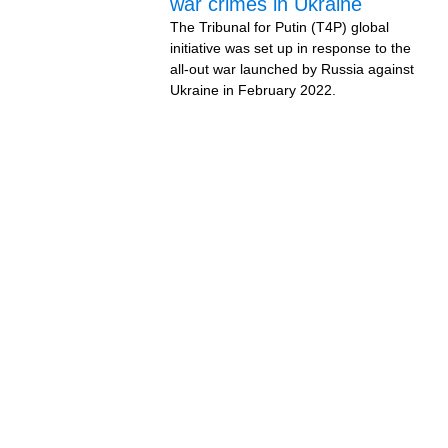
war crimes in Ukraine
The Tribunal for Putin (T4P) global
initiative was set up in response to the
all-out war launched by Russia against
Ukraine in February 2022.