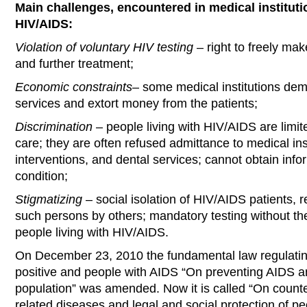
Main challenges, encountered in medical instituti
HIV/AIDS:
Violation of voluntary HIV testing
– right to freely mak
and further treatment;
Economic constraints
– some medical institutions dem
services and extort money from the patients;
Discrimination
– people living with HIV/AIDS are limit
care; they are often refused admittance to medical inst
interventions, and dental services; cannot obtain info
condition;
Stigmatizing
– social isolation of HIV/AIDS patients, 
such persons by others; mandatory testing without the
people living with HIV/AIDS.
On December 23, 2010 the fundamental law regulating 
positive and people with AIDS “On preventing AIDS an
population” was amended. Now it is called “On counte
related diseases and legal and social protection of peo