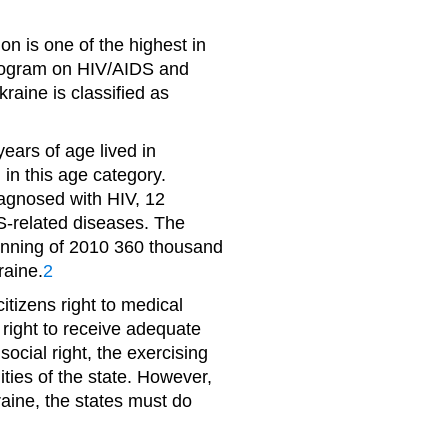
on is one of the highest in
Program on HIV/AIDS and
raine is classified as
ears of age lived in
 in this age category.
iagnosed with HIV, 12
S-related diseases. The
inning of 2010 360 thousand
raine.
2
itizens right to medical
 right to receive adequate
ocial right, the exercising
ties of the state. However,
raine, the states must do