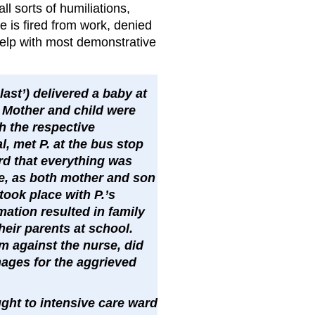
ll sorts of humiliations,
 is fired from work, denied
 help with most demonstrative
last’) delivered a baby at
 Mother and child were
h the respective
, met P. at the bus stop
d that everything was
le, as both mother and son
took place with P.’s
ation resulted in family
heir parents at school.
im against the nurse, did
mages for the aggrieved
ght to intensive care ward