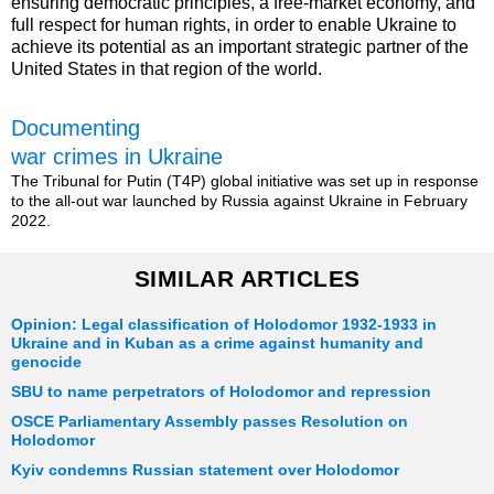
ensuring democratic principles, a free-market economy, and
full respect for human rights, in order to enable Ukraine to
achieve its potential as an important strategic partner of the
United States in that region of the world.
Documenting
war crimes in Ukraine
The Tribunal for Putin (T4P) global initiative was set up in response
to the all-out war launched by Russia against Ukraine in February
2022.
SIMILAR ARTICLES
Opinion: Legal classification of Holodomor 1932-1933 in
Ukraine and in Kuban as a crime against humanity and
genocide
SBU to name perpetrators of Holodomor and repression
OSCE Parliamentary Assembly passes Resolution on
Holodomor
Kyiv condemns Russian statement over Holodomor