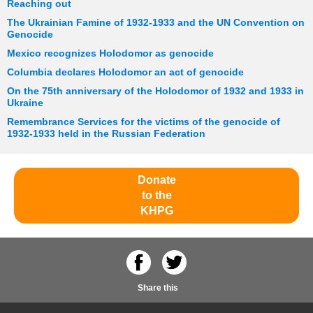
Reaching out
The Ukrainian Famine of 1932-1933 and the UN Convention on
Genocide
Mexico recognizes Holodomor as genocide
Columbia declares Holodomor an act of genocide
On the 75th anniversary of the Holodomor of 1932 and 1933 in
Ukraine
Remembrance Services for the victims of the genocide of
1932-1933 held in the Russian Federation
Donate
to the
KHPG
Share this