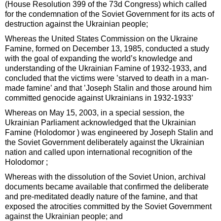
(House Resolution 399 of the 73d Congress) which called
for the condemnation of the Soviet Government for its acts of
destruction against the Ukrainian people;
Whereas the United States Commission on the Ukraine
Famine, formed on December 13, 1985, conducted a study
with the goal of expanding the world’s knowledge and
understanding of the Ukrainian Famine of 1932-1933, and
concluded that the victims were ’starved to death in a man-
made famine’ and that ’Joseph Stalin and those around him
committed genocide against Ukrainians in 1932-1933’
Whereas on May 15, 2003, in a special session, the
Ukrainian Parliament acknowledged that the Ukrainian
Famine (Holodomor ) was engineered by Joseph Stalin and
the Soviet Government deliberately against the Ukrainian
nation and called upon international recognition of the
Holodomor ;
Whereas with the dissolution of the Soviet Union, archival
documents became available that confirmed the deliberate
and pre-meditated deadly nature of the famine, and that
exposed the atrocities committed by the Soviet Government
against the Ukrainian people; and