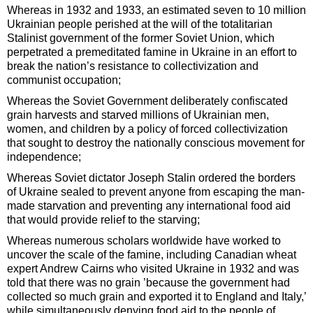
Whereas in 1932 and 1933, an estimated seven to 10 million
Ukrainian people perished at the will of the totalitarian
Stalinist government of the former Soviet Union, which
perpetrated a premeditated famine in Ukraine in an effort to
break the nation’s resistance to collectivization and
communist occupation;
Whereas the Soviet Government deliberately confiscated
grain harvests and starved millions of Ukrainian men,
women, and children by a policy of forced collectivization
that sought to destroy the nationally conscious movement for
independence;
Whereas Soviet dictator Joseph Stalin ordered the borders
of Ukraine sealed to prevent anyone from escaping the man-
made starvation and preventing any international food aid
that would provide relief to the starving;
Whereas numerous scholars worldwide have worked to
uncover the scale of the famine, including Canadian wheat
expert Andrew Cairns who visited Ukraine in 1932 and was
told that there was no grain ’because the government had
collected so much grain and exported it to England and Italy,’
while simultaneously denying food aid to the people of