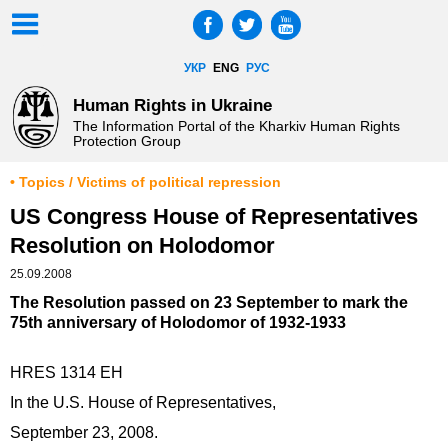
УКР
ENG
РУС
Human Rights in Ukraine
The Information Portal of the Kharkiv Human Rights
Protection Group
• Topics / Victims of political repression
US Congress House of Representatives
Resolution on Holodomor
25.09.2008
The Resolution passed on 23 September to mark the
75th anniversary of Holodomor of 1932-1933
HRES 1314 EH
In the U.S. House of Representatives,
September 23, 2008.