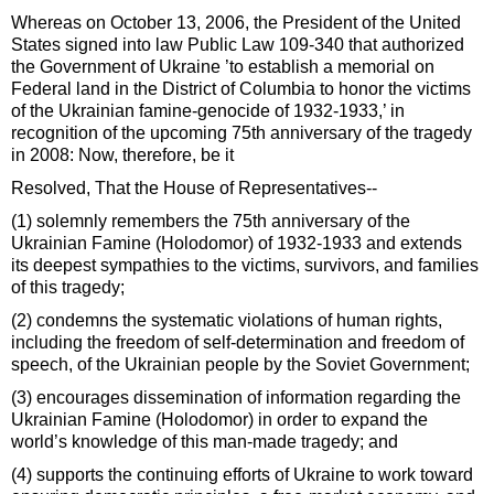
Whereas on October 13, 2006, the President of the United
States signed into law Public Law 109-340 that authorized
the Government of Ukraine ’to establish a memorial on
Federal land in the District of Columbia to honor the victims
of the Ukrainian famine-genocide of 1932-1933,’ in
recognition of the upcoming 75th anniversary of the tragedy
in 2008: Now, therefore, be it
Resolved, That the House of Representatives--
(1) solemnly remembers the 75th anniversary of the
Ukrainian Famine (Holodomor) of 1932-1933 and extends
its deepest sympathies to the victims, survivors, and families
of this tragedy;
(2) condemns the systematic violations of human rights,
including the freedom of self-determination and freedom of
speech, of the Ukrainian people by the Soviet Government;
(3) encourages dissemination of information regarding the
Ukrainian Famine (Holodomor) in order to expand the
world’s knowledge of this man-made tragedy; and
(4) supports the continuing efforts of Ukraine to work toward