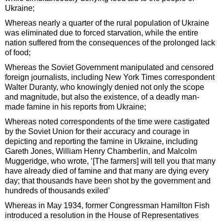
Ukraine;
Whereas nearly a quarter of the rural population of Ukraine
was eliminated due to forced starvation, while the entire
nation suffered from the consequences of the prolonged lack
of food;
Whereas the Soviet Government manipulated and censored
foreign journalists, including New York Times correspondent
Walter Duranty, who knowingly denied not only the scope
and magnitude, but also the existence, of a deadly man-
made famine in his reports from Ukraine;
Whereas noted correspondents of the time were castigated
by the Soviet Union for their accuracy and courage in
depicting and reporting the famine in Ukraine, including
Gareth Jones, William Henry Chamberlin, and Malcolm
Muggeridge, who wrote, ’[The farmers] will tell you that many
have already died of famine and that many are dying every
day; that thousands have been shot by the government and
hundreds of thousands exiled’
Whereas in May 1934, former Congressman Hamilton Fish
introduced a resolution in the House of Representatives