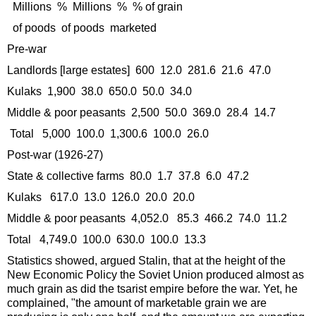
Millions % Millions % % of grain
of poods of poods marketed
Pre-war
Landlords [large estates] 600 12.0 281.6 21.6 47.0
Kulaks 1,900 38.0 650.0 50.0 34.0
Middle & poor peasants 2,500 50.0 369.0 28.4 14.7
Total 5,000 100.0 1,300.6 100.0 26.0
Post-war (1926-27)
State & collective farms 80.0 1.7 37.8 6.0 47.2
Kulaks 617.0 13.0 126.0 20.0 20.0
Middle & poor peasants 4,052.0 85.3 466.2 74.0 11.2
Total 4,749.0 100.0 630.0 100.0 13.3
Statistics showed, argued Stalin, that at the height of the
New Economic Policy the Soviet Union produced almost as
much grain as did the tsarist empire before the war. Yet, he
complained, "the amount of marketable grain we are