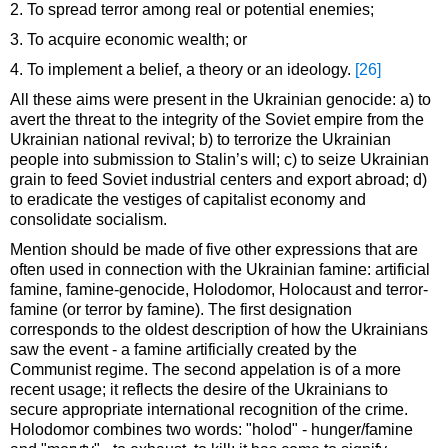
2. To spread terror among real or potential enemies;
3. To acquire economic wealth; or
4. To implement a belief, a theory or an ideology.
[26]
All these aims were present in the Ukrainian genocide: a) to
avert the threat to the integrity of the Soviet empire from the
Ukrainian national revival; b) to terrorize the Ukrainian
people into submission to Stalin’s will; c) to seize Ukrainian
grain to feed Soviet industrial centers and export abroad; d)
to eradicate the vestiges of capitalist economy and
consolidate socialism.
Mention should be made of five other expressions that are
often used in connection with the Ukrainian famine: artificial
famine, famine-genocide, Holodomor, Holocaust and terror-
famine (or terror by famine). The first designation
corresponds to the oldest description of how the Ukrainians
saw the event - a famine artificially created by the
Communist regime. The second appelation is of a more
recent usage; it reflects the desire of the Ukrainians to
secure appropriate international recognition of the crime.
Holodomor combines two words: "holod" - hunger/famine