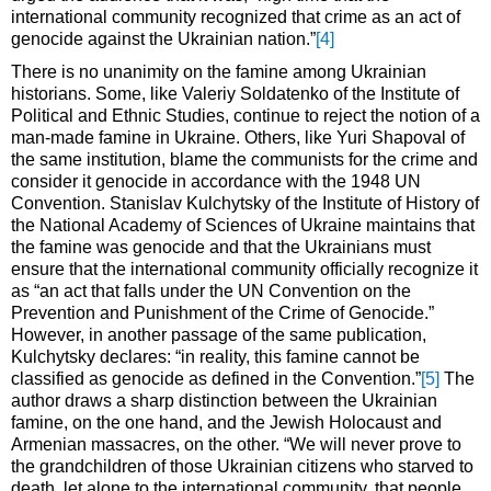
international community recognized that crime as an act of
genocide against the Ukrainian nation.”
[4]
There is no unanimity on the famine among Ukrainian
historians. Some, like Valeriy Soldatenko of the Institute of
Political and Ethnic Studies, continue to reject the notion of a
man-made famine in Ukraine. Others, like Yuri Shapoval of
the same institution, blame the communists for the crime and
consider it genocide in accordance with the 1948 UN
Convention. Stanislav Kulchytsky of the Institute of History of
the National Academy of Sciences of Ukraine maintains that
the famine was genocide and that the Ukrainians must
ensure that the international community officially recognize it
as “an act that falls under the UN Convention on the
Prevention and Punishment of the Crime of Genocide.”
However, in another passage of the same publication,
Kulchytsky declares: “in reality, this famine cannot be
classified as genocide as defined in the Convention.”
[5]
The
author draws a sharp distinction between the Ukrainian
famine, on the one hand, and the Jewish Holocaust and
Armenian massacres, on the other. “We will never prove to
the grandchildren of those Ukrainian citizens who starved to
death, let alone to the international community, that people