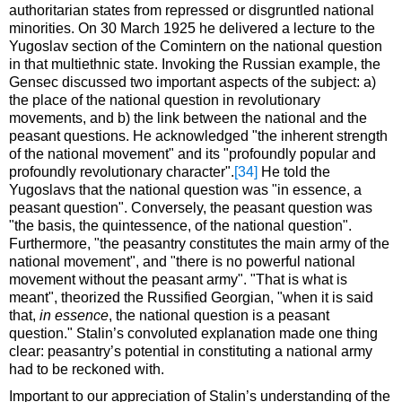
authoritarian states from repressed or disgruntled national
minorities. On 30 March 1925 he delivered a lecture to the
Yugoslav section of the Comintern on the national question
in that multiethnic state. Invoking the Russian example, the
Gensec discussed two important aspects of the subject: a)
the place of the national question in revolutionary
movements, and b) the link between the national and the
peasant questions. He acknowledged "the inherent strength
of the national movement" and its "profoundly popular and
profoundly revolutionary character".
[34]
He told the
Yugoslavs that the national question was "in essence, a
peasant question". Conversely, the peasant question was
"the basis, the quintessence, of the national question".
Furthermore, "the peasantry constitutes the main army of the
national movement", and "there is no powerful national
movement without the peasant army". "That is what is
meant", theorized the Russified Georgian, "when it is said
that,
in essence
, the national question is a peasant
question." Stalin’s convoluted explanation made one thing
clear: peasantry’s potential in constituting a national army
had to be reckoned with.
Important to our appreciation of Stalin’s understanding of the