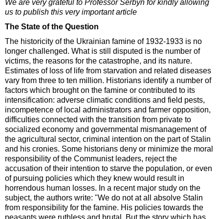
We are very grateful to Professor Serbyn for kindly allowing
us to publish this very important article
The State of the Question
The historicity of the Ukrainian famine of 1932-1933 is no
longer challenged. What is still disputed is the number of
victims, the reasons for the catastrophe, and its nature.
Estimates of loss of life from starvation and related diseases
vary from three to ten million. Historians identify a number of
factors which brought on the famine or contributed to its
intensification: adverse climatic conditions and field pests,
incompetence of local administrators and farmer opposition,
difficulties connected with the transition from private to
socialized economy and governmental mismanagement of
the agricultural sector, criminal intention on the part of Stalin
and his cronies. Some historians deny or minimize the moral
responsibility of the Communist leaders, reject the
accusation of their intention to starve the population, or even
of pursuing policies which they knew would result in
horrendous human losses. In a recent major study on the
subject, the authors write: "We do not at all absolve Stalin
from responsibility for the famine. His policies towards the
peasants were ruthless and brutal. But the story which has