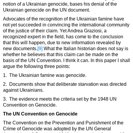
notion of a Ukrainian genocide, bases his denial of the
Ukrainian genocide on the UN document.
Advocates of the recognition of the Ukrainian famine have
not yet succeeded in convincing the international community
of the justice of their claim. Yet Andrea Graziosi, a
recognized expert in the field, has come to the conclusion
that this will happen, due to new information revealed by
new documents.
[9]
What the Italian historian does not say is
whether he believes that this claim can be made on the
basis of the UN Convention. I think it can. In this paper I shall
argue the following three points:
1. The Ukrainian famine was genocide.
2. Documents show that deliberate starvation was directed
against Ukrainians.
3. The evidence meets the criteria set by the 1948 UN
Convention on Genocide.
The UN Convention on Genocide
The Convention on the Prevention and Punishment of the
Crime of Genocide was adopted by the UN General