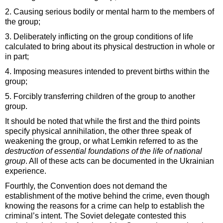
2. Causing serious bodily or mental harm to the members of
the group;
3. Deliberately inflicting on the group conditions of life
calculated to bring about its physical destruction in whole or
in part;
4. Imposing measures intended to prevent births within the
group;
5. Forcibly transferring children of the group to another
group.
It should be noted that while the first and the third points
specify physical annihilation, the other three speak of
weakening the group, or what Lemkin referred to as the
destruction of essential foundations of the life of national
group
. All of these acts can be documented in the Ukrainian
experience.
Fourthly, the Convention does not demand the
establishment of the motive behind the crime, even though
knowing the reasons for a crime can help to establish the
criminal’s intent. The Soviet delegate contested this