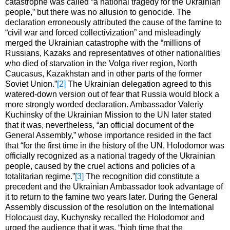
catastrophe was called “a national tragedy for the Ukrainian
people,” but there was no allusion to genocide. The
declaration erroneously attributed the cause of the famine to
“civil war and forced collectivization” and misleadingly
merged the Ukrainian catastrophe with the “millions of
Russians, Kazaks and representatives of other nationalities
who died of starvation in the Volga river region, North
Caucasus, Kazakhstan and in other parts of the former
Soviet Union.”
[2]
The Ukrainian delegation agreed to this
watered-down version out of fear that Russia would block a
more strongly worded declaration. Ambassador Valeriy
Kuchinsky of the Ukrainian Mission to the UN later stated
that it was, nevertheless, “an official document of the
General Assembly,” whose importance resided in the fact
that “for the first time in the history of the UN, Holodomor was
officially recognized as a national tragedy of the Ukrainian
people, caused by the cruel actions and policies of a
totalitarian regime.”
[3]
The recognition did constitute a
precedent and the Ukrainian Ambassador took advantage of
it to return to the famine two years later. During the General
Assembly discussion of the resolution on the International
Holocaust day, Kuchynsky recalled the Holodomor and
urged the audience that it was, “high time that the