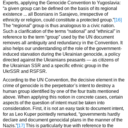
Experts, applying the Genocide Convention to Yugoslavia:
“a given group can be defined on the basis of its regional
existence ... all Bosnians in Sarajevo, irrespective of
ethnicity or religion, could constitute a protected group.”
[16]
The “regional” group is thus analogous to a civic nation.
Such a clarification of the terms “national” and “ethnical” in
reference to the term “group” used by the UN document
removes all ambiguity and redundancy in the Convention. It
also helps our understanding of the role of the government-
induced starvation during the Ukrainian genocide, a policy
directed against the Ukrainians peasants — as citizens of
the Ukrainian SSR and a specific ethnic group in the
UkrSSR and RSFSR.
According to the UN Convention, the decisive element in the
crime of genocide is the perpetrator’s intent to destroy a
human group identified by one of the four traits mentioned
above. When applying this notion in concrete cases, certain
aspects of the question of intent must be taken into
consideration. First, it is not an easy task to document intent,
for as Leo Kuper pointedly remarked, “governments hardly
declare and document genocidal plans in the manner of the
Nazis.”
[17]
This is particularly true with reference to the