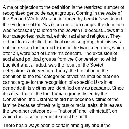
A major objection to the definition is the restricted number of
recognized genocide target groups. Coming in the wake of
the Second World War and informed by Lemkin’s work and
the evidence of the Nazi concentration camps, the definition
was necessarily tailored to the Jewish Holocaust. Jews fit all
four categories: national, ethnic, racial and religious. They
did not form a distinct political or social group, but this was
not the reason for the exclusion of the two categories, which,
after all, were part of Lemkin’s concern. The exclusion of
social and political groups from the Convention, to which
Luchterhandt alluded, was the result of the Soviet
delegation’s intervention. Today, the limitation of the
definition to the four categories of victims implies that one
cannot argue for the recognition of a specific Ukrainian
genocide if its victims are identified only as peasants. Since
it is clear that of the four human groups listed by the
Convention, the Ukrainians did not become victims of the
famine because of their religious or racial traits, this leaves
the two other categories — “national” and “ethnic(al)”, on
which the case for genocide must be built.
There has always been a certain ambiguity about the