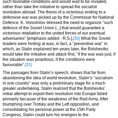
such favorable conditions and would wait to be invaded,
rather than take the initiative to spread the socialist
revolution abroad. The thesis of a victorious ending to a
defensive war was picked up by the Commissar for National
Defence. K. Voroshilov stressed the need to organize "such
defence of the Soviet Union [...] that would guarantee a
victorious retaliation
to the united forces of our eventual
adversaries" [emphasis added - R.S.].
[30]
What the Soviet
leaders were hinting at was, in fact, a "preventive war" in
which, as Stalin explained ten years later, the Bolsheviks
would take the initiative and attack first, "if the war was just, if
the situation was propitious, if the conditions were
favourable".
[31]
The passages from Stalin’s speech, shows that far from
abandoning the idea of world revolution, Stalin’s "socialism
in one country" was only a preliminary stage for a much
greater undertaking. Stalin realized that the Bolsheviks’
initial attempt to export their revolution into Europe failed
primarily because of the weakness of the Red Army. After
triumphing over Trotsky and the Left opposition, and
consolidating his personal power at the 15th Party
Congress, Stalin could turn his energies to the