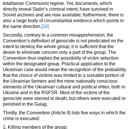
totalitarian Communist regime. Yet, documents, which
directly reveal Stalin’s criminal intent, have survived in
Soviet archives and are now available; furthermore, there is
also a large body of circumstantial evidence which points in
the same direction.
[18]
Secondly, contrary to a common misapprehension, the
Convention’s definition of genocide is not predicated on the
intent to destroy the
whole
group; it is sufficient that the
desire to eliminate concern only a part of the group. The
Convention thus implies the possibility of victim selection
within the designated group. Practical application to the
Ukrainian case would mean the recognition of the probability
that the choice of victims was limited to a sizeable portion of
the Ukrainian farmers and the more nationally conscious
elements of the Ukrainian cultural and political elites, both in
Ukraine and in the RSFSR. Most of the victims of the
genocide were starved to death, but others were executed or
perished in the Gulag.
Thirdly, the Convention (Article II) lists five ways in which the
crime is executed:
1. Killing members of the group;