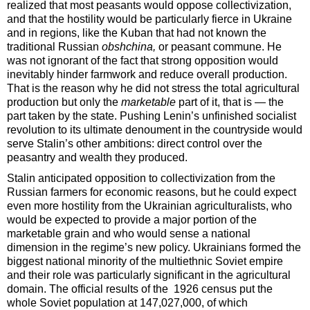
realized that most peasants would oppose collectivization,
and that the hostility would be particularly fierce in Ukraine
and in regions, like the Kuban that had not known the
traditional Russian
obshchina,
or peasant
commune. He
was not ignorant of the fact that strong opposition would
inevitably hinder farmwork and reduce overall production.
That is the reason why he did not stress the total agricultural
production but only the
marketable
part of it, that is — the
part taken by the state. Pushing Lenin’s unfinished socialist
revolution to its ultimate denoument in the countryside would
serve Stalin’s other ambitions: direct control over the
peasantry and wealth they produced.
Stalin anticipated opposition to collectivization from the
Russian farmers for economic reasons, but he could expect
even more hostility from the Ukrainian agriculturalists, who
would be expected to provide a major portion of the
marketable grain and who would sense a national
dimension in the regime’s new policy. Ukrainians formed the
biggest national minority of the multiethnic Soviet empire
and their role was particularly significant in the agricultural
domain. The official results of the 1926 census put the
whole Soviet population at 147,027,000, of which