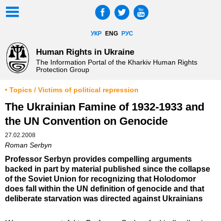
УКР
ENG
РУС
Human Rights in Ukraine
The Information Portal of the Kharkiv Human Rights
Protection Group
• Topics / Victims of political repression
The Ukrainian Famine of 1932-1933 and
the UN Convention on Genocide
27.02.2008
Roman Serbyn
Professor Serbyn provides compelling arguments
backed in part by material published since the collapse
of the Soviet Union for recognizing that Holodomor
does fall within the UN definition of genocide and that
deliberate starvation was directed against Ukrainians