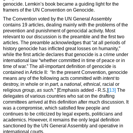
genocide. Lemkin’s book became a guiding light for the
framers of the UN Convention on Genocide.
The Convention voted by the UN General Assembly
contains 19 articles, dealing mainly with the problems of the
prevention and punishment of genocidal activity. Most
relevant to our discussion is the preamble and the first two
articles. The preamble acknowledges that “at all periods of
history genocide has inflicted great losses on humanity,”
while the first article declares that genocide is a crime under
international law “whether committed in time of peace or in
time of war.” The all-important definition of genocide is
contained in Article II: “In the present Convention, genocide
means any of the following acts committed with
intent
to
destroy, in whole or in
part
, a
national
,
ethnical
, racial or
religious
group
,
as such.
” [Emphasis added - R.S.]
[13]
The
delegates of various countries who sat on the drafting
committees arrived at this definition after much discussion. It
was a compromise, which satisfied few people and
continues to be criticized by legal experts, politicians and
academics. However, it remains the only legal definition
sanctioned by the UN General Assembly and operative in
international courts.