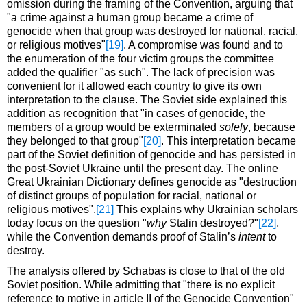
omission during the framing of the Convention, arguing that
"a crime against a human group became a crime of
genocide when that group was destroyed for national, racial,
or religious motives"
[19]
. A compromise was found and to
the enumeration of the four victim groups the committee
added the qualifier "as such". The lack of precision was
convenient for it allowed each country to give its own
interpretation to the clause. The Soviet side explained this
addition as recognition that "in cases of genocide, the
members of a group would be exterminated
solely
, because
they belonged to that group"
[20]
. This interpretation became
part of the Soviet definition of genocide and has persisted in
the post-Soviet Ukraine until the present day. The online
Great Ukrainian Dictionary defines genocide as "destruction
of distinct groups of population for racial, national or
religious motives".
[21]
This explains why Ukrainian scholars
today focus on the question "
why
Stalin destroyed?"
[22]
,
while the Convention demands proof of Stalin’s
intent
to
destroy.
The analysis offered by Schabas is close to that of the old
Soviet position. While admitting that "there is no explicit
reference to motive in article II of the Genocide Convention"