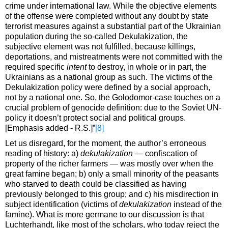
crime under international law. While the objective elements
of the offense were completed without any doubt by state
terrorist measures against a substantial part of the Ukrainian
population during the so-called Dekulakization, the
subjective element was not fulfilled, because killings,
deportations, and mistreatments were not committed with the
required specific
intent
to destroy, in whole or in part, the
Ukrainians as a national group as such. The victims of the
Dekulakization policy were defined by a social approach,
not by a national one. So, the Golodomor-case touches on a
crucial problem of genocide definition: due to the Soviet UN-
policy it doesn’t protect social and political groups.
[Emphasis added - R.S.]”
[8]
Let us disregard, for the moment, the author’s erroneous
reading of history: a)
dekulakization —
confiscation of
property of the richer farmers — was mostly over when the
great famine began; b) only a small minority of the peasants
who starved to death could be classified as having
previously belonged to this group; and c) his misdirection in
subject identification (victims of
dekulakization
instead of the
famine). What is more germane to our discussion is that
Luchterhandt, like most of the scholars, who today reject the