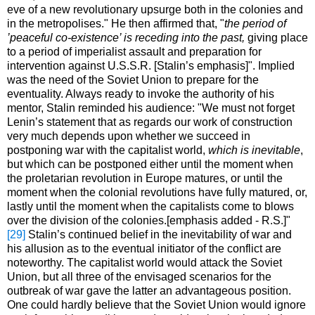
eve of a new revolutionary upsurge both in the colonies and
in the metropolises." He then affirmed that, "
the period of
’peaceful co-existence’ is receding into the past,
giving place
to a period of imperialist assault and preparation for
intervention against U.S.S.R. [Stalin’s emphasis]". Implied
was the need of the Soviet Union to prepare for the
eventuality. Always ready to invoke the authority of his
mentor, Stalin reminded his audience: "We must not forget
Lenin’s statement that as regards our work of construction
very much depends upon whether we succeed in
postponing war with the capitalist world,
which is inevitable
,
but which can be postponed either until the moment when
the proletarian revolution in Europe matures, or until the
moment when the colonial revolutions have fully matured, or,
lastly until the moment when the capitalists come to blows
over the division of the colonies.[emphasis added - R.S.]"
[29]
Stalin’s continued belief in the inevitability of war and
his allusion as to the eventual initiator of the conflict are
noteworthy. The capitalist world would attack the Soviet
Union, but all three of the envisaged scenarios for the
outbreak of war gave the latter an advantageous position.
One could hardly believe that the Soviet Union would ignore