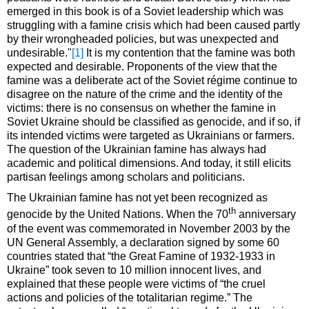
emerged in this book is of a Soviet leadership which was
struggling with a famine crisis which had been caused partly
by their wrongheaded policies, but was unexpected and
undesirable."
[1]
It is my contention that the famine was both
expected and desirable. Proponents of the view that the
famine was a deliberate act of the Soviet régime continue to
disagree on the nature of the crime and the identity of the
victims: there is no consensus on whether the famine in
Soviet Ukraine should be classified as genocide, and if so, if
its intended victims were targeted as Ukrainians or farmers.
The question of the Ukrainian famine has always had
academic and political dimensions. And today, it still elicits
partisan feelings among scholars and politicians.
The Ukrainian famine has not yet been recognized as
th
genocide by the United Nations. When the 70
anniversary
of the event was commemorated in November 2003 by the
UN General Assembly, a declaration signed by some 60
countries stated that “the Great Famine of 1932-1933 in
Ukraine” took seven to 10 million innocent lives, and
explained that these people were victims of “the cruel
actions and policies of the totalitarian regime.” The