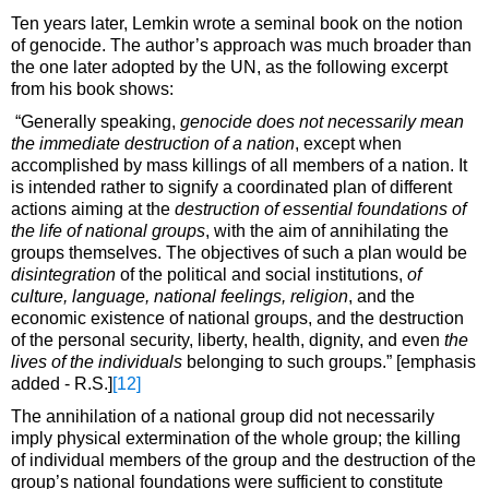
Ten years later, Lemkin wrote a seminal book on the notion
of genocide. The author’s approach was much broader than
the one later adopted by the UN, as the following excerpt
from his book shows:
“Generally speaking,
genocide does not necessarily mean
the immediate destruction of a nation
, except when
accomplished by mass killings of all members of a nation. It
is intended rather to signify a coordinated plan of different
actions aiming at the
destruction of essential foundations of
the life of national groups
, with the aim of annihilating the
groups themselves. The objectives of such a plan would be
disintegration
of the political and social institutions,
of
culture, language, national feelings, religion
, and the
economic existence of national groups, and the destruction
of the personal security, liberty, health, dignity, and even
the
lives of the individuals
belonging to such groups.” [emphasis
added - R.S.]
[12]
The annihilation of a national group did not necessarily
imply physical extermination of the whole group; the killing
of individual members of the group and the destruction of the
group’s national foundations were sufficient to constitute