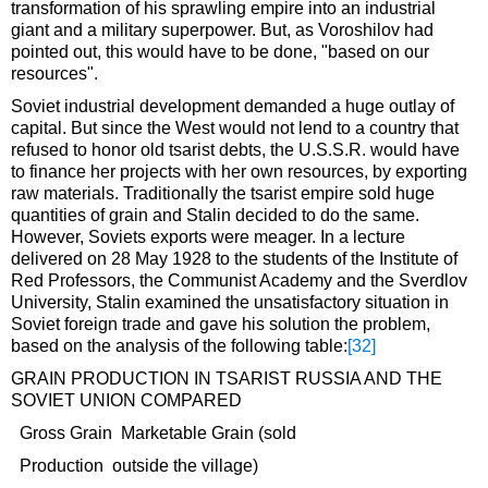
transformation of his sprawling empire into an industrial
giant and a military superpower. But, as Voroshilov had
pointed out, this would have to be done, "based on our
resources".
Soviet industrial development demanded a huge outlay of
capital. But since the West would not lend to a country that
refused to honor old tsarist debts, the U.S.S.R. would have
to finance her projects with her own resources, by exporting
raw materials. Traditionally the tsarist empire sold huge
quantities of grain and Stalin decided to do the same.
However, Soviets exports were meager. In a lecture
delivered on 28 May 1928 to the students of the Institute of
Red Professors, the Communist Academy and the Sverdlov
University, Stalin examined the unsatisfactory situation in
Soviet foreign trade and gave his solution the problem,
based on the analysis of the following table:
[32]
GRAIN PRODUCTION IN TSARIST RUSSIA AND THE
SOVIET UNION COMPARED
Gross Grain Marketable Grain (sold
Production outside the village)