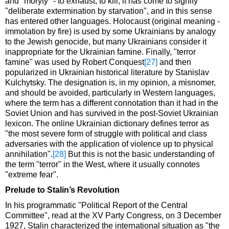
and "moryty" - to exhaust, to kill; it has come to signify
"deliberate extermination by starvation", and in this sense
has entered other languages. Holocaust (original meaning -
immolation by fire) is used by some Ukrainians by analogy
to the Jewish genocide, but many Ukrainians consider it
inappropriate for the Ukrainian famine. Finally, "terror
famine" was used by Robert Conquest
[27]
and then
popularized in Ukrainian historical literature by Stanislav
Kulchytsky. The designation is, in my opinion, a misnomer,
and should be avoided, particularly in Western languages,
where the term has a different connotation than it had in the
Soviet Union and has survived in the post-Soviet Ukrainian
lexicon. The online Ukrainian dictionary defines terror as
"the most severe form of struggle with political and class
adversaries with the application of violence up to physical
annihilation".
[28]
But this is not the basic understanding of
the term "terror" in the West, where it usually connotes
"extreme fear".
Prelude to Stalin’s Revolution
In his programmatic "Political Report of the Central
Committee", read at the XV Party Congress, on 3 December
1927, Stalin characterized the international situation as "the