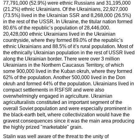
77,791,000 (52.9%) were ethnic Russians and 31,195,000
(21.2%) ethnic Ukrainians. Of the Ukrainians, 22,927,000
(73.5%) lived in the Ukrainian SSR and 8,268,000 (26.5%)
in the rest of the USSR. In Ukraine, the titular nation formed
80.6% of the republic’s population of 28,446,000.
20,428,000 ethnic Ukrainians lived in the Ukrainian
countryside, where they formed 89.0% of the republic’s
ethnic Ukrainians and 88.5% of it’s rural population. Most of
the ethnically Ukrainian population in the rest of USSR lived
along the Ukrainian border. There were over 3 million
Ukrainians in the Northern Caucasus Territory, of which
some 900,000 lived in the Kuban okruh, where they formed
62% of the population. Another 500,000 lived in the Don
okruh and formed 44% of the population. Ukrainians lived in
compact settlements in RSFSR and were also
overwhelmingly engaged in agriculture. Ukrainian
agriculturalists constituted an important segment of the
overall Soviet population and were especially prominent in
the black-earth belt, where collectivization would have the
gravest consequences since it was the main area producing
the highly prized "marketable" grain.
Stalin was well aware of the threat to the unity of