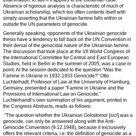
Absence of rigorous analysis is characteristic of much of
Ukrainian scholarship, which too often contents itself with
simply asserting that the Ukrainian famine falls within or
outside the UN parameters of genocide.
Generally speaking, opponents of the Ukrainian genocide
thesis have a tendency to fall back on the UN Convention in
their denial of the genocidal nature of the Ukrainian famine.
The discussion that took place at the VII World Congress of
the International Committee for Central and East European
Studies, held in Berlin in the summer of 2005, was a case in
point. At the session dedicated to the question “Was the
Famine in Ukraine in 1932-1933 Genocide?” Otto
Luchterhadt, Professor of Law at the University of Hamburg,
Germany, presented a paper “Famine in Ukraine and the
Provisions of International Law on Genocide.”
Luchterhandt’s own summation of his argument, printed in
the Congress Abstracts, reads as follows:
“The question whether the Ukrainian Golodomor [
sic
!] was a
genocide, can only be answered along with the Anti-
Genocide Convention (9.12.1948), because it exclusively
offers the relevant criteria, i.e. the definition of genocide as a