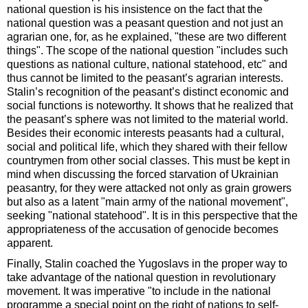
national question is his insistence on the fact that the
national question was a peasant question and not just an
agrarian one, for, as he explained, "these are two different
things". The scope of the national question "includes such
questions as national culture, national statehood, etc" and
thus cannot be limited to the peasant’s agrarian interests.
Stalin’s recognition of the peasant’s distinct economic and
social functions is noteworthy. It shows that he realized that
the peasant’s sphere was not limited to the material world.
Besides their economic interests peasants had a cultural,
social and political life, which they shared with their fellow
countrymen from other social classes. This must be kept in
mind when discussing the forced starvation of Ukrainian
peasantry, for they were attacked not only as grain growers
but also as a latent "main army of the national movement",
seeking "national statehood". It is in this perspective that the
appropriateness of the accusation of genocide becomes
apparent.
Finally, Stalin coached the Yugoslavs in the proper way to
take advantage of the national question in revolutionary
movement. It was imperative "to include in the national
programme a special point on the right of nations to self-