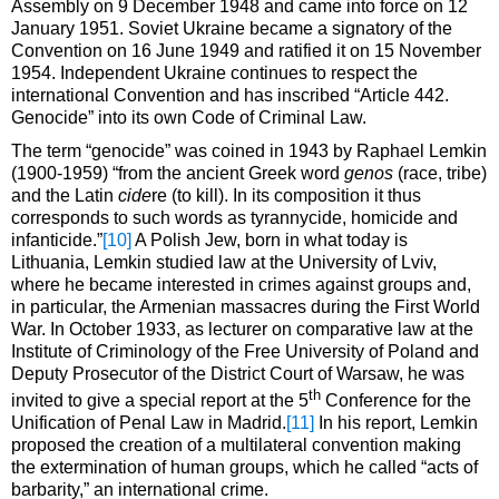
Assembly on 9 December 1948 and came into force on 12
January 1951. Soviet Ukraine became a signatory of the
Convention on 16 June 1949 and ratified it on 15 November
1954. Independent Ukraine continues to respect the
international Convention and has inscribed “Article 442.
Genocide” into its own Code of Criminal Law.
The term “genocide” was coined in 1943 by Raphael Lemkin
(1900-1959) “from the ancient Greek word
genos
(race, tribe)
and the Latin
cide
re (to kill). In its composition it thus
corresponds to such words as tyrannycide, homicide and
infanticide.”
[10]
A Polish Jew, born in what today is
Lithuania, Lemkin studied law at the University of Lviv,
where he became interested in crimes against groups and,
in particular, the Armenian massacres during the First World
War. In October 1933, as lecturer on comparative law at the
Institute of Criminology of the Free University of Poland and
Deputy Prosecutor of the District Court of Warsaw, he was
th
invited to give a special report at the 5
Conference for the
Unification of Penal Law in Madrid.
[11]
In his report, Lemkin
proposed the creation of a multilateral convention making
the extermination of human groups, which he called “acts of
barbarity,” an international crime.