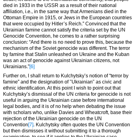
died in 1933 in the USSR as a result of their national
affiliation, i.e., in the same way that Armenians died in the
Ottoman Empire in 1915, or Jews in the European countries
that were occupied by Hitler’s Reich.” Convinced that the
Ukrainian famine cannot satisfy the criteria set by the UN
Genocide Convention, he comes to a rather surprising
conclusion: “And there is no need to prove this, because the
mechanism of the Soviet genocide was different. The terror
by famine that Stalin unleashed on Ukraine and the Kuban
was an act of genocide against Ukrainian citizens, not
Ukrainians.”
[6]
Further on, I shall return to Kulchytsky’s notion of “terror by
famine” and the designation of "Ukrainian" as civic and
ethnic identification. At this point I wish to point out that
Kulchytsky’s dismissal of the UN criteria for genocide is not
useful in arguing the Ukrainian case before international
legal bodies, and it is of no help when debating the issue
with scholars who, unlike Davies and Wheatcroft, base their
rejection of the Ukrainian genocide on the UN
Convention
[7]
. Kulchytsky often quotes the UN Convention
but then dismisses it without submitting it to a thorough
examination, to see if it applies to the Ukrainian case.