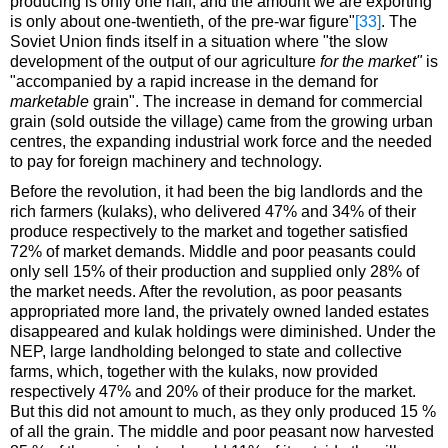
producing is only one half, and the amount we are exporting
is only about one-twentieth, of the pre-war figure"
[33]
. The
Soviet Union finds itself in a situation where "the slow
development of the output of our agriculture
for the market"
is
"accompanied by a rapid increase in the demand for
marketable
grain". The increase in demand for commercial
grain (sold outside the village) came from the growing urban
centres, the expanding industrial work force and the needed
to pay for foreign machinery and technology.
Before the revolution, it had been the big landlords and the
rich farmers (kulaks), who delivered 47% and 34% of their
produce respectively to the market and together satisfied
72% of market demands. Middle and poor peasants could
only sell 15% of their production and supplied only 28% of
the market needs. After the revolution, as poor peasants
appropriated more land, the privately owned landed estates
disappeared and kulak holdings were diminished. Under the
NEP, large landholding belonged to state and collective
farms, which, together with the kulaks, now provided
respectively 47% and 20% of their produce for the market.
But this did not amount to much, as they only produced 15 %
of all the grain. The middle and poor peasant now harvested