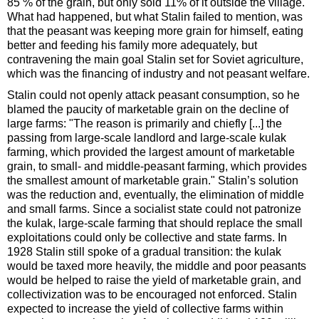
85 % of the grain, but only sold 11% of it outside the village.
What had happened, but what Stalin failed to mention, was
that the peasant was keeping more grain for himself, eating
better and feeding his family more adequately, but
contravening the main goal Stalin set for Soviet agriculture,
which was the financing of industry and not peasant welfare.
Stalin could not openly attack peasant consumption, so he
blamed the paucity of marketable grain on the decline of
large farms: "The reason is primarily and chiefly [...] the
passing from large-scale landlord and large-scale kulak
farming, which provided the largest amount of marketable
grain, to small- and middle-peasant farming, which provides
the smallest amount of marketable grain." Stalin’s solution
was the reduction and, eventually, the elimination of middle
and small farms. Since a socialist state could not patronize
the kulak, large-scale farming that should replace the small
exploitations could only be collective and state farms. In
1928 Stalin still spoke of a gradual transition: the kulak
would be taxed more heavily, the middle and poor peasants
would be helped to raise the yield of marketable grain, and
collectivization was to be encouraged not enforced. Stalin
expected to increase the yield of collective farms within