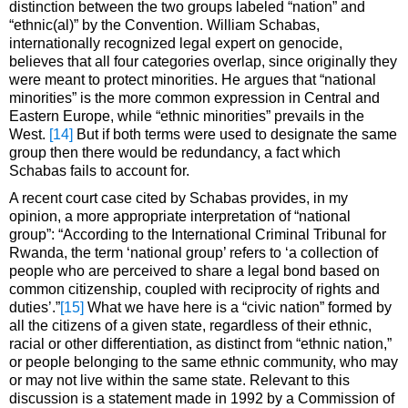
distinction between the two groups labeled “nation” and
“ethnic(al)” by the Convention. William Schabas,
internationally recognized legal expert on genocide,
believes that all four categories overlap, since originally they
were meant to protect minorities. He argues that “national
minorities” is the more common expression in Central and
Eastern Europe, while “ethnic minorities” prevails in the
West.
[14]
But if both terms were used to designate the same
group then there would be redundancy, a fact which
Schabas fails to account for.
A recent court case cited by Schabas provides, in my
opinion, a more appropriate interpretation of “national
group”: “According to the International Criminal Tribunal for
Rwanda, the term ‘national group’ refers to ‘a collection of
people who are perceived to share a legal bond based on
common citizenship, coupled with reciprocity of rights and
duties’.”
[15]
What we have here is a “civic nation” formed by
all the citizens of a given state, regardless of their ethnic,
racial or other differentiation, as distinct from “ethnic nation,”
or people belonging to the same ethnic community, who may
or may not live within the same state. Relevant to this
discussion is a statement made in 1992 by a Commission of