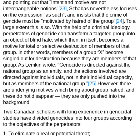
and pointing out that "intent and motive are not
interchangeable notions"
[23]
, Schabas nevertheless focuses
on the expression "as such", and insists that the crime of
gencide must be "motivated by hatred of the group"
[24]
. To a
large extent this is so. With the help of a criminal ideology,
perpetrators of genocide can transform a targeted group into
an object of blind hate, which then, in itself, becomes a
motive for total or selective destruction of members of that
group. In other words, members of a group “X” become
singled out for destruction because they are members of that
group. As Lemkin wrote: "Genocide is directed against the
national group as an entity, and the actions involved are
directed against individuals, not in their individual capacity,
but as members of the national group."
[25]
However, there
are underlying motives which bring about group hatred, and
these do not disappear — they are only pushed into the
background.
Two Canadian scholars with long experience in genocidal
studies have divided genocides into four groups according
to the objectives of the perpetrators:
1. To eliminate a real or potential threat;