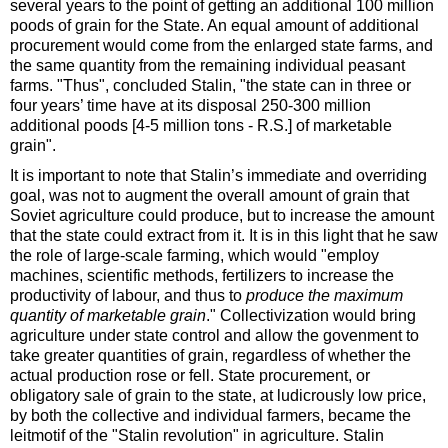
several years to the point of getting an additional 100 million
poods of grain for the State. An equal amount of additional
procurement would come from the enlarged state farms, and
the same quantity from the remaining individual peasant
farms. "Thus", concluded Stalin, "the state can in three or
four years’ time have at its disposal
250-300 million
additional poods [4-5 million tons - R.S.] of marketable
grain".
It is important to note that Stalin’s immediate and overriding
goal, was not to augment the overall amount of grain that
Soviet agriculture could produce, but to increase the amount
that the state could extract from it. It is in this light that he saw
the role of large-scale farming, which would "employ
machines, scientific methods, fertilizers to increase the
productivity of labour, and thus to
produce the maximum
quantity of marketable grain
." Collectivization would bring
agriculture under state control and allow the govenment to
take greater quantities of grain, regardless of whether the
actual production rose or fell. State procurement, or
obligatory sale of grain to the state, at ludicrously low price,
by both the collective and individual farmers, became the
leitmotif of the "Stalin revolution" in agriculture. Stalin