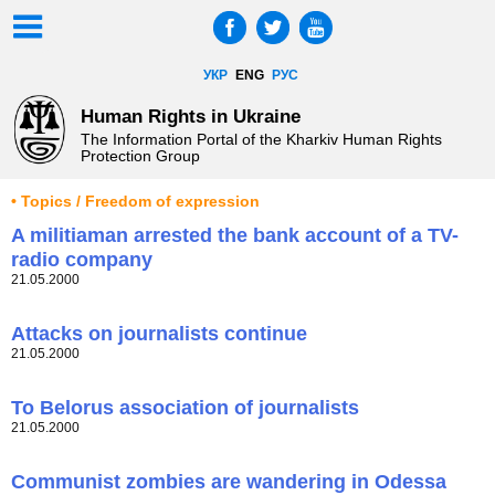
УКР
ENG
РУС
Human Rights in Ukraine
The Information Portal of the Kharkiv Human Rights
Protection Group
• Topics / Freedom of expression
A militiaman arrested the bank account of a TV-
radio company
21.05.2000
Attacks on journalists continue
21.05.2000
To Belorus association of journalists
21.05.2000
Communist zombies are wandering in Odessa