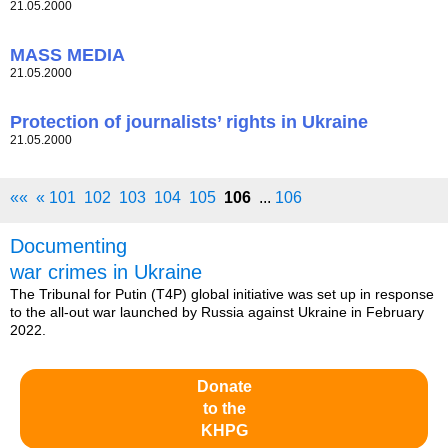
21.05.2000
MASS MEDIA
21.05.2000
Protection of journalists’ rights in Ukraine
21.05.2000
««
«
101
102
103
104
105
106
...
106
Documenting
war crimes in Ukraine
The Tribunal for Putin (T4P) global initiative was set up in response
to the all-out war launched by Russia against Ukraine in February
2022.
Donate
to the
KHPG