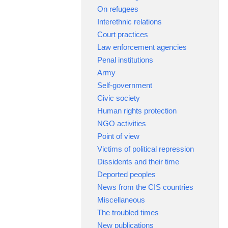
On refugees
Interethnic relations
Court practices
Law enforcement agencies
Penal institutions
Army
Self-government
Civic society
Human rights protection
NGO activities
Point of view
Victims of political repression
Dissidents and their time
Deported peoples
News from the CIS countries
Miscellaneous
The troubled times
New publications