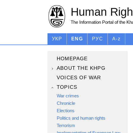
Human Right
The Information Portal of the K
УКР
ENG
РУС
A-z
HOMEPAGE
ABOUT THE KHPG
VOICES OF WAR
TOPICS
War crimes
Chronicle
Elections
Politics and human rights
Terrorism
Implementation of European Law