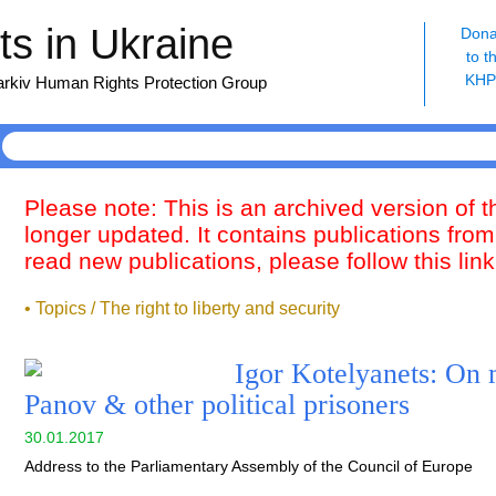
s in Ukraine
Dona
to t
KH
harkiv Human Rights Protection Group
Please note: This is an archived version of 
longer updated. It contains publications from
read new publications, please follow this lin
• Topics / The right to liberty and security
Igor Kotelyanets: On
Panov & other political prisoners
30.01.2017
Address to the Parliamentary Assembly of the Council of Europe