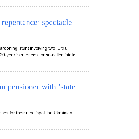
c repentance’ spectacle
doning’ stunt involving two ‘Ultra’
20-year ‘sentences’ for so-called ’state
n pensioner with ’state
es for their next ’spot the Ukrainian