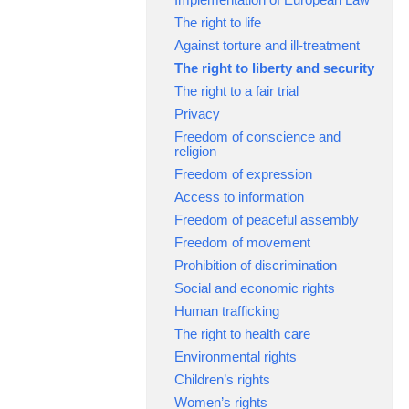
The right to life
Against torture and ill-treatment
The right to liberty and security
The right to a fair trial
Privacy
Freedom of conscience and
religion
Freedom of expression
Access to information
Freedom of peaceful assembly
Freedom of movement
Prohibition of discrimination
Social and economic rights
Human trafficking
The right to health care
Environmental rights
Children’s rights
Women’s rights