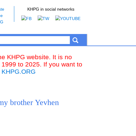
te
KHPG in social networks
he
PG
the KHPG website. It is no
 1999 to 2025. If you want to
k
KHPG.ORG
 my brother Yevhen