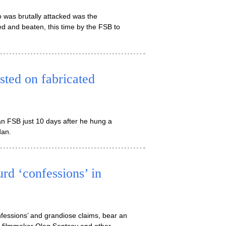
 was brutally attacked was the
d and beaten, this time by the FSB to
ested on fabricated
n FSB just 10 days after he hung a
dan.
urd ‘confessions’ in
onfessions’ and grandiose claims, bear an