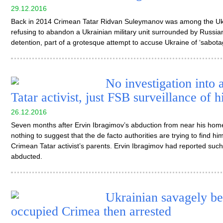
29.12.2016
Back in 2014 Crimean Tatar Ridvan Suleymanov was among the Ukra
refusing to abandon a Ukrainian military unit surrounded by Russian
detention, part of a grotesque attempt to accuse Ukraine of ‘sabotage
No investigation into
Tatar activist, just FSB surveillance of h
26.12.2016
Seven months after Ervin Ibragimov’s abduction from near his home
nothing to suggest that the de facto authorities are trying to find h
Crimean Tatar activist’s parents. Ervin Ibragimov had reported such
abducted.
Ukrainian savagely be
occupied Crimea then arrested