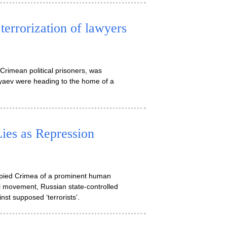
 terrorization of lawyers
Crimean political prisoners, was
yaev were heading to the home of a
ies as Repression
pied Crimea of a prominent human
al movement, Russian state-controlled
st supposed ‘terrorists’.