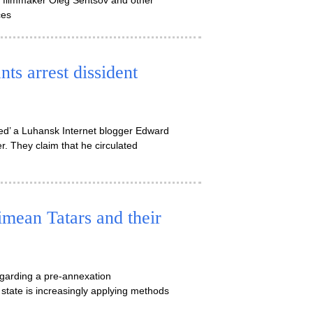
ian filmmaker Oleg Sentsov and other
ces
ts arrest dissident
sted’ a Luhansk Internet blogger Edward
. They claim that he circulated
imean Tatars and their
egarding a pre-annexation
 state is increasingly applying methods