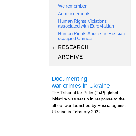
We remember
Announcements
Human Rights Violations
associated with EuroMaidan
Human Rights Abuses in Russian-
occupied Crimea
RESEARCH
ARCHIVE
Documenting
war crimes in Ukraine
The Tribunal for Putin (T4P) global
initiative was set up in response to the
all-out war launched by Russia against
Ukraine in February 2022.