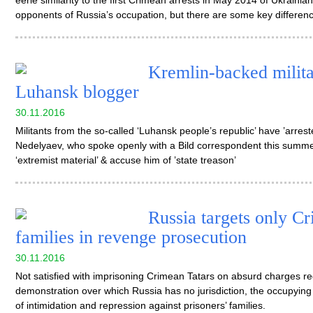
eerie similarity to the first Crimean arrests in May 2014 of Ukrain
opponents of Russia’s occupation, but there are some key differen
Kremlin-backed militan
Luhansk blogger
30.11.2016
Militants from the so-called ‘Luhansk people’s republic’ have ’arre
Nedelyaev, who spoke openly with a Bild correspondent this summer
‘extremist material’ & accuse him of ’state treason’
Russia targets only Cr
families in revenge prosecution
30.11.2016
Not satisfied with imprisoning Crimean Tatars on absurd charges r
demonstration over which Russia has no jurisdiction, the occupying
of intimidation and repression against prisoners’ families.