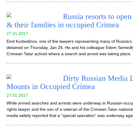
Russia resorts to open
& their families in occupied Crimea
27.01.2017
Emil Kurbedinov, one of the lawyers representing many of Russia’s 
detained on Thursday, Jan 26. He and his colleague Edem Semedl
Crimean Tatar activist where a search and arrest was taking place.
Dirty Russian Media L
Mounts in Occupied Crimea
27.01.2017
While armed searches and arrests were underway in Russian-occu
rights lawyer and the son of a veteran of the Crimean Tatar nation
media widely reported that a “special operation” was underway again