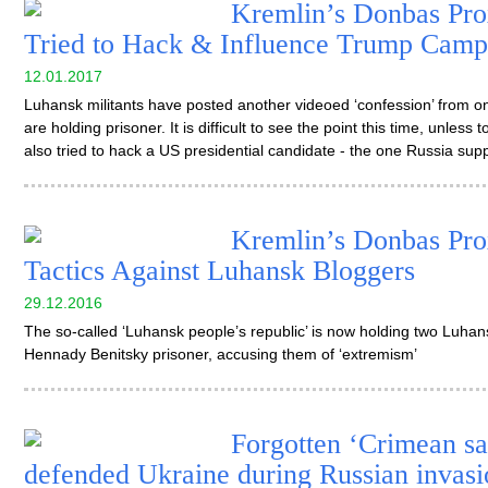
Kremlin’s Donbas Pro
Tried to Hack & Influence Trump Camp
12.01.2017
Luhansk militants have posted another videoed ‘confession’ from on
are holding prisoner. It is difficult to see the point this time, unles
also tried to hack a US presidential candidate - the one Russia sup
Kremlin’s Donbas Pro
Tactics Against Luhansk Bloggers
29.12.2016
The so-called ‘Luhansk people’s republic’ is now holding two Luh
Hennady Benitsky prisoner, accusing them of ‘extremism’
Forgotten ‘Crimean sa
defended Ukraine during Russian invasi