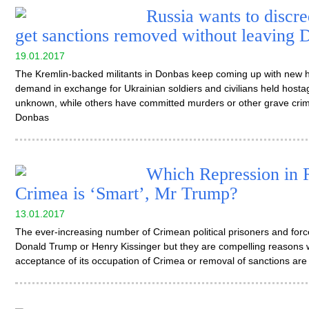
Russia wants to discr
get sanctions removed without leaving 
19.01.2017
The Kremlin-backed militants in Donbas keep coming up with new h
demand in exchange for Ukrainian soldiers and civilians held host
unknown, while others have committed murders or other grave crime
Donbas
Which Repression in 
Crimea is ‘Smart’, Mr Trump?
13.01.2017
The ever-increasing number of Crimean political prisoners and fo
Donald Trump or Henry Kissinger but they are compelling reasons 
acceptance of its occupation of Crimea or removal of sanctions are