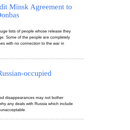
edit Minsk Agreement to
Donbas
uge lists of people whose release they
age. Some of the people are completely
s with no connection to the war in
Russian-occupied
rced disappearances may not bother
why any deals with Russia which include
 unacceptable.