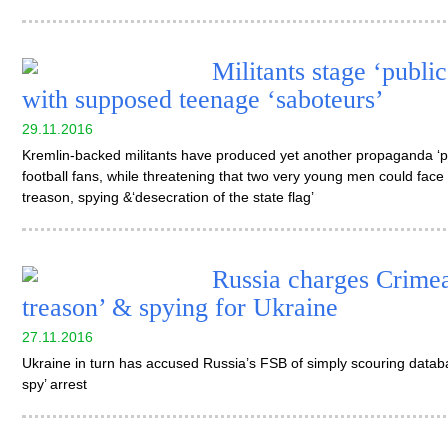
Militants stage ‘publi
with supposed teenage ‘saboteurs’
29.11.2016
Kremlin-backed militants have produced yet another propaganda ‘par
football fans, while threatening that two very young men could face 
treason, spying &‘desecration of the state flag’
Russia charges Crimea
treason’ & spying for Ukraine
27.11.2016
Ukraine in turn has accused Russia’s FSB of simply scouring databas
spy’ arrest