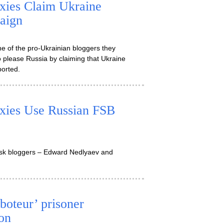
xies Claim Ukraine
aign
e of the pro-Ukrainian bloggers they
s to please Russia by claiming that Ukraine
ported.
xies Use Russian FSB
ansk bloggers – Edward Nedlyaev and
boteur’ prisoner
on