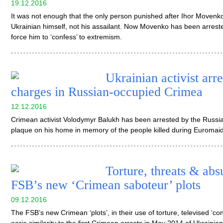
19.12.2016
It was not enough that the only person punished after Ihor Movenko
Ukrainian himself, not his assailant. Now Movenko has been arreste
force him to ‘confess’ to extremism.
Ukrainian activist arr
charges in Russian-occupied Crimea
12.12.2016
Crimean activist Volodymyr Balukh has been arrested by the Russia
plaque on his home in memory of the people killed during Euromai
Torture, threats & abs
FSB’s new ‘Crimean saboteur’ plots
09.12.2016
The FSB’s new Crimean ‘plots’, in their use of torture, televised ‘c