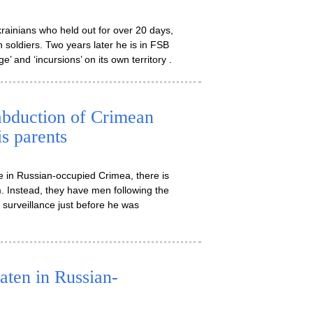
inians who held out for over 20 days,
 soldiers. Two years later he is in FSB
’ and ‘incursions’ on its own territory .
 abduction of Crimean
is parents
 in Russian-occupied Crimea, there is
im. Instead, they have men following the
 surveillance just before he was
aten in Russian-