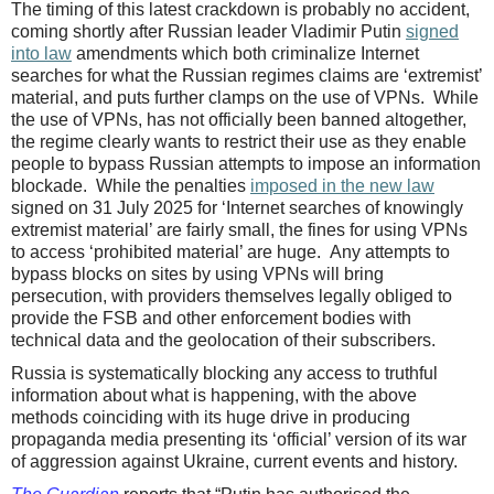
The timing of this latest crackdown is probably no accident,
coming shortly after Russian leader Vladimir Putin
signed
into law
amendments which both criminalize Internet
searches for what the Russian regimes claims are ‘extremist’
material, and puts further clamps on the use of VPNs. While
the use of VPNs, has not officially been banned altogether,
the regime clearly wants to restrict their use as they enable
people to bypass Russian attempts to impose an information
blockade. While the penalties
imposed in the new law
signed on 31 July 2025 for ‘Internet searches of knowingly
extremist material’ are fairly small, the fines for using VPNs
to access ‘prohibited material’ are huge. Any attempts to
bypass blocks on sites by using VPNs will bring
persecution, with providers themselves legally obliged to
provide the FSB and other enforcement bodies with
technical data and the geolocation of their subscribers.
Russia is systematically blocking any access to truthful
information about what is happening, with the above
methods coinciding with its huge drive in producing
propaganda media presenting its ‘official’ version of its war
of aggression against Ukraine, current events and history.