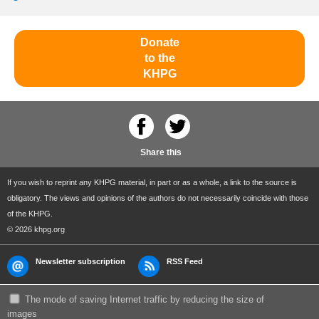
Donate
to the
KHPG
Share this
If you wish to reprint any KHPG material, in part or as a whole, a link to the source is
obligatory. The views and opinions of the authors do not necessarily coincide with those
of the KHPG.
© 2026 khpg.org
Newsletter subscription
RSS Feed
The mode of saving Internet traffic by reducing the size of
images