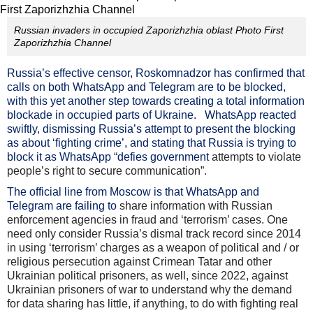
Russian invaders in occupied Zaporizhzhia oblast Photo First
Zaporizhzhia Channel
Russia’s effective censor, Roskomnadzor has confirmed that
calls on both WhatsApp and Telegram are to be blocked,
with this yet another step towards creating a total information
blockade in occupied parts of Ukraine. WhatsApp reacted
swiftly, dismissing Russia’s attempt to present the blocking
as about ‘fighting crime’, and stating that Russia is trying to
block it as WhatsApp “defies government
attempts to violate
people’s right to secure communication”.
The official line from Moscow is that WhatsApp and
Telegram are failing to
share information with Russian
enforcement agencies in fraud and ‘terrorism’ cases. One
need only consider Russia’s dismal track record since 2014
in using ‘terrorism’ charges as a weapon of political and / or
religious persecution against Crimean Tatar and other
Ukrainian political prisoners, as well, since 2022, against
Ukrainian prisoners of war to understand why the demand
for data sharing has little, if anything, to do with fighting real