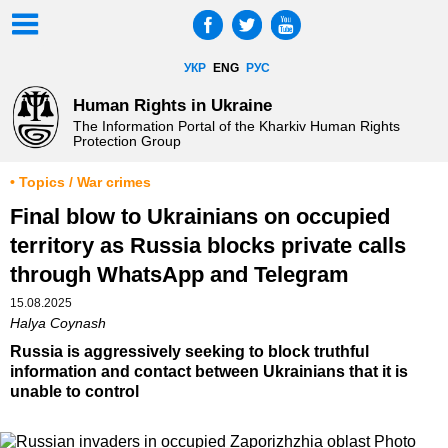
УКР
ENG
РУС
Human Rights in Ukraine
The Information Portal of the Kharkiv Human Rights
Protection Group
• Topics / War crimes
Final blow to Ukrainians on occupied
territory as Russia blocks private calls
through WhatsApp and Telegram
15.08.2025
Halya Coynash
Russia is aggressively seeking to block truthful
information and contact between Ukrainians that it is
unable to control