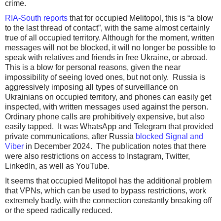
crime.
RIA-South reports
that for occupied Melitopol, this is “a blow
to the last thread of contact”, with the same almost certainly
true of all occupied territory. Although for the moment, written
messages will not be blocked, it will no longer be possible to
speak with relatives and friends in free Ukraine, or abroad.
This is a blow for personal reasons, given the near
impossibility of seeing loved ones, but not only. Russia is
aggressively imposing all types of surveillance on
Ukrainians on occupied territory, and phones can easily get
inspected, with written messages used against the person.
Ordinary phone calls are prohibitively expensive, but also
easily tapped. It was WhatsApp and Telegram that provided
private communications, after Russia
blocked Signal and
Viber
in December 2024. The publication notes that there
were also restrictions on access to Instagram, Twitter,
LinkedIn, as well as YouTube.
It seems that occupied Melitopol has the additional problem
that VPNs, which can be used to bypass restrictions, work
extremely badly, with the connection constantly breaking off
or the speed radically reduced.