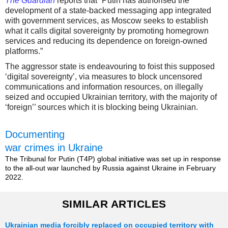
The Guardian
reports that “Putin has authorised the
development of a state-backed messaging app integrated
with government services, as Moscow seeks to establish
what it calls digital sovereignty by promoting homegrown
services and reducing its dependence on foreign-owned
platforms.”
The aggressor state is endeavouring to foist this supposed
‘digital sovereignty’, via measures to block uncensored
communications and information resources, on illegally
seized and occupied Ukrainian territory, with the majority of
‘foreign’’ sources which it is blocking being Ukrainian.
Documenting
war crimes in Ukraine
The Tribunal for Putin (T4P) global initiative was set up in response
to the all-out war launched by Russia against Ukraine in February
2022.
SIMILAR ARTICLES
Ukrainian media forcibly replaced on occupied territory with