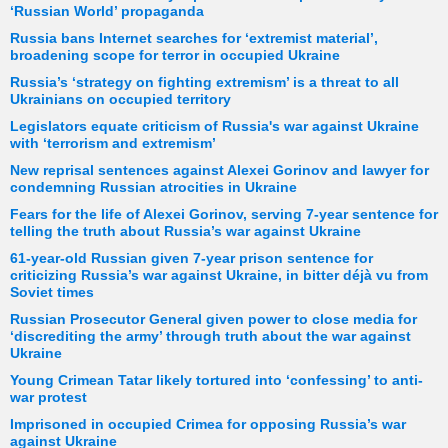
‘Russian World’ propaganda
Russia bans Internet searches for ‘extremist material’,
broadening scope for terror in occupied Ukraine
Russia’s ‘strategy on fighting extremism’ is a threat to all
Ukrainians on occupied territory
Legislators equate criticism of Russia's war against Ukraine
with ‘terrorism and extremism’
New reprisal sentences against Alexei Gorinov and lawyer for
condemning Russian atrocities in Ukraine
Fears for the life of Alexei Gorinov, serving 7-year sentence for
telling the truth about Russia’s war against Ukraine
61-year-old Russian given 7-year prison sentence for
criticizing Russia’s war against Ukraine, in bitter déjà vu from
Soviet times
Russian Prosecutor General given power to close media for
‘discrediting the army’ through truth about the war against
Ukraine
Young Crimean Tatar likely tortured into ‘confessing’ to anti-
war protest
Imprisoned in occupied Crimea for opposing Russia’s war
against Ukraine