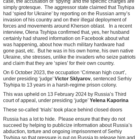
case, the accusation of ‘spying’ and the specific charges are
simply grotesque. The aggressor state claimed that Tsyhipa
had ‘spied for Ukraine’ by reporting on the Russian army’s
invasion of his country and on their illegal deployment of
forces and movements around Kherson oblast. In a recent
interview, Olena Tsyhipa confirmed that, yes, her husband
certainly had shared information on Facebook about what
was happening, about how much military hardware had
gone past, etc. But he was in his own home, his own native
Ukraine, she stresses, unlike the invaders who seize patriots
and claim that they are ‘spies’ for their own country.
On 6 October 2023, the occupation ‘Crimean high court’,
under presiding ‘judge’
Victor Sklyarov
, sentenced Serhiy
Tsyhipa to 13 years in a harsh-regime prison colony.
This was upheld on 13 February 2024 by Russia’s Third
court of appeal, under presiding ‘judge’
Yelena Kaporina
These so-called ‘trials’ took place behind closed doors
Russia has a lot to hide. Please ensure that they do not
succeed by helping to publicize information about Russia’s
abduction, torture and ongoing imprisonment of Serhiy
Tsyhipa so that pressure is put on Russia to release him and