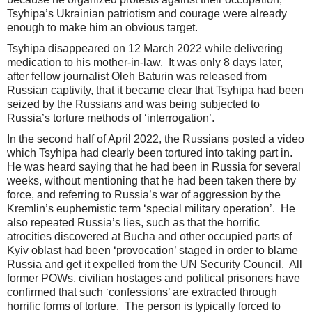
Tsyhipa’s Ukrainian patriotism and courage were already
enough to make him an obvious target.
Tsyhipa disappeared on 12 March 2022 while delivering
medication to his mother-in-law. It was only 8 days later,
after fellow journalist Oleh Baturin was released from
Russian captivity, that it became clear that Tsyhipa had been
seized by the Russians and was being subjected to
Russia’s torture methods of ‘interrogation’.
In the second half of April 2022, the Russians posted a video
which Tsyhipa had clearly been tortured into taking part in.
He was heard saying that he had been in Russia for several
weeks, without mentioning that he had been taken there by
force, and referring to Russia’s war of aggression by the
Kremlin’s euphemistic term ‘special military operation’. He
also repeated Russia’s lies, such as that the horrific
atrocities discovered at Bucha and other occupied parts of
Kyiv oblast had been ‘provocation’ staged in order to blame
Russia and get it expelled from the UN Security Council. All
former POWs, civilian hostages and political prisoners have
confirmed that such ‘confessions’ are extracted through
horrific forms of torture. The person is typically forced to