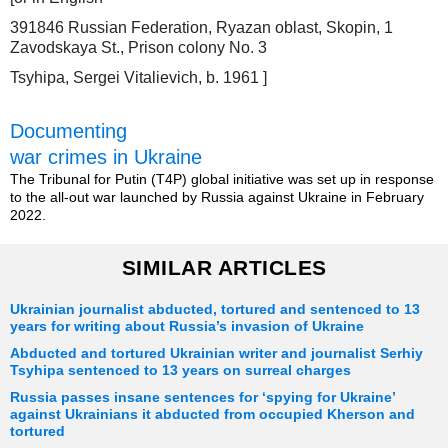
391846 Russian Federation, Ryazan oblast, Skopin, 1
Zavodskaya St., Prison colony No. 3
Tsyhipa, Sergei Vitalievich, b. 1961 ]
Documenting
war crimes in Ukraine
The Tribunal for Putin (T4P) global initiative was set up in response
to the all-out war launched by Russia against Ukraine in February
2022.
SIMILAR ARTICLES
Ukrainian journalist abducted, tortured and sentenced to 13
years for writing about Russia’s invasion of Ukraine
Abducted and tortured Ukrainian writer and journalist Serhiy
Tsyhipa sentenced to 13 years on surreal charges
Russia passes insane sentences for ‘spying for Ukraine’
against Ukrainians it abducted from occupied Kherson and
tortured