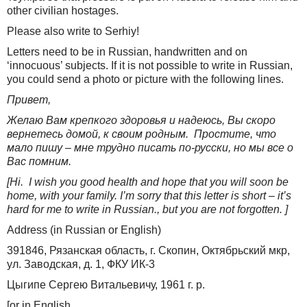
other civilian hostages.
Please also write to Serhiy!
Letters need to be in Russian, handwritten and on
‘innocuous’ subjects. If it is not possible to write in Russian,
you could send a photo or picture with the following lines.
Привет,
Желаю Вам крепкого здоровья и надеюсь, Вы скоро
вернетесь домой, к своим родным.
Простите, что
мало пишу – мне трудно писать по-русски, но мы все о
Вас помним.
[Hi. I wish you good health and hope that you will soon be
home, with your family. I’m sorry that this letter is short – it’s
hard for me to write in Russian., but you are not forgotten. ]
Address (in Russian or English)
391846, Рязанская область, г. Скопин, Октябрьский мкр,
ул. Заводская, д. 1, ФКУ ИК-3
Цыгипе Сергею Витальевичу, 1961 г. р.
[or in English