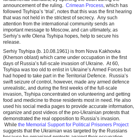
announcement of the ruling.
Crimean Process
, which has
followed Tsyhipa’s ‘trial’, notes that this was the first hearing
that was not held in the strictest of secrecy. Any such
attention from the international community sends an
important message to Moscow, and can ultimately, as
Serhiy’s wife Olena Tsyhipa hopes, help to secure his
release.
Serhiy Tsyhipa (b. 10.08.1961) is from Nova Kakhovka
(Kherson oblast) which came under occupation in the first
days of Russia’s full-scale invasion of Ukraine. At 60,
Tsyhipa was too old to enlist in Ukraine’s Armed Forces but
had hoped to take part in the Territorial Defence. Russia’s
swift seizure of control, however, made any armed defence
unrealistic, and during the first weeks of the full-scale
invasion, Tsyhipa concentrated on volunteering and getting
food and medicine to those residents most in need. He also
used his social media pages to provide accurate information,
organize and post videos of the pro-Ukrainian protests that
demonstrated the real opposition to Russia’s invasion.
While
the Memorial Support for Political Prisoners Project
suggests that the Ukrainian was targeted by the Russians
because he organized protests against their occupation,