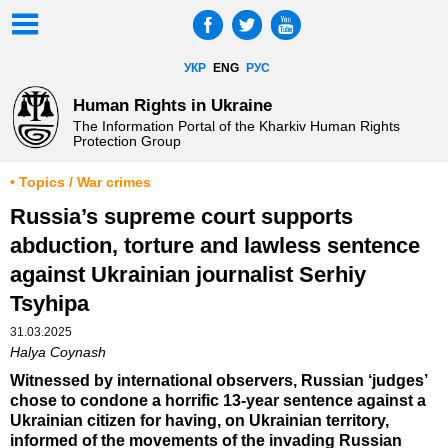
УКР
ENG
РУС
Human Rights in Ukraine
The Information Portal of the Kharkiv Human Rights
Protection Group
• Topics / War crimes
Russia’s supreme court supports
abduction, torture and lawless sentence
against Ukrainian journalist Serhiy
Tsyhipa
31.03.2025
Halya Coynash
Witnessed by international observers, Russian ‘judges’
chose to condone a horrific 13-year sentence against a
Ukrainian citizen for having, on Ukrainian territory,
informed of the movements of the invading Russian