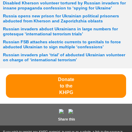
Disabled Kherson volunteer tortured by Russian invaders for
insane propaganda confession to ‘spying for Ukraine’
Russia opens new prison for Ukrainian political prisoners
abducted from Kherson and Zaporizhzhia oblasts
Russian invaders abduct Ukrainians in large numbers for
grotesque ‘international terrorism trials’
Russian FSB attaches electric currents to genitals to force
abducted Ukrainian to sign multiple ‘confessions’
Russian invaders plan ‘trial’ of abducted Ukrainian volunteer
on charge of ‘international terrorism’
Donate
to the
KHPG
Share this
If you wish to reprint any KHPG material, in part or as a whole, a link to the source is