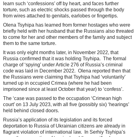
learn such ‘confessions’ off by heart, and faces further
torture, such as electric shocks passed through the body
from wires attached to genitals, earlobes or fingertips.
Olena Tsyhipa has learned from former hostages who were
briefly held with her husband that the Russians also threated
to come for her and other members of the family and subject
them to the same torture.
It was only eight months later, in November 2022, that
Russia confirmed that it was holding Tsyhipa. The formal
charge of ‘spying’ under Article 276 of Russia’s criminal
code was laid in December 2022. Olena reported then that
the Russians were claiming that Tsyhipa had ‘voluntarily’
turned up in occupied Crimea (where he had been
imprisoned since at least October that year) to ‘confess’.
The ‘case was passed to the occupation ‘Crimean high
court’ on 13 July 2023, with all five (possibly six) ‘hearings’
held behind closed doors.
Russia’s application of its legislation and its forced
deportation to Russia of Ukrainian citizens are already in
flagrant violation of international law. In Serhiy Tsyhipa’s