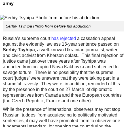
army
Serhiy Tsyhipa Photo from before his abduction
Russia’s supreme court
has rejected
a cassation appeal
against the evidently lawless 13-year sentence passed on
Serhiy Tsyhipa
, a well-known Ukrainian journalist, writer
and civic activist from Kherson oblast.. This final rejection of
justice came just over three years after Tsyhipa was
abducted from occupied Nova Kakhovka and subjected to
savage torture. There is no possibility that the supreme
court ‘judges’ were unaware that they were taking part in a
shameful travesty. They were, in addition, reminded of this
by the presence in the court on 27 March of diplomatic
representatives from Canada and three European countries
(the Czech Republic, France and one other).
While the presence of international observers may not stop
Russian ‘judges’ from acquiescing to politically motivated
sentences, it may well have prompted them to observe one
fundamental standard, by opening the court during the