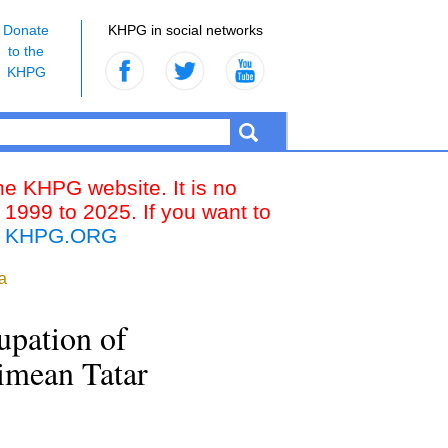
Donate
KHPG in social networks
to the
KHPG
the KHPG website. It is no
 1999 to 2025. If you want to
k
KHPG.ORG
a
upation of
rimean Tatar