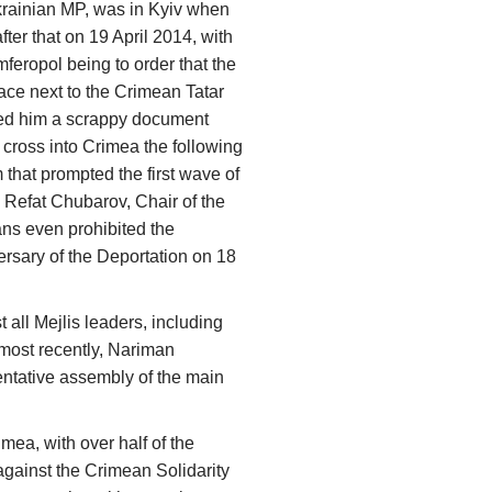
rainian MP, was in Kyiv when
fter that on 19 April 2014, with
mferopol being to order that the
place next to the Crimean Tatar
nded him a scrappy document
 cross into Crimea the following
that prompted the first wave of
, Refat Chubarov, Chair of the
ns even prohibited the
rsary of the Deportation on 18
 all Mejlis leaders, including
most recently, Nariman
sentative assembly of the main
mea, with over half of the
gainst the Crimean Solidarity