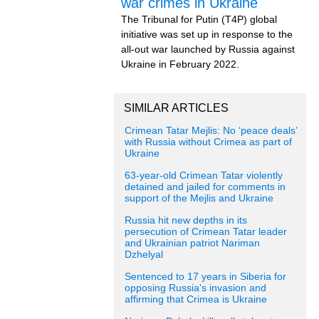
war crimes in Ukraine
The Tribunal for Putin (T4P) global
initiative was set up in response to the
all-out war launched by Russia against
Ukraine in February 2022.
SIMILAR ARTICLES
Crimean Tatar Mejlis: No ‘peace deals’
with Russia without Crimea as part of
Ukraine
63-year-old Crimean Tatar violently
detained and jailed for comments in
support of the Mejlis and Ukraine
Russia hit new depths in its
persecution of Crimean Tatar leader
and Ukrainian patriot Nariman
Dzhelyal
Sentenced to 17 years in Siberia for
opposing Russia's invasion and
affirming that Crimea is Ukraine