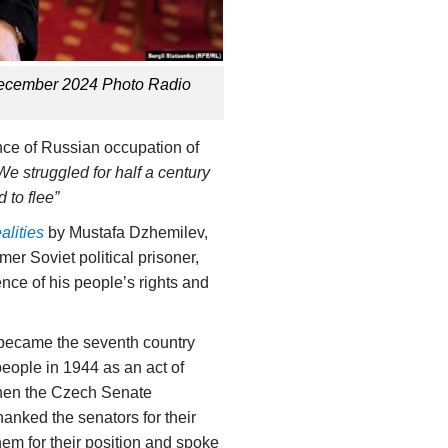
 December 2024 Photo Radio
nce of Russian occupation of
We struggled for half a century
 to flee”
lities
by Mustafa Dzhemilev,
r Soviet political prisoner,
nce of his people’s rights and
 became the seventh country
eople in 1944 as an act of
hen the Czech Senate
hanked the senators for their
em for their position and spoke