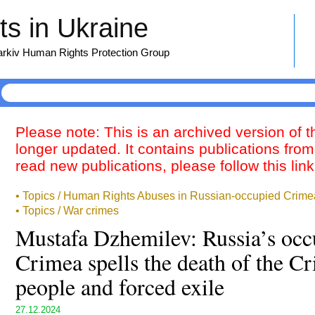
s in Ukraine
harkiv Human Rights Protection Group
Please note: This is an archived version of 
longer updated. It contains publications from
read new publications, please follow this lin
• Topics / Human Rights Abuses in Russian-occupied Crime
• Topics / War crimes
Mustafa Dzhemilev: Russia’s occ
Crimea spells the death of the C
people and forced exile
27.12.2024