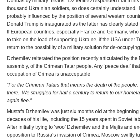
Donbas by military means. Dzhemilev responded that if this c
thousand Ukrainian soldiers, so does certainly understand. 
probably influenced by the position of several western count
Donald Trump is inaugurated as the latter has clearly stated t
If European countries, especially France and Germany, who
to take on the load of supporting Ukraine, if the USA under 
return to the possibility of a military solution for de-occupying
Dzhemilev reiterated the position recently articulated by the 
assembly, of the Crimean Tatar people. Any ‘peace deal’ that
occupation of Crimea is unacceptable
“
For the Crimean Tatars that means the death of the people. I
there. We struggled for half a century to return to our hom
again flee.”
Mustafa Dzhemilev was just six months old at the beginning 
decades of his life, including the 15 years spent in Soviet la
After initially trying to ‘woo’ Dzhemilev and the Mejlis and 
opposition to Russia’s invasion of Crimea, Moscow swiftly tu