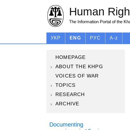
Human Right
The Information Portal of the K
УКР
ENG
РУС
A-z
HOMEPAGE
ABOUT THE KHPG
VOICES OF WAR
TOPICS
RESEARCH
ARCHIVE
Documenting