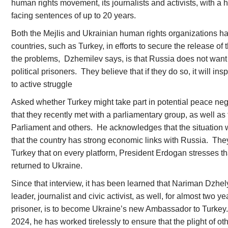
human rights movement, its journalists and activists, with a
facing sentences of up to 20 years.
Both the Mejlis and Ukrainian human rights organizations h
countries, such as Turkey, in efforts to secure the release of 
the problems, Dzhemilev says, is that Russia does not want
political prisoners. They believe that if they do so, it will i
to active struggle
Asked whether Turkey might take part in potential peace ne
that they recently met with a parliamentary group, as well as
Parliament and others. He acknowledges that the situation w
that the country has strong economic links with Russia. They
Turkey that on every platform, President Erdogan stresses th
returned to Ukraine.
Since that interview, it has been learned that Nariman Dzhel
leader, journalist and civic activist, as well, for almost two ye
prisoner, is to become Ukraine’s new Ambassador to Turkey
2024, he has worked tirelessly to ensure that the plight of oth