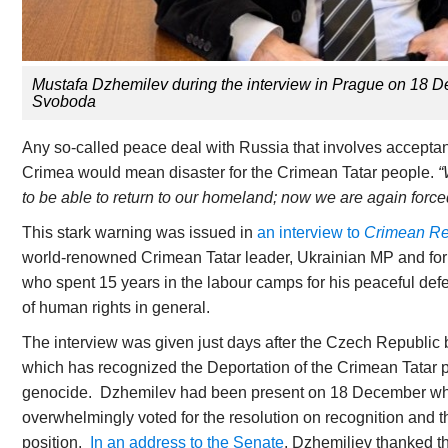
Mustafa Dzhemilev during the interview in Prague on 18
Svoboda
Any so-called peace deal with Russia that involves accepta
Crimea would mean disaster for the Crimean Tatar people.
“
to be able to return to our homeland; now we are again forced
This stark warning was issued in
an interview to
Crimean Rea
world-renowned Crimean Tatar leader, Ukrainian MP and forme
who spent 15 years in the labour camps for his peaceful defe
of human rights in general.
The interview was given just days after the Czech Republic
which has recognized the Deportation of the Crimean Tatar p
genocide. Dzhemilev had been present on 18 December w
overwhelmingly voted for the resolution on recognition and t
position.
In an address to the Senate
, Dzhemiliev thanked th