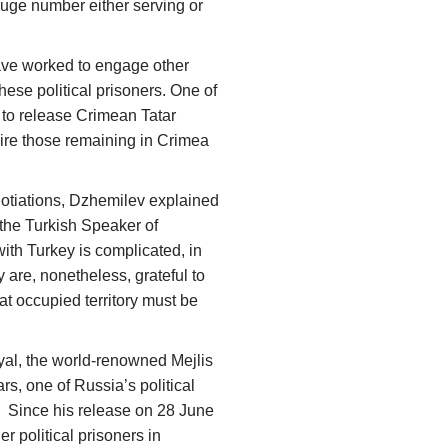
 huge number either serving or
ave worked to engage other
these political prisoners. One of
 to release Crimean Tatar
nspire those remaining in Crimea
gotiations, Dzhemilev explained
 the Turkish Speaker of
ith Turkey is complicated, in
 are, nonetheless, grateful to
at occupied territory must be
yal, the world-renowned Mejlis
ars, one of Russia’s political
. Since his release on 28 June
er political prisoners in