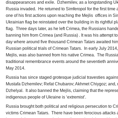
disappearances and exile. Dzhemilev, as a longstanding Uk
Russia invaded. He returned to Simferopol for the first time a
one of his first actions upon reaching the Mejlis offices in Si
Ukrainian flag be reinstated over the building in its rightful 
flag. Three days later, as he left Crimea, the Russians ha
banning him from Crimea (and Russia) . It was his attempt to
day where around five thousand Crimean Tatars awaited him 
Russian political trials of Crimean Tatars. In early July 2014
Mejlis, was also banned from his native Crimea. The Russia
traditional remembrance events around the seventieth annive
May 2014.
Russia has since staged grotesque judicial travesties against
Mustafa Dzhemilev; Refat Chubarov; Akhmet Chiygoz; and, 
Dzhelyal. It also banned the Mejlis, claiming that the repre
indigenous people of Ukraine is ‘extremist’.
Russia brought both political and religious persecution to Cri
victims Crimean Tatars. There have been ferocious attacks a