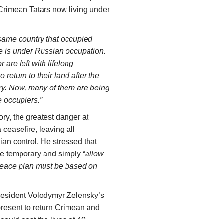
 Crimean Tatars now living under
 same country that occupied
 is under Russian occupation.
 are left with lifelong
 return to their land after the
ury. Now, many of them are being
e occupiers.”
ory, the greatest danger at
 ceasefire, leaving all
ian control. He stressed that
be temporary and simply “
allow
 peace plan must be based on
resident Volodymyr Zelensky’s
present to return Crimean and