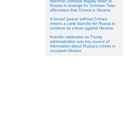
Nariman Dzhelyal illegally taken to
Russia in revenge for Crimean Tatar
affirmation that Crimea is Ukraine
A forced ‘peace’ without Crimea
means a carte blanche for Russia to
continue its crimes against Ukraine
Kremlin celebrates as Trump
administration cuts key source of
information about Russia’s crimes in
occupied Ukraine