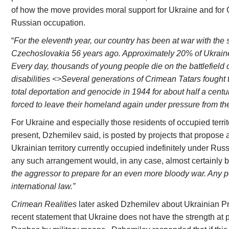
of how the move provides moral support for Ukraine and for
Russian occupation.
“
For the eleventh year, our country has been at war with the
Czechoslovakia 56 years ago. Approximately 20% of Ukraine
Every day, thousands of young people die on the battlefield or
disabilities <>Several generations of Crimean Tatars fought to
total deportation and genocide in 1944 for about half a cent
forced to leave their homeland again under pressure from th
For Ukraine and especially those residents of occupied territ
present, Dzhemilev said, is posted by projects that propose a
Ukrainian territory currently occupied indefinitely under Russ
any such arrangement would, in any case, almost certainly 
the aggressor to prepare for an even more bloody war. Any
international law.”
Crimean Realities
later asked Dzhemilev about Ukrainian P
recent statement that Ukraine does not have the strength at 