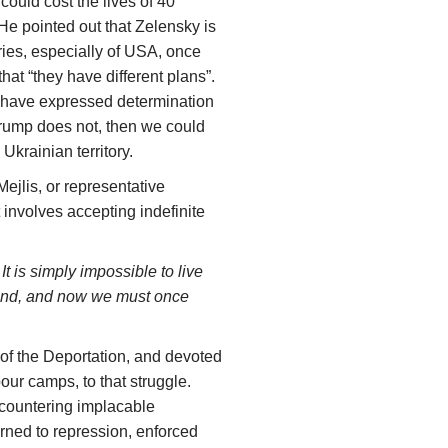
ould cost the lives of 40
He pointed out that Zelensky is
ries, especially of USA, once
hat “they have different plans”.
 have expressed determination
Trump does not, then we could
 Ukrainian territory.
Mejlis, or representative
 involves accepting indefinite
t is simply impossible to live
eland, and now we must once
of the Deportation, and devoted
bour camps, to that struggle.
encountering implacable
rned to repression, enforced