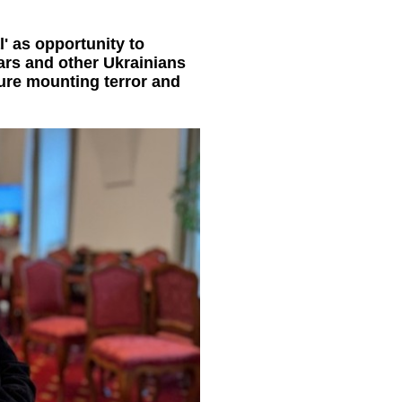
' as opportunity to
ars and other Ukrainians
ure mounting terror and