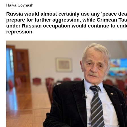
Halya Coynash
Russia would almost certainly use any 'peace deal
prepare for further aggression, while Crimean Tat
under Russian occupation would continue to end
repression