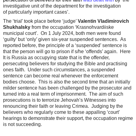
investigative unit of the department for the investigation
of particularly important cases’.
The ‘trial’ took place before ‘judge’
Valentin Vladimirovich
Shukhalsky
from the occupation ‘Krasnohvardiiske
municipal court’. On 1 July 2024, both men were found
‘guilty’ but ‘only’ given six-year suspended sentences. As
reported before, the principle of a ‘suspended’ sentence is
that the person will go to prison if s/he ‘offends’ again. Here
It is Russia as occupying state that is the offender,
persecuting believers for studying the Bible and practising
ones faith. Under such circumstances, a suspended
sentence can become real whenever the enforcement
bodies choose. This is also the second time that an initially
milder sentence has been challenged by the prosecutor and
turned into a real term of imprisonment. The aim of such
prosecutions is to terrorize Jehovah’s Witnesses into
renouncing their faith or leaving Crimea. Judging by the
believers who regularly come to these appalling ‘court’
hearings to demonstrate their support, the occupation regime
is not succeeding.