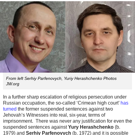
From left Serhiy Parfenovych, Yuriy Herashchenko Photos
JW.org
In a further sharp escalation of religious persecution under
Russian occupation, the so-called ‘Crimean high court’
has
turned
the former suspended sentences against two
Jehovah’s Witnesses into real, six-year, terms of
imprisonment. There was never any justification for even the
suspended sentences against
Yury Herashchenko
(b.
1979) and
Serhiy Parfenovych
(b. 1972) and it is possible