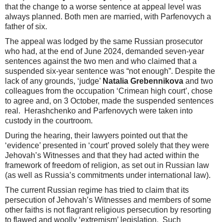
that the change to a worse sentence at appeal level was
always planned. Both men are married, with Parfenovych a
father of six.
The appeal was lodged by the same Russian prosecutor
who had, at the end of June 2024, demanded seven-year
sentences against the two men and who claimed that a
suspended six-year sentence was “not enough”. Despite the
lack of any grounds, ‘judge’
Natalia Grebennikova
and two
colleagues from the occupation ‘Crimean high court’, chose
to agree and, on 3 October, made the suspended sentences
real. Herashchenko and Parfenovych were taken into
custody in the courtroom.
During the hearing, their lawyers pointed out that the
‘evidence’ presented in ‘court’ proved solely that they were
Jehovah’s Witnesses and that they had acted within the
framework of freedom of religion, as set out in Russian law
(as well as Russia’s commitments under international law).
The current Russian regime has tried to claim that its
persecution of Jehovah’s Witnesses and members of some
other faiths is not flagrant religious persecution by resorting
to flawed and woolly ‘extremism’ legislation. Such