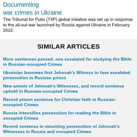
Documenting
war crimes in Ukraine
The Tribunal for Putin (T4P) global initiative was set up in response
to the all-out war launched by Russia against Ukraine in February
2022.
SIMILAR ARTICLES
More sentences passed, one escalated for studying the Bible
in Russian-occupied Crimea
Ukrainian becomes first Jehovah’s Witness to face escalated
persecution in Russian prison
New arrests of Jehovah’s Witnesses, and record sentence
upheld in Russian-occupied Crimea
Record prison sentence for Christian faith in Russian-
occupied Crimea
Russia intensifies persecution for reading the Bible in
occupied Crimea
Record sentence in mounting persecution of Jehovah’s
Witnesses in Russia and occupied Crimea