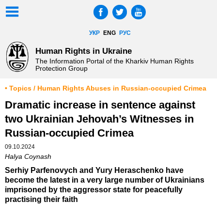
УКР
ENG
РУС
Human Rights in Ukraine
The Information Portal of the Kharkiv Human Rights
Protection Group
• Topics / Human Rights Abuses in Russian-occupied Crimea
Dramatic increase in sentence against
two Ukrainian Jehovah’s Witnesses in
Russian-occupied Crimea
09.10.2024
Halya Coynash
Serhiy Parfenovych and Yury Heraschenko have
become the latest in a very large number of Ukrainians
imprisoned by the aggressor state for peacefully
practising their faith