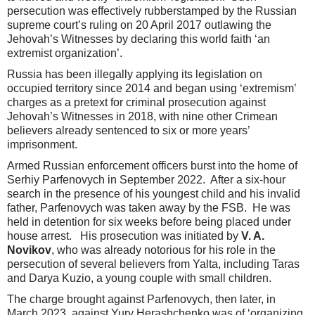
persecution was effectively rubberstamped by the Russian
supreme court’s ruling on 20 April 2017 outlawing the
Jehovah’s Witnesses by declaring this world faith ‘an
extremist organization’.
Russia has been illegally applying its legislation on
occupied territory since 2014 and began using ‘extremism’
charges as a pretext for criminal prosecution against
Jehovah’s Witnesses in 2018, with nine other Crimean
believers already sentenced to six or more years’
imprisonment.
Armed Russian enforcement officers burst into the home of
Serhiy Parfenovych in September 2022. After a six-hour
search in the presence of his youngest child and his invalid
father, Parfenovych was taken away by the FSB. He was
held in detention for six weeks before being placed under
house arrest. His prosecution was initiated by
V. A.
Novikov
, who was already notorious for his role in the
persecution of several believers from Yalta, including Taras
and Darya Kuzio, a young couple with small children.
The charge brought against Parfenovych, then later, in
March 2023, against Yury Herashchenko was of ‘organizing