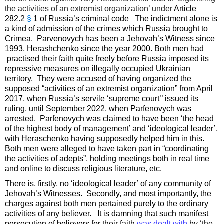
the activities of an extremist organization’ under
Article
282.2
§
1 of Russia’s criminal code The indictment alone is
a kind of admission of the crimes which Russia brought to
Crimea. Parvenovych has been a Jehovah’s Witness since
1993, Herashchenko since the year 2000. Both men had
practised their faith quite freely before Russia imposed its
repressive measures on illegally occupied Ukrainian
territory. They were accused of having organized the
supposed “activities of an extremist organization” from April
2017, when Russia’s servile ‘supreme court’’ issued its
ruling, until September 2022, when Parfenovych was
arrested. Parfenovych was claimed to have been ‘the head
of the highest body of management’ and ‘ideological leader’,
with Heraschenko having supposedly helped him in this.
Both men were alleged to have taken part in “coordinating
the activities of adepts”, holding meetings both in real time
and online to discuss religious literature, etc.
There is, firstly, no ‘ideological leader’ of any community of
Jehovah’s Witnesses. Secondly, and most importantly, the
charges against both men pertained purely to the ordinary
activities of any believer. It is damning that such manifest
persecution of believers for their faith
was dealt with
by
‘the