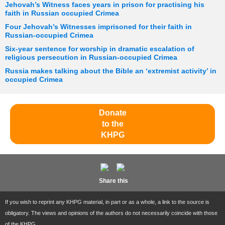
Jehovah’s Witness faces years in prison for practising his
faith in Russian occupied Crimea
Four Jehovah’s Witnesses imprisoned for their faith in
Russian-occupied Crimea
Six-year sentence for worship in dramatic escalation of
religious persecution in Russian-occupied Crimea
Russia makes talking about the Bible an ‘extremist activity’ in
occupied Crimea
Donate
to the
KHPG
Share this
If you wish to reprint any KHPG material, in part or as a whole, a link to the source is
obligatory. The views and opinions of the authors do not necessarily coincide with those
of the KHPG.