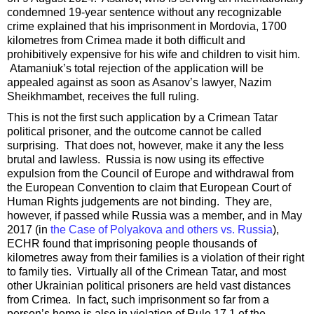
condemned 19-year sentence without any recognizable
crime explained that his imprisonment in Mordovia, 1700
kilometres from Crimea made it both difficult and
prohibitively expensive for his wife and children to visit him.
Atamaniuk’s total rejection of the application will be
appealed against as soon as Asanov’s lawyer, Nazim
Sheikhmambet, receives the full ruling.
This is not the first such application by a Crimean Tatar
political prisoner, and the outcome cannot be called
surprising. That does not, however, make it any the less
brutal and lawless. Russia is now using its effective
expulsion from the Council of Europe and withdrawal from
the European Convention to claim that European Court of
Human Rights judgements are not binding. They are,
however, if passed while Russia was a member, and in May
2017 (in
the Case of Polyakova and others vs. Russia
),
ECHR found that imprisoning people thousands of
kilometres away from their families is a violation of their right
to family ties. Virtually all of the Crimean Tatar, and most
other Ukrainian political prisoners are held vast distances
from Crimea. In fact, such imprisonment so far from a
person’s home is also in violation of Rule 17.1 of the