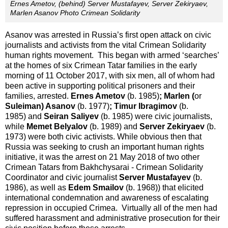
Ernes Ametov, (behind) Server Mustafayev, Server Zekiryaev,
Marlen Asanov Photo Crimean Solidarity
Asanov was arrested in Russia’s first open attack on civic
journalists and activists from the vital Crimean Solidarity
human rights movement. This began with armed ‘searches’
at the homes of six Crimean Tatar families in the early
morning of 11 October 2017, with six men, all of whom had
been active in supporting political prisoners and their
families, arrested.
Ernes Ametov
(b. 1985)
; Marlen (
or
Suleiman) Asanov
(b. 1977)
; Timur Ibragimov
(b.
1985) and
Seiran Saliyev
(b. 1985) were civic journalists,
while
Memet Belyalov
(b. 1989) and
Server Zekiryaev
(b.
1973) were both civic activists. While obvious then that
Russia was seeking to crush an important human rights
initiative, it was the arrest on 21 May 2018 of two other
Crimean Tatars from Bakhchysarai - Crimean Solidarity
Coordinator and civic journalist
Server Mustafayev
(b.
1986), as well as
Edem Smailov
(b. 1968)) that elicited
international condemnation and awareness of escalating
repression in occupied Crimea. Virtually all of the men had
suffered harassment and administrative prosecution for their