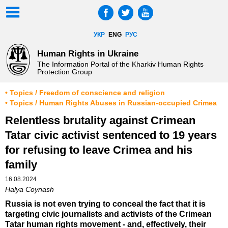
УКР
ENG
РУС
Human Rights in Ukraine
The Information Portal of the Kharkiv Human Rights
Protection Group
• Topics / Freedom of conscience and religion
• Topics / Human Rights Abuses in Russian-occupied Crimea
Relentless brutality against Crimean
Tatar civic activist sentenced to 19 years
for refusing to leave Crimea and his
family
16.08.2024
Halya Coynash
Russia is not even trying to conceal the fact that it is
targeting civic journalists and activists of the Crimean
Tatar human rights movement - and, effectively, their