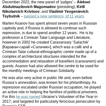
December 2022, the new panel of ‘judges’ –
Aleksei
Abdulmazitovich Magomadov
(presiding);
Kirill
Nikolaevich Krivtsov
; and
Vladimir Yevgenievich
Tsybulnik
–
passed a new sentence, of 11 years
.
Marlen Asanov has spent almost seven years in Russian
captivity and, if Russia is allowed to continue such
repression, is due to spend another 12 years. He is by
profession a Crimean Tatar Language and Literature,
however in 2002 he created Caravansary ‘Salachik’
[Караван-сарай «Салачик»], which was a café and a
Crimean Tatar cultural-ethnographic centre made up of a
complex of architectural structures intended for the
accommodation and relaxation of travellers (caravaners) and
guests. Asanov had also allowed the centre to be used for
the monthly meetings of Crimean Solidarity.
He was also very active in public life and, even before
Russia’s annexation, was known for his philanthropy. As
repression escalated under Russian occupation, he played
an active role in helping the families of political prisoners.
For this
he was named
Ukraine’s Volunteer of the Year in
2017, and targeted for particularly ferocious persecution by