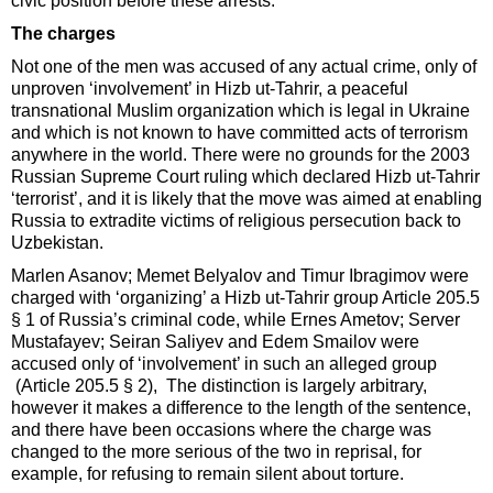
civic position before these arrests.
The charges
Not one of the men was accused of any actual crime, only of
unproven ‘involvement’ in Hizb ut-Tahrir, a peaceful
transnational Muslim organization which is legal in Ukraine
and which is not known to have committed acts of terrorism
anywhere in the world. There were no grounds for the 2003
Russian Supreme Court ruling which declared Hizb ut-Tahrir
‘terrorist’, and it is likely that the move was aimed at enabling
Russia to extradite victims of religious persecution back to
Uzbekistan.
Marlen Asanov; Memet Belyalov and Timur Ibragimov were
charged with ‘organizing’ a Hizb ut-Tahrir group Article 205.5
§ 1 of Russia’s criminal code, while Ernes Ametov; Server
Mustafayev; Seiran Saliyev and Edem Smailov were
accused only of ‘involvement’ in such an alleged group
(Article 205.5 § 2), The distinction is largely arbitrary,
however it makes a difference to the length of the sentence,
and there have been occasions where the charge was
changed to the more serious of the two in reprisal, for
example, for refusing to remain silent about torture.