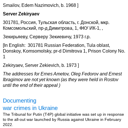
Smailov, Edem Nazimovich, b. 1968 ]
Server Zekiryaev
301781, Россия, Тульская область, г. Донской, мкр.
Комсомольский, пр-д Димитрова, 1, ФКУ ИК-1, ,
Зекирьяеву, Серверу Зекиевичу, 1973 г.р.
[In English: 301781 Russian Federation, Tula oblast,
Donskoy, Komsomolsky, pr-d Dimitrova 1, Prison Colony No.
1
Zekiryaev, Server Zekievich, b. 1973 ]
The addresses for Ernes Ametov, Oleg Fedorov and Ernest
Ibragimov are not yet known (as they were held in Rostov
until the end of their appeal )
Documenting
war crimes in Ukraine
The Tribunal for Putin (T4P) global initiative was set up in response
to the all-out war launched by Russia against Ukraine in February
2022.