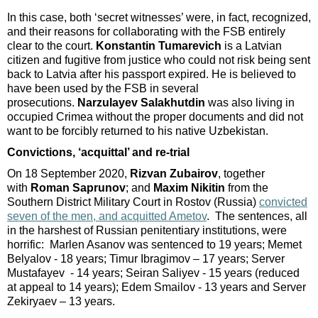
In this case, both ‘secret witnesses’ were, in fact, recognized,
and their reasons for collaborating with the FSB entirely
clear to the court.
Konstantin Tumarevich
is a Latvian
citizen and fugitive from justice who could not risk being sent
back to Latvia after his passport expired. He is believed to
have been used by the FSB in several
prosecutions.
Narzulayev Salakhutdin
was also living in
occupied Crimea without the proper documents and did not
want to be forcibly returned to his native Uzbekistan.
Convictions, ‘acquittal’ and re-trial
On 18 September 2020,
Rizvan Zubairov
, together
with
Roman Saprunov
; and
Maxim Nikitin
from the
Southern District Military Court in Rostov (Russia)
convicted
seven of the men, and acquitted Ametov
. The sentences, all
in the harshest of Russian penitentiary institutions, were
horrific: Marlen Asanov was sentenced to 19 years; Memet
Belyalov - 18 years; Timur Ibragimov – 17 years; Server
Mustafayev - 14 years; Seiran Saliyev - 15 years (reduced
at appeal to 14 years); Edem Smailov - 13 years and Server
Zekiryaev – 13 years.