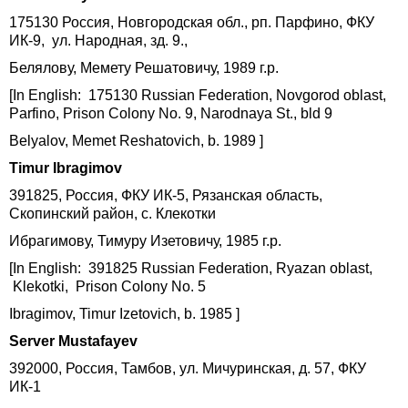
175130 Россия, Новгородская обл., рп. Парфино, ФКУ
ИК-9, ул. Народная, зд. 9.,
Белялову, Мемету Решатовичу, 1989 г.р.
[In English: 175130 Russian Federation, Novgorod oblast,
Parfino, Prison Colony No. 9, Narodnaya St., bld 9
Belyalov, Memet Reshatovich, b. 1989 ]
Timur Ibragimov
391825, Россия, ФКУ ИК-5, Рязанская область,
Скопинский район, с. Клекотки
Ибрагимову, Тимуру Изетовичу, 1985 г.р.
[In English: 391825 Russian Federation, Ryazan oblast,
Klekotki, Prison Colony No. 5
Ibragimov, Timur Izetovich, b. 1985 ]
Server Mustafayev
392000, Россия, Тамбов, ул. Мичуринская, д. 57, ФКУ
ИК-1