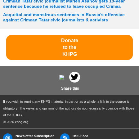
Crimean Tatar civic journalist Marlen Asanov gets 19-year
sentence because he refused to leave occupied Crimea
Acquittal and monstrous sentences in Russia’s offensive
against Crimean Tatar civic journalists & activists
Donate
to the
KHPG
Share this
If you wish to reprint any KHPG material, in part or as a whole, a link to the source is
obligatory. The views and opinions of the authors do not necessarily coincide with those
of the KHPG.
© 2026 khpg.org
Newsletter subscription
RSS Feed