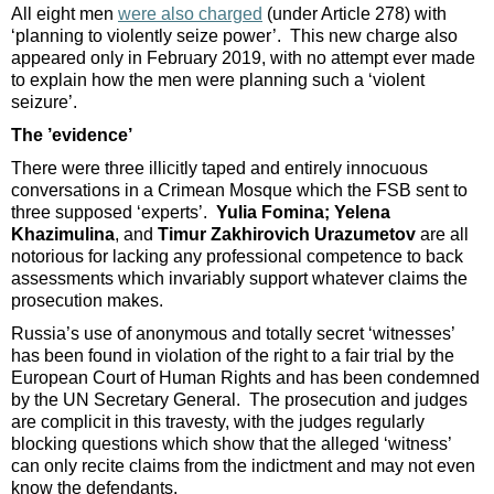
All eight men
were also charged
(under Article 278) with
‘planning to violently seize power’. This new charge also
appeared only in February 2019, with no attempt ever made
to explain how the men were planning such a ‘violent
seizure’.
The ’evidence’
There were three illicitly taped and entirely innocuous
conversations in a Crimean Mosque which the FSB sent to
three supposed ‘experts’.
Yulia Fomina; Yelena
Khazimulina
, and
Timur Zakhirovich Urazumetov
are all
notorious for lacking any professional competence to back
assessments which invariably support whatever claims the
prosecution makes.
Russia’s use of anonymous and totally secret ‘witnesses’
has been found in violation of the right to a fair trial by the
European Court of Human Rights and has been condemned
by the UN Secretary General. The prosecution and judges
are complicit in this travesty, with the judges regularly
blocking questions which show that the alleged ‘witness’
can only recite claims from the indictment and may not even
know the defendants.