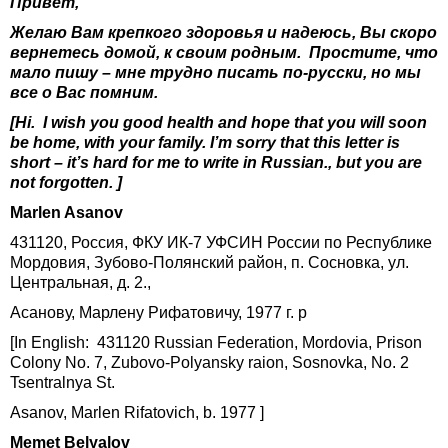
Привет,
Желаю Вам крепкого здоровья и надеюсь, Вы скоро
вернетесь домой, к своим родным.
Простите, что
мало пишу – мне трудно писать по-русски, но мы
все о Вас помним.
[Hi. I wish you good health and hope that you will soon
be home, with your family. I’m sorry that this letter is
short – it’s hard for me to write in Russian., but you are
not forgotten. ]
Marlen
Asanov
431120, Россия, ФКУ ИК-7 УФСИН России по Республике
Мордовия, Зубово-Полянский район, п. Сосновка, ул.
Центральная, д. 2.,
Асанову, Марлену Рифатовичу, 1977 г. р
[In English: 431120 Russian Federation, Mordovia, Prison
Colony No. 7, Zubovo-Polyansky raion, Sosnovka, No. 2
Tsentralnya St.
Asanov, Marlen Rifatovich, b. 1977 ]
Memet Belyalov