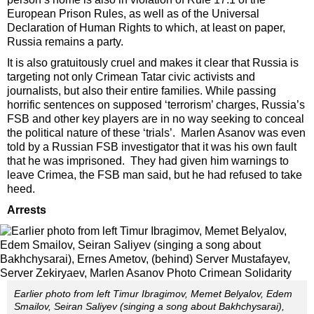
European Prison Rules, as well as of the Universal
Declaration of Human Rights to which, at least on paper,
Russia remains a party.
It is also gratuitously cruel and makes it clear that Russia is
targeting not only Crimean Tatar civic activists and
journalists, but also their entire families. While passing
horrific sentences on supposed ‘terrorism’ charges, Russia’s
FSB and other key players are in no way seeking to conceal
the political nature of these ‘trials’. Marlen Asanov was even
told by a Russian FSB investigator that it was his own fault
that he was imprisoned. They had given him warnings to
leave Crimea, the FSB man said, but he had refused to take
heed.
Arrests
Earlier photo from left Timur Ibragimov, Memet Belyalov, Edem
Smailov, Seiran Saliyev (singing a song about Bakhchysarai),