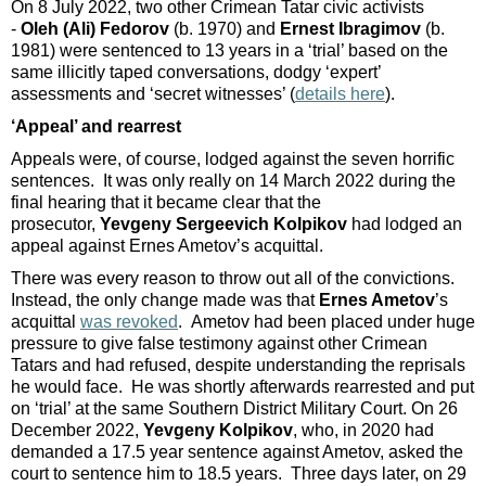
On 8 July 2022, two other Crimean Tatar civic activists
-
Oleh (Ali) Fedorov
(b. 1970) and
Ernest Ibragimov
(b.
1981) were sentenced to 13 years in a ‘trial’ based on the
same illicitly taped conversations, dodgy ‘expert’
assessments and ‘secret witnesses’ (
details here
).
‘Appeal’ and rearrest
Appeals were, of course, lodged against the seven horrific
sentences. It was only really on 14 March 2022 during the
final hearing that it became clear that the
prosecutor,
Yevgeny Sergeevich Kolpikov
had lodged an
appeal against Ernes Ametov’s acquittal.
There was every reason to throw out all of the convictions.
Instead, the only change made was that
Ernes Ametov
’s
acquittal
was revoked
. Ametov had been placed under huge
pressure to give false testimony against other Crimean
Tatars and had refused, despite understanding the reprisals
he would face. He was shortly afterwards rearrested and put
on ‘trial’ at the same Southern District Military Court. On 26
December 2022,
Yevgeny Kolpikov
, who, in 2020 had
demanded a 17.5 year sentence against Ametov, asked the
court to sentence him to 18.5 years. Three days later, on 29