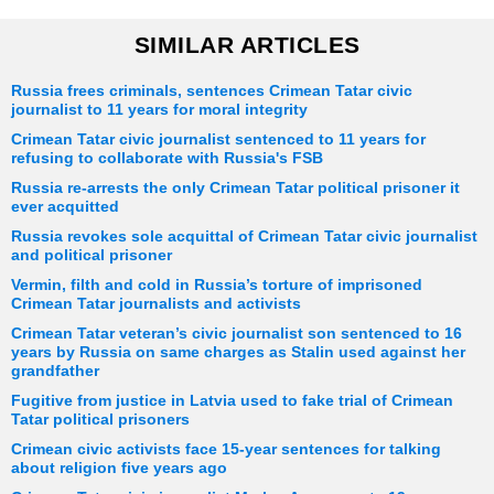
SIMILAR ARTICLES
Russia frees criminals, sentences Crimean Tatar civic
journalist to 11 years for moral integrity
Crimean Tatar civic journalist sentenced to 11 years for
refusing to collaborate with Russia's FSB
Russia re-arrests the only Crimean Tatar political prisoner it
ever acquitted
Russia revokes sole acquittal of Crimean Tatar civic journalist
and political prisoner
Vermin, filth and cold in Russia’s torture of imprisoned
Crimean Tatar journalists and activists
Crimean Tatar veteran’s civic journalist son sentenced to 16
years by Russia on same charges as Stalin used against her
grandfather
Fugitive from justice in Latvia used to fake trial of Crimean
Tatar political prisoners
Crimean civic activists face 15-year sentences for talking
about religion five years ago