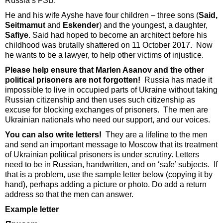
Russia’s FSB.
He and his wife Ayshe have four children – three sons (
Said,
Seitmamut
and
Eskender
) and the youngest, a daughter,
Safiye
. Said had hoped to become an architect before his
childhood was brutally shattered on 11 October 2017. Now
he wants to be a lawyer, to help other victims of injustice.
Please help ensure that Marlen Asanov and the other
political prisoners are not forgotten!
Russia has made it
impossible to live in occupied parts of Ukraine without taking
Russian citizenship and then uses such citizenship as
excuse for blocking exchanges of prisoners. The men are
Ukrainian nationals who need our support, and our voices.
You can also write letters!
They are a lifeline to the men
and send an important message to Moscow that its treatment
of Ukrainian political prisoners is under scrutiny. Letters
need to be in Russian, handwritten, and on ‘safe’ subjects. If
that is a problem, use the sample letter below (copying it by
hand), perhaps adding a picture or photo. Do add a return
address so that the men can answer.
Example letter