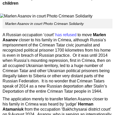
children
Marlen Asanov in court Photo Crimean Solidarity
A Russian occupation ‘court’
has refused
to move
Marlen
Asanov
closer to his family in Crimea, although Russia’s
imprisonment of the Crimean Tatar civic journalist and
recognized political prisoner 1700 kilometres from his home
is even in breach of Russian practice. Or it was until 2014
when Russia’s mounting repression, first in Crimea, then on
all occupied Ukrainian territory, led to a huge number of
Crimean Tatar and other Ukrainian political prisoners being
illegally taken to Siberia or other very distant parts of the
Russian Federation. It is no wonder that Crimean Tatars
speak of 2014 as a new Russian deportation after Stalin’s
Deportation of the entire Crimean Tatar people in 1944.
The application merely to transfer Marlen Asanov closer to
his family in Crimea was heard by ‘judge’
Herman
Atamaniuk
from the occupation ‘Bakhchysarai district court’
on 9 August 2024. Asanov, who is serving an internationally