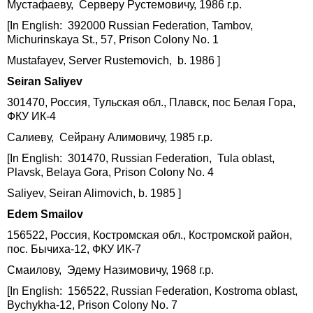
Мустафаеву, Серверу Рустемовичу, 1986 г.р.
[In English: 392000 Russian Federation, Tambov,
Michurinskaya St., 57, Prison Colony No. 1
Mustafayev, Server Rustemovich, b. 1986 ]
Seiran
Saliyev
301470, Россия, Тульская обл., Плавск, пос Белая Гора,
ФКУ ИК-4
Салиеву, Сейрану Алимовичу, 1985 г.р.
[In English: 301470, Russian Federation, Tula oblast,
Plavsk, Belaya Gora, Prison Colony No. 4
Saliyev, Seiran Alimovich, b. 1985 ]
Edem Smailov
156522, Россия, Костромская обл., Костромской район,
пос. Бычиха-12, ФКУ ИК-7
Смаилову, Эдему Назимовичу, 1968 г.р.
[In English: 156522, Russian Federation, Kostroma oblast,
Bychykha-12, Prison Colony No. 7