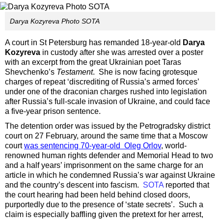
Darya Kozyreva Photo SOTA
A court in St Petersburg has remanded 18-year-old
Darya
Kozyreva
in custody after she was arrested over a poster
with an excerpt from the great Ukrainian poet Taras
Shevchenko’s
Testament
. She is now facing grotesque
charges of repeat ‘discrediting of Russia’s armed forces’
under one of the draconian charges rushed into legislation
after Russia’s full-scale invasion of Ukraine, and could face
a five-year prison sentence.
The detention order was issued by the Petrogradsky district
court on 27 February, around the same time that a Moscow
court
was sentencing 70-year-old Oleg Orlov
, world-
renowned human rights defender and Memorial Head to two
and a half years’ imprisonment on the same charge for an
article in which he condemned Russia’s war against Ukraine
and the country’s descent into fascism.
SOTA
reported that
the court hearing had been held behind closed doors,
purportedly due to the presence of ‘state secrets’. Such a
claim is especially baffling given the pretext for her arrest,