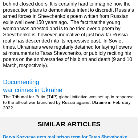
behind closed doors. It is certainly hard to imagine how the
prosecution plans to demonstrate intent to discredit Russia’s
armed forces in Shevchenko’s poem written from Russian
exile well over 150 years ago. The fact that the young
woman was arrested and is to be tried over a poem by
Shevchenko is, however, indicative of just how far Russia
really has descended into its repressive past. In Soviet
times, Ukrainians were regularly detained for laying flowers
at monuments to Taras Shevchenko, or publicly reciting his
poems on the anniversaries of his birth and death (9 and 10
March, respectively).
Documenting
war crimes in Ukraine
The Tribunal for Putin (T4P) global initiative was set up in response
to the all-out war launched by Russia against Ukraine in February
2022.
SIMILAR ARTICLES
Darya Kozyreva gets real prison term for Taras Shevchenko