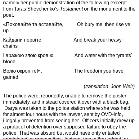
namely her public demonstration of the following excerpt
from Taras Shevchenko’s
Testament
on the monument to the
poet.
«Поховайте та вставайте, Oh bury me, then rise ye
up
Кайдани порвіте And break your heavy
chains
І вражою злою кровʼю And water with the tyrants'
blood
Волю окропіте!». The freedom you have
gained.
(
translation John Weir)
The police were, reportedly, unable to remove the poster
immediately, and instead covered it over with a black bag.
Darya was taken to the police station where she was held
for almost four hours with the lawyer, sent by OVD-Info,
illegally prevented from seeing her. Officers initially drew up
a protocol of detention over supposed failure to obey the
police. That was absurd but would have only entailed