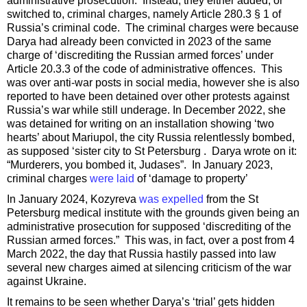
administrative prosecution. Instead, they either added, or
switched to, criminal charges, namely
Article 280.3 § 1 of
Russia’s criminal code. The criminal charges were because
Darya had already been convicted in 2023 of the same
charge of ‘discrediting the Russian armed forces’ under
Article 20.3.3 of the code of administrative offences. This
was over anti-war posts in social media, however she is also
reported to have been detained over other protests against
Russia’s war while still underage. In December 2022, she
was detained for writing on an installation showing ‘two
hearts’ about Mariupol, the city Russia relentlessly bombed,
as supposed ‘sister city to St Petersburg . Darya wrote on it:
“Murderers, you bombed it, Judases”. In January 2023,
criminal charges
were laid
of ‘damage to property’
In January 2024, Kozyreva
was expelled
from the St
Petersburg medical institute with the grounds given being an
administrative prosecution for supposed ‘discrediting of the
Russian armed forces.” This was, in fact, over a post from 4
March 2022, the day that Russia hastily passed into law
several new charges aimed at silencing criticism of the war
against Ukraine.
It remains to be seen whether Darya’s ‘trial’ gets hidden