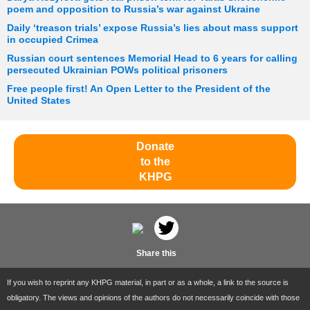
poem and opposition to Russia’s war against Ukraine
Daily ‘treason trials’ expose Russia’s lies about mass support
in occupied Crimea
Russian court sentences Memorial Head to 6 years for calling
persecuted Ukrainian POWs political prisoners
Free people first! An Open Letter to the President of the
United States
Donate
to the
KHPG
Share this
If you wish to reprint any KHPG material, in part or as a whole, a link to the source is
obligatory. The views and opinions of the authors do not necessarily coincide with those