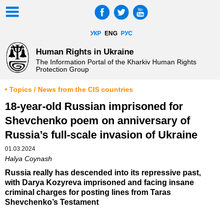
УКР
ENG
РУС
Human Rights in Ukraine
The Information Portal of the Kharkiv Human Rights
Protection Group
• Topics / News from the CIS countries
18-year-old Russian imprisoned for
Shevchenko poem on anniversary of
Russia’s full-scale invasion of Ukraine
01.03.2024
Halya Coynash
Russia really has descended into its repressive past,
with Darya Kozyreva imprisoned and facing insane
criminal charges for posting lines from Taras
Shevchenko’s Testament